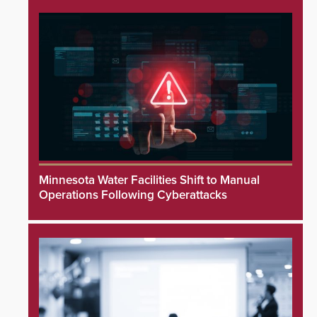
Minnesota Water Facilities Shift to Manual
Operations Following Cyberattacks