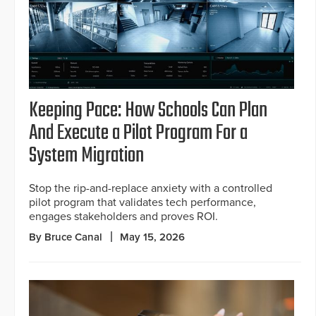
Keeping Pace: How Schools Can Plan
And Execute a Pilot Program For a
System Migration
Stop the rip-and-replace anxiety with a controlled
pilot program that validates tech performance,
engages stakeholders and proves ROI.
By Bruce Canal
May 15, 2026