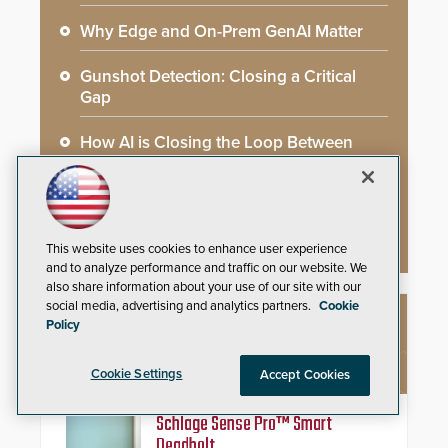
Why Edge and On-Prem GenAI Matter
Gunshot Detection: Closing a Critical
Gap
How AI is Closing the Loop Between
What Cameras See and What They Learn
AI Weapons Detection System Enhances
Hospital Security
This website uses cookies to enhance user experience
and to analyze performance and traffic on our website. We
also share information about your use of our site with our
social media, advertising and analytics partners.
Cookie
Policy
NEW PRODUCTS
Cookie Settings
Accept Cookies
Schlage Sense Pro™ Smart
Deadbolt