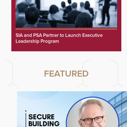
SIA and PSA Partner to Launch Executive
Leadership Program
FEATURED