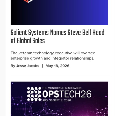
Salient Systems Names Steve Bell Head
of Global Sales
The veteran technology executive will oversee
enterprise growth and integrator relationships.
By Jesse Jacobs
May 18, 2026