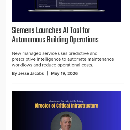
Siemens Launches AI Tool for
Autonomous Building Operations
New managed service uses predictive and
prescriptive intelligence to automate maintenance
workflows and reduce operational costs.
By Jesse Jacobs
May 19, 2026