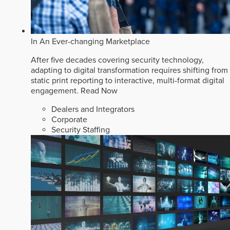
In An Ever-changing Marketplace
After five decades covering security technology,
adapting to digital transformation requires shifting from
static print reporting to interactive, multi-format digital
engagement.
Read Now
Dealers and Integrators
Corporate
Security Staffing