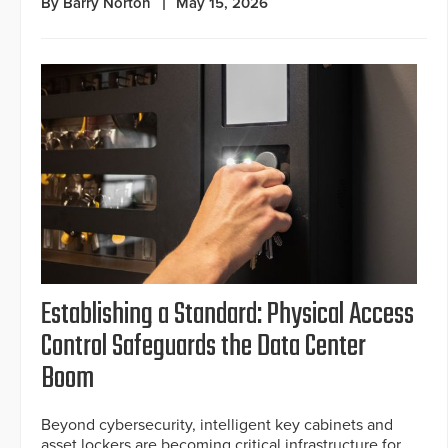
By Barry Norton
May 15, 2026
Establishing a Standard: Physical Access
Control Safeguards the Data Center
Boom
Beyond cybersecurity, intelligent key cabinets and
asset lockers are becoming critical infrastructure for