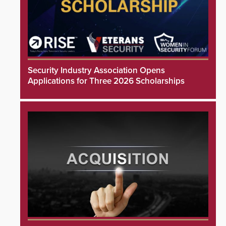
Security Industry Association Opens
Applications for Three 2026 Scholarships