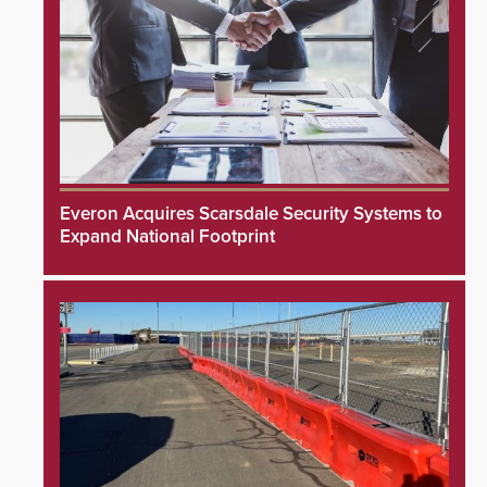
Everon Acquires Scarsdale Security Systems to
Expand National Footprint