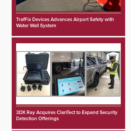
TrafFix Devices Advances Airport Safety with
Water Wall System
3DX Ray Acquires ClanTect to Expand Security
Detection Offerings