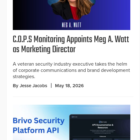
C.O.P.S Monitoring Appoints Meg A. Watt
as Marketing Director
A veteran security industry executive takes the helm
of corporate communications and brand development
strategies.
By Jesse Jacobs
May 18, 2026