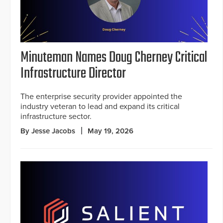
Minuteman Names Doug Cherney Critical
Infrastructure Director
The enterprise security provider appointed the
industry veteran to lead and expand its critical
infrastructure sector.
By Jesse Jacobs
May 19, 2026