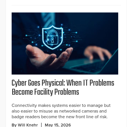
Cyber Goes Physical: When IT Problems
Become Facility Problems
Connectivity makes systems easier to manage but
also easier to misuse as networked cameras and
badge readers become the new front line of risk.
By Will Knehr
May 15, 2026