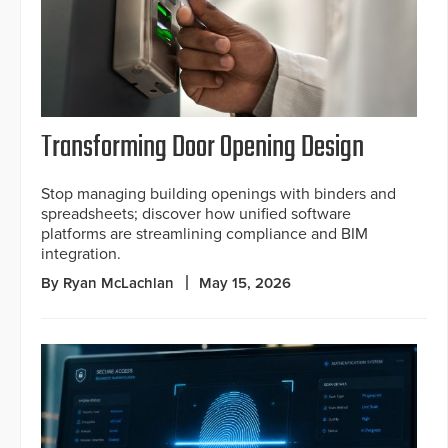
Transforming Door Opening Design
Stop managing building openings with binders and
spreadsheets; discover how unified software
platforms are streamlining compliance and BIM
integration.
By Ryan McLachlan
May 15, 2026