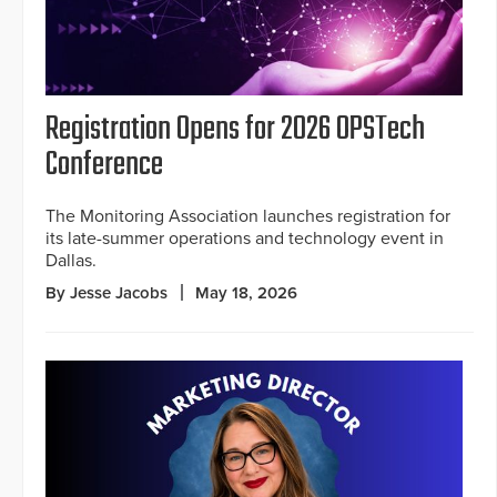
Registration Opens for 2026 OPSTech
Conference
The Monitoring Association launches registration for
its late-summer operations and technology event in
Dallas.
By Jesse Jacobs
May 18, 2026