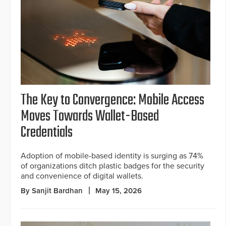
The Key to Convergence: Mobile Access
Moves Towards Wallet-Based
Credentials
Adoption of mobile-based identity is surging as 74%
of organizations ditch plastic badges for the security
and convenience of digital wallets.
By Sanjit Bardhan
May 15, 2026