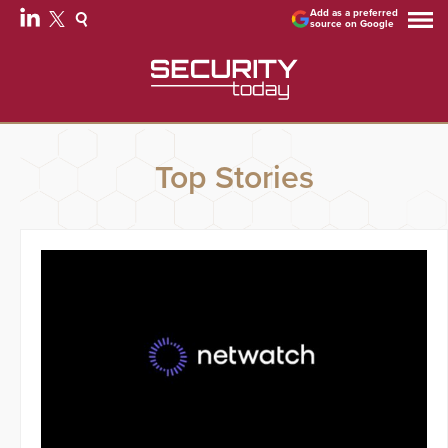
Add as a preferred
source on Google
Top Stories