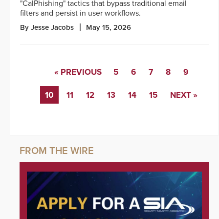
"CalPhishing" tactics that bypass traditional email
filters and persist in user workflows.
By Jesse Jacobs
May 15, 2026
« PREVIOUS
5
6
7
8
9
10
11
12
13
14
15
NEXT »