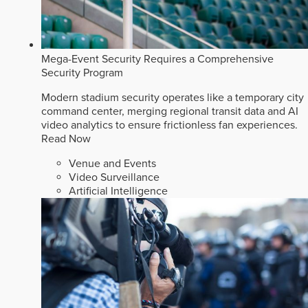
Mega-Event Security Requires a Comprehensive
Security Program
Modern stadium security operates like a temporary city
command center, merging regional transit data and AI
video analytics to ensure frictionless fan experiences.
Read Now
Venue and Events
Video Surveillance
Artificial Intelligence