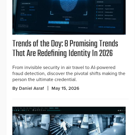
Trends of the Day: 8 Promising Trends
That Are Redefining Identity In 2026
From invisible security in air travel to AI-powered
fraud detection, discover the pivotal shifts making the
person the ultimate credential.
By Daniel Asraf
May 15, 2026