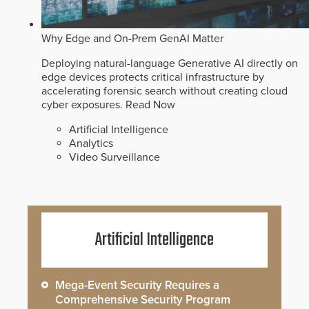
Why Edge and On-Prem GenAI Matter
Deploying natural-language Generative AI directly on
edge devices protects critical infrastructure by
accelerating forensic search without creating cloud
cyber exposures.
Read Now
Artificial Intelligence
Analytics
Video Surveillance
Artificial Intelligence
Mega-Event Security Requires a
Comprehensive Security Program