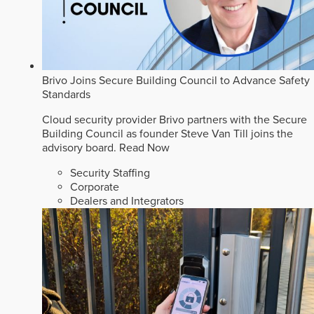
Brivo Joins Secure Building Council to Advance Safety
Standards
Cloud security provider Brivo partners with the Secure
Building Council as founder Steve Van Till joins the
advisory board.
Read Now
Security Staffing
Corporate
Dealers and Integrators