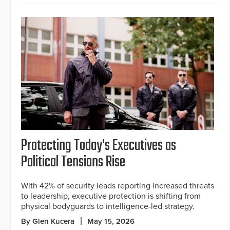
Protecting Today's Executives as
Political Tensions Rise
With 42% of security leads reporting increased threats
to leadership, executive protection is shifting from
physical bodyguards to intelligence-led strategy.
By Glen Kucera
May 15, 2026