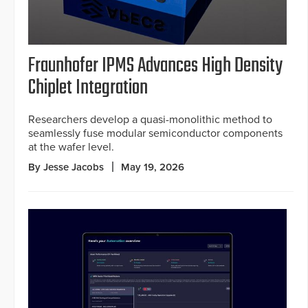
Fraunhofer IPMS Advances High Density
Chiplet Integration
Researchers develop a quasi-monolithic method to
seamlessly fuse modular semiconductor components
at the wafer level.
By Jesse Jacobs
May 19, 2026