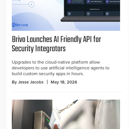
Brivo Launches AI Friendly API for
Security Integrators
Upgrades to the cloud-native platform allow
developers to use artificial intelligence agents to
build custom security apps in hours.
By Jesse Jacobs
May 18, 2026