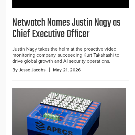
Netwatch Names Justin Nagy as
Chief Executive Officer
Justin Nagy takes the helm at the proactive video
monitoring company, succeeding Kurt Takahashi to
drive global growth and AI security operations.
By Jesse Jacobs
May 21, 2026