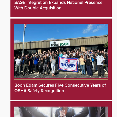
SAGE Integration Expands National Presence
With Double Acquisition
Boon Edam Secures Five Consecutive Years of
OSHA Safety Recognition