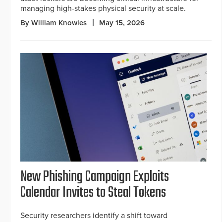
managing high-stakes physical security at scale.
By William Knowles
May 15, 2026
New Phishing Campaign Exploits
Calendar Invites to Steal Tokens
Security researchers identify a shift toward