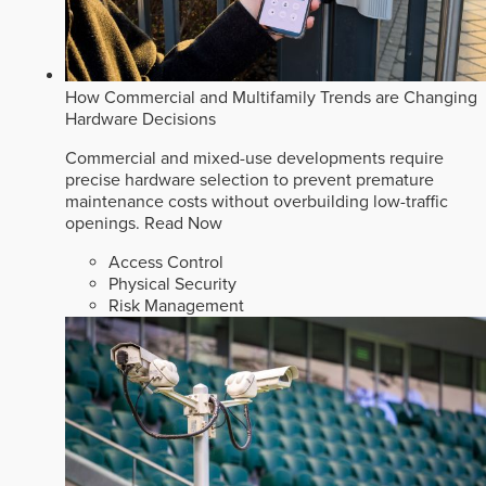
How Commercial and Multifamily Trends are Changing
Hardware Decisions
Commercial and mixed-use developments require
precise hardware selection to prevent premature
maintenance costs without overbuilding low-traffic
openings.
Read Now
Access Control
Physical Security
Risk Management