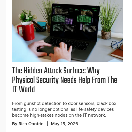
The Hidden Attack Surface: Why
Physical Security Needs Help From The
IT World
From gunshot detection to door sensors, black box
testing is no longer optional as life-safety devices
become high-stakes nodes on the IT network.
By Rich Onofrio
May 15, 2026