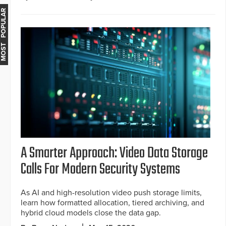
MOST POPULAR
A Smarter Approach: Video Data Storage
Calls For Modern Security Systems
As AI and high-resolution video push storage limits,
learn how formatted allocation, tiered archiving, and
hybrid cloud models close the data gap.