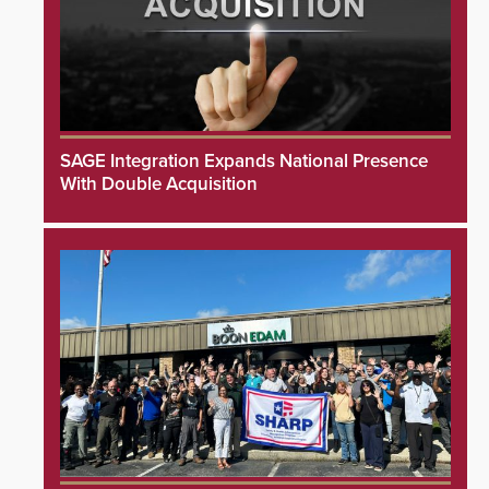
SAGE Integration Expands National Presence
With Double Acquisition