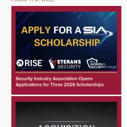
Security Industry Association Opens
Applications for Three 2026 Scholarships