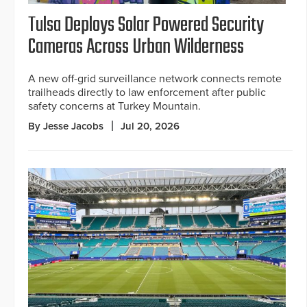
Tulsa Deploys Solar Powered Security
Cameras Across Urban Wilderness
A new off-grid surveillance network connects remote
trailheads directly to law enforcement after public
safety concerns at Turkey Mountain.
By Jesse Jacobs
Jul 20, 2026