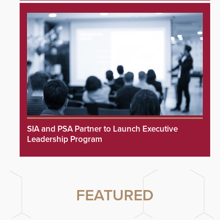
SIA and PSA Partner to Launch Executive
Leadership Program
FEATURED