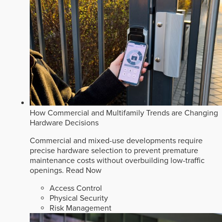
How Commercial and Multifamily Trends are Changing
Hardware Decisions
Commercial and mixed-use developments require
precise hardware selection to prevent premature
maintenance costs without overbuilding low-traffic
openings.
Read Now
Access Control
Physical Security
Risk Management