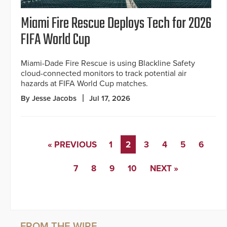
Miami Fire Rescue Deploys Tech for 2026
FIFA World Cup
Miami-Dade Fire Rescue is using Blackline Safety
cloud-connected monitors to track potential air
hazards at FIFA World Cup matches.
By Jesse Jacobs
Jul 17, 2026
« PREVIOUS
1
2
3
4
5
6
7
8
9
10
NEXT »