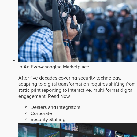
In An Ever-changing Marketplace
After five decades covering security technology,
adapting to digital transformation requires shifting from
static print reporting to interactive, multi-format digital
engagement.
Read Now
Dealers and Integrators
Corporate
Security Staffing