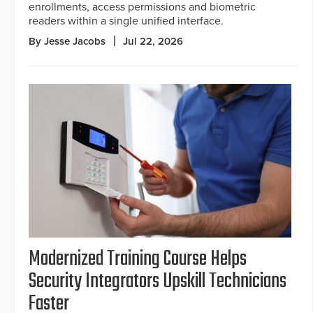
enrollments, access permissions and biometric
readers within a single unified interface.
By Jesse Jacobs
Jul 22, 2026
Modernized Training Course Helps
Security Integrators Upskill Technicians
Faster