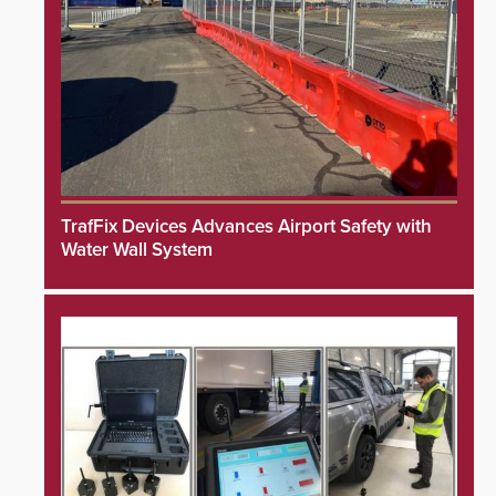
TrafFix Devices Advances Airport Safety with
Water Wall System