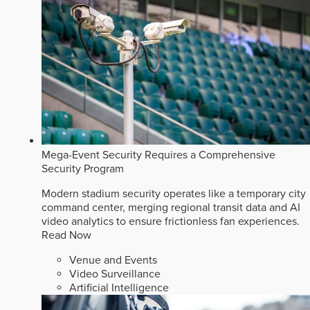
Mega-Event Security Requires a Comprehensive
Security Program
Modern stadium security operates like a temporary city
command center, merging regional transit data and AI
video analytics to ensure frictionless fan experiences.
Read Now
Venue and Events
Video Surveillance
Artificial Intelligence