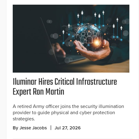
Iluminar Hires Critical Infrastructure
Expert Ron Martin
A retired Army officer joins the security illumination
provider to guide physical and cyber protection
strategies.
By Jesse Jacobs
Jul 27, 2026