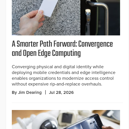
A Smarter Path Forward: Convergence
and Open Edge Computing
Converging physical and digital identity while
deploying mobile credentials and edge intelligence
enables organizations to modernize access control
without expensive rip-and-replace overhauls.
By Jim Dearing
Jul 28, 2026