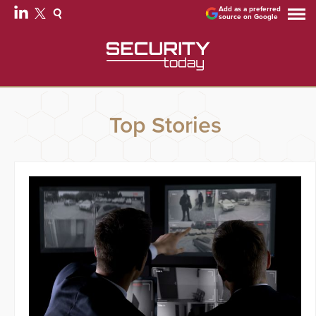
Add as a preferred
source on Google
Top Stories