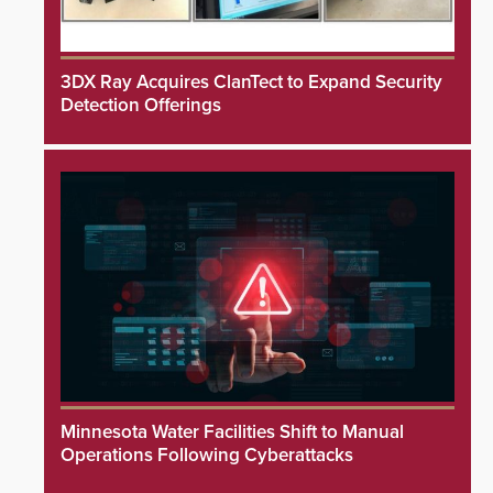
3DX Ray Acquires ClanTect to Expand Security
Detection Offerings
Minnesota Water Facilities Shift to Manual
Operations Following Cyberattacks