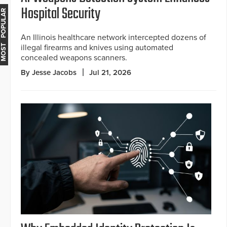
Hospital Security
MOST POPULAR
An Illinois healthcare network intercepted dozens of
illegal firearms and knives using automated
concealed weapons scanners.
By Jesse Jacobs
Jul 21, 2026