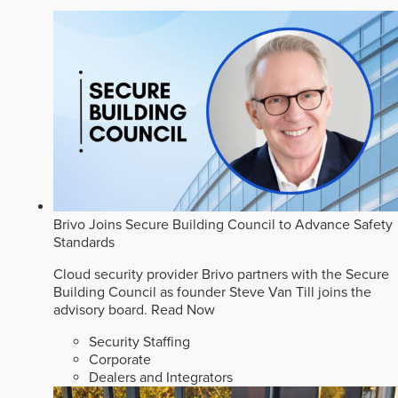
Brivo Joins Secure Building Council to Advance Safety
Standards
Cloud security provider Brivo partners with the Secure
Building Council as founder Steve Van Till joins the
advisory board.
Read Now
Security Staffing
Corporate
Dealers and Integrators