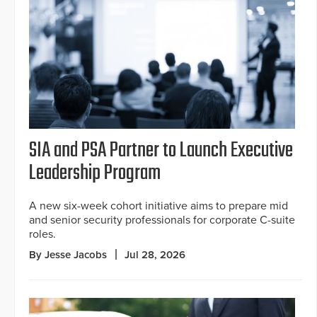
SIA and PSA Partner to Launch Executive
Leadership Program
A new six-week cohort initiative aims to prepare mid
and senior security professionals for corporate C-suite
roles.
By Jesse Jacobs
Jul 28, 2026