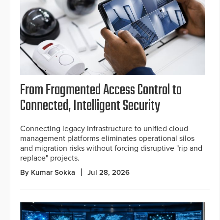
From Fragmented Access Control to
Connected, Intelligent Security
Connecting legacy infrastructure to unified cloud
management platforms eliminates operational silos
and migration risks without forcing disruptive "rip and
replace" projects.
By Kumar Sokka
Jul 28, 2026