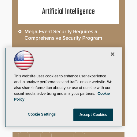
Artificial Intelligence
Mega-Event Security Requires a
Comprehensive Security Program
Why Edge and On-Prem GenAI Matter
Gunshot Detection: Closing a Critical
Gap
This website uses cookies to enhance user experience
and to analyze performance and traffic on our website. We
How AI is Closing the Loop Between
also share information about your use of our site with our
What Cameras See and What They Learn
social media, advertising and analytics partners.
Cookie
Policy
AI Weapons Detection System Enhances
Hospital Security
Cookie Settings
Accept Cookies