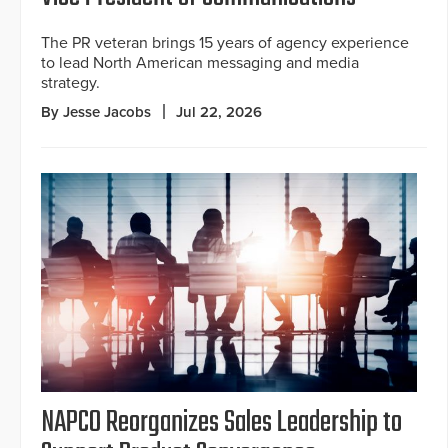
The PR veteran brings 15 years of agency experience
to lead North American messaging and media
strategy.
By Jesse Jacobs
Jul 22, 2026
NAPCO Reorganizes Sales Leadership to