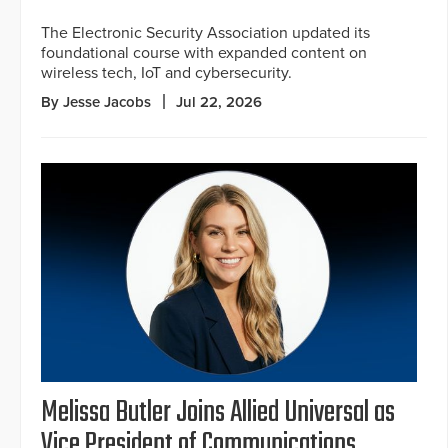
The Electronic Security Association updated its
foundational course with expanded content on
wireless tech, IoT and cybersecurity.
By Jesse Jacobs
Jul 22, 2026
Melissa Butler Joins Allied Universal as
Vice President of Communications