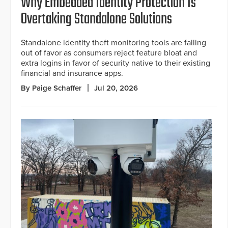
Why Embedded Identity Protection Is
Overtaking Standalone Solutions
Standalone identity theft monitoring tools are falling
out of favor as consumers reject feature bloat and
extra logins in favor of security native to their existing
financial and insurance apps.
By Paige Schaffer
Jul 20, 2026