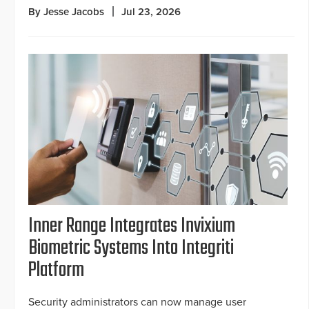
By Jesse Jacobs
Jul 23, 2026
Inner Range Integrates Invixium
Biometric Systems Into Integriti
Platform
Security administrators can now manage user