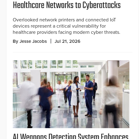
Healthcare Networks to Cyberattacks
Overlooked network printers and connected IoT
devices represent a critical vulnerability for
healthcare providers facing modern cyber threats.
By Jesse Jacobs
Jul 21, 2026
AI Weapons Detection System Enhances