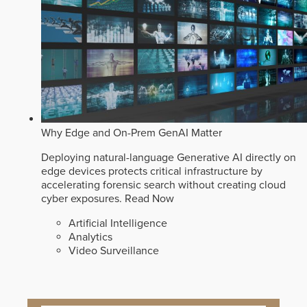
Why Edge and On-Prem GenAI Matter
Deploying natural-language Generative AI directly on
edge devices protects critical infrastructure by
accelerating forensic search without creating cloud
cyber exposures.
Read Now
Artificial Intelligence
Analytics
Video Surveillance