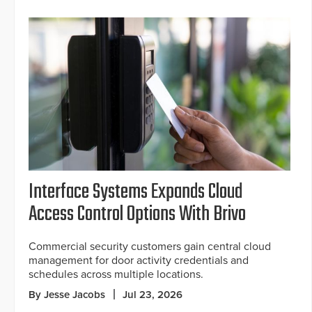
Interface Systems Expands Cloud
Access Control Options With Brivo
Commercial security customers gain central cloud
management for door activity credentials and
schedules across multiple locations.
By Jesse Jacobs
Jul 23, 2026