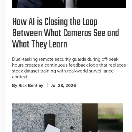
How AI is Closing the Loop
Between What Cameras See and
What They Learn
Dual-tasking remote security guards during off-peak
hours creates a continuous feedback loop that replaces
stock dataset training with real-world surveillance
context.
By Rick Bentley
Jul 28, 2026