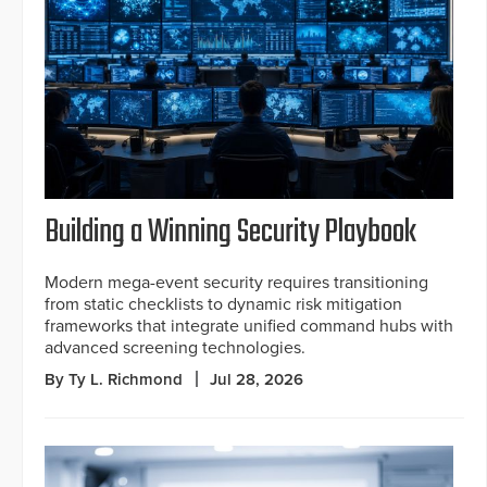
Building a Winning Security Playbook
Modern mega-event security requires transitioning
from static checklists to dynamic risk mitigation
frameworks that integrate unified command hubs with
advanced screening technologies.
By Ty L. Richmond
Jul 28, 2026