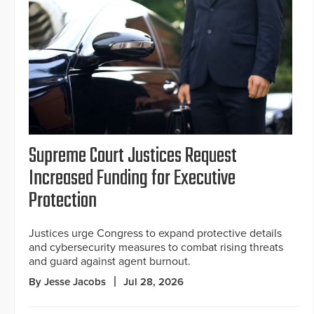
Supreme Court Justices Request
Increased Funding for Executive
Protection
Justices urge Congress to expand protective details
and cybersecurity measures to combat rising threats
and guard against agent burnout.
By Jesse Jacobs
Jul 28, 2026