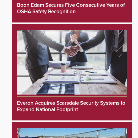
Boon Edam Secures Five Consecutive Years of
OSHA Safety Recognition
Everon Acquires Scarsdale Security Systems to
Expand National Footprint