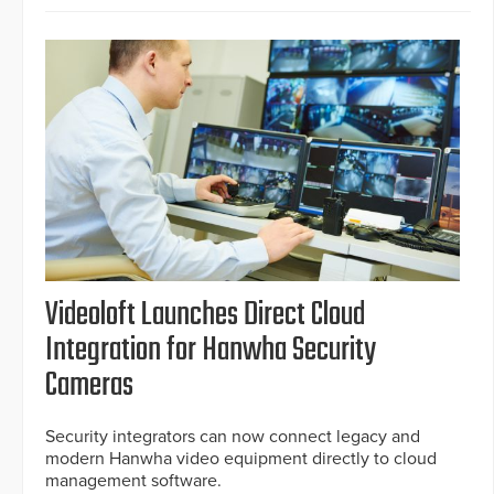
Videoloft Launches Direct Cloud
Integration for Hanwha Security
Cameras
Security integrators can now connect legacy and
modern Hanwha video equipment directly to cloud
management software.