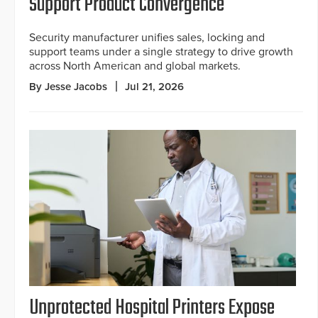
Support Product Convergence
Security manufacturer unifies sales, locking and
support teams under a single strategy to drive growth
across North American and global markets.
By Jesse Jacobs
Jul 21, 2026
Unprotected Hospital Printers Expose