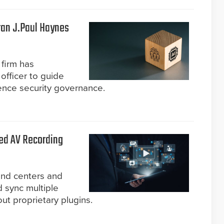
ran J.Paul Haynes
firm has
officer to guide
ligence security governance.
ed AV Recording
nd centers and
d sync multiple
ut proprietary plugins.