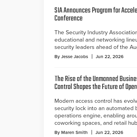
SIA Announces Program for Accel
Conference
The Security Industry Associatio
educational and networking line
security leaders ahead of the A
By Jesse Jacobs
Jun 22, 2026
The Rise of the Unmanned Busine
Control Shapes the Future of Oper
Modern access control has evol
security lock into an automated 
operations engine, enabling arou
coworking spaces, and retail hub
By Maren Smith
Jun 22, 2026