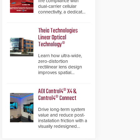
fire compliance with
dual-carrier cellular
connectivity, a dedicated
FACP data path, and
dual-layer electronic
inspection verification.
Theia Technologies
Linear Optical
Technology®
Learn how ultra-wide,
zero-distortion
rectilinear lens design
improves spatial
accuracy and eliminates
the need for software
de-warping in real-time
ADI Control4® X4 &
robotic and automation
Control4® Connect
systems.
Drive long-term system
value and reduce post-
installation friction with a
visually redesigned
control interface paired
with a secure, future-