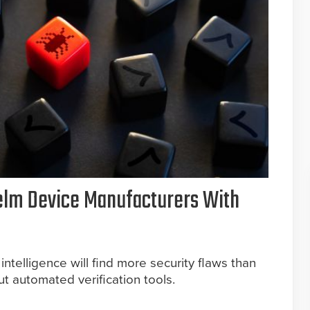
elm Device Manufacturers With
 intelligence will find more security flaws than
 automated verification tools.