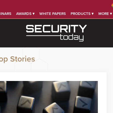
INARS
AWARDS ▾
WHITE PAPERS
PRODUCTS ▾
MORE ▾
op Stories