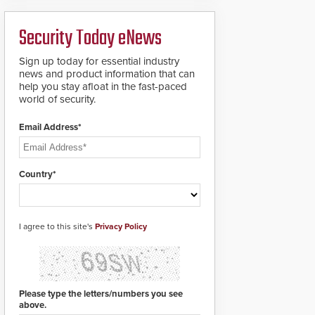
ready smart service
framework.
Security Today eNews
Sign up today for essential industry
news and product information that can
help you stay afloat in the fast-paced
world of security.
Email Address*
Country*
I agree to this site's
Privacy Policy
Please type the letters/numbers you see
above.