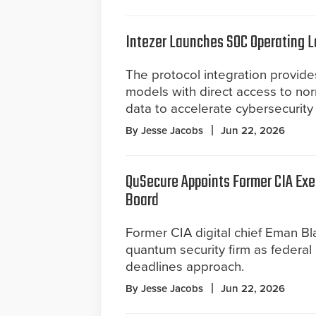
Intezer Launches SOC Operating La
The protocol integration provides
models with direct access to nor
data to accelerate cybersecurity 
By Jesse Jacobs
Jun 22, 2026
QuSecure Appoints Former CIA Exe
Board
Former CIA digital chief Eman Bla
quantum security firm as federal
deadlines approach.
By Jesse Jacobs
Jun 22, 2026