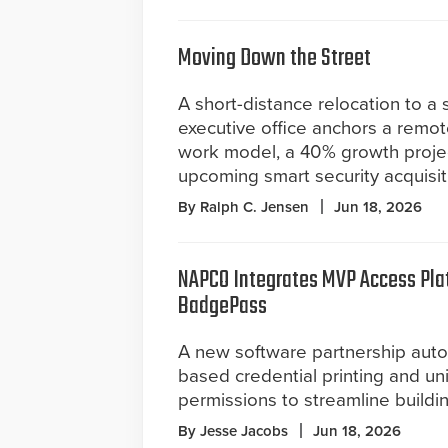
Moving Down the Street
A short-distance relocation to a
executive office anchors a remote
work model, a 40% growth proje
upcoming smart security acquisit
By Ralph C. Jensen
Jun 18, 2026
NAPCO Integrates MVP Access Pla
BadgePass
A new software partnership aut
based credential printing and un
permissions to streamline buildin
By Jesse Jacobs
Jun 18, 2026