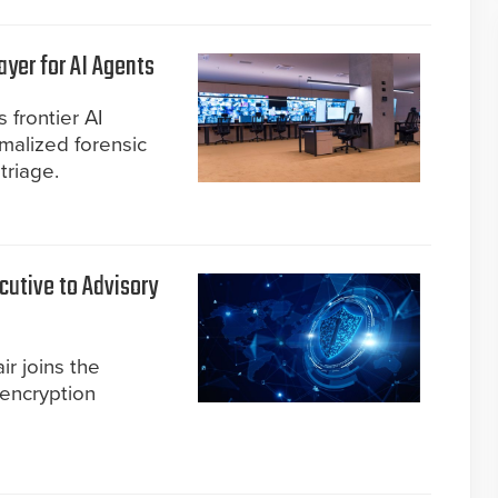
yer for AI Agents
 frontier AI
malized forensic
triage.
cutive to Advisory
ir joins the
 encryption