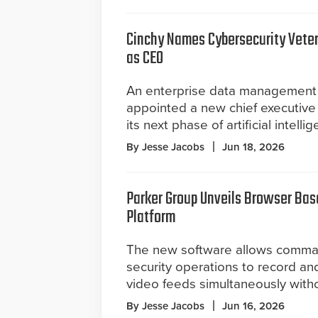
Cinchy Names Cybersecurity Vete
as CEO
An enterprise data management 
appointed a new chief executive 
its next phase of artificial intel
By Jesse Jacobs
Jun 18, 2026
Parker Group Unveils Browser Bas
Platform
The new software allows comma
security operations to record an
video feeds simultaneously witho
By Jesse Jacobs
Jun 16, 2026