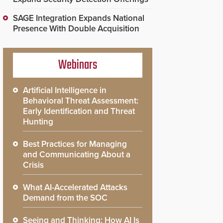
SAGE Integration Expands National
Presence With Double Acquisition
Webinars
Artificial Intelligence in
Behavioral Threat Assessment:
Early Identification and Threat
Hunting
Best Practices for Managing
and Communicating About a
Crisis
What AI-Accelerated Attacks
Demand from the SOC
Seeing and Thinking: How AI Is