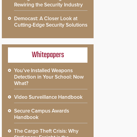
Rewiring the Security Industry
Democast: A Closer Look at
Cutting-Edge Security Solutions
Whitepapers
You’ve Installed Weapons
Detection in Your School: Now
What?
Video Surveillance Handbook
Secure Campus Awards
Handbook
The Cargo Theft Crisis: Why