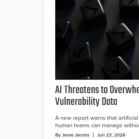
AI Threatens to Overwh
Vulnerability Data
A new report warns that artificial
human teams can manage without
By Jesse Jacobs
Jun 23, 2026