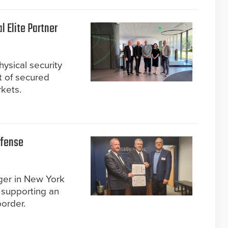
 Elite Partner
ysical security
t of secured
rkets.
efense
ger in New York
r supporting an
order.