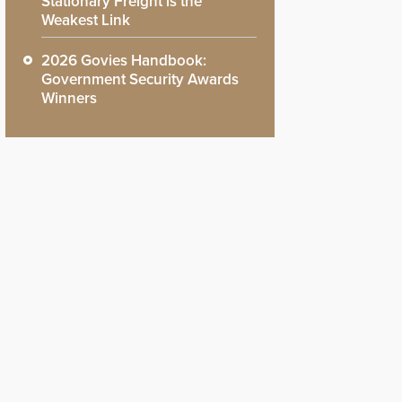
Stationary Freight is the
Weakest Link
2026 Govies Handbook:
Government Security Awards
Winners