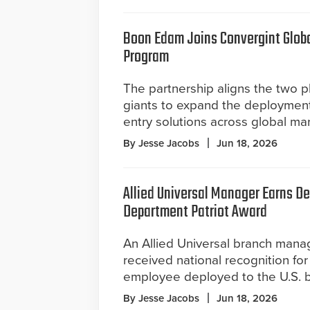
Boon Edam Joins Convergint Global
Program
The partnership aligns the two ph
giants to expand the deploymen
entry solutions across global ma
By Jesse Jacobs
Jun 18, 2026
Allied Universal Manager Earns D
Department Patriot Award
An Allied Universal branch mana
received national recognition fo
employee deployed to the U.S. b
By Jesse Jacobs
Jun 18, 2026