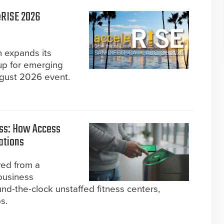
eRISE 2026
n expands its
up for emerging
ugust 2026 event.
ss: How Access
ations
ved from a
business
nd-the-clock unstaffed fitness centers,
s.