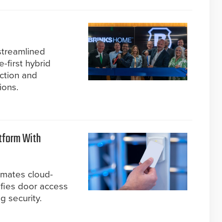
 streamlined
-first hybrid
ction and
ions.
tform With
omates cloud-
ifies door access
g security.