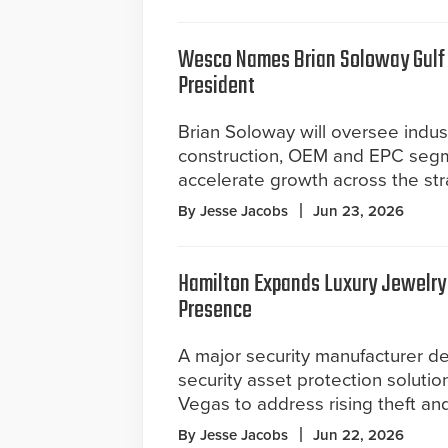
Wesco Names Brian Soloway Gulf 
President
Brian Soloway will oversee indust
construction, OEM and EPC seg
accelerate growth across the stra
By Jesse Jacobs
Jun 23, 2026
Hamilton Expands Luxury Jewelry
Presence
A major security manufacturer d
security asset protection solutio
Vegas to address rising theft an
By Jesse Jacobs
Jun 22, 2026