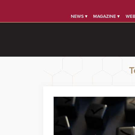
NEWS ▾
MAGAZINE ▾
WEB
T