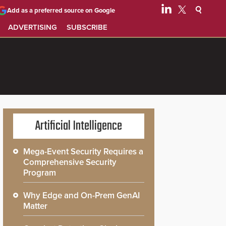
Add as a preferred source on Google
ADVERTISING
SUBSCRIBE
Artificial Intelligence
Mega-Event Security Requires a
Comprehensive Security
Program
Why Edge and On-Prem GenAI
Matter