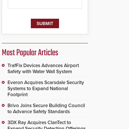
Most Popular Articles
TrafFix Devices Advances Airport
Safety with Water Wall System
Everon Acquires Scarsdale Security
Systems to Expand National
Footprint
Brivo Joins Secure Building Council
to Advance Safety Standards
3DX Ray Acquires ClanTect to
Expand Security Detection Offerings