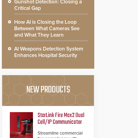
Gunshot Detection: Closing a
Critical Gap
How AI is Closing the Loop
Between What Cameras See
and What They Learn
AI Weapons Detection System
Enhances Hospital Security
NEW PRODUCTS
StarLink Fire Max2 Dual
Cell/IP Communicator
Streamline commercial