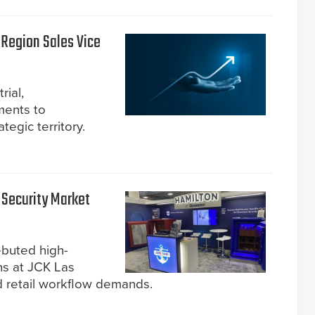
Region Sales Vice
rial,
ments to
tegic territory.
 Security Market
ebuted high-
ns at JCK Las
d retail workflow demands.