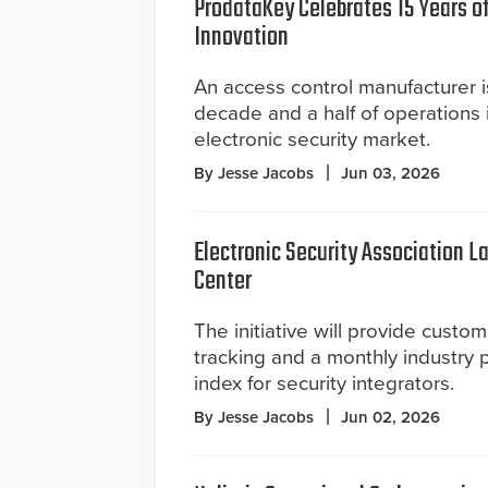
ProdataKey Celebrates 15 Years o
Innovation
An access control manufacturer 
decade and a half of operations 
electronic security market.
By Jesse Jacobs
Jun 03, 2026
Electronic Security Association 
Center
The initiative will provide cust
tracking and a monthly industry
index for security integrators.
By Jesse Jacobs
Jun 02, 2026