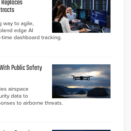
n Replaces
tracts
g way to agile,
 blend edge AI
l-time dashboard tracking.
With Public Safety
ies airspace
rity data to
onses to airborne threats.