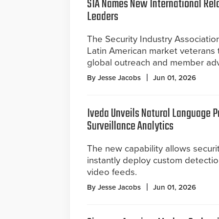
SIA Names New International Rel
Leaders
The Security Industry Associati
Latin American market veterans t
global outreach and member adv
By Jesse Jacobs
Jun 01, 2026
Iveda Unveils Natural Language P
Surveillance Analytics
The new capability allows securi
instantly deploy custom detectio
video feeds.
By Jesse Jacobs
Jun 01, 2026