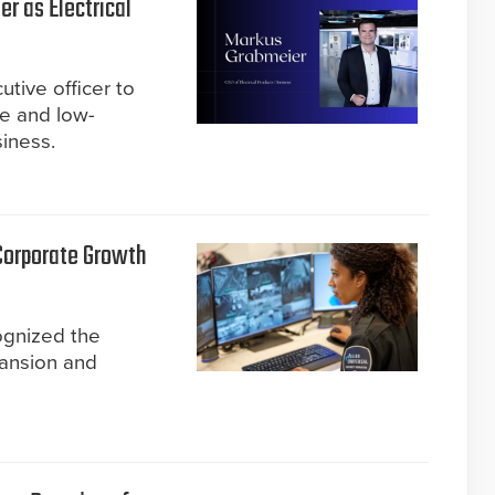
r as Electrical
tive officer to
re and low-
siness.
 Corporate Growth
ognized the
pansion and