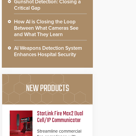
Gunshot Detection: Closing a
Critical Gap
How AI is Closing the Loop
Between What Cameras See
and What They Learn
AI Weapons Detection System
Enhances Hospital Security
NEW PRODUCTS
StarLink Fire Max2 Dual
Cell/IP Communicator
Streamline commercial