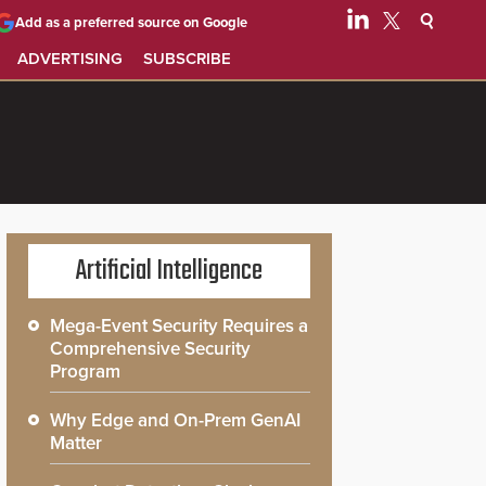
Add as a preferred source on Google
ADVERTISING
SUBSCRIBE
Artificial Intelligence
Mega-Event Security Requires a
Comprehensive Security
Program
Why Edge and On-Prem GenAI
Matter