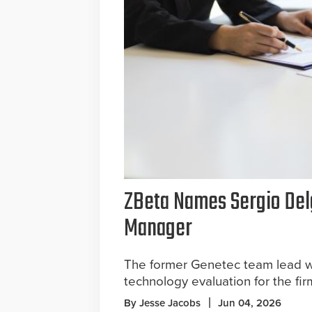
ZBeta Names Sergio Del
Manager
The former Genetec team lead w
technology evaluation for the firm
By Jesse Jacobs
Jun 04, 2026