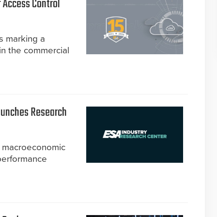
f Access Control
is marking a
in the commercial
Launches Research
om macroeconomic
 performance