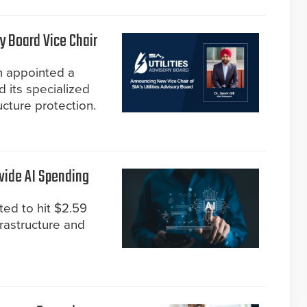
y Board Vice Chair
n appointed a
d its specialized
ucture protection.
wide AI Spending
ted to hit $2.59
frastructure and