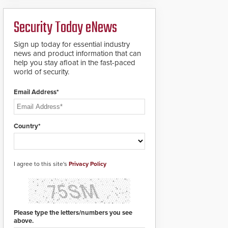
ready smart service
framework.
Security Today eNews
Sign up today for essential industry
news and product information that can
help you stay afloat in the fast-paced
world of security.
Email Address*
Country*
I agree to this site's
Privacy Policy
Please type the letters/numbers you see
above.