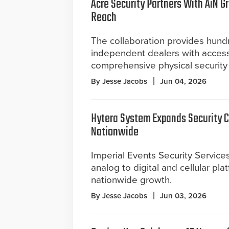
Acre Security Partners With AiN G
Reach
The collaboration provides hund
independent dealers with access
comprehensive physical security 
By Jesse Jacobs
Jun 04, 2026
Hytera System Expands Security
Nationwide
Imperial Events Security Services
analog to digital and cellular pla
nationwide growth.
By Jesse Jacobs
Jun 03, 2026