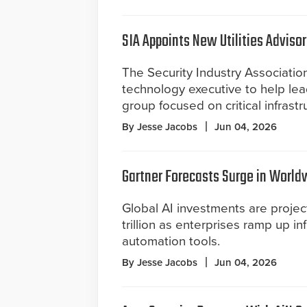
SIA Appoints New Utilities Advisor
The Security Industry Associatio
technology executive to help lea
group focused on critical infrastr
By Jesse Jacobs
Jun 04, 2026
Gartner Forecasts Surge in World
Global AI investments are projec
trillion as enterprises ramp up in
automation tools.
By Jesse Jacobs
Jun 04, 2026