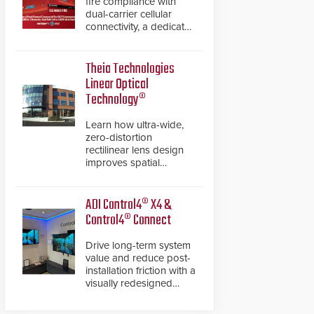
fire compliance with
dual-carrier cellular
connectivity, a dedicated
FACP data path, and
dual-layer electronic
inspection verification.
Theia Technologies
Linear Optical
Technology®
Learn how ultra-wide,
zero-distortion
rectilinear lens design
improves spatial
accuracy and eliminates
the need for software
de-warping in real-time
ADI Control4® X4 &
robotic and automation
Control4® Connect
systems.
Drive long-term system
value and reduce post-
installation friction with a
visually redesigned
control interface paired
with a secure, future-