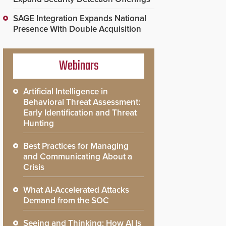
SAGE Integration Expands National
Presence With Double Acquisition
Webinars
Artificial Intelligence in
Behavioral Threat Assessment:
Early Identification and Threat
Hunting
Best Practices for Managing
and Communicating About a
Crisis
What AI-Accelerated Attacks
Demand from the SOC
Seeing and Thinking: How AI Is