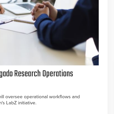
gado Research Operations
ill oversee operational workflows and
's LabZ initiative.