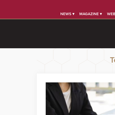
NEWS ▾
MAGAZINE ▾
WEB
T