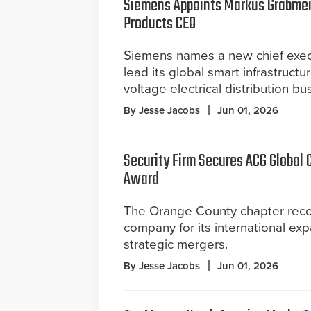
Siemens Appoints Markus Grabmeie
Products CEO
Siemens names a new chief execu
lead its global smart infrastructu
voltage electrical distribution bu
By Jesse Jacobs
Jun 01, 2026
Security Firm Secures ACG Global
Award
The Orange County chapter rec
company for its international ex
strategic mergers.
By Jesse Jacobs
Jun 01, 2026