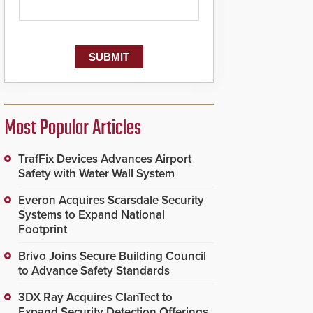
Most Popular Articles
TrafFix Devices Advances Airport
Safety with Water Wall System
Everon Acquires Scarsdale Security
Systems to Expand National
Footprint
Brivo Joins Secure Building Council
to Advance Safety Standards
3DX Ray Acquires ClanTect to
Expand Security Detection Offerings