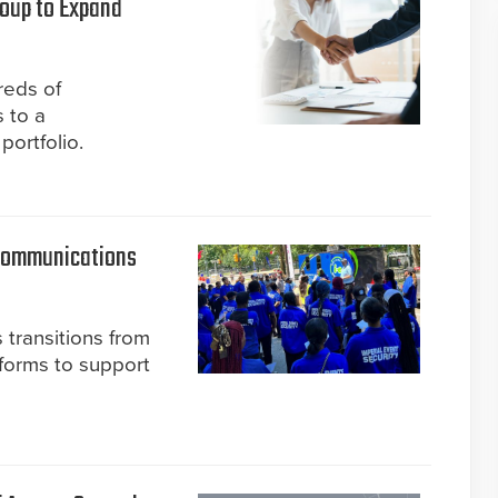
roup to Expand
reds of
 to a
portfolio.
 Communications
 transitions from
tforms to support