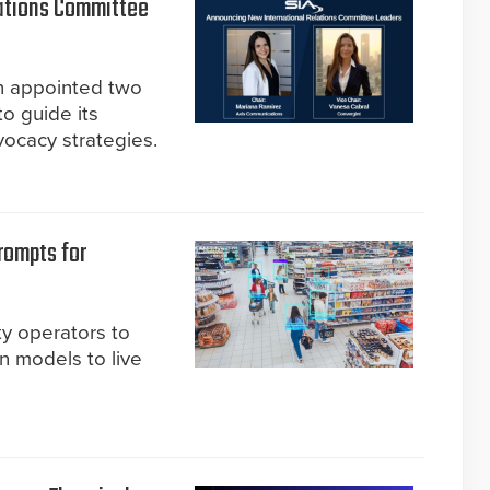
ations Committee
on appointed two
o guide its
ocacy strategies.
rompts for
ty operators to
n models to live