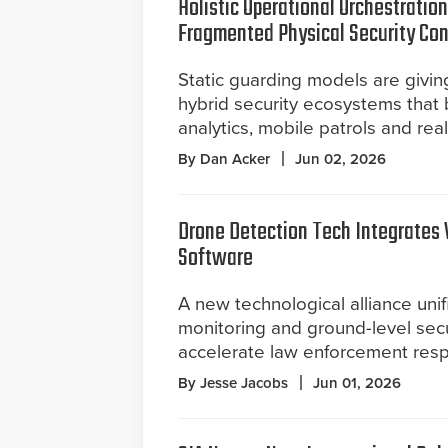
Holistic Operational Orchestratio
Fragmented Physical Security Con
Static guarding models are givin
hybrid security ecosystems that
analytics, mobile patrols and rea
By Dan Acker
Jun 02, 2026
Drone Detection Tech Integrates 
Software
A new technological alliance unif
monitoring and ground-level secu
accelerate law enforcement resp
By Jesse Jacobs
Jun 01, 2026