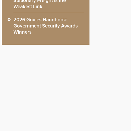
Stationary Freight is the
Weakest Link
2026 Govies Handbook:
Government Security Awards
Winners