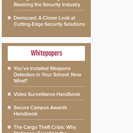
Rewiring the Security Industry
Democast: A Closer Look at
Cutting-Edge Security Solutions
Whitepapers
You’ve Installed Weapons
Detection in Your School: Now
What?
Video Surveillance Handbook
Secure Campus Awards
Handbook
The Cargo Theft Crisis: Why