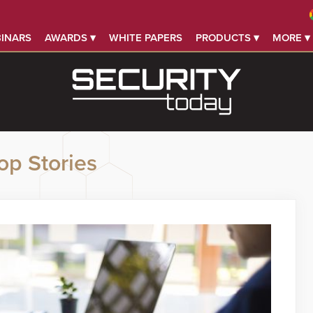
INARS
AWARDS ▾
WHITE PAPERS
PRODUCTS ▾
MORE ▾
op Stories