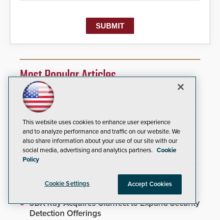
Most Popular Articles
Video Surveillance Handbook
SIA and PSA Partner to Launch Executive
This website uses cookies to enhance user experience
Leadership Program
and to analyze performance and traffic on our website. We
also share information about your use of our site with our
Brivo Joins Secure Building Council to
social media, advertising and analytics partners.
Cookie
Advance Safety Standards
Policy
Inner Range Integrates Invixium Biometric
Systems Into Integriti Platform
Cookie Settings
Accept Cookies
3DX Ray Acquires ClanTect to Expand Security
Detection Offerings