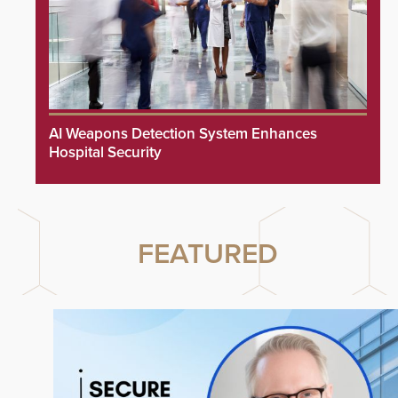
AI Weapons Detection System Enhances
Hospital Security
FEATURED