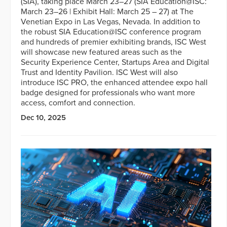
(SIA), taking place March 23–27 (SIA Education@ISC:
March 23–26 | Exhibit Hall: March 25 – 27) at The
Venetian Expo in Las Vegas, Nevada. In addition to
the robust SIA Education@ISC conference program
and hundreds of premier exhibiting brands, ISC West
will showcase new featured areas such as the
Security Experience Center, Startups Area and Digital
Trust and Identity Pavilion. ISC West will also
introduce ISC PRO, the enhanced attendee expo hall
badge designed for professionals who want more
access, comfort and connection.
Dec 10, 2025