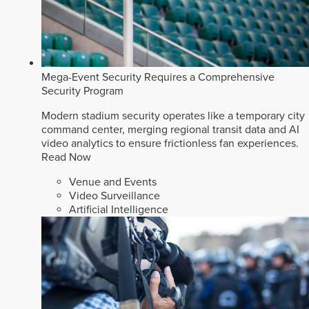
Mega-Event Security Requires a Comprehensive
Security Program
Modern stadium security operates like a temporary city
command center, merging regional transit data and AI
video analytics to ensure frictionless fan experiences.
Read Now
Venue and Events
Video Surveillance
Artificial Intelligence