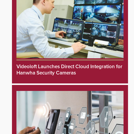
Videoloft Launches Direct Cloud Integration for
Hanwha Security Cameras