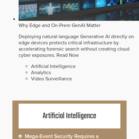
Why Edge and On-Prem GenAI Matter
Deploying natural-language Generative AI directly on
edge devices protects critical infrastructure by
accelerating forensic search without creating cloud
cyber exposures.
Read Now
Artificial Intelligence
Analytics
Video Surveillance
Artificial Intelligence
Mega-Event Security Requires a