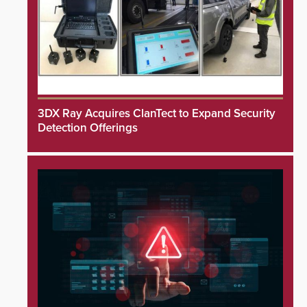
3DX Ray Acquires ClanTect to Expand Security
Detection Offerings