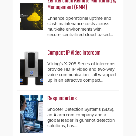
Zenitel Cloud Remote Monitoring &
Management (RMM)
Enhance operational uptime and
slash maintenance costs across
multi-site environments with
secure, centralized cloud-based
system diagnostics and lifecycle
management.
Compact IP Video Intercom
Viking’s X-205 Series of intercoms
provide HD IP video and two-way
voice communication - all wrapped
up in an attractive compact
chassis.
ResponderLink
Shooter Detection Systems (SDS),
an Alarm.com company and a
global leader in gunshot detection
solutions, has
introduced ResponderLink, a