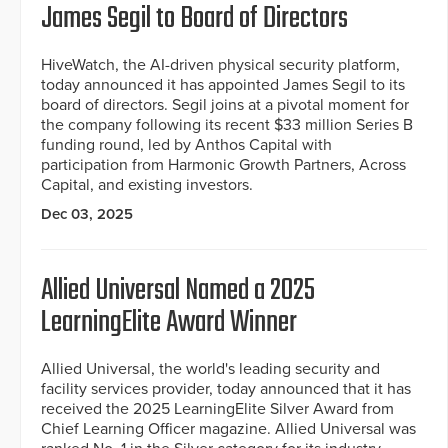
James Segil to Board of Directors
HiveWatch, the AI-driven physical security platform,
today announced it has appointed James Segil to its
board of directors. Segil joins at a pivotal moment for
the company following its recent $33 million Series B
funding round, led by Anthos Capital with
participation from Harmonic Growth Partners, Across
Capital, and existing investors.
Dec 03, 2025
Allied Universal Named a 2025
LearningElite Award Winner
Allied Universal, the world's leading security and
facility services provider, today announced that it has
received the 2025 LearningElite Silver Award from
Chief Learning Officer magazine. Allied Universal was