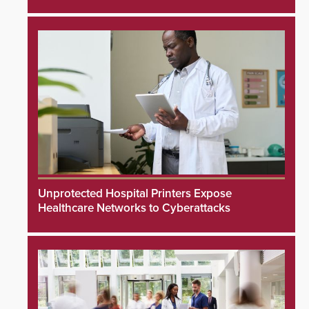
Unprotected Hospital Printers Expose
Healthcare Networks to Cyberattacks