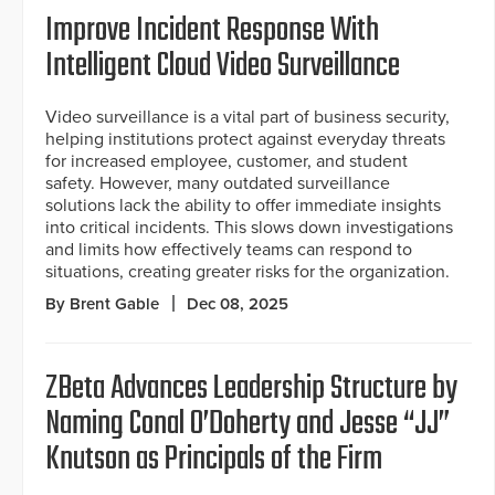
Improve Incident Response With
Intelligent Cloud Video Surveillance
Video surveillance is a vital part of business security,
helping institutions protect against everyday threats
for increased employee, customer, and student
safety. However, many outdated surveillance
solutions lack the ability to offer immediate insights
into critical incidents. This slows down investigations
and limits how effectively teams can respond to
situations, creating greater risks for the organization.
By Brent Gable
Dec 08, 2025
ZBeta Advances Leadership Structure by
Naming Conal O’Doherty and Jesse “JJ”
Knutson as Principals of the Firm