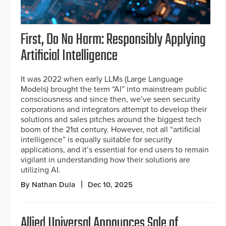
First, Do No Harm: Responsibly Applying
Artificial Intelligence
It was 2022 when early LLMs (Large Language
Models) brought the term “AI” into mainstream public
consciousness and since then, we’ve seen security
corporations and integrators attempt to develop their
solutions and sales pitches around the biggest tech
boom of the 21st century. However, not all “artificial
intelligence” is equally suitable for security
applications, and it’s essential for end users to remain
vigilant in understanding how their solutions are
utilizing AI.
By Nathan Dula
Dec 10, 2025
Allied Universal Announces Sale of