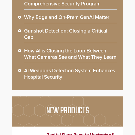
Comprehensive Security Program
Why Edge and On-Prem GenAI Matter
Gunshot Detection: Closing a Critical
Gap
How AI is Closing the Loop Between
What Cameras See and What They Learn
AI Weapons Detection System Enhances
Hospital Security
NEW PRODUCTS