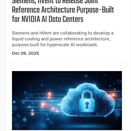
Siemens, nVent to Release Joint
Reference Architecture Purpose-Built
for NVIDIA AI Data Centers
Siemens and nVent are collaborating to develop a
liquid cooling and power reference architecture,
purpose-built for hyperscale AI workloads.
Dec 09, 2025