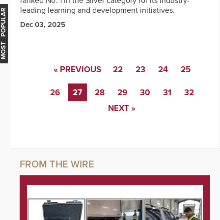
ranked No. 1 in the Silver category for its industry-
leading learning and development initiatives.
MOST POPULAR
Dec 03, 2025
« PREVIOUS
22
23
24
25
26
27
28
29
30
31
32
NEXT »