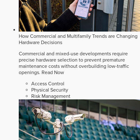
How Commercial and Multifamily Trends are Changing
Hardware Decisions
Commercial and mixed-use developments require
precise hardware selection to prevent premature
maintenance costs without overbuilding low-traffic
openings.
Read Now
Access Control
Physical Security
Risk Management