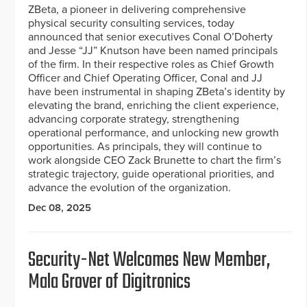
ZBeta, a pioneer in delivering comprehensive
physical security consulting services, today
announced that senior executives Conal O’Doherty
and Jesse “JJ” Knutson have been named principals
of the firm. In their respective roles as Chief Growth
Officer and Chief Operating Officer, Conal and JJ
have been instrumental in shaping ZBeta’s identity by
elevating the brand, enriching the client experience,
advancing corporate strategy, strengthening
operational performance, and unlocking new growth
opportunities. As principals, they will continue to
work alongside CEO Zack Brunette to chart the firm’s
strategic trajectory, guide operational priorities, and
advance the evolution of the organization.
Dec 08, 2025
Security-Net Welcomes New Member,
Mala Grover of Digitronics