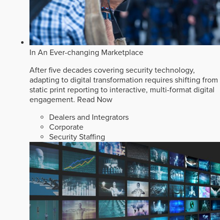
In An Ever-changing Marketplace
After five decades covering security technology,
adapting to digital transformation requires shifting from
static print reporting to interactive, multi-format digital
engagement.
Read Now
Dealers and Integrators
Corporate
Security Staffing