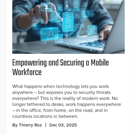
Empowering and Securing a Mobile
Workforce
What happens when technology lets you work
anywhere – but exposes you to security threats
everywhere? This is the reality of modern work. No
longer tethered to desks, work happens everywhere
– in the office, from home, on the road, and in
countless locations in between.
By Thierry Roz
Dec 03, 2025