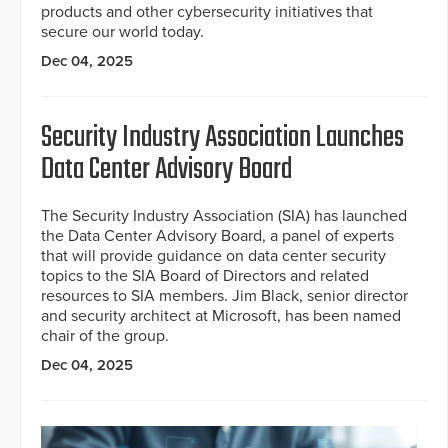
products and other cybersecurity initiatives that
secure our world today.
Dec 04, 2025
Security Industry Association Launches
Data Center Advisory Board
The Security Industry Association (SIA) has launched
the Data Center Advisory Board, a panel of experts
that will provide guidance on data center security
topics to the SIA Board of Directors and related
resources to SIA members. Jim Black, senior director
and security architect at Microsoft, has been named
chair of the group.
Dec 04, 2025