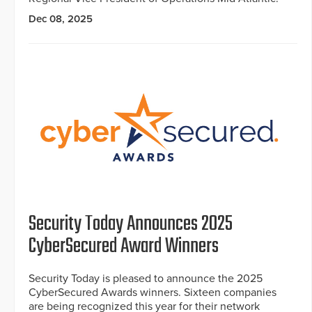
Dec 08, 2025
Security Today Announces 2025
CyberSecured Award Winners
Security Today is pleased to announce the 2025
CyberSecured Awards winners. Sixteen companies
are being recognized this year for their network