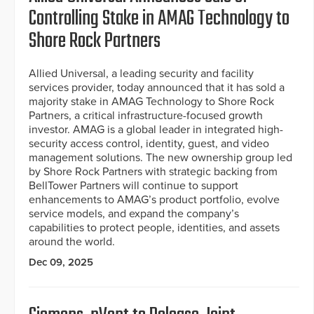
Controlling Stake in AMAG Technology to
Shore Rock Partners
Allied Universal, a leading security and facility
services provider, today announced that it has sold a
majority stake in AMAG Technology to Shore Rock
Partners, a critical infrastructure-focused growth
investor. AMAG is a global leader in integrated high-
security access control, identity, guest, and video
management solutions. The new ownership group led
by Shore Rock Partners with strategic backing from
BellTower Partners will continue to support
enhancements to AMAG’s product portfolio, evolve
service models, and expand the company’s
capabilities to protect people, identities, and assets
around the world.
Dec 09, 2025