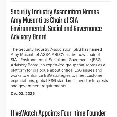
Security Industry Association Names
Amy Musanti as Chair of SIA
Environmental, Social and Governance
Advisory Board
The Security Industry Association (SIA) has named
Amy Musanti of ASSA ABLOY as the new chair of
SIA’s Environmental, Social and Governance (ESG)
Advisory Board, an expert-led group that serves as a
platform for dialogue about critical ESG issues and
works to enhance ESG strategies to meet customer
expectations, global ESG standards, investor interests
and government requirements.
Dec 03, 2025
HiveWatch Appoints Four-time Founder