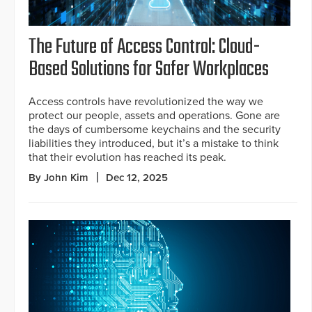
The Future of Access Control: Cloud-
Based Solutions for Safer Workplaces
Access controls have revolutionized the way we
protect our people, assets and operations. Gone are
the days of cumbersome keychains and the security
liabilities they introduced, but it’s a mistake to think
that their evolution has reached its peak.
By John Kim
Dec 12, 2025