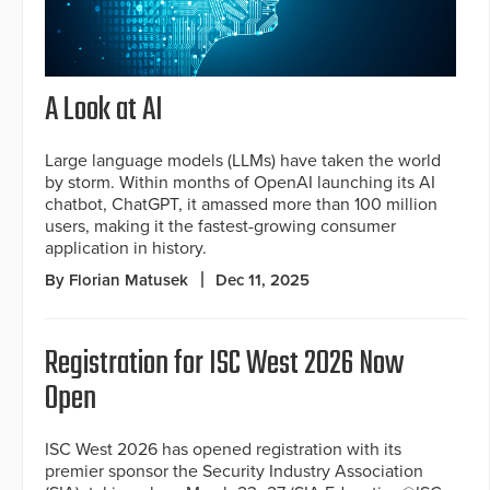
A Look at AI
Large language models (LLMs) have taken the world
by storm. Within months of OpenAI launching its AI
chatbot, ChatGPT, it amassed more than 100 million
users, making it the fastest-growing consumer
application in history.
By Florian Matusek
Dec 11, 2025
Registration for ISC West 2026 Now
Open
ISC West 2026 has opened registration with its
premier sponsor the Security Industry Association