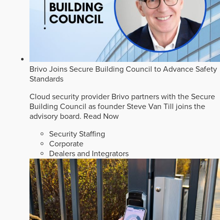
Brivo Joins Secure Building Council to Advance Safety
Standards
Cloud security provider Brivo partners with the Secure
Building Council as founder Steve Van Till joins the
advisory board.
Read Now
Security Staffing
Corporate
Dealers and Integrators