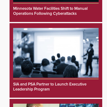
Minnesota Water Facilities Shift to Manual
Operations Following Cyberattacks
SIA and PSA Partner to Launch Executive
Leadership Program