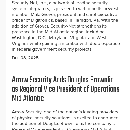
Security-Net, Inc., a network of leading security
system integrators, is pleased to welcome its newest
member, Mala Grover, president and chief executive
officer of Digitronics, based in Herndon, Va. With the
addition of Grover, Security-Net strengthens its
presence in the Mid-Atlantic region, including
Washington, D.C., Maryland, Virginia, and West
Virginia, while gaining a member with deep expertise
in federal government security projects.
Dec 08, 2025
Arrow Security Adds Douglas Brownlie
as Regional Vice President of Operations
Mid Atlantic
Arrow Security, one of the nation’s leading providers
of physical security solutions, is excited to announce
the addition of Douglas Brownlie as the company’s
Regional Vice President of Operations Mid Atlantic.