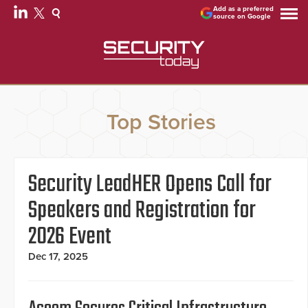
Add as a preferred
source on Google
Top Stories
Security LeadHER Opens Call for
Speakers and Registration for
2026 Event
Dec 17, 2025