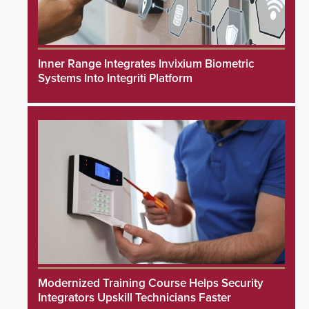
Inner Range Integrates Invixium Biometric
Systems Into Integriti Platform
Modernized Training Course Helps Security
Integrators Upskill Technicians Faster