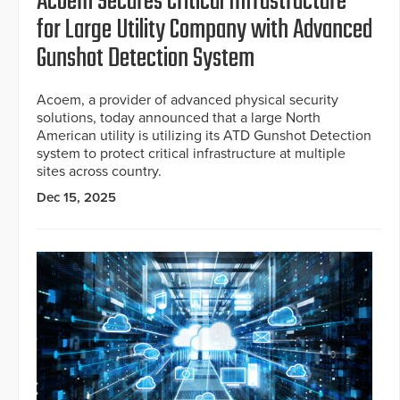
Acoem Secures Critical Infrastructure
for Large Utility Company with Advanced
Gunshot Detection System
Acoem, a provider of advanced physical security
solutions, today announced that a large North
American utility is utilizing its ATD Gunshot Detection
system to protect critical infrastructure at multiple
sites across country.
Dec 15, 2025