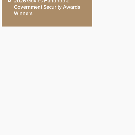
2026 Govies Handbook:
Government Security Awards
Winners