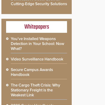
Cutting-Edge Security Solutions
Whitepapers
You’ve Installed Weapons
Detection in Your School: Now
What?
Video Surveillance Handbook
Secure Campus Awards
Handbook
The Cargo Theft Crisis: Why
Stationary Freight is the
Weakest Link