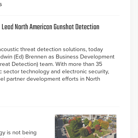
5
 Lead North American Gunshot Detection
oustic threat detection solutions, today
Edwin (Ed) Brennen as Business Development
hreat Detection) team. With more than 35
c sector technology and electronic security,
el partner development efforts in North
gy is not being