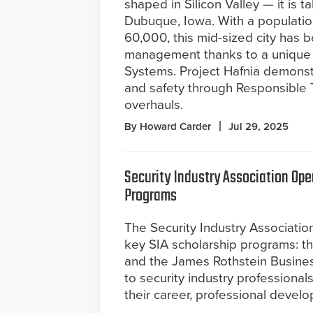
shaped in Silicon Valley — it is ta
Dubuque, Iowa. With a populatio
60,000, this mid-sized city has b
management thanks to a unique p
Systems. Project Hafnia demonstr
and safety through Responsible 
overhauls.
By Howard Carder
Jul 29, 2025
Security Industry Association Ope
Programs
The Security Industry Association
key SIA scholarship programs: t
and the James Rothstein Busines
to security industry professionals
their career, professional devel