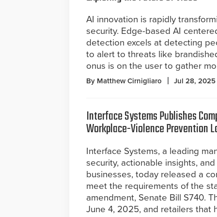
AI innovation is rapidly transfor
security. Edge-based AI centere
detection excels at detecting pe
to alert to threats like brandis
onus is on the user to gather mor
By Matthew Cirnigliaro
Jul 28, 2025
Interface Systems Publishes Comp
Workplace-Violence Prevention 
Interface Systems, a leading ma
security, actionable insights, an
businesses, today released a co
meet the requirements of the sta
amendment, Senate Bill S740. Th
June 4, 2025, and retailers tha