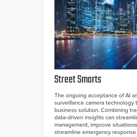
Street Smarts
The ongoing acceptance of AI a
surveillance camera technology to
business solution. Combining tra
data-driven insights can streamli
management, improve situational
streamline emergency response