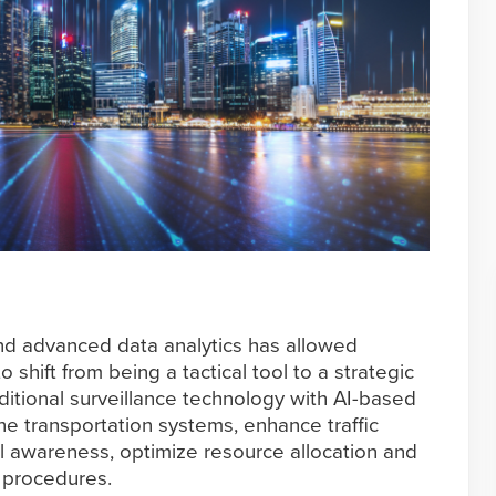
nd advanced data analytics has allowed
 shift from being a tactical tool to a strategic
ditional surveillance technology with AI-based
ne transportation systems, enhance traffic
 awareness, optimize resource allocation and
 procedures.