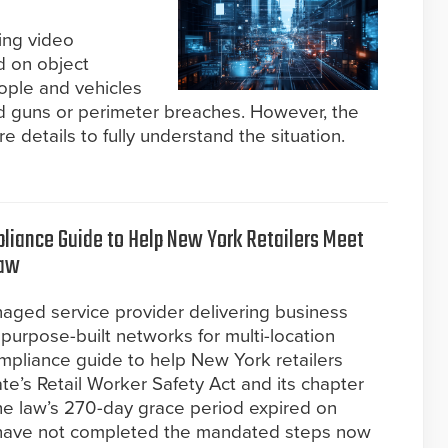
ming video
d on object
ople and vehicles
hed guns or perimeter breaches. However, the
e details to fully understand the situation.
liance Guide to Help New York Retailers Meet
Law
naged service provider delivering business
d purpose-built networks for multi-location
mpliance guide to help New York retailers
te’s Retail Worker Safety Act and its chapter
e law’s 270-day grace period expired on
t have not completed the mandated steps now