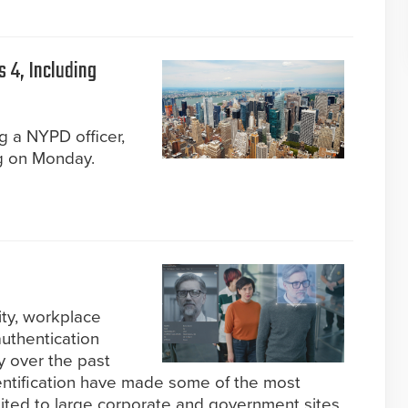
 4, Including
g a NYPD officer,
g on Monday.
ity, workplace
authentication
y over the past
identification have made some of the most
mited to large corporate and government sites