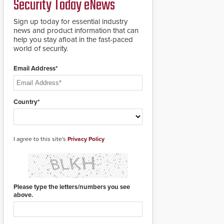
Security Today eNews
roadways by adding
additional modules to
Sign up today for essential industry
the system. The
news and product information that can
HD2055 boasts an
help you stay afloat in the fast-paced
Emergency Fast
world of security.
Operation of 1.5
seconds giving the
guard ample time to
Email Address*
deploy under a high
threat situation.
Country*
I agree to this site's
Privacy Policy
Please type the letters/numbers you see
above.