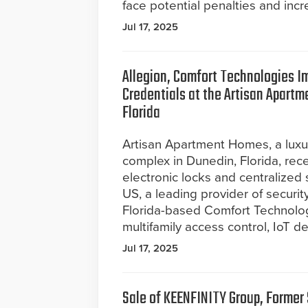
face potential penalties and incre
Jul 17, 2025
Allegion, Comfort Technologies I
Credentials at the Artisan Apart
Florida
Artisan Apartment Homes, a lux
complex in Dunedin, Florida, rec
electronic locks and centralized
US, a leading provider of securit
Florida-based Comfort Technolog
multifamily access control, IoT 
Jul 17, 2025
Sale of KEENFINITY Group, Forme