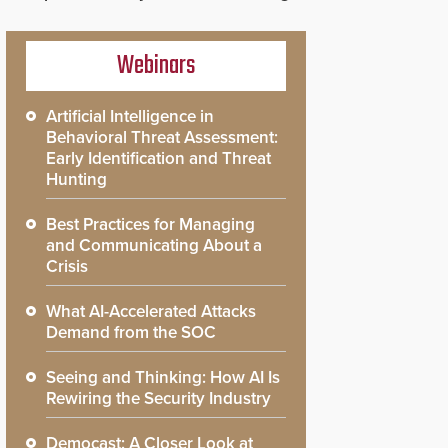
Webinars
Artificial Intelligence in
Behavioral Threat Assessment:
Early Identification and Threat
Hunting
Best Practices for Managing
and Communicating About a
Crisis
What AI-Accelerated Attacks
Demand from the SOC
Seeing and Thinking: How AI Is
Rewiring the Security Industry
Democast: A Closer Look at