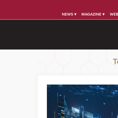
NEWS ▾
MAGAZINE ▾
WEB
T