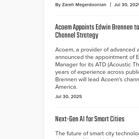
By Zareh Megerdoonian
Jul 30, 202
Acoem Appoints Edwin Brennen to
Channel Strategy
Acoem, a provider of advanced ac
announced the appointment of 
Manager for its ATD (Acoustic T
years of experience across publi
Brennen will lead Acoem’s chann
America.
Jul 30, 2025
Next-Gen AI for Smart Cities
The future of smart city technolo