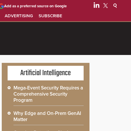
Add as a preferred source on Google
ADVERTISING
SUBSCRIBE
Artificial Intelligence
Mega-Event Security Requires a
Comprehensive Security
Program
Why Edge and On-Prem GenAI
Matter