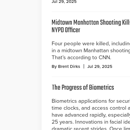
Jul 29, 2025
Midtown Manhattan Shooting Kills
NYPD Officer
Four people were killed, includin
in a midtown Manhattan shootin
That’s according to CNN.
By Brent Dirks
Jul 29, 2025
The Progress of Biometrics
Biometrics applications for secur
time clocks, and access control 
have advanced rapidly, especiall
25 years. Innovations in facial 
dramatic recent strides. Once li