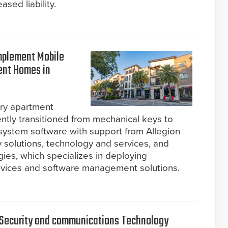
ased liability.
mplement Mobile
ment Homes in
ury apartment
ently transitioned from mechanical keys to
 system software with support from Allegion
y solutions, technology and services, and
ies, which specializes in deploying
devices and software management solutions.
r Security and communications Technology