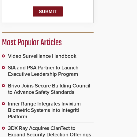
Most Popular Articles
Video Surveillance Handbook
SIA and PSA Partner to Launch
Executive Leadership Program
Brivo Joins Secure Building Council
to Advance Safety Standards
Inner Range Integrates Invixium
Biometric Systems Into Integriti
Platform
3DX Ray Acquires ClanTect to
Expand Security Detection Offerings