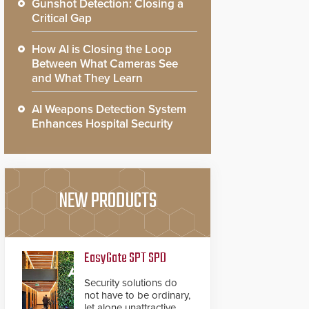
Gunshot Detection: Closing a
Critical Gap
How AI is Closing the Loop
Between What Cameras See
and What They Learn
AI Weapons Detection System
Enhances Hospital Security
NEW PRODUCTS
EasyGate SPT SPD
Security solutions do
not have to be ordinary,
let alone unattractive.