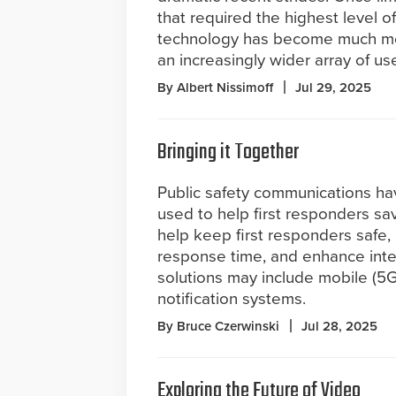
that required the highest level of
technology has become much more
an increasingly wider array of u
By Albert Nissimoff
Jul 29, 2025
Bringing it Together
Public safety communications h
used to help first responders sav
help keep first responders safe,
response time, and enhance int
solutions may include mobile (5
notification systems.
By Bruce Czerwinski
Jul 28, 2025
Exploring the Future of Video