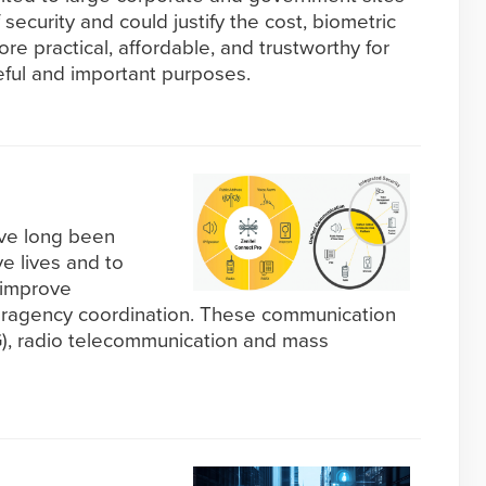
 security and could justify the cost, biometric
 practical, affordable, and trustworthy for
seful and important purposes.
ave long been
e lives and to
 improve
eragency coordination. These communication
G), radio telecommunication and mass