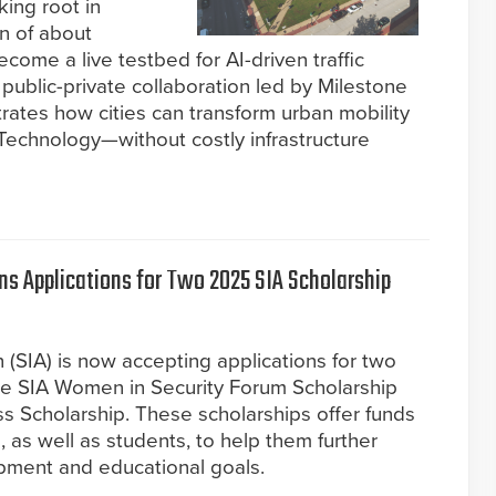
king root in
n of about
ecome a live testbed for AI-driven traffic
ublic-private collaboration led by Milestone
ates how cities can transform urban mobility
Technology—without costly infrastructure
ns Applications for Two 2025 SIA Scholarship
 (SIA) is now accepting applications for two
he SIA Women in Security Forum Scholarship
s Scholarship. These scholarships offer funds
, as well as students, to help them further
opment and educational goals.