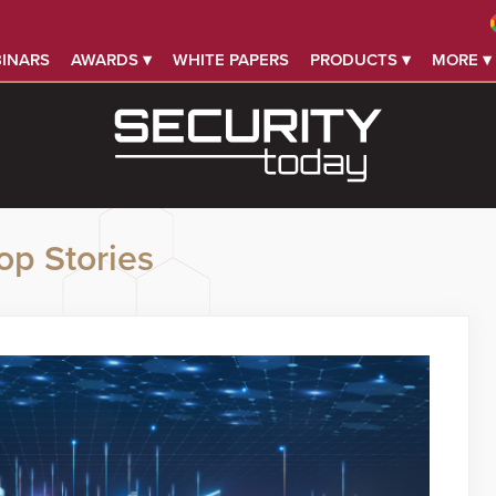
INARS
AWARDS ▾
WHITE PAPERS
PRODUCTS ▾
MORE ▾
op Stories