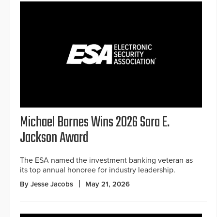
Michael Barnes Wins 2026 Sara E.
Jackson Award
The ESA named the investment banking veteran as
its top annual honoree for industry leadership.
By Jesse Jacobs
May 21, 2026