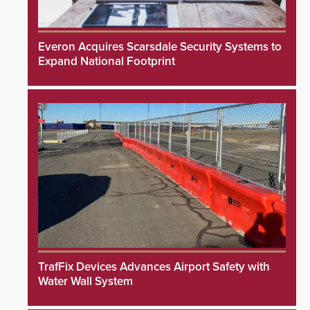
Everon Acquires Scarsdale Security Systems to
Expand National Footprint
TrafFix Devices Advances Airport Safety with
Water Wall System