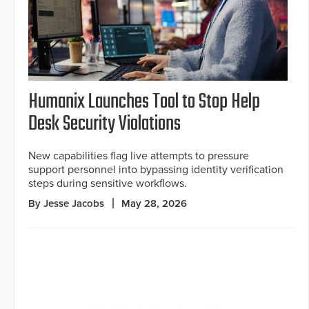
Humanix Launches Tool to Stop Help
Desk Security Violations
New capabilities flag live attempts to pressure
support personnel into bypassing identity verification
steps during sensitive workflows.
By Jesse Jacobs
May 28, 2026