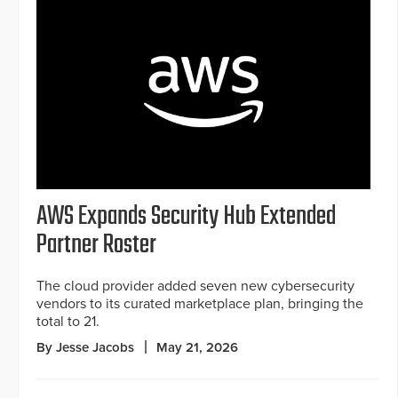
AWS Expands Security Hub Extended
Partner Roster
The cloud provider added seven new cybersecurity
vendors to its curated marketplace plan, bringing the
total to 21.
By Jesse Jacobs
May 21, 2026