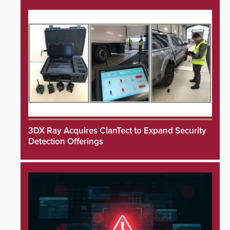
3DX Ray Acquires ClanTect to Expand Security
Detection Offerings