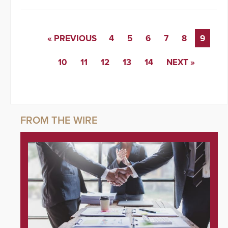
« PREVIOUS
4
5
6
7
8
9
10
11
12
13
14
NEXT »