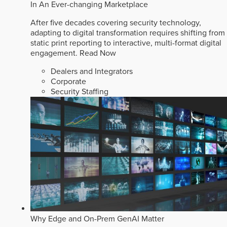
In An Ever-changing Marketplace
After five decades covering security technology,
adapting to digital transformation requires shifting from
static print reporting to interactive, multi-format digital
engagement.
Read Now
Dealers and Integrators
Corporate
Security Staffing
Why Edge and On-Prem GenAI Matter