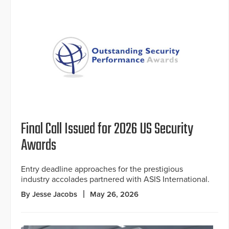
Final Call Issued for 2026 US Security
Awards
Entry deadline approaches for the prestigious
industry accolades partnered with ASIS International.
By Jesse Jacobs
May 26, 2026