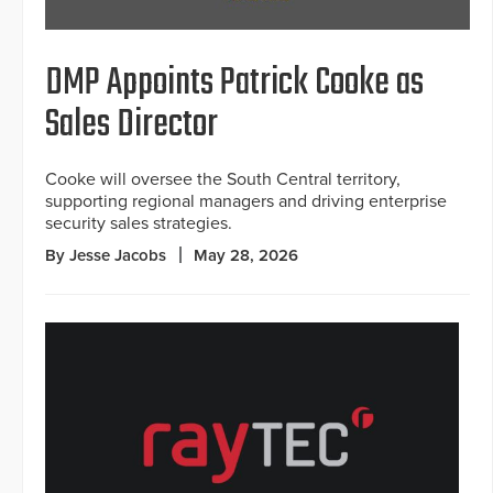
DMP Appoints Patrick Cooke as
Sales Director
Cooke will oversee the South Central territory,
supporting regional managers and driving enterprise
security sales strategies.
By Jesse Jacobs
May 28, 2026