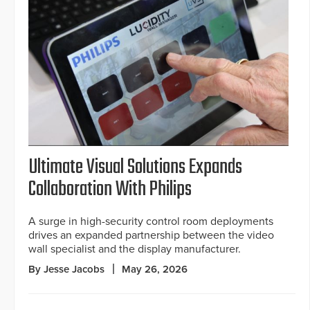
Ultimate Visual Solutions Expands
Collaboration With Philips
A surge in high-security control room deployments
drives an expanded partnership between the video
wall specialist and the display manufacturer.
By Jesse Jacobs
May 26, 2026