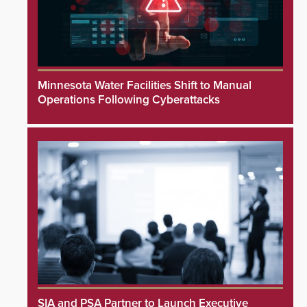
Minnesota Water Facilities Shift to Manual
Operations Following Cyberattacks
SIA and PSA Partner to Launch Executive