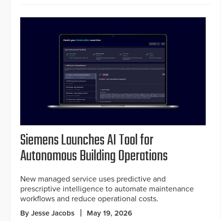
Siemens Launches AI Tool for
Autonomous Building Operations
New managed service uses predictive and
prescriptive intelligence to automate maintenance
workflows and reduce operational costs.
By Jesse Jacobs
May 19, 2026