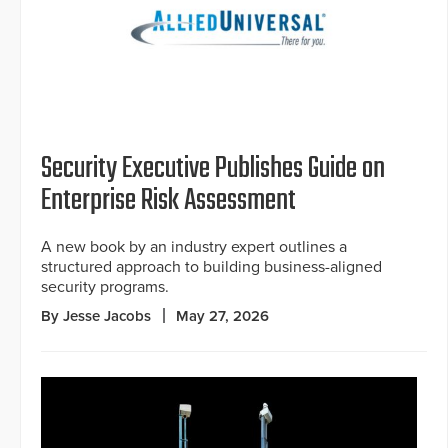
Security Executive Publishes Guide on
Enterprise Risk Assessment
A new book by an industry expert outlines a
structured approach to building business-aligned
security programs.
By Jesse Jacobs
May 27, 2026