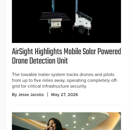
AirSight Highlights Mobile Solar Powered
Drone Detection Unit
The towable trailer system tracks drones and pilots
from up to five miles away, operating completely off-
grid for critical infrastructure security.
By Jesse Jacobs
May 27, 2026