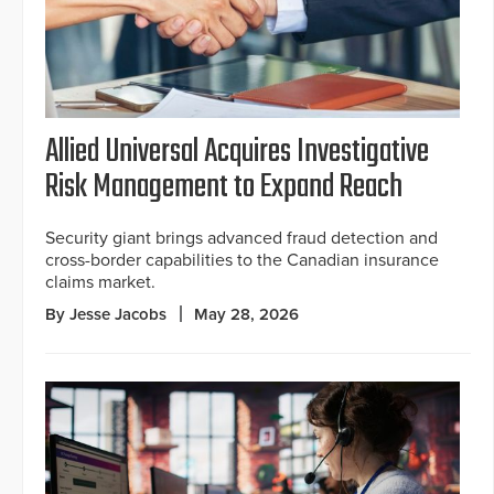
Allied Universal Acquires Investigative
Risk Management to Expand Reach
Security giant brings advanced fraud detection and
cross-border capabilities to the Canadian insurance
claims market.
By Jesse Jacobs
May 28, 2026