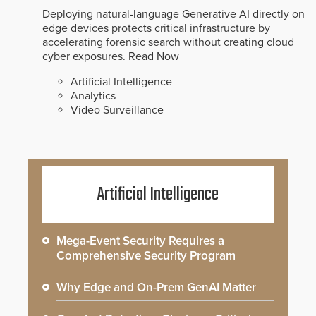
Deploying natural-language Generative AI directly on
edge devices protects critical infrastructure by
accelerating forensic search without creating cloud
cyber exposures.
Read Now
Artificial Intelligence
Analytics
Video Surveillance
Artificial Intelligence
Mega-Event Security Requires a
Comprehensive Security Program
Why Edge and On-Prem GenAI Matter