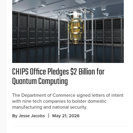
CHIPS Office Pledges $2 Billion for
Quantum Computing
The Department of Commerce signed letters of intent
with nine tech companies to bolster domestic
manufacturing and national security.
By Jesse Jacobs
May 21, 2026