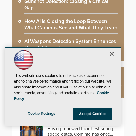
Gunshot Detection: Closing a Critical
Gap
How AI is Closing the Loop Between
What Cameras See and What They Learn
AI Weapons Detection System Enhances
Hospital Security
This website uses cookies to enhance user experience
NEW PRODUCTS
and to analyze performance and traffic on our website. We
also share information about your use of our site with our
social media, advertising and analytics partners.
Cookie
Policy
EasyGate SPT SPD
Cookie Settings
Accept Cookies
Security solutions do not have to
be ordinary, let alone unattractive.
Having renewed their best-selling
speed gates, Cominfo has once