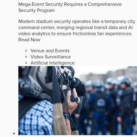
Mega-Event Security Requires a Comprehensive
Security Program
Modern stadium security operates like a temporary city
command center, merging regional transit data and AI
video analytics to ensure frictionless fan experiences.
Read Now
Venue and Events
Video Surveillance
Artificial Intelligence