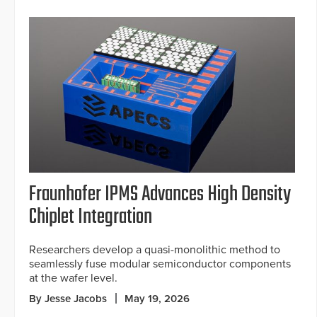
Fraunhofer IPMS Advances High Density
Chiplet Integration
Researchers develop a quasi-monolithic method to
seamlessly fuse modular semiconductor components
at the wafer level.
By Jesse Jacobs
May 19, 2026