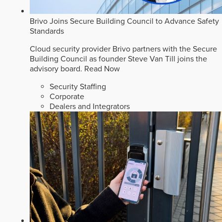
Brivo Joins Secure Building Council to Advance Safety
Standards
Cloud security provider Brivo partners with the Secure
Building Council as founder Steve Van Till joins the
advisory board.
Read Now
Security Staffing
Corporate
Dealers and Integrators