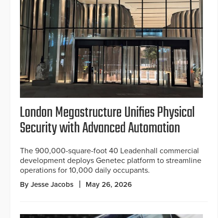
London Megastructure Unifies Physical
Security with Advanced Automation
The 900,000-square-foot 40 Leadenhall commercial
development deploys Genetec platform to streamline
operations for 10,000 daily occupants.
By Jesse Jacobs
May 26, 2026