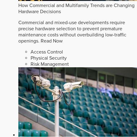
How Commercial and Multifamily Trends are Changing
Hardware Decisions
Commercial and mixed-use developments require
precise hardware selection to prevent premature
maintenance costs without overbuilding low-traffic
openings.
Read Now
Access Control
Physical Security
Risk Management