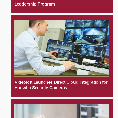
Leadership Program
Videoloft Launches Direct Cloud Integration for
Hanwha Security Cameras