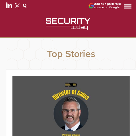
Add as a preferred
source on Google
Top Stories