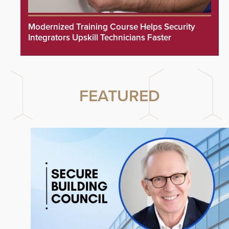
Modernized Training Course Helps Security
Integrators Upskill Technicians Faster
FEATURED