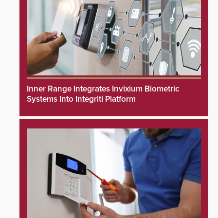
Inner Range Integrates Invixium Biometric
Systems Into Integriti Platform