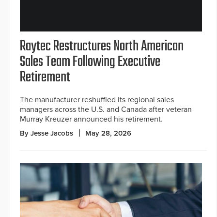
Raytec Restructures North American
Sales Team Following Executive
Retirement
The manufacturer reshuffled its regional sales
managers across the U.S. and Canada after veteran
Murray Kreuzer announced his retirement.
By Jesse Jacobs
May 28, 2026