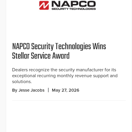
NAPCO Security Technologies Wins
Stellar Service Award
Dealers recognize the security manufacturer for its
exceptional recurring monthly revenue support and
solutions.
By Jesse Jacobs
May 27, 2026