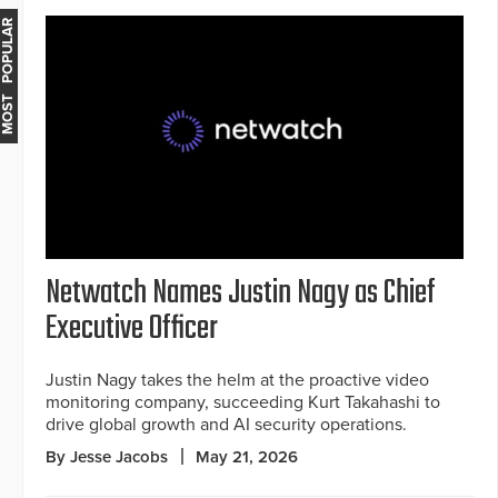
MOST POPULAR
Netwatch Names Justin Nagy as Chief
Executive Officer
Justin Nagy takes the helm at the proactive video
monitoring company, succeeding Kurt Takahashi to
drive global growth and AI security operations.
By Jesse Jacobs
May 21, 2026