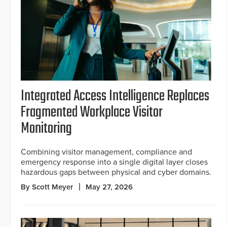
Integrated Access Intelligence Replaces
Fragmented Workplace Visitor
Monitoring
Combining visitor management, compliance and
emergency response into a single digital layer closes
hazardous gaps between physical and cyber domains.
By Scott Meyer
May 27, 2026