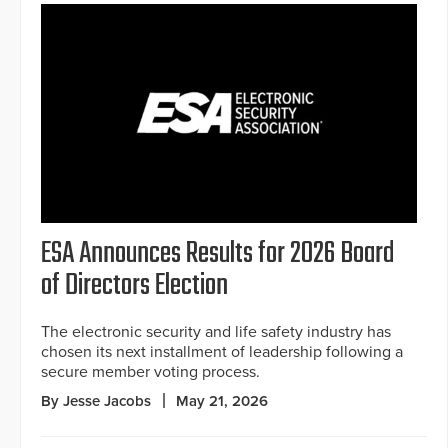
ESA Announces Results for 2026 Board
of Directors Election
The electronic security and life safety industry has
chosen its next installment of leadership following a
secure member voting process.
By Jesse Jacobs
May 21, 2026