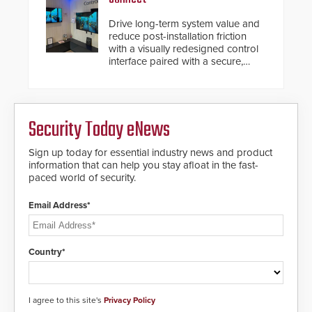
Drive long-term system value and
reduce post-installation friction
with a visually redesigned control
interface paired with a secure,
future-ready smart service
framework.
Security Today eNews
Sign up today for essential industry news and product
information that can help you stay afloat in the fast-
paced world of security.
Email Address*
Country*
I agree to this site's
Privacy Policy