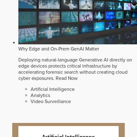
Why Edge and On-Prem GenAI Matter
Deploying natural-language Generative AI directly on
edge devices protects critical infrastructure by
accelerating forensic search without creating cloud
cyber exposures.
Read Now
Artificial Intelligence
Analytics
Video Surveillance