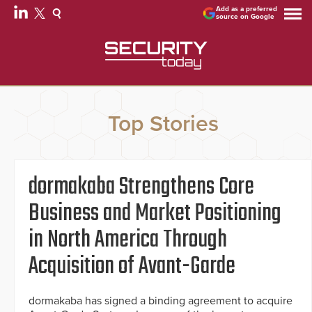
Add as a preferred
source on Google
Top Stories
dormakaba Strengthens Core
Business and Market Positioning
in North America Through
Acquisition of Avant-Garde
dormakaba has signed a binding agreement to acquire