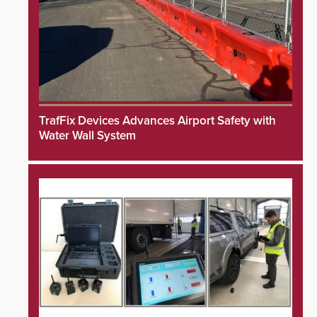
TrafFix Devices Advances Airport Safety with
Water Wall System