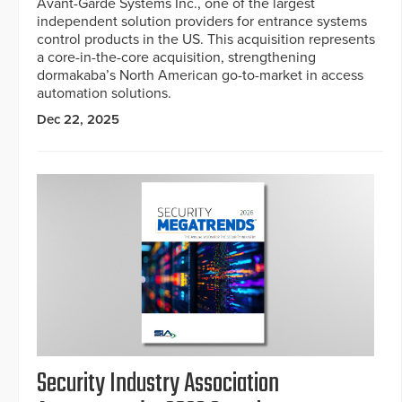
Avant-Garde Systems Inc., one of the largest
independent solution providers for entrance systems
control products in the US. This acquisition represents
a core-in-the-core acquisition, strengthening
dormakaba’s North American go-to-market in access
automation solutions.
Dec 22, 2025
Security Industry Association