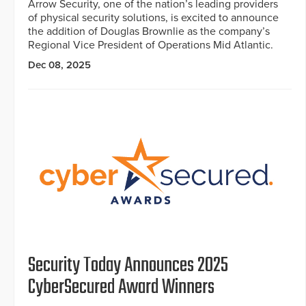
Arrow Security, one of the nation’s leading providers
of physical security solutions, is excited to announce
the addition of Douglas Brownlie as the company’s
Regional Vice President of Operations Mid Atlantic.
Dec 08, 2025
Security Today Announces 2025
CyberSecured Award Winners