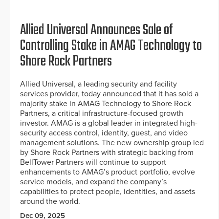
Allied Universal Announces Sale of
Controlling Stake in AMAG Technology to
Shore Rock Partners
Allied Universal, a leading security and facility
services provider, today announced that it has sold a
majority stake in AMAG Technology to Shore Rock
Partners, a critical infrastructure-focused growth
investor. AMAG is a global leader in integrated high-
security access control, identity, guest, and video
management solutions. The new ownership group led
by Shore Rock Partners with strategic backing from
BellTower Partners will continue to support
enhancements to AMAG’s product portfolio, evolve
service models, and expand the company’s
capabilities to protect people, identities, and assets
around the world.
Dec 09, 2025