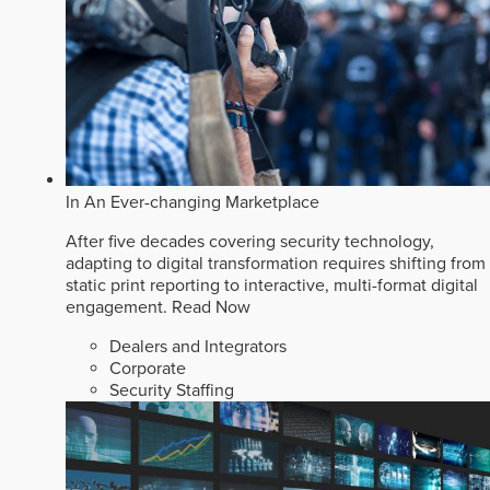
In An Ever-changing Marketplace
After five decades covering security technology,
adapting to digital transformation requires shifting from
static print reporting to interactive, multi-format digital
engagement.
Read Now
Dealers and Integrators
Corporate
Security Staffing