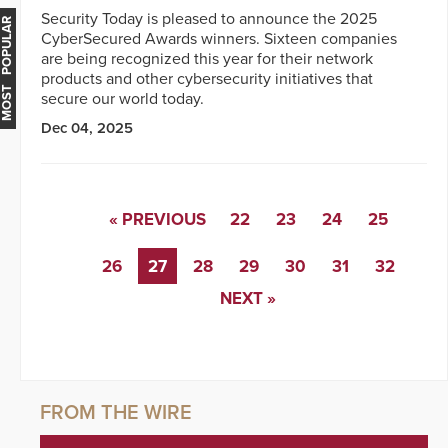
Security Today is pleased to announce the 2025
MOST POPULAR
CyberSecured Awards winners. Sixteen companies
are being recognized this year for their network
products and other cybersecurity initiatives that
secure our world today.
Dec 04, 2025
« PREVIOUS
22
23
24
25
26
27
28
29
30
31
32
NEXT »