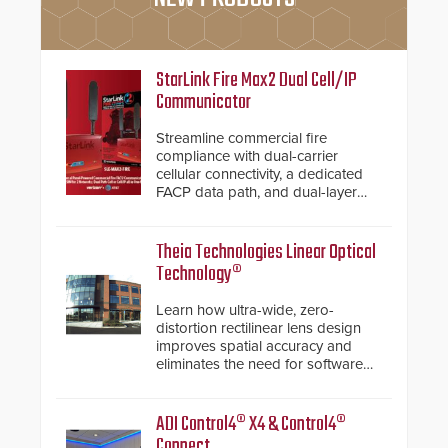
StarLink Fire Max2 Dual Cell/IP
Communicator
Streamline commercial fire
compliance with dual-carrier
cellular connectivity, a dedicated
FACP data path, and dual-layer
electronic inspection verification.
Theia Technologies Linear Optical
Technology®
Learn how ultra-wide, zero-
distortion rectilinear lens design
improves spatial accuracy and
eliminates the need for software
de-warping in real-time robotic
and automation systems.
ADI Control4® X4 & Control4®
Connect