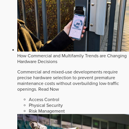
How Commercial and Multifamily Trends are Changing
Hardware Decisions
Commercial and mixed-use developments require
precise hardware selection to prevent premature
maintenance costs without overbuilding low-traffic
openings.
Read Now
Access Control
Physical Security
Risk Management