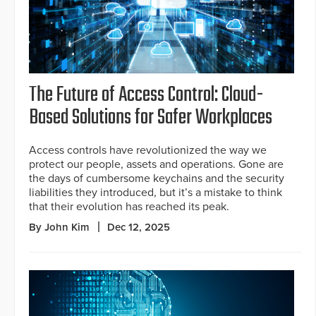
The Future of Access Control: Cloud-
Based Solutions for Safer Workplaces
Access controls have revolutionized the way we
protect our people, assets and operations. Gone are
the days of cumbersome keychains and the security
liabilities they introduced, but it’s a mistake to think
that their evolution has reached its peak.
By John Kim
Dec 12, 2025