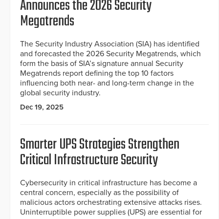
Announces the 2026 Security
Megatrends
The Security Industry Association (SIA) has identified
and forecasted the 2026 Security Megatrends, which
form the basis of SIA’s signature annual Security
Megatrends report defining the top 10 factors
influencing both near- and long-term change in the
global security industry.
Dec 19, 2025
Smarter UPS Strategies Strengthen
Critical Infrastructure Security
Cybersecurity in critical infrastructure has become a
central concern, especially as the possibility of
malicious actors orchestrating extensive attacks rises.
Uninterruptible power supplies (UPS) are essential for