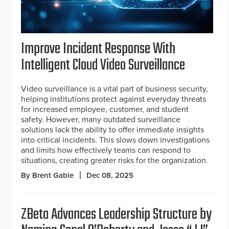
Improve Incident Response With
Intelligent Cloud Video Surveillance
Video surveillance is a vital part of business security,
helping institutions protect against everyday threats
for increased employee, customer, and student
safety. However, many outdated surveillance
solutions lack the ability to offer immediate insights
into critical incidents. This slows down investigations
and limits how effectively teams can respond to
situations, creating greater risks for the organization.
By Brent Gable
Dec 08, 2025
ZBeta Advances Leadership Structure by