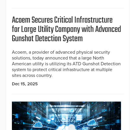
Acoem Secures Critical Infrastructure
for Large Utility Company with Advanced
Gunshot Detection System
Acoem, a provider of advanced physical security
solutions, today announced that a large North
American utility is utilizing its ATD Gunshot Detection
system to protect critical infrastructure at multiple
sites across country.
Dec 15, 2025