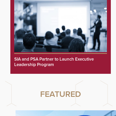
SIA and PSA Partner to Launch Executive
Leadership Program
FEATURED