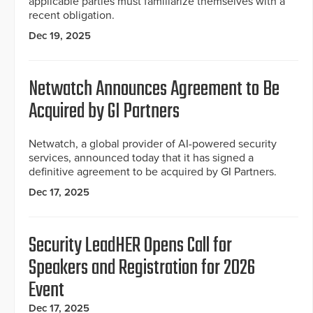
applicable parties must familiarize themselves with a
recent obligation.
Dec 19, 2025
Netwatch Announces Agreement to Be
Acquired by GI Partners
Netwatch, a global provider of AI-powered security
services, announced today that it has signed a
definitive agreement to be acquired by GI Partners.
Dec 17, 2025
Security LeadHER Opens Call for
Speakers and Registration for 2026
Event
Dec 17, 2025