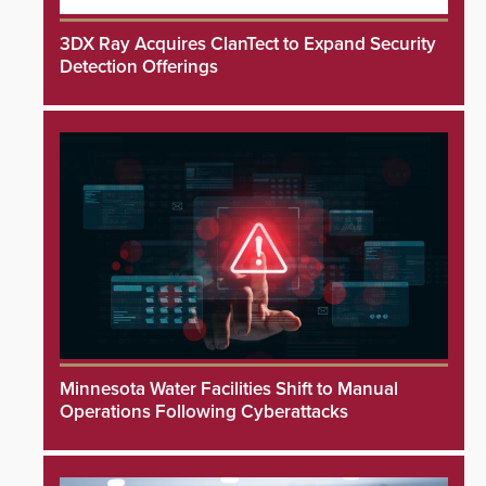
3DX Ray Acquires ClanTect to Expand Security
Detection Offerings
Minnesota Water Facilities Shift to Manual
Operations Following Cyberattacks