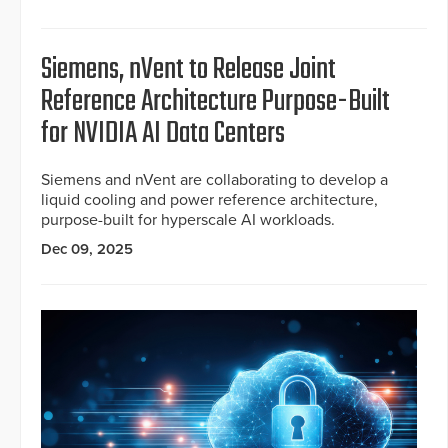
Siemens, nVent to Release Joint
Reference Architecture Purpose-Built
for NVIDIA AI Data Centers
Siemens and nVent are collaborating to develop a
liquid cooling and power reference architecture,
purpose-built for hyperscale AI workloads.
Dec 09, 2025