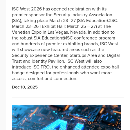
ISC West 2026 has opened registration with its
premier sponsor the Security Industry Association
(SIA), taking place March 23–27 (SIA Education@ISC:
March 23–26 | Exhibit Hall: March 25 – 27) at The
Venetian Expo in Las Vegas, Nevada. In addition to
the robust SIA Education@ISC conference program
and hundreds of premier exhibiting brands, ISC West
will showcase new featured areas such as the
Security Experience Center, Startups Area and Digital
Trust and Identity Pavilion. ISC West will also
introduce ISC PRO, the enhanced attendee expo hall
badge designed for professionals who want more
access, comfort and connection.
Dec 10, 2025