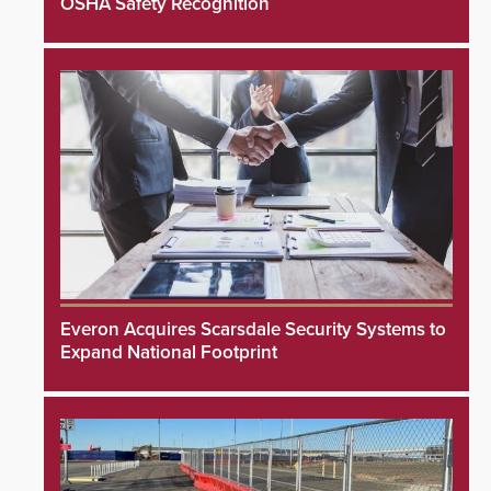
OSHA Safety Recognition
Everon Acquires Scarsdale Security Systems to
Expand National Footprint