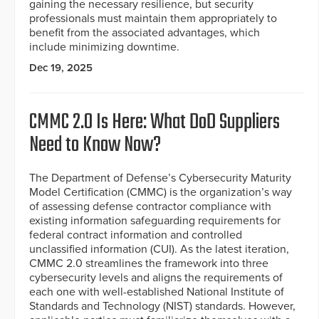
gaining the necessary resilience, but security
professionals must maintain them appropriately to
benefit from the associated advantages, which
include minimizing downtime.
Dec 19, 2025
CMMC 2.0 Is Here: What DoD Suppliers
Need to Know Now?
The Department of Defense’s Cybersecurity Maturity
Model Certification (CMMC) is the organization’s way
of assessing defense contractor compliance with
existing information safeguarding requirements for
federal contract information and controlled
unclassified information (CUI). As the latest iteration,
CMMC 2.0 streamlines the framework into three
cybersecurity levels and aligns the requirements of
each one with well-established National Institute of
Standards and Technology (NIST) standards. However,