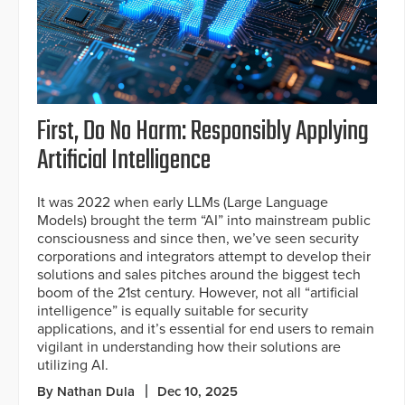
First, Do No Harm: Responsibly Applying
Artificial Intelligence
It was 2022 when early LLMs (Large Language
Models) brought the term “AI” into mainstream public
consciousness and since then, we’ve seen security
corporations and integrators attempt to develop their
solutions and sales pitches around the biggest tech
boom of the 21st century. However, not all “artificial
intelligence” is equally suitable for security
applications, and it’s essential for end users to remain
vigilant in understanding how their solutions are
utilizing AI.
By Nathan Dula
Dec 10, 2025