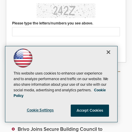
Please type the letters/numbers you see above.
This website uses cookies to enhance user experience
Most Popular Articles
and to analyze performance and traffic on our website. We
also share information about your use of our site with our
social media, advertising and analytics partners.
Cookie
TrafFix Devices Advances Airport Safety with
Policy
Water Wall System
Cookie Settings
Accept Cookies
Everon Acquires Scarsdale Security Systems
to Expand National Footprint
Brivo Joins Secure Building Council to