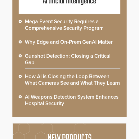
Artificial Intelligence
Mega-Event Security Requires a
Comprehensive Security Program
Why Edge and On-Prem GenAI Matter
Gunshot Detection: Closing a Critical
Gap
How AI is Closing the Loop Between
What Cameras See and What They Learn
AI Weapons Detection System Enhances
Hospital Security
NEW PRODUCTS