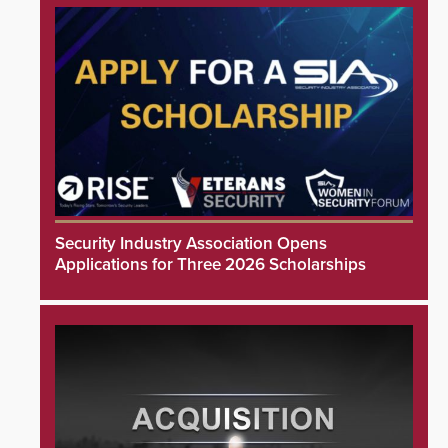
Security Industry Association Opens
Applications for Three 2026 Scholarships