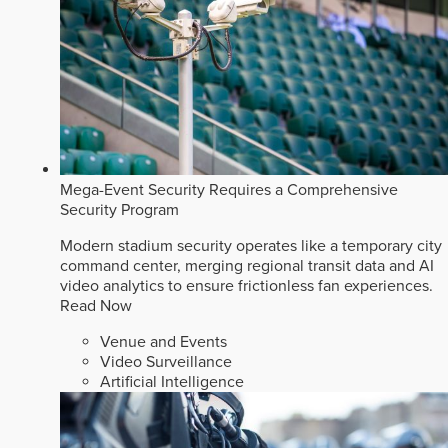
Mega-Event Security Requires a Comprehensive
Security Program
Modern stadium security operates like a temporary city
command center, merging regional transit data and AI
video analytics to ensure frictionless fan experiences.
Read Now
Venue and Events
Video Surveillance
Artificial Intelligence