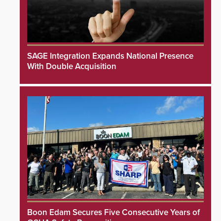
SAGE Integration Expands National Presence
With Double Acquisition
Boon Edam Secures Five Consecutive Years of