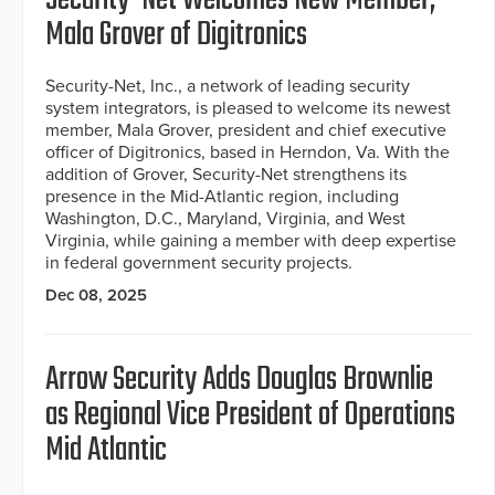
Mala Grover of Digitronics
Security-Net, Inc., a network of leading security
system integrators, is pleased to welcome its newest
member, Mala Grover, president and chief executive
officer of Digitronics, based in Herndon, Va. With the
addition of Grover, Security-Net strengthens its
presence in the Mid-Atlantic region, including
Washington, D.C., Maryland, Virginia, and West
Virginia, while gaining a member with deep expertise
in federal government security projects.
Dec 08, 2025
Arrow Security Adds Douglas Brownlie
as Regional Vice President of Operations
Mid Atlantic