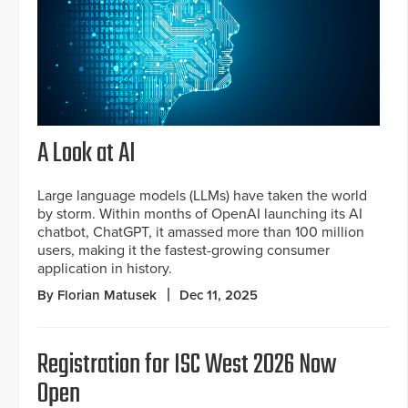
A Look at AI
Large language models (LLMs) have taken the world
by storm. Within months of OpenAI launching its AI
chatbot, ChatGPT, it amassed more than 100 million
users, making it the fastest-growing consumer
application in history.
By Florian Matusek
Dec 11, 2025
Registration for ISC West 2026 Now
Open