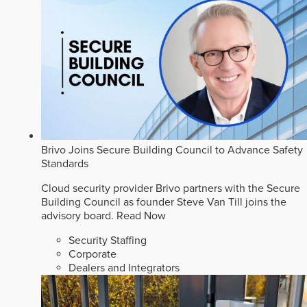
Brivo Joins Secure Building Council to Advance Safety
Standards
Cloud security provider Brivo partners with the Secure
Building Council as founder Steve Van Till joins the
advisory board.
Read Now
Security Staffing
Corporate
Dealers and Integrators