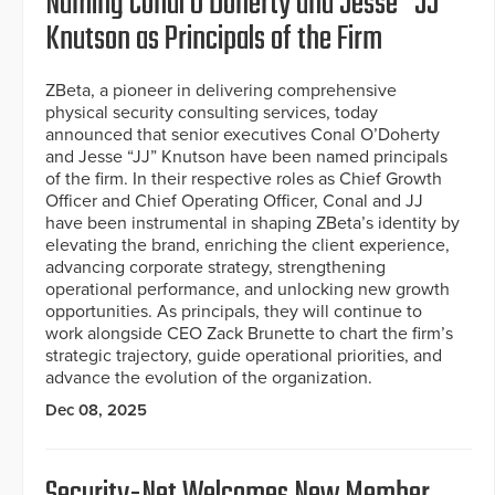
Naming Conal O’Doherty and Jesse “JJ”
Knutson as Principals of the Firm
ZBeta, a pioneer in delivering comprehensive
physical security consulting services, today
announced that senior executives Conal O’Doherty
and Jesse “JJ” Knutson have been named principals
of the firm. In their respective roles as Chief Growth
Officer and Chief Operating Officer, Conal and JJ
have been instrumental in shaping ZBeta’s identity by
elevating the brand, enriching the client experience,
advancing corporate strategy, strengthening
operational performance, and unlocking new growth
opportunities. As principals, they will continue to
work alongside CEO Zack Brunette to chart the firm’s
strategic trajectory, guide operational priorities, and
advance the evolution of the organization.
Dec 08, 2025
Security-Net Welcomes New Member,