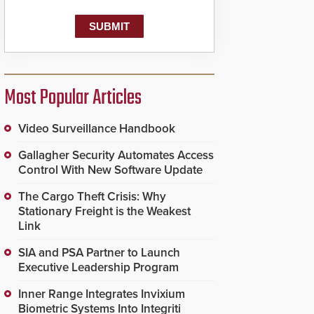
Most Popular Articles
Video Surveillance Handbook
Gallagher Security Automates Access
Control With New Software Update
The Cargo Theft Crisis: Why
Stationary Freight is the Weakest
Link
SIA and PSA Partner to Launch
Executive Leadership Program
Inner Range Integrates Invixium
Biometric Systems Into Integriti