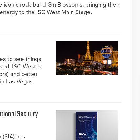
e iconic rock band Gin Blossoms, bringing their
 energy to the ISC West Main Stage.
kes to see things
ised, ISC West is
ors) and better
 in Las Vegas.
tional Security
 (SIA) has