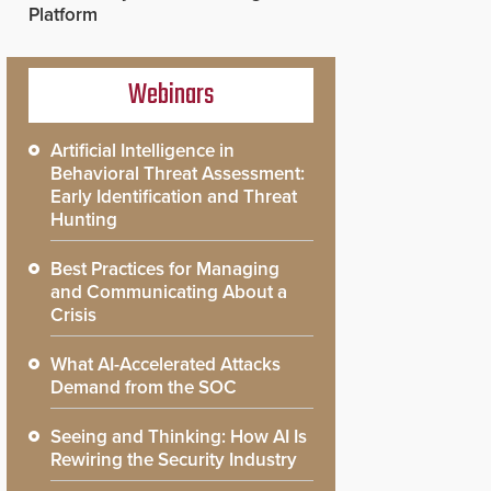
Platform
Webinars
Artificial Intelligence in
Behavioral Threat Assessment:
Early Identification and Threat
Hunting
Best Practices for Managing
and Communicating About a
Crisis
What AI-Accelerated Attacks
Demand from the SOC
Seeing and Thinking: How AI Is
Rewiring the Security Industry