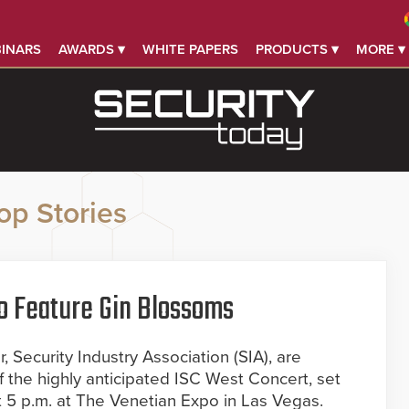
INARS
AWARDS ▾
WHITE PAPERS
PRODUCTS ▾
MORE ▾
op Stories
o Feature Gin Blossoms
 Security Industry Association (SIA), are
f the highly anticipated ISC West Concert, set
at 5 p.m. at The Venetian Expo in Las Vegas.