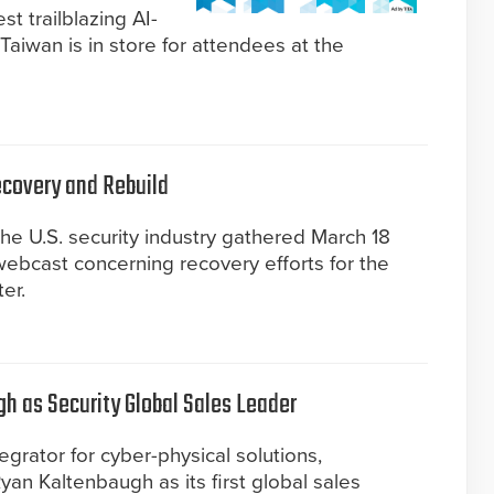
t trailblazing AI-
Taiwan is in store for attendees at the
Recovery and Rebuild
 the U.S. security industry gathered March 18
 webcast concerning recovery efforts for the
er.
 as Security Global Sales Leader
grator for cyber-physical solutions,
n Kaltenbaugh as its first global sales