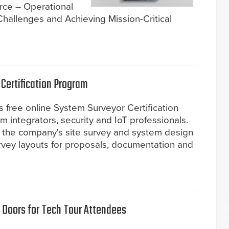
rce – Operational
 Challenges and Achieving Mission-Critical
Certification Program
 free online System Surveyor Certification
m integrators, security and IoT professionals.
 the company's site survey and system design
rvey layouts for proposals, documentation and
 Doors for Tech Tour Attendees