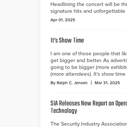
Headlining the concert will be th
signature hits and unforgettable
Apr 01, 2025
It's Show Time
I am one of those people that li
get bigger and better. As advert
going to be bigger (more exhibit
(more attendees). It’s show time
By Ralph C. Jensen
Mar 31, 2025
SIA Releases New Report on Opera
Technology
The Security Industry Association