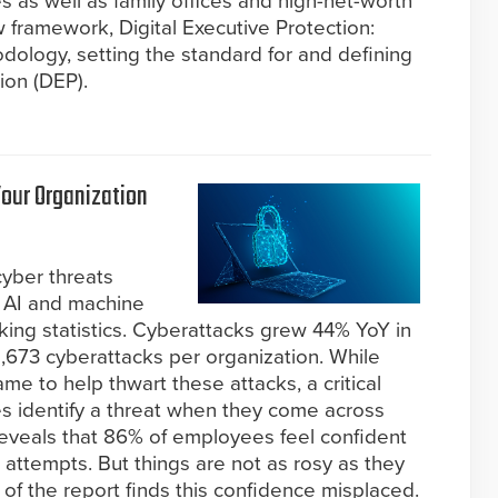
s as well as family offices and high-net-worth
w framework, Digital Executive Protection:
logy, setting the standard for and defining
ion (DEP).
Your Organization
cyber threats
 AI and machine
aking statistics. Cyberattacks grew 44% YoY in
,673 cyberattacks per organization. While
ame to help thwart these attacks, a critical
 identify a threat when they come across
eveals that 86% of employees feel confident
ing attempts. But things are not as rosy as they
 of the report finds this confidence misplaced.