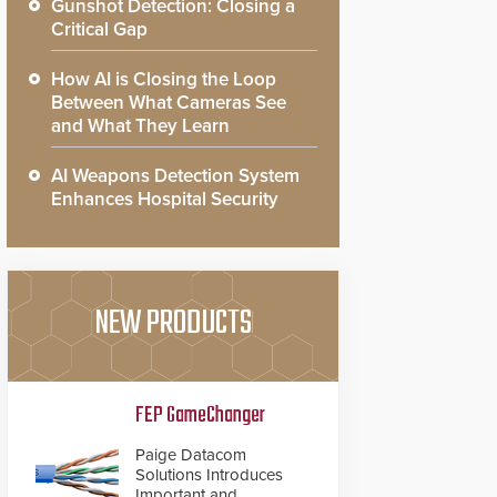
Gunshot Detection: Closing a
Critical Gap
How AI is Closing the Loop
Between What Cameras See
and What They Learn
AI Weapons Detection System
Enhances Hospital Security
NEW PRODUCTS
FEP GameChanger
Paige Datacom
Solutions Introduces
Important and