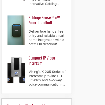
Innovative Cabling
Products GameChanger
Cable, a proven and
patented solution that
Schlage Sense Pro™
significantly exceeds the
Smart Deadbolt
reach of traditional
category cable will now
Deliver true hands-free
have a FEP/FEP
entry and reliable smart
construction.
home integration with a
premium deadbolt
featuring Schlage
Converge™ technology
and native Matter over
Compact IP Video
Thread support.
Intercom
Viking’s X-205 Series of
intercoms provide HD
IP video and two-way
voice communication -
all wrapped up in an
attractive compact
chassis.