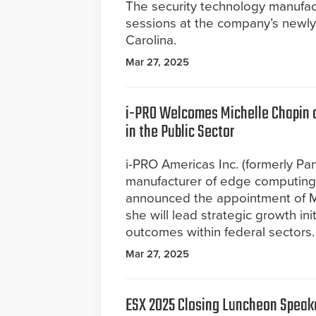
The security technology manufac
sessions at the company’s newly 
Carolina.
Mar 27, 2025
i-PRO Welcomes Michelle Chapin as
in the Public Sector
i-PRO Americas Inc. (formerly Pan
manufacturer of edge computing c
announced the appointment of Mi
she will lead strategic growth in
outcomes within federal sectors. I
Mar 27, 2025
ESX 2025 Closing Luncheon Speake