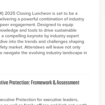
SX) 2025 Closing Luncheon is set to be a
livering a powerful combination of industry
nd peer engagement. Designed to equip
knowledge and tools to drive sustainable
re a compelling keynote by industry expert
dive into the trends and challenges shaping
safety market. Attendees will leave not only
to navigate the evolving industry landscape in
cutive Protection: Framework & Assessment
xecutive Protection for executive leaders,