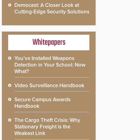
Democast: A Closer Look at
Cutting-Edge Security Solutions
Whitepapers
You’ve Installed Weapons
Detection in Your School: Now
What?
Video Surveillance Handbook
Secure Campus Awards
Handbook
The Cargo Theft Crisis: Why
Stationary Freight is the
Weakest Link