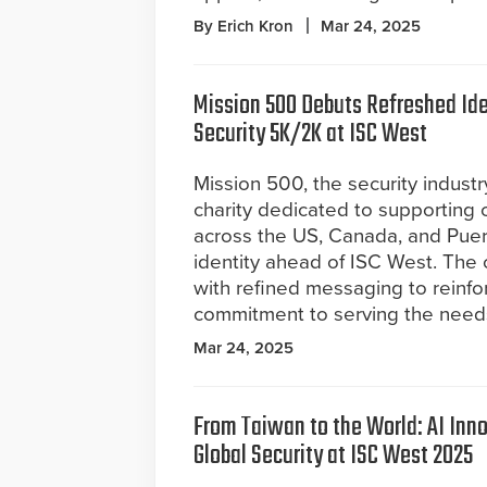
By Erich Kron
Mar 24, 2025
Mission 500 Debuts Refreshed Ide
Security 5K/2K at ISC West
Mission 500, the security industr
charity dedicated to supporting 
across the US, Canada, and Puer
identity ahead of ISC West. The 
with refined messaging to reinf
commitment to serving the needs o
Mar 24, 2025
From Taiwan to the World: AI Inno
Global Security at ISC West 2025