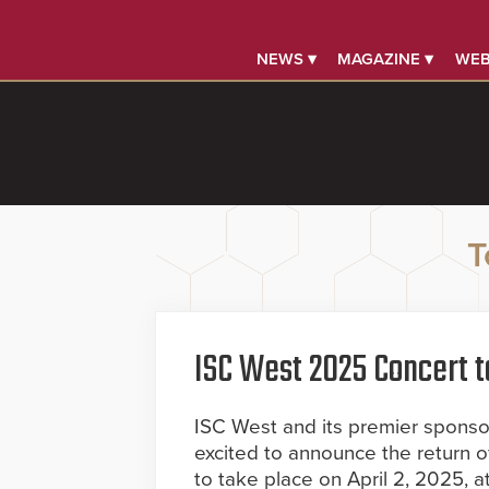
NEWS ▾
MAGAZINE ▾
WEB
T
ISC West 2025 Concert t
ISC West and its premier sponsor,
excited to announce the return o
to take place on April 2, 2025, 