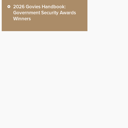
2026 Govies Handbook:
Government Security Awards
Winners