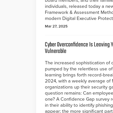
board members, and their familie
individuals, released today a ne
Framework & Assessment Methodo
modern Digital Executive Protect
Mar 27, 2025
Cyber Overconfidence Is Leaving 
Vulnerable
The increased sophistication of 
pumped by the relentless use of
learning brings forth record-bre
2024, with a weekly average of 1
organizations up their security g
question remains: Can employees
one? A Confidence Gap survey r
in their ability to identify phish
appear; the more significant part