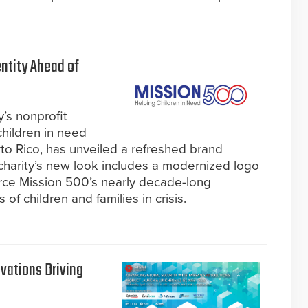
ntity Ahead of
y’s nonprofit
children in need
to Rico, has unveiled a refreshed brand
charity’s new look includes a modernized logo
orce Mission 500’s nearly decade-long
f children and families in crisis.
vations Driving