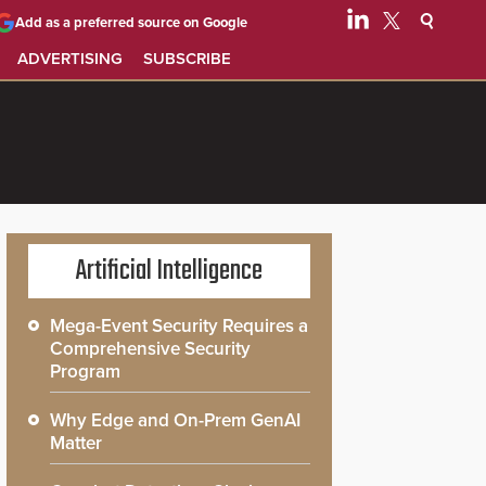
Add as a preferred source on Google
ADVERTISING
SUBSCRIBE
Artificial Intelligence
Mega-Event Security Requires a
Comprehensive Security
Program
Why Edge and On-Prem GenAI
Matter