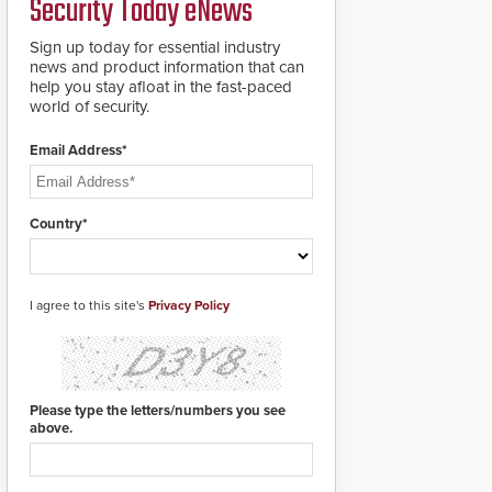
Security Today eNews
Sign up today for essential industry
news and product information that can
help you stay afloat in the fast-paced
world of security.
Email Address*
Country*
I agree to this site's
Privacy Policy
Please type the letters/numbers you see
above.