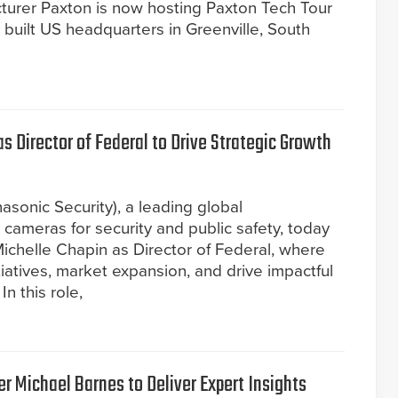
turer Paxton is now hosting Paxton Tech Tour
built US headquarters in Greenville, South
 Director of Federal to Drive Strategic Growth
asonic Security), a leading global
ameras for security and public safety, today
chelle Chapin as Director of Federal, where
itiatives, market expansion, and drive impactful
n this role,
r Michael Barnes to Deliver Expert Insights