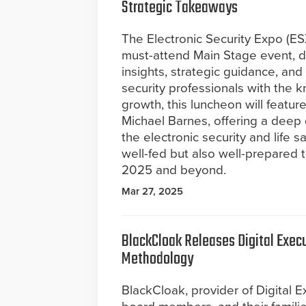
Strategic Takeaways
The Electronic Security Expo (E
must-attend Main Stage event, de
insights, strategic guidance, a
security professionals with the 
growth, this luncheon will featu
Michael Barnes, offering a deep 
the electronic security and life 
well-fed but also well-prepared 
2025 and beyond.
Mar 27, 2025
BlackCloak Releases Digital Exe
Methodology
BlackCloak, provider of Digital E