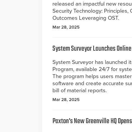
released an impactful new resou
Security Technology: Principles,
Outcomes Leveraging OST.
Mar 28, 2025
System Surveyor Launches Online 
System Surveyor has launched its
Program, available 24/7 for syste
The program helps users master
software and create accurate su
bill of material reports.
Mar 28, 2025
Paxton's New Greenville HQ Opens