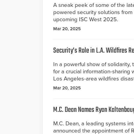
A sneak peek of some of the lates
powered security solutions from 
upcoming ISC West 2025.
Mar 20, 2025
Security’s Role in L.A. Wildfires 
In a powerful show of solidarity,
for a crucial information-sharing
Los Angeles-area wildfires disast
Mar 20, 2025
M.C. Dean Names Ryan Kaltenbaugh
M.C. Dean, a leading systems inte
announced the appointment of Rya