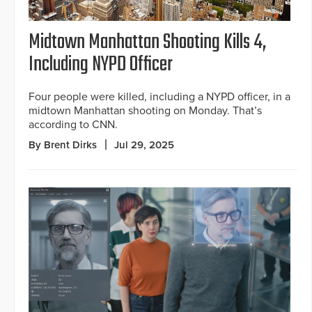
Midtown Manhattan Shooting Kills 4,
Including NYPD Officer
Four people were killed, including a NYPD officer, in a
midtown Manhattan shooting on Monday. That’s
according to CNN.
By Brent Dirks
Jul 29, 2025