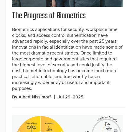
The Progress of Biometrics
Biometrics applications for security, workplace time
clocks, and access control authentication have
advanced rapidly, especially over the past 25 years.
Innovations in facial identification have made some of
the most dramatic recent strides. Once limited to
large corporate and government sites that required
the highest level of security and could justify the
cost, biometric technology has become much more
practical, affordable, and trustworthy for an
increasingly wider array of useful and important
purposes.
By Albert Nissimoff
Jul 29, 2025