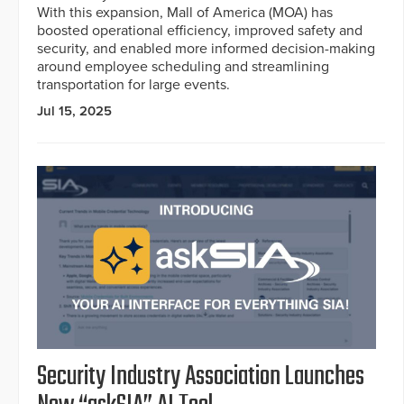
With this expansion, Mall of America (MOA) has
boosted operational efficiency, improved safety and
security, and enabled more informed decision-making
around employee scheduling and streamlining
transportation for large events.
Jul 15, 2025
Security Industry Association Launches