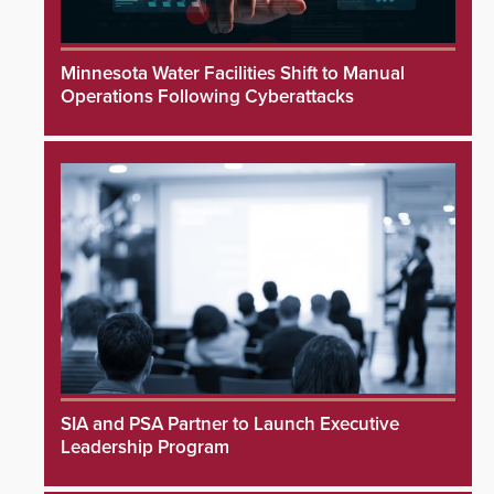
Minnesota Water Facilities Shift to Manual
Operations Following Cyberattacks
SIA and PSA Partner to Launch Executive
Leadership Program