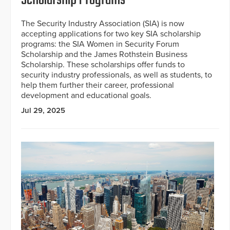
The Security Industry Association (SIA) is now
accepting applications for two key SIA scholarship
programs: the SIA Women in Security Forum
Scholarship and the James Rothstein Business
Scholarship. These scholarships offer funds to
security industry professionals, as well as students, to
help them further their career, professional
development and educational goals.
Jul 29, 2025