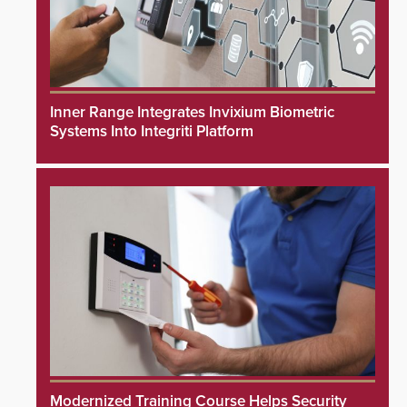
Inner Range Integrates Invixium Biometric
Systems Into Integriti Platform
Modernized Training Course Helps Security