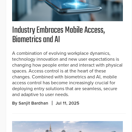
Industry Embraces Mobile Access,
Biometrics and AI
A combination of evolving workplace dynamics,
technology innovation and new user expectations is
changing how people enter and interact with physical
spaces. Access control is at the heart of these
changes. Combined with biometrics and AI, mobile
access control has become increasingly crucial for
deploying entry solutions that are seamless, secure
and adaptive to user needs.
By Sanjit Bardhan
Jul 11, 2025