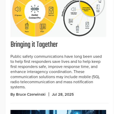
Bringing it Together
Public safety communications have long been used
to help first responders save lives and to help keep
first responders safe, improve response time, and
enhance interagency coordination. These
communication solutions may include mobile (5G),
radio telecommunication and mass notification
systems.
By Bruce Czerwinski
Jul 28, 2025