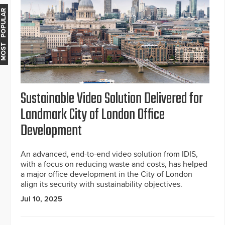
MOST POPULAR
Sustainable Video Solution Delivered for
Landmark City of London Office
Development
An advanced, end-to-end video solution from IDIS,
with a focus on reducing waste and costs, has helped
a major office development in the City of London
align its security with sustainability objectives.
Jul 10, 2025