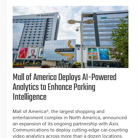
Mall of America Deploys AI-Powered
Analytics to Enhance Parking
Intelligence
Mall of America®, the largest shopping and
entertainment complex in North America, announced
an expansion of its ongoing partnership with Axis
Communications to deploy cutting-edge car-counting
video analytics across more than a dozen locations.