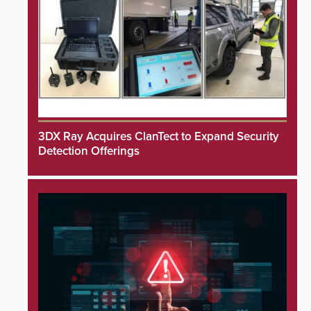
3DX Ray Acquires ClanTect to Expand Security
Detection Offerings