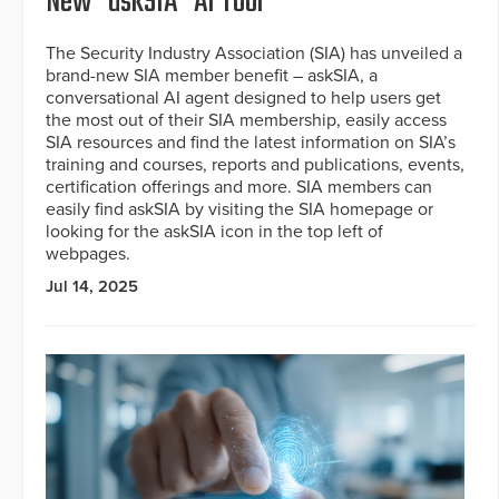
New “askSIA” AI Tool
The Security Industry Association (SIA) has unveiled a
brand-new SIA member benefit – askSIA, a
conversational AI agent designed to help users get
the most out of their SIA membership, easily access
SIA resources and find the latest information on SIA’s
training and courses, reports and publications, events,
certification offerings and more. SIA members can
easily find askSIA by visiting the SIA homepage or
looking for the askSIA icon in the top left of
webpages.
Jul 14, 2025