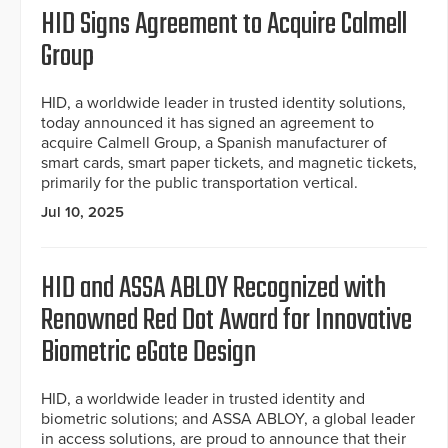
HID Signs Agreement to Acquire Calmell
Group
HID, a worldwide leader in trusted identity solutions,
today announced it has signed an agreement to
acquire Calmell Group, a Spanish manufacturer of
smart cards, smart paper tickets, and magnetic tickets,
primarily for the public transportation vertical.
Jul 10, 2025
HID and ASSA ABLOY Recognized with
Renowned Red Dot Award for Innovative
Biometric eGate Design
HID, a worldwide leader in trusted identity and
biometric solutions; and ASSA ABLOY, a global leader
in access solutions, are proud to announce that their