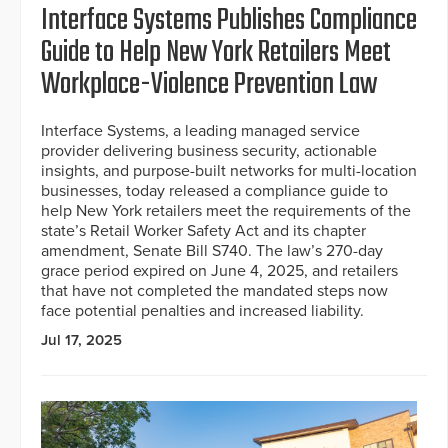
Interface Systems Publishes Compliance
Guide to Help New York Retailers Meet
Workplace-Violence Prevention Law
Interface Systems, a leading managed service
provider delivering business security, actionable
insights, and purpose-built networks for multi-location
businesses, today released a compliance guide to
help New York retailers meet the requirements of the
state’s Retail Worker Safety Act and its chapter
amendment, Senate Bill S740. The law’s 270-day
grace period expired on June 4, 2025, and retailers
that have not completed the mandated steps now
face potential penalties and increased liability.
Jul 17, 2025