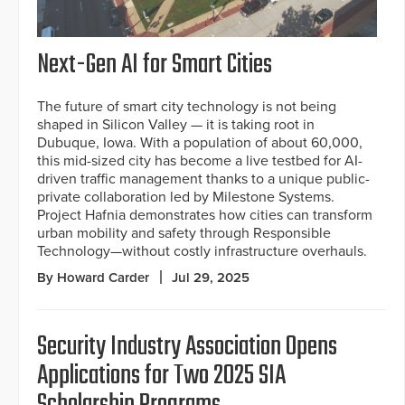
Next-Gen AI for Smart Cities
The future of smart city technology is not being
shaped in Silicon Valley — it is taking root in
Dubuque, Iowa. With a population of about 60,000,
this mid-sized city has become a live testbed for AI-
driven traffic management thanks to a unique public-
private collaboration led by Milestone Systems.
Project Hafnia demonstrates how cities can transform
urban mobility and safety through Responsible
Technology—without costly infrastructure overhauls.
By Howard Carder
Jul 29, 2025
Security Industry Association Opens
Applications for Two 2025 SIA
Scholarship Programs