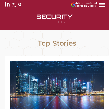
Add as a preferred
source on Google
Top Stories