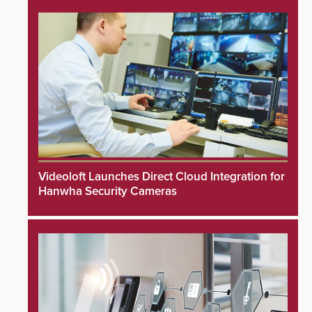
Videoloft Launches Direct Cloud Integration for
Hanwha Security Cameras