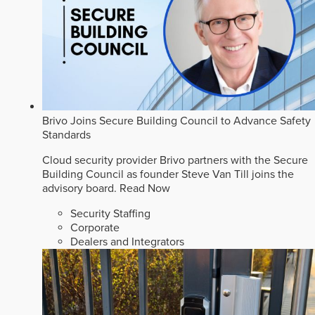
Brivo Joins Secure Building Council to Advance Safety
Standards
Cloud security provider Brivo partners with the Secure
Building Council as founder Steve Van Till joins the
advisory board.
Read Now
Security Staffing
Corporate
Dealers and Integrators