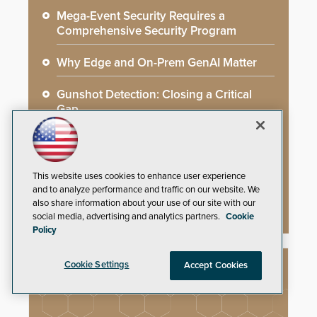
Mega-Event Security Requires a
Comprehensive Security Program
Why Edge and On-Prem GenAI Matter
Gunshot Detection: Closing a Critical
Gap
How AI is Closing the Loop Between
What Cameras See and What They Learn
This website uses cookies to enhance user experience
AI Weapons Detection System Enhances
and to analyze performance and traffic on our website. We
Hospital Security
also share information about your use of our site with our
social media, advertising and analytics partners.
Cookie
Policy
Cookie Settings
Accept Cookies
NEW PRODUCTS