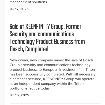
management solutions.
Jul 17, 2025
Sale of KEENFINITY Group, Former
Security and communications
Technology Product Business from
Bosch, Completed
New owner, new company name: the sale of Bosch
Group’s security and communications technology
product business to European investment firm Triton
has been successfully completed. With all necessary
clearances secured, KEENFINITY Group will operate
as an independent company within the Triton
portfolio, effective today.
Jul 15, 2025