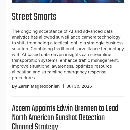
Street Smarts
The ongoing acceptance of AI and advanced data
analytics has allowed surveillance camera technology
to shift from being a tactical tool to a strategic business
solution. Combining traditional surveillance technology
with AI-based data-driven insights can streamline
transportation systems, enhance traffic management,
improve situational awareness, optimize resource
allocation and streamline emergency response
procedures.
By Zareh Megerdoonian
Jul 30, 2025
Acoem Appoints Edwin Brennen to Lead
North American Gunshot Detection
Channel Strategy