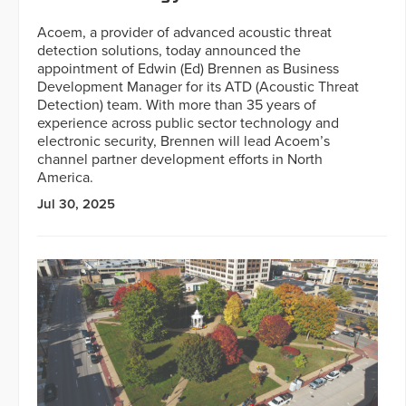
Acoem, a provider of advanced acoustic threat
detection solutions, today announced the
appointment of Edwin (Ed) Brennen as Business
Development Manager for its ATD (Acoustic Threat
Detection) team. With more than 35 years of
experience across public sector technology and
electronic security, Brennen will lead Acoem’s
channel partner development efforts in North
America.
Jul 30, 2025