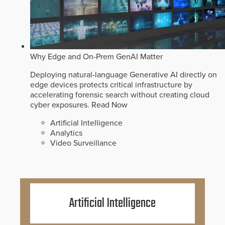
Why Edge and On-Prem GenAI Matter
Deploying natural-language Generative AI directly on
edge devices protects critical infrastructure by
accelerating forensic search without creating cloud
cyber exposures.
Read Now
Artificial Intelligence
Analytics
Video Surveillance
Artificial Intelligence