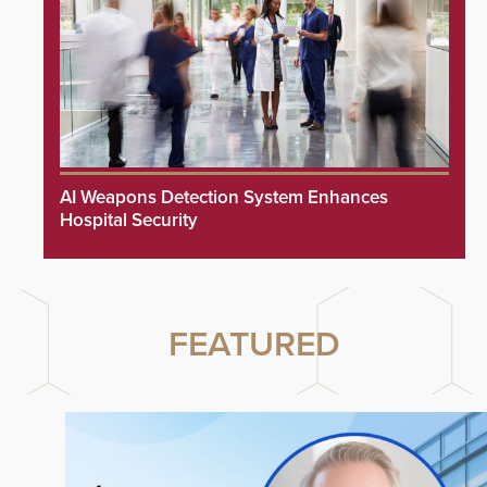
AI Weapons Detection System Enhances
Hospital Security
FEATURED