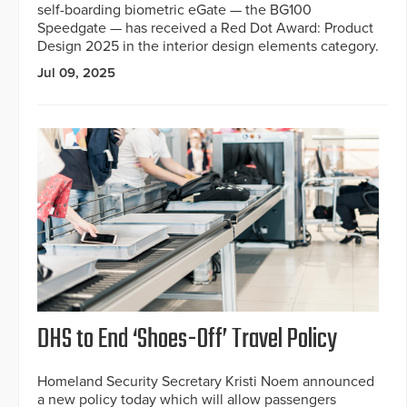
self-boarding biometric eGate — the BG100
Speedgate — has received a Red Dot Award: Product
Design 2025 in the interior design elements category.
Jul 09, 2025
DHS to End ‘Shoes-Off’ Travel Policy
Homeland Security Secretary Kristi Noem announced
a new policy today which will allow passengers