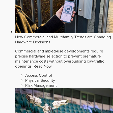
How Commercial and Multifamily Trends are Changing
Hardware Decisions
Commercial and mixed-use developments require
precise hardware selection to prevent premature
maintenance costs without overbuilding low-traffic
openings.
Read Now
Access Control
Physical Security
Risk Management