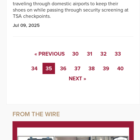
traveling through domestic airports to keep their
shoes on while passing through security screening at
TSA checkpoints.
Jul 09, 2025
« PREVIOUS
30
31
32
33
34
35
36
37
38
39
40
NEXT »