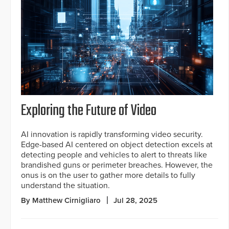
Exploring the Future of Video
AI innovation is rapidly transforming video security.
Edge-based AI centered on object detection excels at
detecting people and vehicles to alert to threats like
brandished guns or perimeter breaches. However, the
onus is on the user to gather more details to fully
understand the situation.
By Matthew Cirnigliaro
Jul 28, 2025