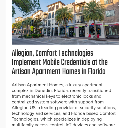
Allegion, Comfort Technologies
Implement Mobile Credentials at the
Artisan Apartment Homes in Florida
Artisan Apartment Homes, a luxury apartment
complex in Dunedin, Florida, recently transitioned
from mechanical keys to electronic locks and
centralized system software with support from
Allegion US, a leading provider of security solutions,
technology and services, and Florida-based Comfort
Technologies, which specializes in deploying
multifamily access control, IoT devices and software