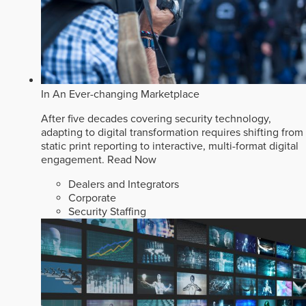
In An Ever-changing Marketplace
After five decades covering security technology,
adapting to digital transformation requires shifting from
static print reporting to interactive, multi-format digital
engagement.
Read Now
Dealers and Integrators
Corporate
Security Staffing