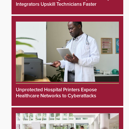
Integrators Upskill Technicians Faster
Unprotected Hospital Printers Expose
Healthcare Networks to Cyberattacks