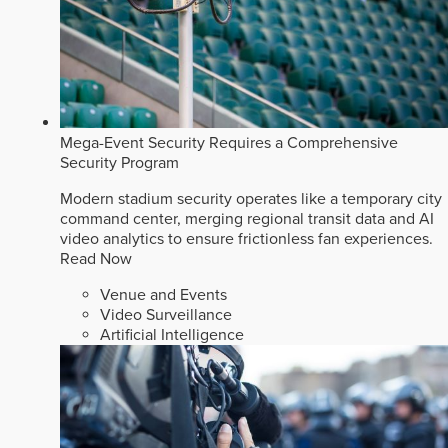
Mega-Event Security Requires a Comprehensive
Security Program
Modern stadium security operates like a temporary city
command center, merging regional transit data and AI
video analytics to ensure frictionless fan experiences.
Read Now
Venue and Events
Video Surveillance
Artificial Intelligence