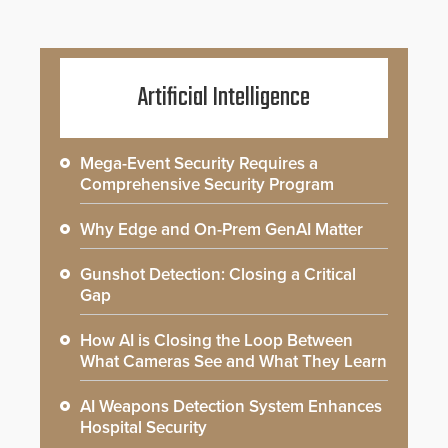
Artificial Intelligence
Mega-Event Security Requires a
Comprehensive Security Program
Why Edge and On-Prem GenAI Matter
Gunshot Detection: Closing a Critical
Gap
How AI is Closing the Loop Between
What Cameras See and What They Learn
AI Weapons Detection System Enhances
Hospital Security