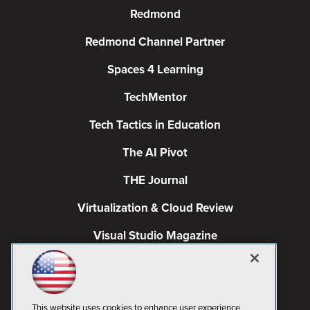
Redmond
Redmond Channel Partner
Spaces 4 Learning
TechMentor
Tech Tactics in Education
The AI Pivot
THE Journal
Virtualization & Cloud Review
Visual Studio Magazine
Visual Studio Live!
This website uses cookies to enhance user experience