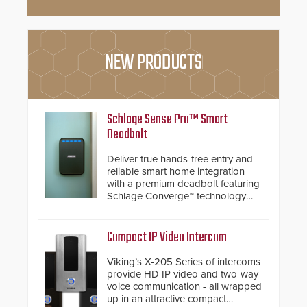
NEW PRODUCTS
Schlage Sense Pro™ Smart
Deadbolt
Deliver true hands-free entry and
reliable smart home integration
with a premium deadbolt featuring
Schlage Converge™ technology
and native Matter over Thread
support.
Compact IP Video Intercom
Viking’s X-205 Series of intercoms
provide HD IP video and two-way
voice communication - all wrapped
up in an attractive compact