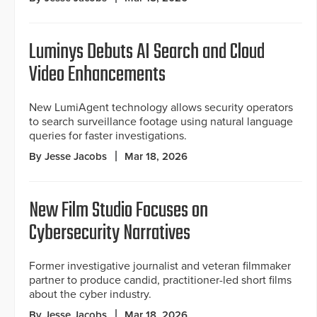
Luminys Debuts AI Search and Cloud
Video Enhancements
New LumiAgent technology allows security operators
to search surveillance footage using natural language
queries for faster investigations.
By Jesse Jacobs
Mar 18, 2026
New Film Studio Focuses on
Cybersecurity Narratives
Former investigative journalist and veteran filmmaker
partner to produce candid, practitioner-led short films
about the cyber industry.
By Jesse Jacobs
Mar 18, 2026