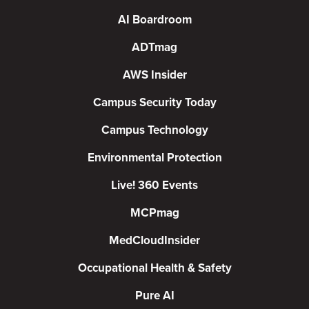
AI Boardroom
ADTmag
AWS Insider
Campus Security Today
Campus Technology
Environmental Protection
Live! 360 Events
MCPmag
MedCloudInsider
Occupational Health & Safety
Pure AI