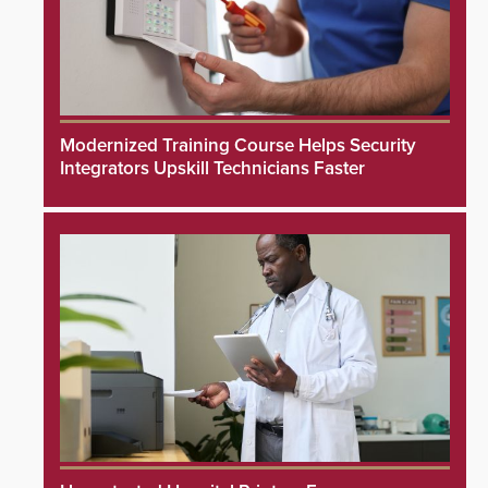
Modernized Training Course Helps Security
Integrators Upskill Technicians Faster