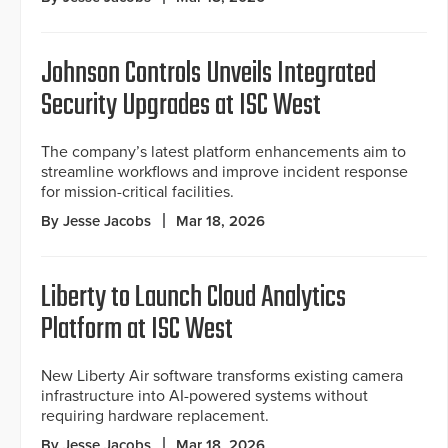
Johnson Controls Unveils Integrated
Security Upgrades at ISC West
The company’s latest platform enhancements aim to
streamline workflows and improve incident response
for mission-critical facilities.
By Jesse Jacobs
Mar 18, 2026
Liberty to Launch Cloud Analytics
Platform at ISC West
New Liberty Air software transforms existing camera
infrastructure into AI-powered systems without
requiring hardware replacement.
By Jesse Jacobs
Mar 18, 2026