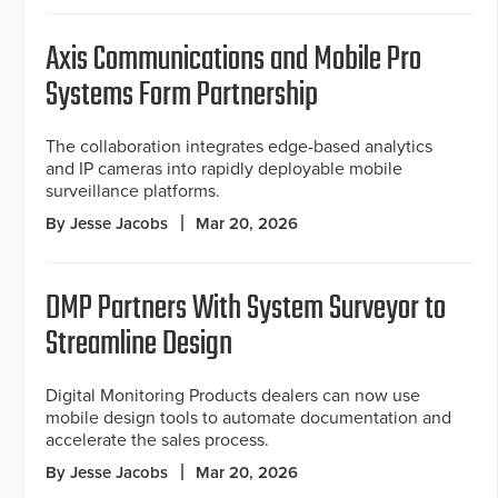
Axis Communications and Mobile Pro
Systems Form Partnership
The collaboration integrates edge-based analytics
and IP cameras into rapidly deployable mobile
surveillance platforms.
By Jesse Jacobs
Mar 20, 2026
DMP Partners With System Surveyor to
Streamline Design
Digital Monitoring Products dealers can now use
mobile design tools to automate documentation and
accelerate the sales process.
By Jesse Jacobs
Mar 20, 2026