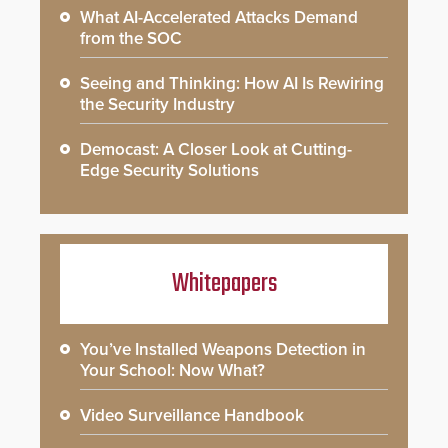
What AI-Accelerated Attacks Demand
from the SOC
Seeing and Thinking: How AI Is Rewiring
the Security Industry
Democast: A Closer Look at Cutting-
Edge Security Solutions
Whitepapers
You’ve Installed Weapons Detection in
Your School: Now What?
Video Surveillance Handbook