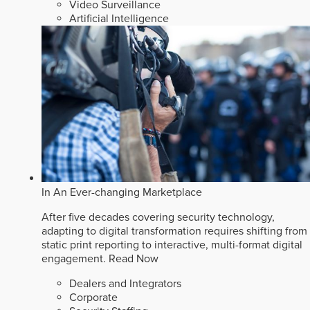
Video Surveillance
Artificial Intelligence
In An Ever-changing Marketplace
After five decades covering security technology,
adapting to digital transformation requires shifting from
static print reporting to interactive, multi-format digital
engagement.
Read Now
Dealers and Integrators
Corporate