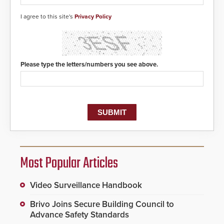
detected, the 911 dispatching
center, also known as the Public
I agree to this site's
Privacy Policy
Safety Answering Point or PSAP, is
contacted based on the gunfire
location, enabling faster initiation
of life-saving emergency
protocols.
Please type the letters/numbers you see above.
Most Popular Articles
Video Surveillance Handbook
Brivo Joins Secure Building Council to
Advance Safety Standards