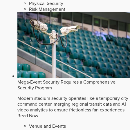
Physical Security
Risk Management
Mega-Event Security Requires a Comprehensive
Security Program
Modern stadium security operates like a temporary city
command center, merging regional transit data and AI
video analytics to ensure frictionless fan experiences.
Read Now
Venue and Events