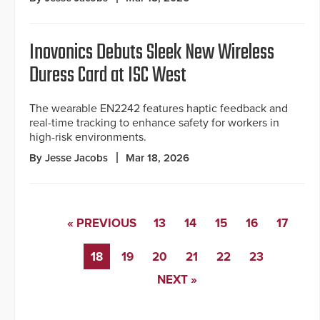
Inovonics Debuts Sleek New Wireless
Duress Card at ISC West
The wearable EN2242 features haptic feedback and
real-time tracking to enhance safety for workers in
high-risk environments.
By Jesse Jacobs
Mar 18, 2026
« PREVIOUS
13
14
15
16
17
18
19
20
21
22
23
NEXT »