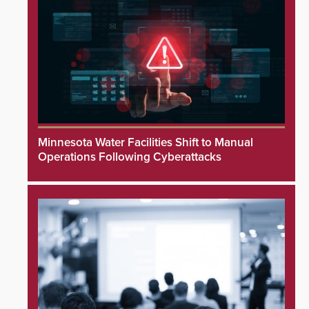
Minnesota Water Facilities Shift to Manual
Operations Following Cyberattacks