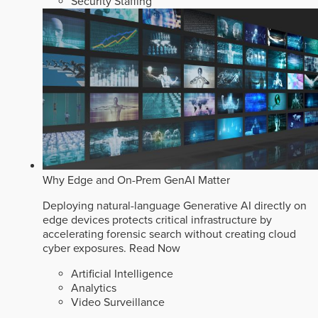
Security Staffing
Why Edge and On-Prem GenAI Matter
Deploying natural-language Generative AI directly on
edge devices protects critical infrastructure by
accelerating forensic search without creating cloud
cyber exposures.
Read Now
Artificial Intelligence
Analytics
Video Surveillance