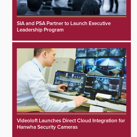
SIA and PSA Partner to Launch Executive
Leadership Program
Videoloft Launches Direct Cloud Integration for
Hanwha Security Cameras