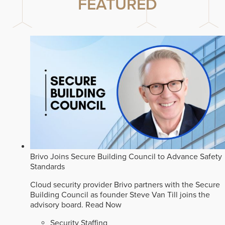
FEATURED
Brivo Joins Secure Building Council to Advance Safety
Standards
Cloud security provider Brivo partners with the Secure
Building Council as founder Steve Van Till joins the
advisory board.
Read Now
Security Staffing