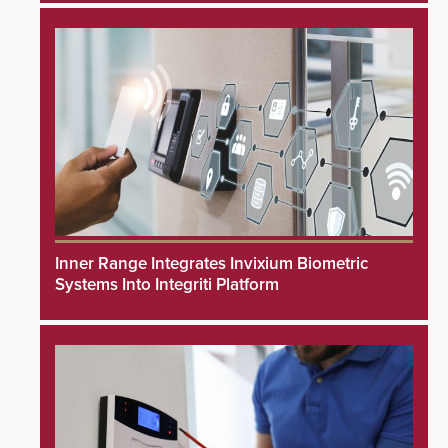
Inner Range Integrates Invixium Biometric
Systems Into Integriti Platform