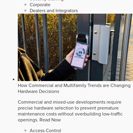
Corporate
Dealers and Integrators
How Commercial and Multifamily Trends are Changing
Hardware Decisions
Commercial and mixed-use developments require
precise hardware selection to prevent premature
maintenance costs without overbuilding low-traffic
openings.
Read Now
Access Control