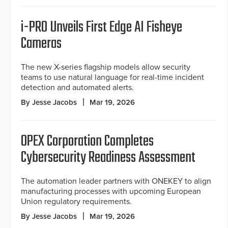
i-PRO Unveils First Edge AI Fisheye
Cameras
The new X-series flagship models allow security
teams to use natural language for real-time incident
detection and automated alerts.
By Jesse Jacobs
Mar 19, 2026
OPEX Corporation Completes
Cybersecurity Readiness Assessment
The automation leader partners with ONEKEY to align
manufacturing processes with upcoming European
Union regulatory requirements.
By Jesse Jacobs
Mar 19, 2026