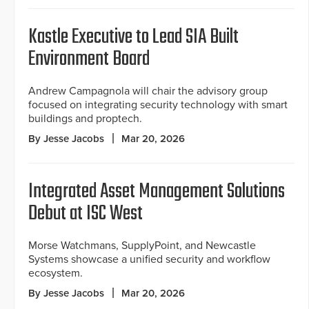
Kastle Executive to Lead SIA Built
Environment Board
Andrew Campagnola will chair the advisory group
focused on integrating security technology with smart
buildings and proptech.
By Jesse Jacobs
Mar 20, 2026
Integrated Asset Management Solutions
Debut at ISC West
Morse Watchmans, SupplyPoint, and Newcastle
Systems showcase a unified security and workflow
ecosystem.
By Jesse Jacobs
Mar 20, 2026