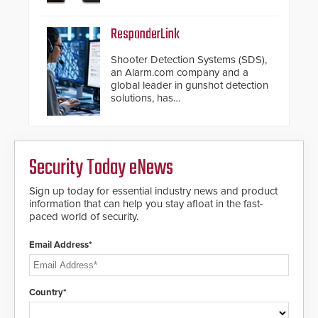
chassis.
ResponderLink
Shooter Detection Systems (SDS),
an Alarm.com company and a
global leader in gunshot detection
solutions, has
introduced ResponderLink, a
groundbreaking new 911
notification service for gunshot
events. ResponderLink completes
Security Today eNews
the circle from detection to 911
notification to first responder
awareness, giving law
Sign up today for essential industry news and product
enforcement enhanced situational
information that can help you stay afloat in the fast-
intelligence they urgently need to
paced world of security.
save lives. Integrating SDS’s
proven gunshot detection system
Email Address*
with Noonlight’s SendPolice
platform, ResponderLink is the first
solution to automatically deliver
real-time gunshot detection data
Country*
to 911 call centers and first
responders. When shots are