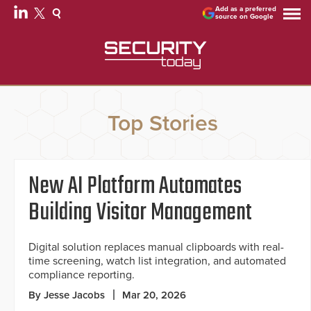
Add as a preferred
source on Google
Top Stories
New AI Platform Automates
Building Visitor Management
Digital solution replaces manual clipboards with real-
time screening, watch list integration, and automated
compliance reporting.
By Jesse Jacobs
Mar 20, 2026