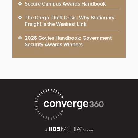
Secure Campus Awards Handbook
The Cargo Theft Crisis: Why Stationary
Freight is the Weakest Link
2026 Govies Handbook: Government
Security Awards Winners