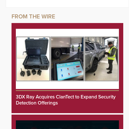
3DX Ray Acquires ClanTect to Expand Security
Detection Offerings