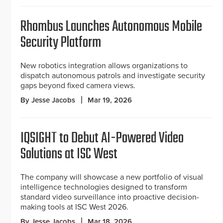
Rhombus Launches Autonomous Mobile
Security Platform
New robotics integration allows organizations to
dispatch autonomous patrols and investigate security
gaps beyond fixed camera views.
By Jesse Jacobs
Mar 19, 2026
IQSIGHT to Debut AI-Powered Video
Solutions at ISC West
The company will showcase a new portfolio of visual
intelligence technologies designed to transform
standard video surveillance into proactive decision-
making tools at ISC West 2026.
By Jesse Jacobs
Mar 18, 2026