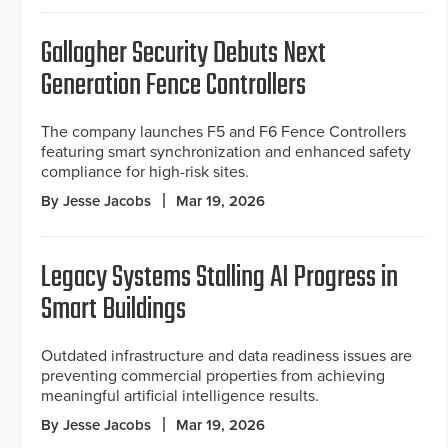
Gallagher Security Debuts Next
Generation Fence Controllers
The company launches F5 and F6 Fence Controllers
featuring smart synchronization and enhanced safety
compliance for high-risk sites.
By Jesse Jacobs
Mar 19, 2026
Legacy Systems Stalling AI Progress in
Smart Buildings
Outdated infrastructure and data readiness issues are
preventing commercial properties from achieving
meaningful artificial intelligence results.
By Jesse Jacobs
Mar 19, 2026