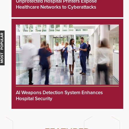
Unprotected Hospital Printers Expose
Healthcare Networks to Cyberattacks
MOST POPULAR
AI Weapons Detection System Enhances
Hospital Security