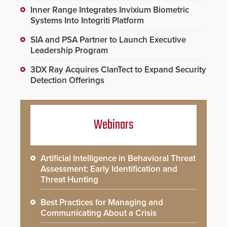
Inner Range Integrates Invixium Biometric
Systems Into Integriti Platform
SIA and PSA Partner to Launch Executive
Leadership Program
3DX Ray Acquires ClanTect to Expand Security
Detection Offerings
Webinars
Artificial Intelligence in Behavioral Threat
Assessment: Early Identification and
Threat Hunting
Best Practices for Managing and
Communicating About a Crisis