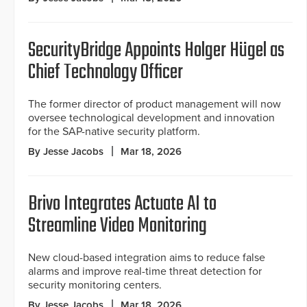
SecurityBridge Appoints Holger Hügel as
Chief Technology Officer
The former director of product management will now
oversee technological development and innovation
for the SAP-native security platform.
By Jesse Jacobs
Mar 18, 2026
Brivo Integrates Actuate AI to
Streamline Video Monitoring
New cloud-based integration aims to reduce false
alarms and improve real-time threat detection for
security monitoring centers.
By Jesse Jacobs
Mar 18, 2026