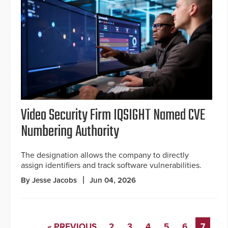
Video Security Firm IQSIGHT Named CVE
Numbering Authority
The designation allows the company to directly
assign identifiers and track software vulnerabilities.
By Jesse Jacobs
Jun 04, 2026
« PREVIOUS
2
3
4
5
6
7