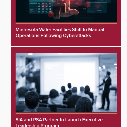
Minnesota Water Facilities Shift to Manual
Operations Following Cyberattacks
SIA and PSA Partner to Launch Executive
Leadership Program