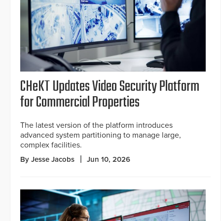
CHeKT Updates Video Security Platform
for Commercial Properties
The latest version of the platform introduces
advanced system partitioning to manage large,
complex facilities.
By Jesse Jacobs
Jun 10, 2026