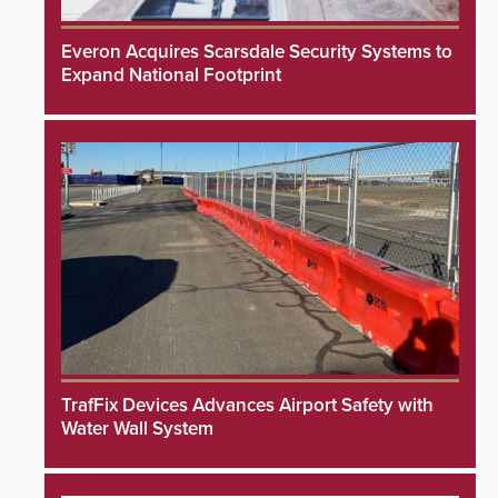
Everon Acquires Scarsdale Security Systems to
Expand National Footprint
TrafFix Devices Advances Airport Safety with
Water Wall System