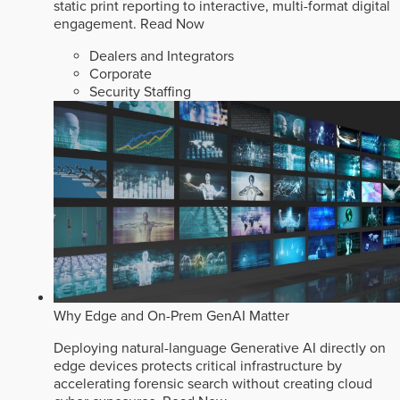
static print reporting to interactive, multi-format digital
engagement.
Read Now
Dealers and Integrators
Corporate
Security Staffing
Why Edge and On-Prem GenAI Matter
Deploying natural-language Generative AI directly on
edge devices protects critical infrastructure by
accelerating forensic search without creating cloud