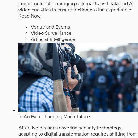
command center, merging regional transit data and AI
video analytics to ensure frictionless fan experiences.
Read Now
Venue and Events
Video Surveillance
Artificial Intelligence
In An Ever-changing Marketplace
After five decades covering security technology,
adapting to digital transformation requires shifting from