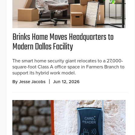
Brinks Home Moves Headquarters to
Modern Dallas Facility
The smart home security giant relocates to a 27,000-
square-foot Class A office space in Farmers Branch to
support its hybrid work model.
By Jesse Jacobs
Jun 12, 2026