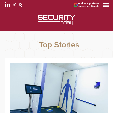
Add as a preferred
source on Google
Top Stories