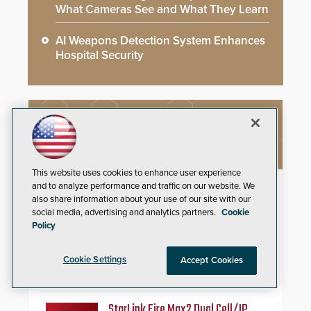
What Cameras See and What They Learn
AI Weapons Detection System Enhances
Hospital Security
NEW PRODUCTS
This website uses cookies to enhance user experience
Schlage Sense Pro™ Smart
and to analyze performance and traffic on our website. We
also share information about your use of our site with our
Deadbolt
social media, advertising and analytics partners.
Cookie
Policy
Deliver true hands-free entry and
reliable smart home integration
with a premium deadbolt featuring
Cookie Settings
Accept Cookies
Schlage Converge™ technology
and native Matter over Thread
support.
StarLink Fire Max2 Dual Cell/IP