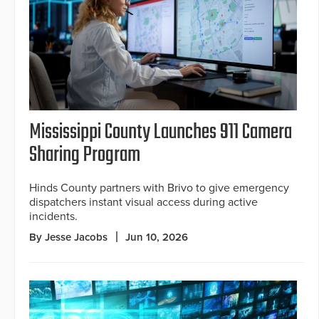
Mississippi County Launches 911 Camera
Sharing Program
Hinds County partners with Brivo to give emergency
dispatchers instant visual access during active
incidents.
By Jesse Jacobs
Jun 10, 2026