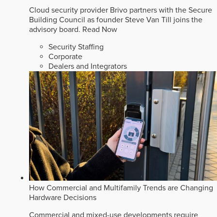
Cloud security provider Brivo partners with the Secure
Building Council as founder Steve Van Till joins the
advisory board.
Read Now
Security Staffing
Corporate
Dealers and Integrators
How Commercial and Multifamily Trends are Changing
Hardware Decisions
Commercial and mixed-use developments require