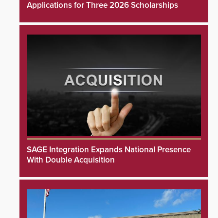
Applications for Three 2026 Scholarships
SAGE Integration Expands National Presence
With Double Acquisition