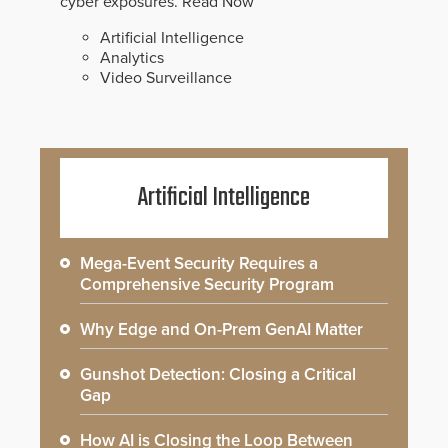
cyber exposures.
Read Now
Artificial Intelligence
Analytics
Video Surveillance
Artificial Intelligence
Mega-Event Security Requires a
Comprehensive Security Program
Why Edge and On-Prem GenAI Matter
Gunshot Detection: Closing a Critical
Gap
How AI is Closing the Loop Between