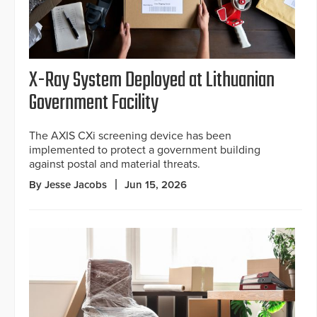
X-Ray System Deployed at Lithuanian
Government Facility
The AXIS CXi screening device has been
implemented to protect a government building
against postal and material threats.
By Jesse Jacobs
Jun 15, 2026