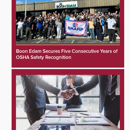
Boon Edam Secures Five Consecutive Years of
OSHA Safety Recognition