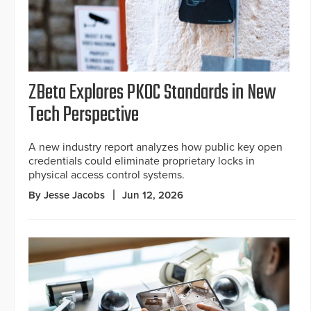
ZBeta Explores PKOC Standards in New
Tech Perspective
A new industry report analyzes how public key open
credentials could eliminate proprietary locks in
physical access control systems.
By Jesse Jacobs
Jun 12, 2026