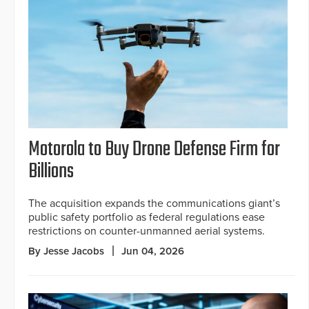
Motorola to Buy Drone Defense Firm for
Billions
The acquisition expands the communications giant’s
public safety portfolio as federal regulations ease
restrictions on counter-unmanned aerial systems.
By Jesse Jacobs
Jun 04, 2026