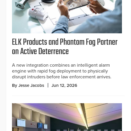
ELK Products and Phantom Fog Partner
on Active Deterrence
A new integration combines an intelligent alarm
engine with rapid fog deployment to physically
disrupt intruders before law enforcement arrives.
By Jesse Jacobs
Jun 12, 2026