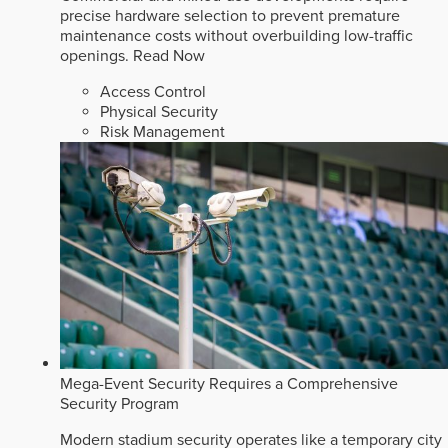
precise hardware selection to prevent premature
maintenance costs without overbuilding low-traffic
openings.
Read Now
Access Control
Physical Security
Risk Management
Mega-Event Security Requires a Comprehensive
Security Program
Modern stadium security operates like a temporary city