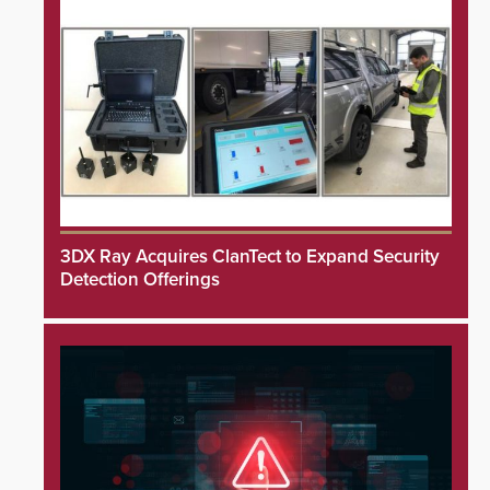
3DX Ray Acquires ClanTect to Expand Security
Detection Offerings