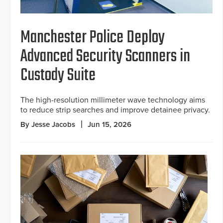
Manchester Police Deploy
Advanced Security Scanners in
Custody Suite
The high-resolution millimeter wave technology aims
to reduce strip searches and improve detainee privacy.
By Jesse Jacobs
Jun 15, 2026