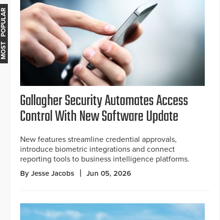
MOST POPULAR
Gallagher Security Automates Access
Control With New Software Update
New features streamline credential approvals,
introduce biometric integrations and connect
reporting tools to business intelligence platforms.
By Jesse Jacobs
Jun 05, 2026