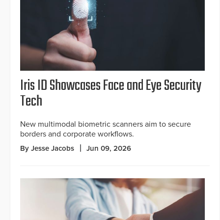
Iris ID Showcases Face and Eye Security
Tech
New multimodal biometric scanners aim to secure
borders and corporate workflows.
By Jesse Jacobs
Jun 09, 2026