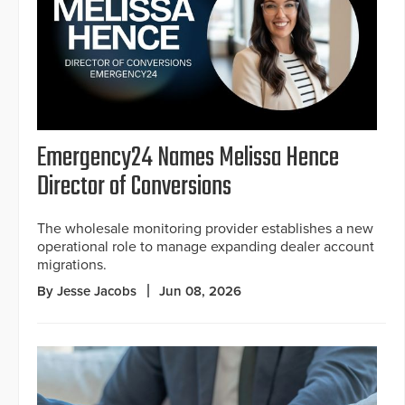
Emergency24 Names Melissa Hence
Director of Conversions
The wholesale monitoring provider establishes a new
operational role to manage expanding dealer account
migrations.
By Jesse Jacobs
Jun 08, 2026