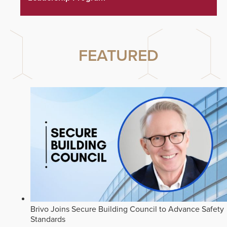
FEATURED
Brivo Joins Secure Building Council to Advance Safety
Standards