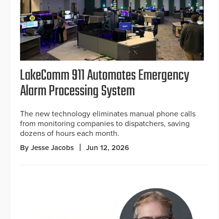
LakeComm 911 Automates Emergency
Alarm Processing System
The new technology eliminates manual phone calls
from monitoring companies to dispatchers, saving
dozens of hours each month.
By Jesse Jacobs
Jun 12, 2026