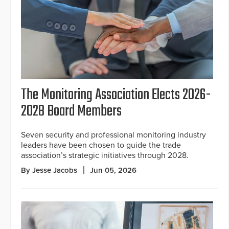
The Monitoring Association Elects 2026-
2028 Board Members
Seven security and professional monitoring industry
leaders have been chosen to guide the trade
association’s strategic initiatives through 2028.
By Jesse Jacobs
Jun 05, 2026