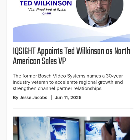
IQSIGHT Appoints Ted Wilkinson as North
American Sales VP
The former Bosch Video Systems names a 30-year
industry veteran to accelerate regional growth and
strengthen channel partner relationships.
By Jesse Jacobs
Jun 11, 2026