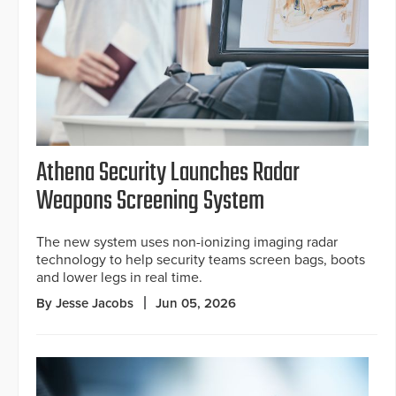
Athena Security Launches Radar
Weapons Screening System
The new system uses non-ionizing imaging radar
technology to help security teams screen bags, boots
and lower legs in real time.
By Jesse Jacobs
Jun 05, 2026