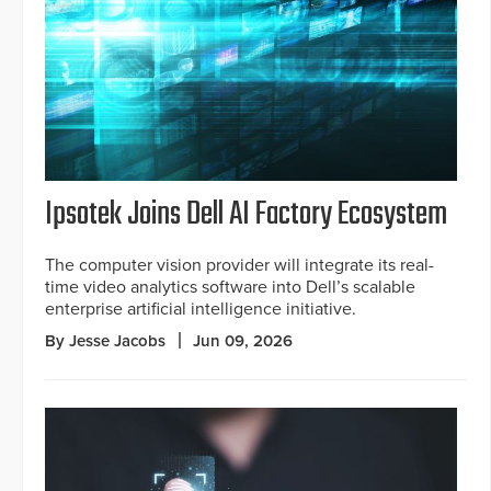
Ipsotek Joins Dell AI Factory Ecosystem
The computer vision provider will integrate its real-
time video analytics software into Dell’s scalable
enterprise artificial intelligence initiative.
By Jesse Jacobs
Jun 09, 2026