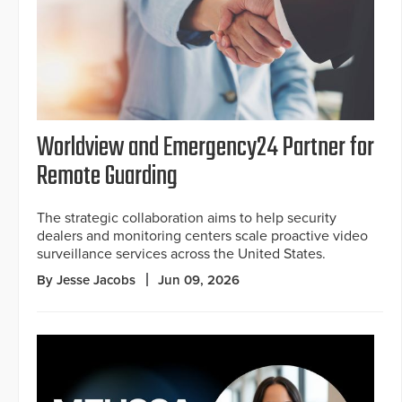
Worldview and Emergency24 Partner for
Remote Guarding
The strategic collaboration aims to help security
dealers and monitoring centers scale proactive video
surveillance services across the United States.
By Jesse Jacobs
Jun 09, 2026