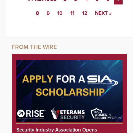
8
9
10
11
12
NEXT »
Security Industry Association Opens