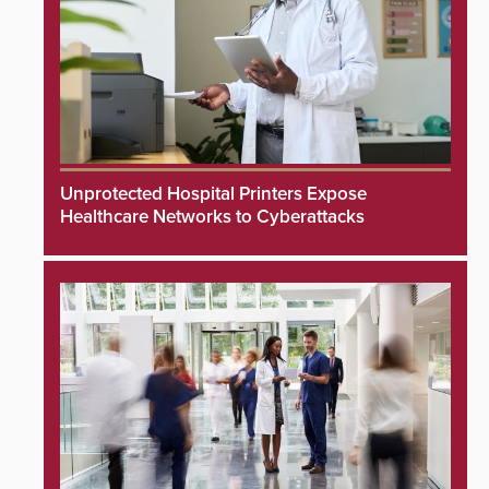
Unprotected Hospital Printers Expose
Healthcare Networks to Cyberattacks