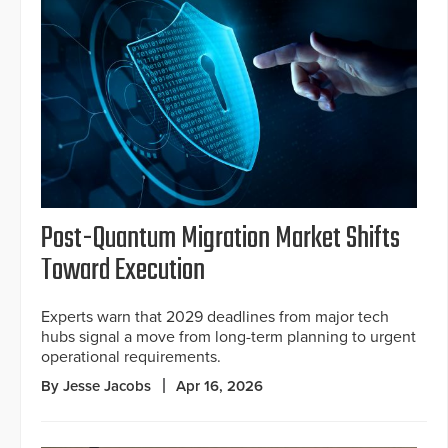
Post-Quantum Migration Market Shifts
Toward Execution
Experts warn that 2029 deadlines from major tech
hubs signal a move from long-term planning to urgent
operational requirements.
By Jesse Jacobs
Apr 16, 2026