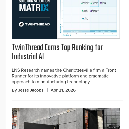
TwinThread Earns Top Ranking for
Industrial AI
LNS Research names the Charlottesville firm a Front
Runner for its innovative platform and pragmatic
approach to manufacturing technology.
By Jesse Jacobs
Apr 21, 2026