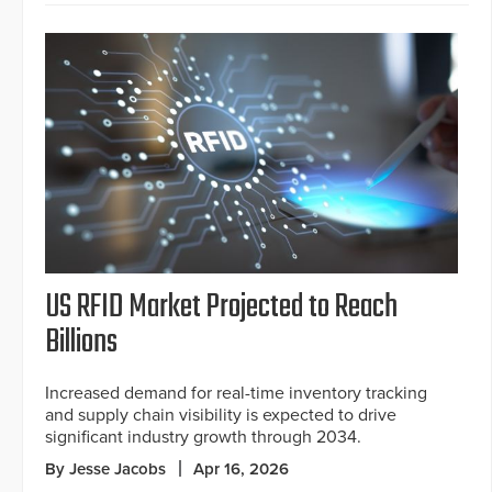
US RFID Market Projected to Reach
Billions
Increased demand for real-time inventory tracking
and supply chain visibility is expected to drive
significant industry growth through 2034.
By Jesse Jacobs
Apr 16, 2026