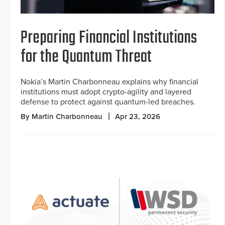
Preparing Financial Institutions
for the Quantum Threat
Nokia’s Martin Charbonneau explains why financial
institutions must adopt crypto-agility and layered
defense to protect against quantum-led breaches.
By Martin Charbonneau
Apr 23, 2026