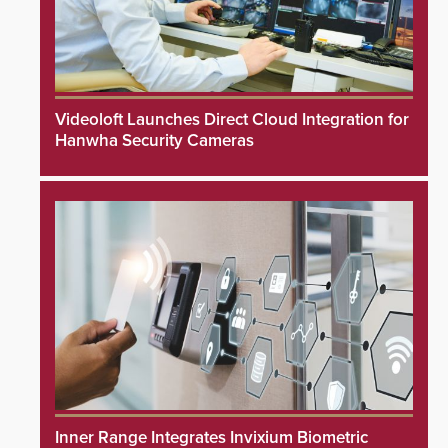
Videoloft Launches Direct Cloud Integration for
Hanwha Security Cameras
Inner Range Integrates Invixium Biometric