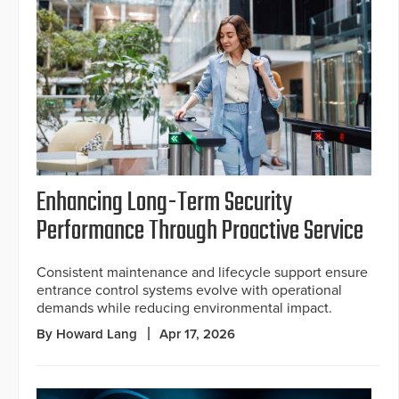
Enhancing Long-Term Security
Performance Through Proactive Service
Consistent maintenance and lifecycle support ensure
entrance control systems evolve with operational
demands while reducing environmental impact.
By Howard Lang
Apr 17, 2026