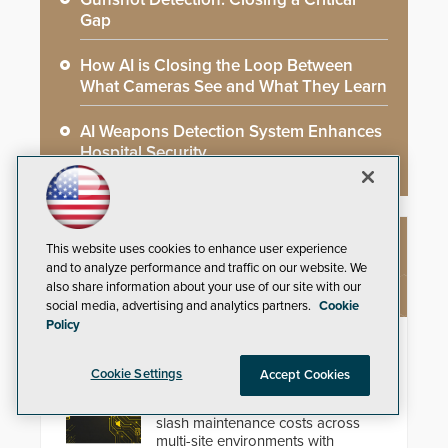
Gap
How AI is Closing the Loop Between
What Cameras See and What They Learn
AI Weapons Detection System Enhances
Hospital Security
This website uses cookies to enhance user experience
NEW PRODUCTS
and to analyze performance and traffic on our website. We
also share information about your use of our site with our
social media, advertising and analytics partners.
Cookie
Policy
Zenitel Cloud Remote Monitoring &
Management (RMM)
Cookie Settings
Accept Cookies
Enhance operational uptime and
slash maintenance costs across
multi-site environments with