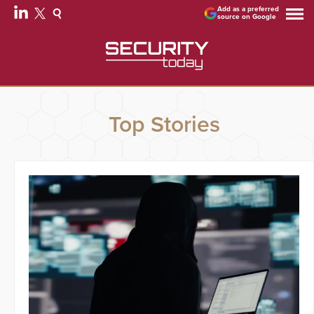
Add as a preferred
source on Google
Top Stories