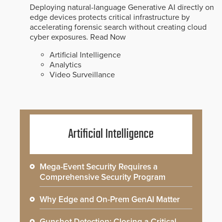
Deploying natural-language Generative AI directly on
edge devices protects critical infrastructure by
accelerating forensic search without creating cloud
cyber exposures.
Read Now
Artificial Intelligence
Analytics
Video Surveillance
Artificial Intelligence
Mega-Event Security Requires a
Comprehensive Security Program
Why Edge and On-Prem GenAI Matter
Gunshot Detection: Closing a Critical