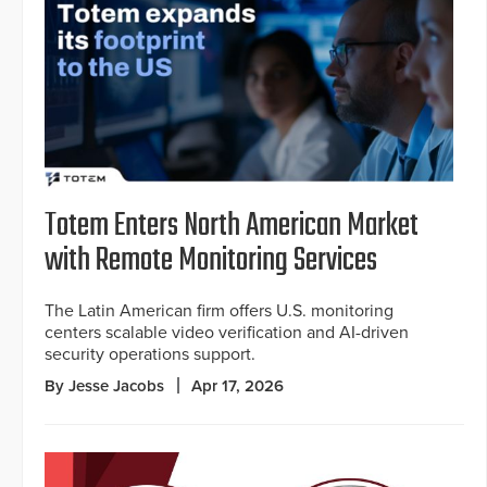
Totem Enters North American Market
with Remote Monitoring Services
The Latin American firm offers U.S. monitoring
centers scalable video verification and AI-driven
security operations support.
By Jesse Jacobs
Apr 17, 2026