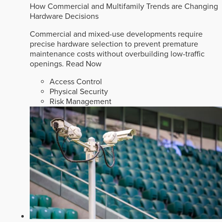
How Commercial and Multifamily Trends are Changing
Hardware Decisions
Commercial and mixed-use developments require
precise hardware selection to prevent premature
maintenance costs without overbuilding low-traffic
openings.
Read Now
Access Control
Physical Security
Risk Management