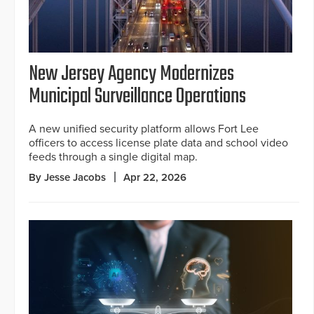
New Jersey Agency Modernizes
Municipal Surveillance Operations
A new unified security platform allows Fort Lee
officers to access license plate data and school video
feeds through a single digital map.
By Jesse Jacobs
Apr 22, 2026