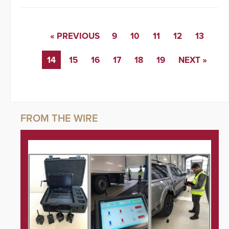
« PREVIOUS
9
10
11
12
13
14
15
16
17
18
19
NEXT »