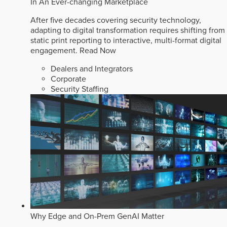
In An Ever-changing Marketplace
After five decades covering security technology,
adapting to digital transformation requires shifting from
static print reporting to interactive, multi-format digital
engagement.
Read Now
Dealers and Integrators
Corporate
Security Staffing
Why Edge and On-Prem GenAI Matter