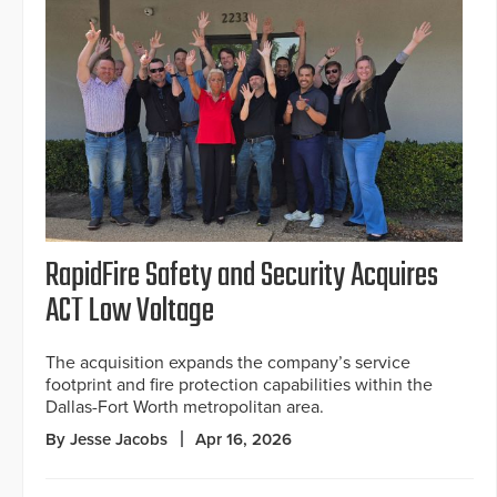
RapidFire Safety and Security Acquires
ACT Low Voltage
The acquisition expands the company’s service
footprint and fire protection capabilities within the
Dallas-Fort Worth metropolitan area.
By Jesse Jacobs
Apr 16, 2026