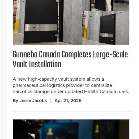
Gunnebo Canada Completes Large-Scale
Vault Installation
A new high-capacity vault system allows a
pharmaceutical logistics provider to centralize
narcotics storage under updated Health Canada rules.
By Jesse Jacobs
Apr 21, 2026