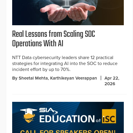
Real Lessons from Scaling SOC
Operations With AI
NTT Data cybersecurity leaders share 12 practical
strategies for integrating AI into the SOC to reduce
incident effort by up to 70%.
By Sheetal Mehta, Karthikeyan Veerappan
Apr 22,
2026