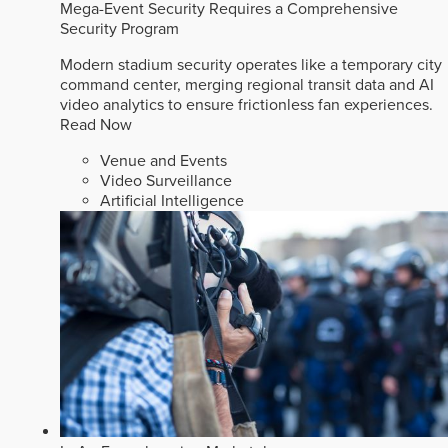
Mega-Event Security Requires a Comprehensive
Security Program
Modern stadium security operates like a temporary city
command center, merging regional transit data and AI
video analytics to ensure frictionless fan experiences.
Read Now
Venue and Events
Video Surveillance
Artificial Intelligence