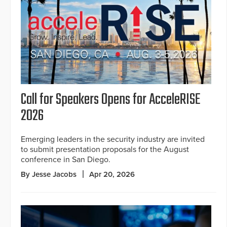
Call for Speakers Opens for AcceleRISE
2026
Emerging leaders in the security industry are invited
to submit presentation proposals for the August
conference in San Diego.
By Jesse Jacobs
Apr 20, 2026