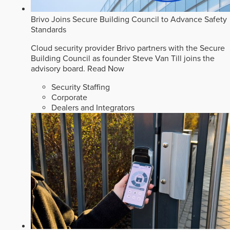
Brivo Joins Secure Building Council to Advance Safety
Standards
Cloud security provider Brivo partners with the Secure
Building Council as founder Steve Van Till joins the
advisory board.
Read Now
Security Staffing
Corporate
Dealers and Integrators