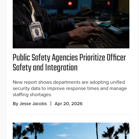
Public Safety Agencies Prioritize Officer
Safety and Integration
New report shows departments are adopting unified
security data to improve response times and manage
staffing shortages.
By Jesse Jacobs
Apr 20, 2026