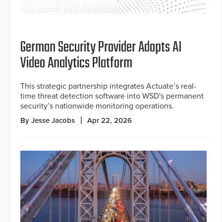
German Security Provider Adopts AI
Video Analytics Platform
This strategic partnership integrates Actuate’s real-
time threat detection software into WSD's permanent
security’s nationwide monitoring operations.
By Jesse Jacobs
Apr 22, 2026