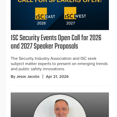
ISC Security Events Open Call for 2026
and 2027 Speaker Proposals
The Security Industry Association and ISC seek
subject matter experts to present on emerging trends
and public safety innovations.
By Jesse Jacobs
Apr 21, 2026