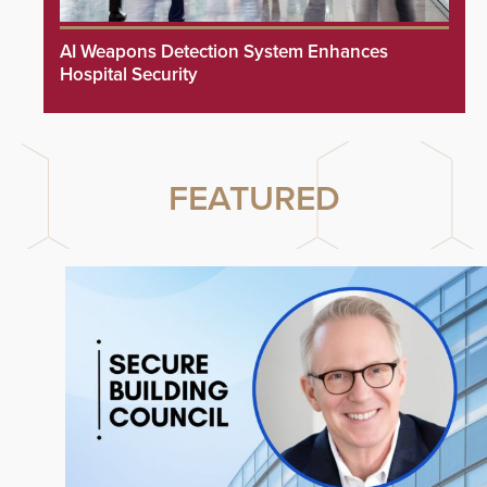
AI Weapons Detection System Enhances
Hospital Security
FEATURED