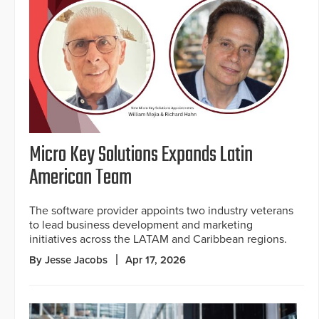
Micro Key Solutions Expands Latin
American Team
The software provider appoints two industry veterans
to lead business development and marketing
initiatives across the LATAM and Caribbean regions.
By Jesse Jacobs
Apr 17, 2026