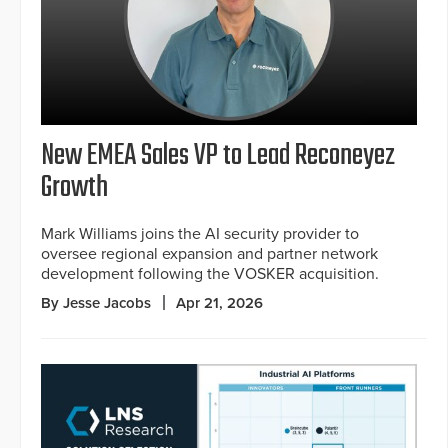
New EMEA Sales VP to Lead Reconeyez
Growth
Mark Williams joins the AI security provider to
oversee regional expansion and partner network
development following the VOSKER acquisition.
By Jesse Jacobs
Apr 21, 2026