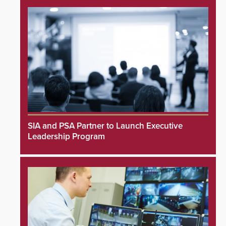
SIA and PSA Partner to Launch Executive
Leadership Program