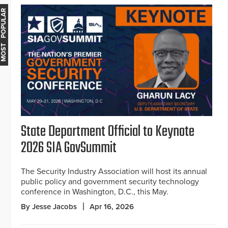
MOST POPULAR
State Department Official to Keynote
2026 SIA GovSummit
The Security Industry Association will host its annual
public policy and government security technology
conference in Washington, D.C., this May.
By Jesse Jacobs
Apr 16, 2026