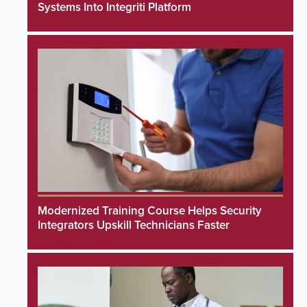
Systems Into Integriti Platform
Modernized Training Course Helps Security
Integrators Upskill Technicians Faster