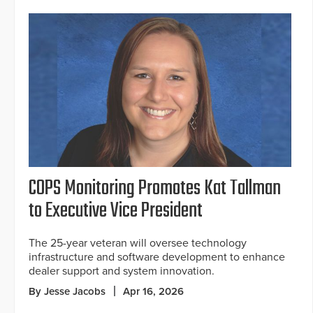
COPS Monitoring Promotes Kat Tallman
to Executive Vice President
The 25-year veteran will oversee technology
infrastructure and software development to enhance
dealer support and system innovation.
By Jesse Jacobs
Apr 16, 2026