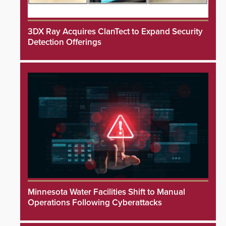
3DX Ray Acquires ClanTect to Expand Security
Detection Offerings
Minnesota Water Facilities Shift to Manual
Operations Following Cyberattacks