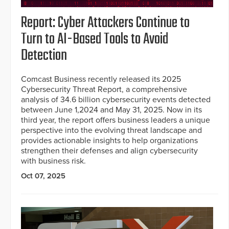
Report: Cyber Attackers Continue to
Turn to AI-Based Tools to Avoid
Detection
Comcast Business recently released its 2025
Cybersecurity Threat Report, a comprehensive
analysis of 34.6 billion cybersecurity events detected
between June 1,2024 and May 31, 2025. Now in its
third year, the report offers business leaders a unique
perspective into the evolving threat landscape and
provides actionable insights to help organizations
strengthen their defenses and align cybersecurity
with business risk.
Oct 07, 2025