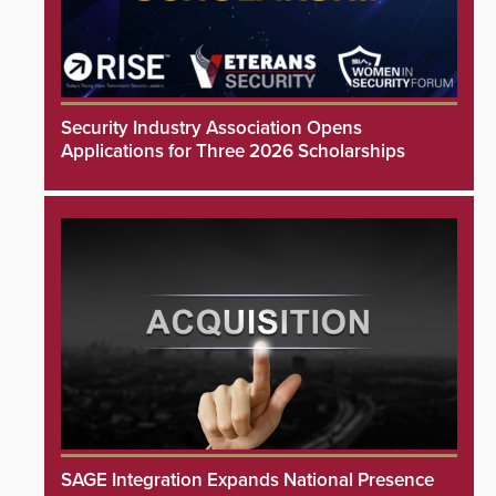
Security Industry Association Opens
Applications for Three 2026 Scholarships
SAGE Integration Expands National Presence