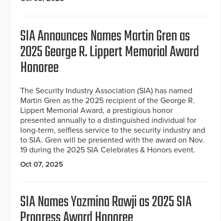
SIA Announces Names Martin Gren as
2025 George R. Lippert Memorial Award
Honoree
The Security Industry Association (SIA) has named
Martin Gren as the 2025 recipient of the George R.
Lippert Memorial Award, a prestigious honor
presented annually to a distinguished individual for
long-term, selfless service to the security industry and
to SIA. Gren will be presented with the award on Nov.
19 during the 2025 SIA Celebrates & Honors event.
Oct 07, 2025
SIA Names Yazmina Rawji as 2025 SIA
Progress Award Honoree