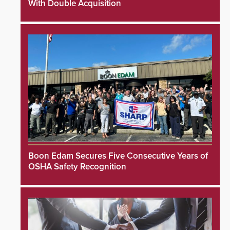
With Double Acquisition
Boon Edam Secures Five Consecutive Years of
OSHA Safety Recognition