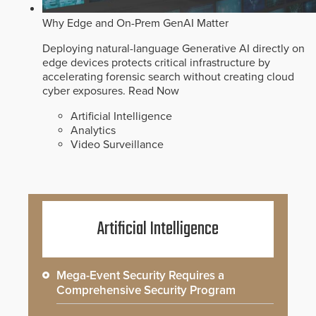
Why Edge and On-Prem GenAI Matter
Deploying natural-language Generative AI directly on
edge devices protects critical infrastructure by
accelerating forensic search without creating cloud
cyber exposures.
Read Now
Artificial Intelligence
Analytics
Video Surveillance
Artificial Intelligence
Mega-Event Security Requires a
Comprehensive Security Program