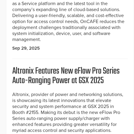
as a Service platform and the latest tool in the
company’s expanding line of cloud-based solutions.
Delivering a user-friendly, scalable, and cost-effective
option for access control needs, OnCAFE reduces the
deployment challenges traditionally associated with
system initialization, device, user, and software
management.
Sep 29, 2025
Altronix Features New eFlow Pro Series
Auto-Ranging Power at GSX 2025
Altronix, provider of power and networking solutions,
is showcasing its latest innovations that elevate
security and system performance at GSX 2025 in
Booth #2155. Making its debut is the new eFlow Pro
Series auto-ranging power supply/charger with
enhanced features providing greater versatility for
myriad access control and security applications.