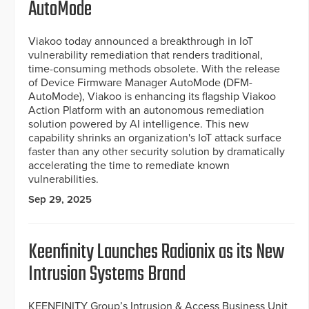
AutoMode
Viakoo today announced a breakthrough in IoT
vulnerability remediation that renders traditional,
time-consuming methods obsolete. With the release
of Device Firmware Manager AutoMode (DFM-
AutoMode), Viakoo is enhancing its flagship Viakoo
Action Platform with an autonomous remediation
solution powered by AI intelligence. This new
capability shrinks an organization's IoT attack surface
faster than any other security solution by dramatically
accelerating the time to remediate known
vulnerabilities.
Sep 29, 2025
Keenfinity Launches Radionix as its New
Intrusion Systems Brand
KEENFINITY Group’s Intrusion & Access Business Unit