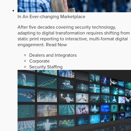
In An Ever-changing Marketplace
After five decades covering security technology,
adapting to digital transformation requires shifting from
static print reporting to interactive, multi-format digital
engagement.
Read Now
Dealers and Integrators
Corporate
Security Staffing