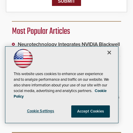
Most Popular Articles
Neurotechnology Integrates NVIDIA Blackwell
Accelerators Into AI Infrastructure
Wyoming Airport Unifies Physical Security
Infrastructure
This website uses cookies to enhance user experience
SAGE Integration Expands National Presence
and to analyze performance and traffic on our website. We
With Double Acquisition
also share information about your use of our site with our
social media, advertising and analytics partners.
Cookie
New Partnership Connects Security Providers
Policy
With Commercial Marketplace
Cookie Settings
Accept Cookies
Everon Acquires Scarsdale Security Systems
to Expand National Footprint