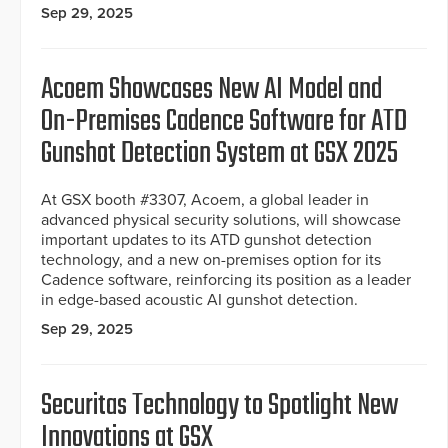
Sep 29, 2025
Acoem Showcases New AI Model and
On-Premises Cadence Software for ATD
Gunshot Detection System at GSX 2025
At GSX booth #3307, Acoem, a global leader in
advanced physical security solutions, will showcase
important updates to its ATD gunshot detection
technology, and a new on-premises option for its
Cadence software, reinforcing its position as a leader
in edge-based acoustic AI gunshot detection.
Sep 29, 2025
Securitas Technology to Spotlight New
Innovations at GSX