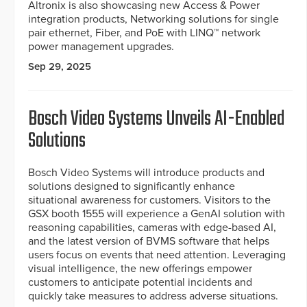
Altronix is also showcasing new Access & Power
integration products, Networking solutions for single
pair ethernet, Fiber, and PoE with LINQ™ network
power management upgrades.
Sep 29, 2025
Bosch Video Systems Unveils AI-Enabled
Solutions
Bosch Video Systems will introduce products and
solutions designed to significantly enhance
situational awareness for customers. Visitors to the
GSX booth 1555 will experience a GenAI solution with
reasoning capabilities, cameras with edge-based AI,
and the latest version of BVMS software that helps
users focus on events that need attention. Leveraging
visual intelligence, the new offerings empower
customers to anticipate potential incidents and
quickly take measures to address adverse situations.