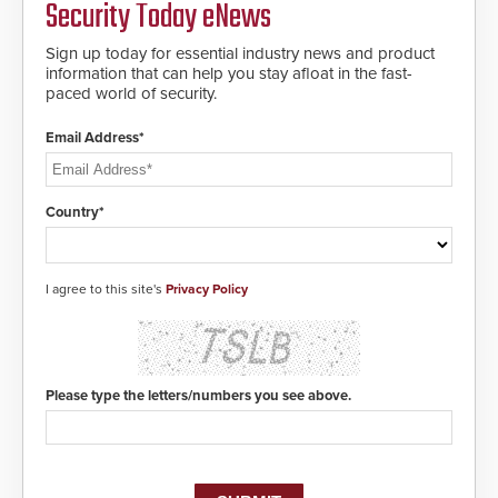
Security Today eNews
encryption technology credentials,
of life-saving emergency
making them virtually clone-proof
protocols.
and highly secure.
Sign up today for essential industry news and product
information that can help you stay afloat in the fast-
paced world of security.
Email Address*
Country*
I agree to this site's
Privacy Policy
Please type the letters/numbers you see above.