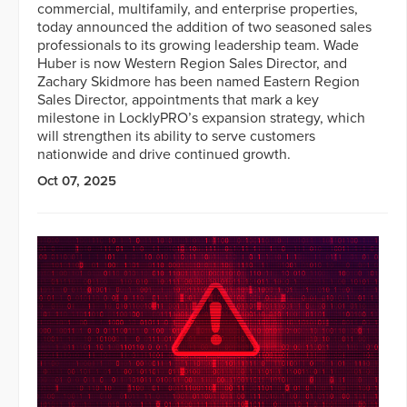
commercial, multifamily, and enterprise properties,
today announced the addition of two seasoned sales
professionals to its growing leadership team. Wade
Huber is now Western Region Sales Director, and
Zachary Skidmore has been named Eastern Region
Sales Director, appointments that mark a key
milestone in LocklyPRO’s expansion strategy, which
will strengthen its ability to serve customers
nationwide and drive continued growth.
Oct 07, 2025