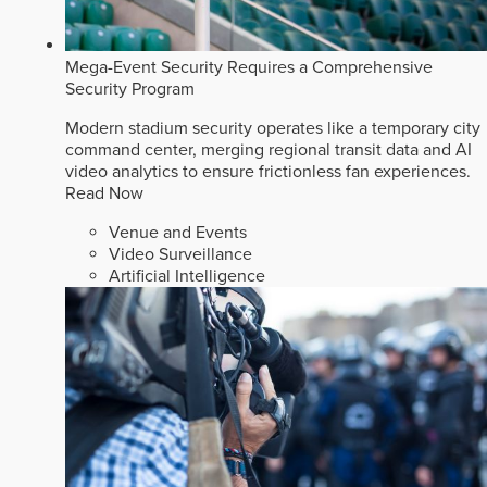
Mega-Event Security Requires a Comprehensive
Security Program
Modern stadium security operates like a temporary city
command center, merging regional transit data and AI
video analytics to ensure frictionless fan experiences.
Read Now
Venue and Events
Video Surveillance
Artificial Intelligence