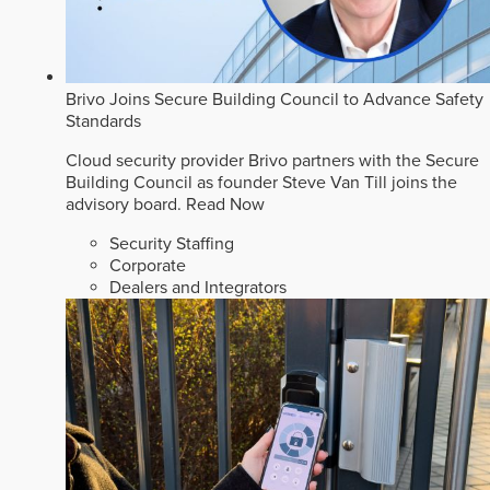
Brivo Joins Secure Building Council to Advance Safety
Standards
Cloud security provider Brivo partners with the Secure
Building Council as founder Steve Van Till joins the
advisory board.
Read Now
Security Staffing
Corporate
Dealers and Integrators