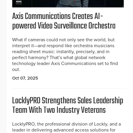
Axis Communications Creates AI-
powered Video Surveillance Orchestra
What if cameras could not only see the world, but
interpret it—and respond like orchestra musicians
reading sheet music: instantly, precisely, and in
perfect harmony? That’s what global network
technology leader Axis Communications set to find
out.
Oct 07, 2025
LocklyPRO Strengthens Sales Leadership
Team With Two Industry Veterans
LocklyPRO, the professional division of Lockly, and a
leader in delivering advanced access solutions for