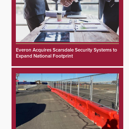
Everon Acquires Scarsdale Security Systems to
Expand National Footprint