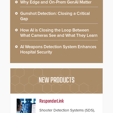
Why Edge and On-Prem GenAI Matter
Gunshot Detection: Closing a Critical
Gap
How AI is Closing the Loop Between
What Cameras See and What They Learn
AI Weapons Detection System Enhances
Hospital Security
NEW PRODUCTS
ResponderLink
Shooter Detection Systems (SDS),