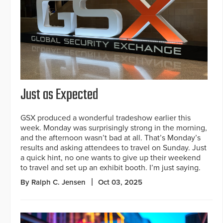
Just as Expected
GSX produced a wonderful tradeshow earlier this
week. Monday was surprisingly strong in the morning,
and the afternoon wasn’t bad at all. That’s Monday’s
results and asking attendees to travel on Sunday. Just
a quick hint, no one wants to give up their weekend
to travel and set up an exhibit booth. I’m just saying.
By Ralph C. Jensen
Oct 03, 2025