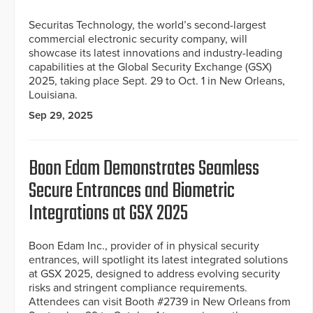
Securitas Technology, the world’s second-largest
commercial electronic security company, will
showcase its latest innovations and industry-leading
capabilities at the Global Security Exchange (GSX)
2025, taking place Sept. 29 to Oct. 1 in New Orleans,
Louisiana.
Sep 29, 2025
Boon Edam Demonstrates Seamless
Secure Entrances and Biometric
Integrations at GSX 2025
Boon Edam Inc., provider of in physical security
entrances, will spotlight its latest integrated solutions
at GSX 2025, designed to address evolving security
risks and stringent compliance requirements.
Attendees can visit Booth #2739 in New Orleans from