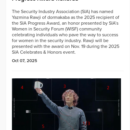
The Security Industry Association (SIA) has named
Yazmina Rawji of dormakaba as the 2025 recipient of
the SIA Progress Award, an honor presented by SIA’s
Women in Security Forum (WISF) community
celebrating individuals who pave the way to success
for women in the security industry. Rawji will be
presented with the award on Nov. 19 during the 2025
SIA Celebrates & Honors event.
Oct 07, 2025