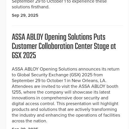
September 29 to October 1 to experience these
solutions firsthand.
Sep 29, 2025
ASSA ABLOY Opening Solutions Puts
Customer Collaboration Center Stage at
GSX 2025
ASSA ABLOY Opening Solutions announces its return
to Global Security Exchange (GSX) 2025 from
September 29 to October 1 in New Orleans, LA.
Attendees are invited to visit the ASSA ABLOY booth
1255, where the company will showcase its latest
innovations in comprehensive door security and
digital access control. This presentation will highlight
products and solutions that are actively transforming
the industry and enhancing the operations of facilities
across the nation.