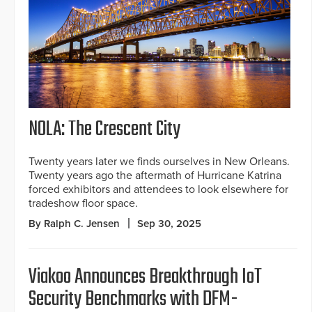
NOLA: The Crescent City
Twenty years later we finds ourselves in New Orleans.
Twenty years ago the aftermath of Hurricane Katrina
forced exhibitors and attendees to look elsewhere for
tradeshow floor space.
By Ralph C. Jensen
Sep 30, 2025
Viakoo Announces Breakthrough IoT
Security Benchmarks with DFM-