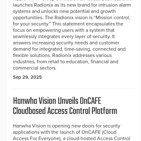
launches Radionix as its new brand for intrusion alarm
systems and unlocks new potential and growth
opportunities. The Radionix vision is “Mission control,
for your security.” This statement encapsulates the
focus on empowering users with a system that
seamlessly integrates every layer of security. It
answers increasing security needs and customer
demand for integrated, time-saving, connected and
flexible solutions. Radionix addresses various
industries, from retail to education, financial and
commercial sectors.
Sep 29, 2025
Hanwha Vision Unveils OnCAFE
Cloudbased Access Control Platform
Hanwha Vision is opening new doors for security
applications with the launch of OnCAFE (Cloud
Access For Everyone), a cloud-hosted Access Control