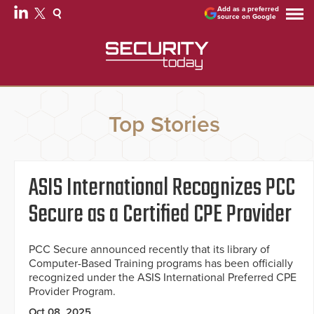
Add as a preferred
source on Google
Top Stories
ASIS International Recognizes PCC
Secure as a Certified CPE Provider
PCC Secure announced recently that its library of
Computer-Based Training programs has been officially
recognized under the ASIS International Preferred CPE
Provider Program.
Oct 08, 2025