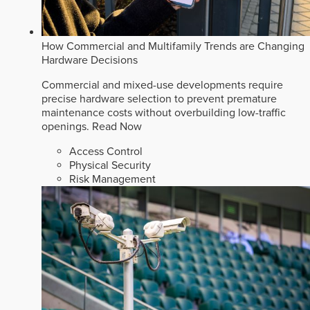
How Commercial and Multifamily Trends are Changing
Hardware Decisions
Commercial and mixed-use developments require
precise hardware selection to prevent premature
maintenance costs without overbuilding low-traffic
openings.
Read Now
Access Control
Physical Security
Risk Management