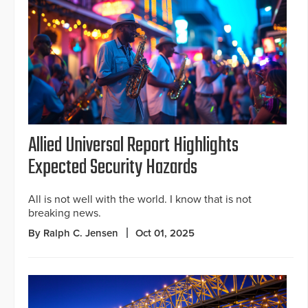
Allied Universal Report Highlights
Expected Security Hazards
All is not well with the world. I know that is not
breaking news.
By Ralph C. Jensen
Oct 01, 2025