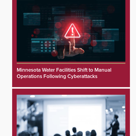
Minnesota Water Facilities Shift to Manual
Operations Following Cyberattacks