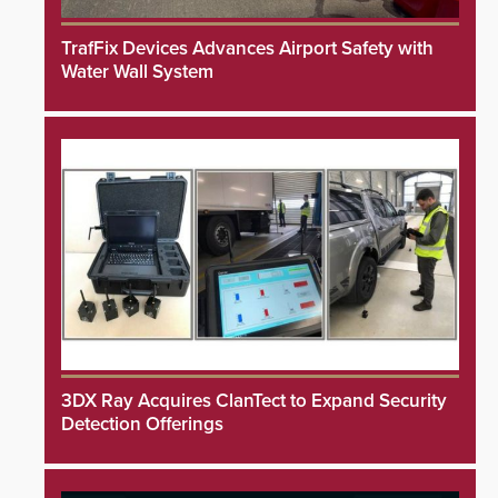
TrafFix Devices Advances Airport Safety with
Water Wall System
3DX Ray Acquires ClanTect to Expand Security
Detection Offerings