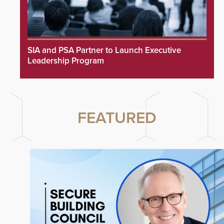
SIA and PSA Partner to Launch Executive
Leadership Program
FEATURED