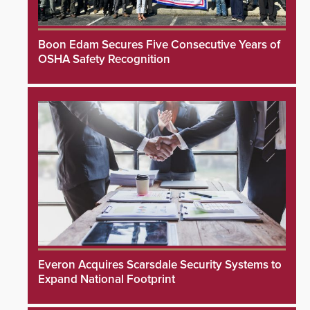
Boon Edam Secures Five Consecutive Years of
OSHA Safety Recognition
Everon Acquires Scarsdale Security Systems to
Expand National Footprint