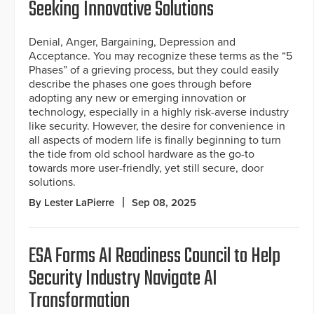
Seeking Innovative Solutions
Denial, Anger, Bargaining, Depression and
Acceptance. You may recognize these terms as the “5
Phases” of a grieving process, but they could easily
describe the phases one goes through before
adopting any new or emerging innovation or
technology, especially in a highly risk-averse industry
like security. However, the desire for convenience in
all aspects of modern life is finally beginning to turn
the tide from old school hardware as the go-to
towards more user-friendly, yet still secure, door
solutions.
By Lester LaPierre
Sep 08, 2025
ESA Forms AI Readiness Council to Help
Security Industry Navigate AI
Transformation