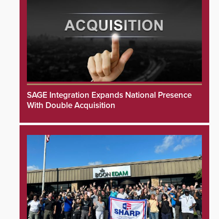
SAGE Integration Expands National Presence
With Double Acquisition