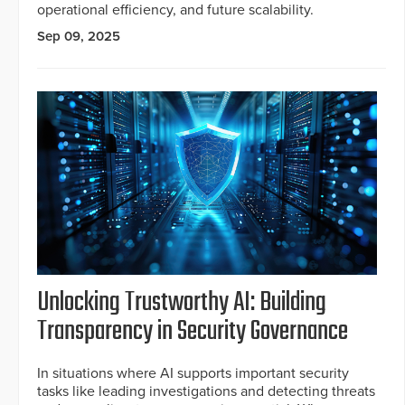
operational efficiency, and future scalability.
Sep 09, 2025
Unlocking Trustworthy AI: Building
Transparency in Security Governance
In situations where AI supports important security
tasks like leading investigations and detecting threats