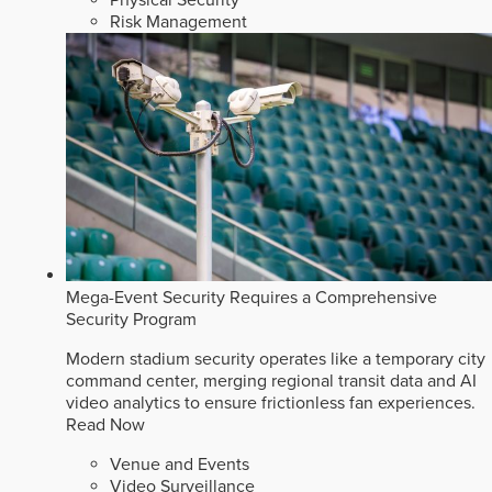
Risk Management
Mega-Event Security Requires a Comprehensive
Security Program
Modern stadium security operates like a temporary city
command center, merging regional transit data and AI
video analytics to ensure frictionless fan experiences.
Read Now
Venue and Events
Video Surveillance