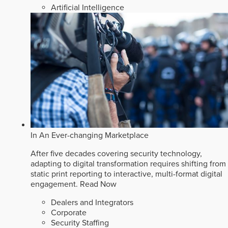
Artificial Intelligence
In An Ever-changing Marketplace
After five decades covering security technology,
adapting to digital transformation requires shifting from
static print reporting to interactive, multi-format digital
engagement.
Read Now
Dealers and Integrators
Corporate
Security Staffing