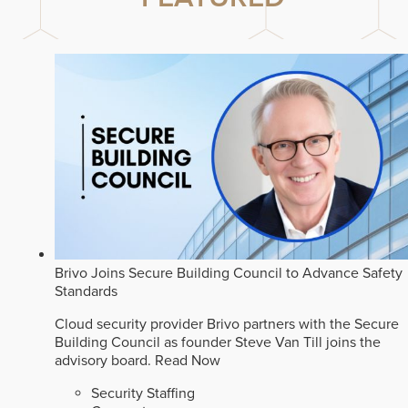
Brivo Joins Secure Building Council to Advance Safety
Standards
Cloud security provider Brivo partners with the Secure
Building Council as founder Steve Van Till joins the
advisory board.
Read Now
Security Staffing