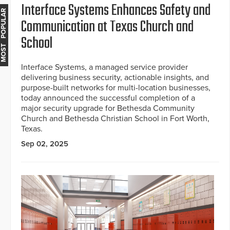
Interface Systems Enhances Safety and
MOST POPULAR
Communication at Texas Church and
School
Interface Systems, a managed service provider
delivering business security, actionable insights, and
purpose-built networks for multi-location businesses,
today announced the successful completion of a
major security upgrade for Bethesda Community
Church and Bethesda Christian School in Fort Worth,
Texas.
Sep 02, 2025