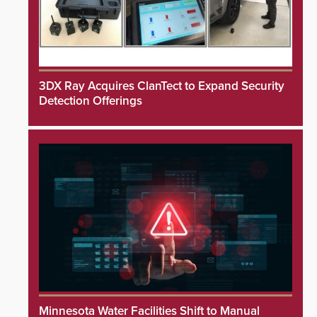
3DX Ray Acquires ClanTect to Expand Security
Detection Offerings
Minnesota Water Facilities Shift to Manual