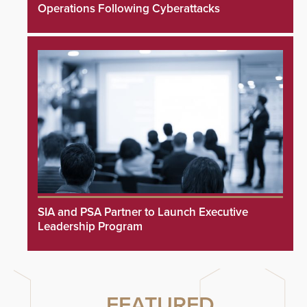
Operations Following Cyberattacks
SIA and PSA Partner to Launch Executive
Leadership Program
FEATURED