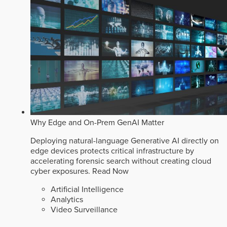
Why Edge and On-Prem GenAI Matter
Deploying natural-language Generative AI directly on
edge devices protects critical infrastructure by
accelerating forensic search without creating cloud
cyber exposures.
Read Now
Artificial Intelligence
Analytics
Video Surveillance