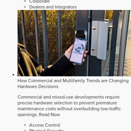
Corporate
Dealers and Integrators
How Commercial and Multifamily Trends are Changing
Hardware Decisions
Commercial and mixed-use developments require
precise hardware selection to prevent premature
maintenance costs without overbuilding low-traffic
openings.
Read Now
Access Control
Physical Security