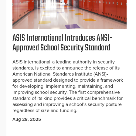
ASIS International Introduces ANSI-
Approved School Security Standard
ASIS International, a leading authority in security
standards, is excited to announce the release of its
American National Standards Institute (ANSI)-
approved standard designed to provide a framework
for developing, implementing, maintaining, and
improving school security. The first comprehensive
standard of its kind provides a critical benchmark for
assessing and improving a school’s security posture
regardless of size and funding.
Aug 28, 2025