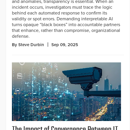
and anomalies, transparency is essential. When an
incident occurs, investigators must trace the logic
behind each automated response to confirm its
validity or spot errors. Demanding interpretable AI
turns opaque “black boxes” into accountable partners
that enhance, rather than compromise, organizational
defense.
By Steve Durbin
Sep 09, 2025