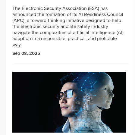
The Electronic Security Association (ESA) has
announced the formation of its AI Readiness Council
(ARC), a forward-thinking initiative designed to help
the electronic security and life safety industry
navigate the complexities of artificial intelligence (AI)
adoption in a responsible, practical, and profitable
way.
Sep 08, 2025