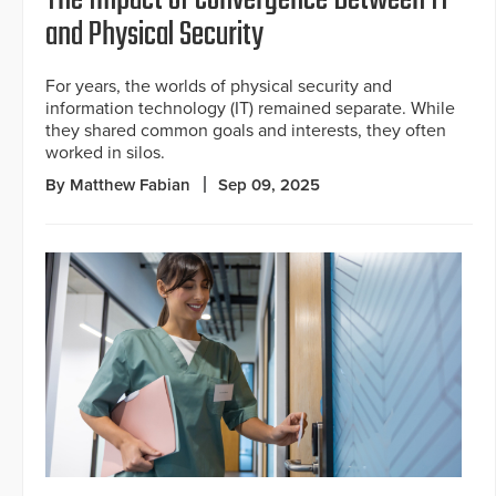
The Impact of Convergence Between IT
and Physical Security
For years, the worlds of physical security and
information technology (IT) remained separate. While
they shared common goals and interests, they often
worked in silos.
By Matthew Fabian
Sep 09, 2025