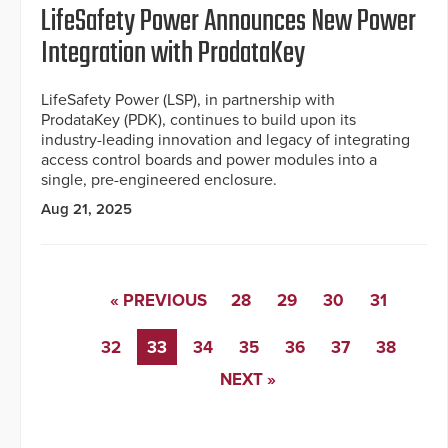
LifeSafety Power Announces New Power
Integration with ProdataKey
LifeSafety Power (LSP), in partnership with
ProdataKey (PDK), continues to build upon its
industry-leading innovation and legacy of integrating
access control boards and power modules into a
single, pre-engineered enclosure.
Aug 21, 2025
« PREVIOUS
28
29
30
31
32
33
34
35
36
37
38
NEXT »