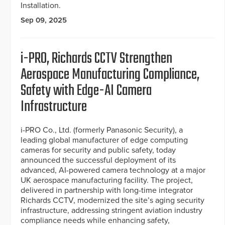
Installation.
Sep 09, 2025
i-PRO, Richards CCTV Strengthen
Aerospace Manufacturing Compliance,
Safety with Edge-AI Camera
Infrastructure
i-PRO Co., Ltd. (formerly Panasonic Security), a
leading global manufacturer of edge computing
cameras for security and public safety, today
announced the successful deployment of its
advanced, AI-powered camera technology at a major
UK aerospace manufacturing facility. The project,
delivered in partnership with long-time integrator
Richards CCTV, modernized the site’s aging security
infrastructure, addressing stringent aviation industry
compliance needs while enhancing safety,