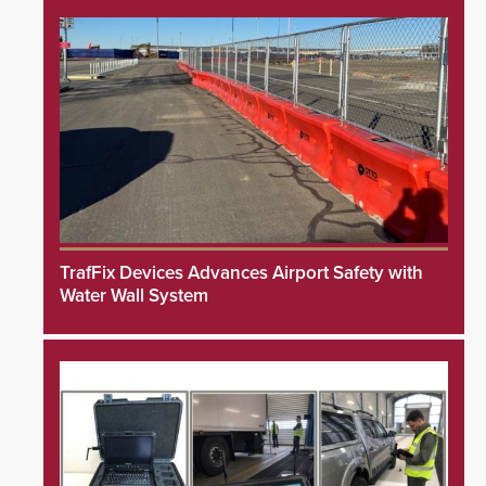
TrafFix Devices Advances Airport Safety with
Water Wall System