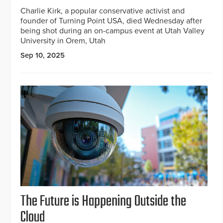
Charlie Kirk, a popular conservative activist and
founder of Turning Point USA, died Wednesday after
being shot during an on-campus event at Utah Valley
University in Orem, Utah
Sep 10, 2025
The Future is Happening Outside the
Cloud