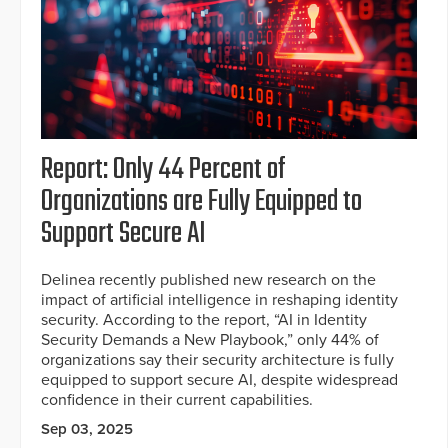
Report: Only 44 Percent of
Organizations are Fully Equipped to
Support Secure AI
Delinea recently published new research on the
impact of artificial intelligence in reshaping identity
security. According to the report, “AI in Identity
Security Demands a New Playbook,” only 44% of
organizations say their security architecture is fully
equipped to support secure AI, despite widespread
confidence in their current capabilities.
Sep 03, 2025