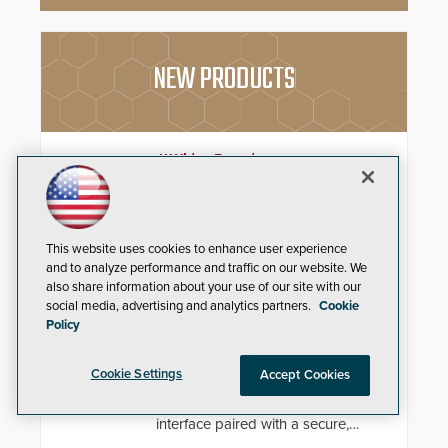
NEW PRODUCTS
4K Video Decoder
3xLOGIC’s VH-DECODER-4K is
perfect for use in organizations of
all sizes in diverse vertical sectors
This website uses cookies to enhance user experience
such as retail, leisure and
and to analyze performance and traffic on our website. We
hospitality, education and
commercial premises.
also share information about your use of our site with our
ADI Control4® X4 & Control4®
social media, advertising and analytics partners.
Cookie
Policy
Connect
Drive long-term system value and
Cookie Settings
Accept Cookies
reduce post-installation friction
with a visually redesigned control
interface paired with a secure,
future-ready smart service