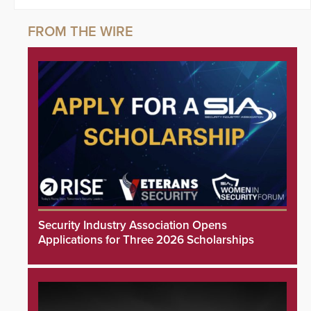
Security Industry Association Opens
Applications for Three 2026 Scholarships