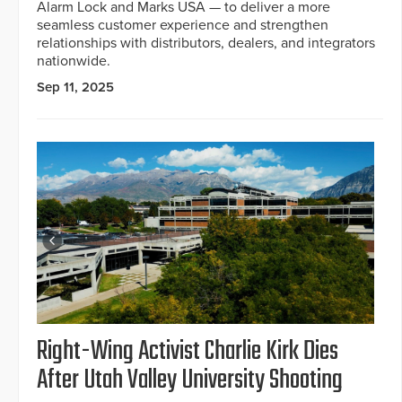
Alarm Lock and Marks USA — to deliver a more
seamless customer experience and strengthen
relationships with distributors, dealers, and integrators
nationwide.
Sep 11, 2025
Right-Wing Activist Charlie Kirk Dies
After Utah Valley University Shooting