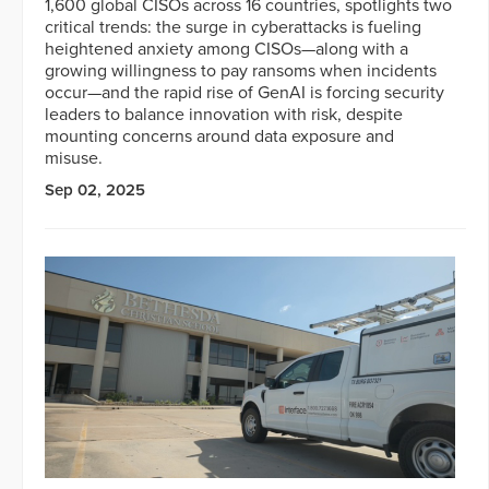
1,600 global CISOs across 16 countries, spotlights two
critical trends: the surge in cyberattacks is fueling
heightened anxiety among CISOs—along with a
growing willingness to pay ransoms when incidents
occur—and the rapid rise of GenAI is forcing security
leaders to balance innovation with risk, despite
mounting concerns around data exposure and
misuse.
Sep 02, 2025