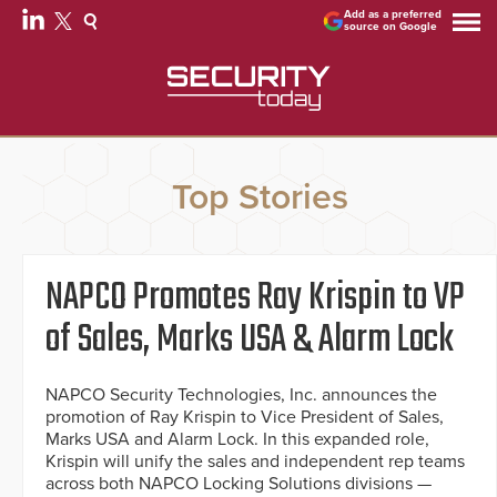
Add as a preferred
source on Google
Top Stories
NAPCO Promotes Ray Krispin to VP
of Sales, Marks USA & Alarm Lock
NAPCO Security Technologies, Inc. announces the
promotion of Ray Krispin to Vice President of Sales,
Marks USA and Alarm Lock. In this expanded role,
Krispin will unify the sales and independent rep teams
across both NAPCO Locking Solutions divisions —