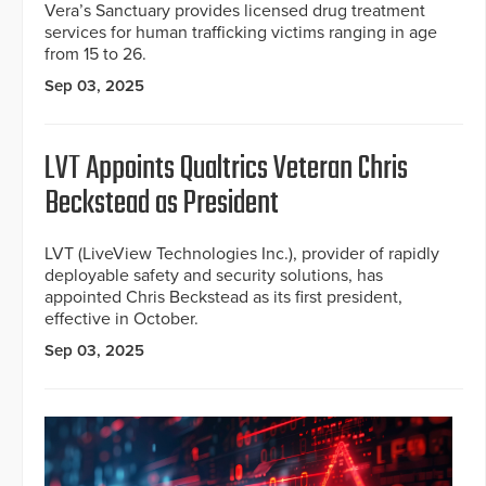
Vera’s Sanctuary provides licensed drug treatment
services for human trafficking victims ranging in age
from 15 to 26.
Sep 03, 2025
LVT Appoints Qualtrics Veteran Chris
Beckstead as President
LVT (LiveView Technologies Inc.), provider of rapidly
deployable safety and security solutions, has
appointed Chris Beckstead as its first president,
effective in October.
Sep 03, 2025