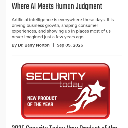
Where AI Meets Human Judgment
Artificial intelligence is everywhere these days. It is
driving business growth, shaping consumer
experiences, and showing up in places most of us
never imagined just a few years ago.
By Dr. Barry Norton
Sep 05, 2025