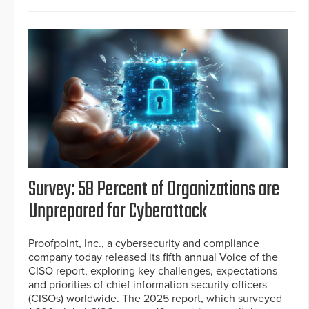
Survey: 58 Percent of Organizations are
Unprepared for Cyberattack
Proofpoint, Inc., a cybersecurity and compliance
company today released its fifth annual Voice of the
CISO report, exploring key challenges, expectations
and priorities of chief information security officers
(CISOs) worldwide. The 2025 report, which surveyed