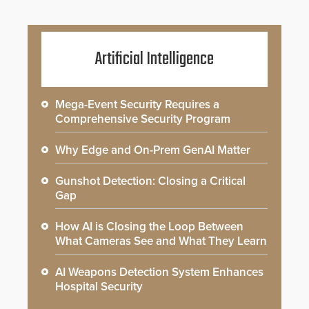
Artificial Intelligence
Mega-Event Security Requires a
Comprehensive Security Program
Why Edge and On-Prem GenAI Matter
Gunshot Detection: Closing a Critical
Gap
How AI is Closing the Loop Between
What Cameras See and What They Learn
AI Weapons Detection System Enhances
Hospital Security