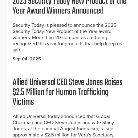
2025 Security Today New Product of the
Year Award Winners Announced
Security Today is pleased to announce the 2025
Security Today New Product of the Year award
winners. More than 20 companies are being
recognized this year for products that help keep us
safe.
Sep 04, 2025
Allied Universal CEO Steve Jones Raises
$2.5 Million for Human Trafficking
Victims
Allied Universal today announced that Global
Chairman and CEO Steve Jones and wife Stacy
Jones, at their annual August fundraiser, raised
approximately $2.5 million for Vera’s Sanctuary.