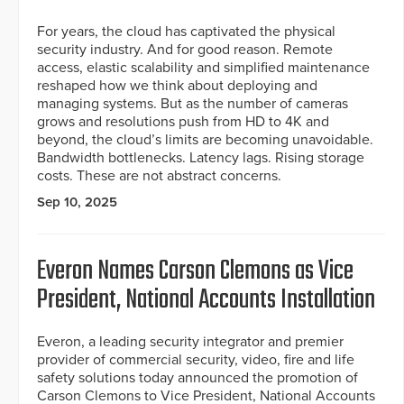
For years, the cloud has captivated the physical
security industry. And for good reason. Remote
access, elastic scalability and simplified maintenance
reshaped how we think about deploying and
managing systems. But as the number of cameras
grows and resolutions push from HD to 4K and
beyond, the cloud’s limits are becoming unavoidable.
Bandwidth bottlenecks. Latency lags. Rising storage
costs. These are not abstract concerns.
Sep 10, 2025
Everon Names Carson Clemons as Vice
President, National Accounts Installation
Everon, a leading security integrator and premier
provider of commercial security, video, fire and life
safety solutions today announced the promotion of
Carson Clemons to Vice President, National Accounts