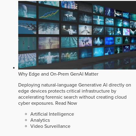
Why Edge and On-Prem GenAI Matter
Deploying natural-language Generative AI directly on
edge devices protects critical infrastructure by
accelerating forensic search without creating cloud
cyber exposures.
Read Now
Artificial Intelligence
Analytics
Video Surveillance