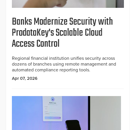
Banks Modernize Security with
ProdataKey's Scalable Cloud
Access Control
Regional financial institution unifies security across
dozens of branches using remote management and
automated compliance reporting tools.
Apr 07, 2026