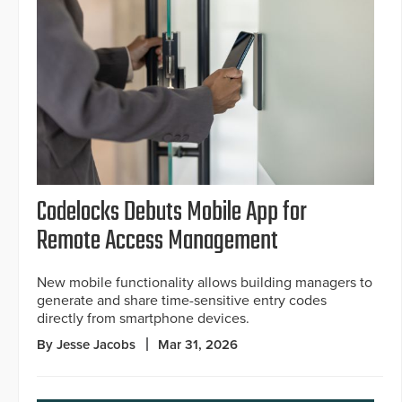
Codelocks Debuts Mobile App for
Remote Access Management
New mobile functionality allows building managers to
generate and share time-sensitive entry codes
directly from smartphone devices.
By Jesse Jacobs
Mar 31, 2026