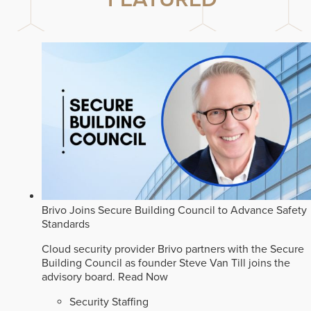
Brivo Joins Secure Building Council to Advance Safety
Standards
Cloud security provider Brivo partners with the Secure
Building Council as founder Steve Van Till joins the
advisory board.
Read Now
Security Staffing