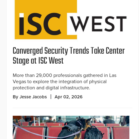
Converged Security Trends Take Center
Stage at ISC West
More than 29,000 professionals gathered in Las
Vegas to explore the integration of physical
protection and digital infrastructure.
By Jesse Jacobs
Apr 02, 2026