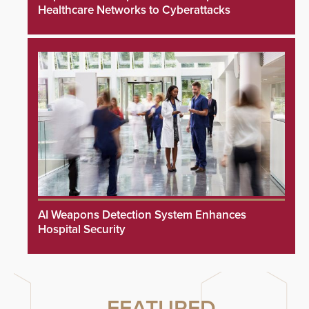
Healthcare Networks to Cyberattacks
AI Weapons Detection System Enhances
Hospital Security
FEATURED