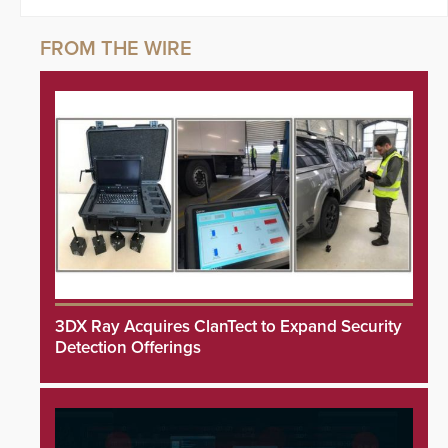
3DX Ray Acquires ClanTect to Expand Security
Detection Offerings