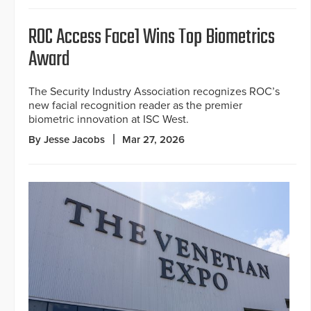
ROC Access Face1 Wins Top Biometrics
Award
The Security Industry Association recognizes ROC’s
new facial recognition reader as the premier
biometric innovation at ISC West.
By Jesse Jacobs
Mar 27, 2026