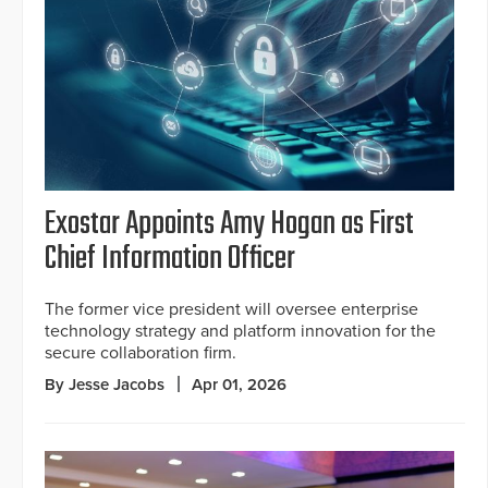
Exostar Appoints Amy Hogan as First
Chief Information Officer
The former vice president will oversee enterprise
technology strategy and platform innovation for the
secure collaboration firm.
By Jesse Jacobs
Apr 01, 2026