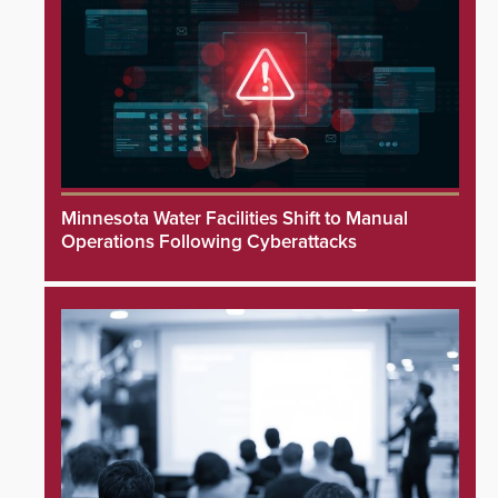
Minnesota Water Facilities Shift to Manual
Operations Following Cyberattacks