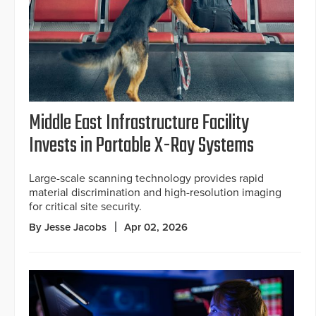
Middle East Infrastructure Facility
Invests in Portable X-Ray Systems
Large-scale scanning technology provides rapid
material discrimination and high-resolution imaging
for critical site security.
By Jesse Jacobs
Apr 02, 2026