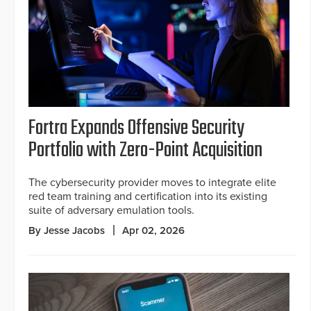
Fortra Expands Offensive Security
Portfolio with Zero-Point Acquisition
The cybersecurity provider moves to integrate elite
red team training and certification into its existing
suite of adversary emulation tools.
By Jesse Jacobs
Apr 02, 2026