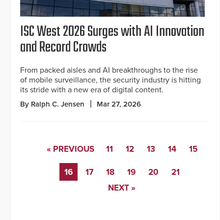
ISC West 2026 Surges with AI Innovation
and Record Crowds
From packed aisles and AI breakthroughs to the rise
of mobile surveillance, the security industry is hitting
its stride with a new era of digital content.
By Ralph C. Jensen
Mar 27, 2026
« PREVIOUS
11
12
13
14
15
16
17
18
19
20
21
NEXT »