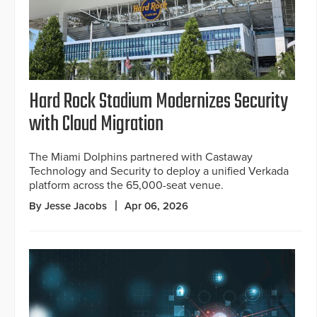
Hard Rock Stadium Modernizes Security
with Cloud Migration
The Miami Dolphins partnered with Castaway
Technology and Security to deploy a unified Verkada
platform across the 65,000-seat venue.
By Jesse Jacobs
Apr 06, 2026