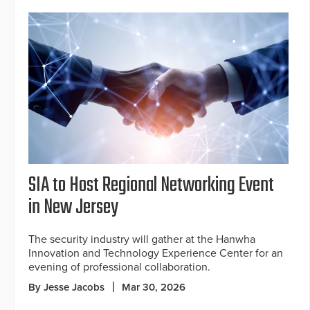
SIA to Host Regional Networking Event
in New Jersey
The security industry will gather at the Hanwha
Innovation and Technology Experience Center for an
evening of professional collaboration.
By Jesse Jacobs
Mar 30, 2026