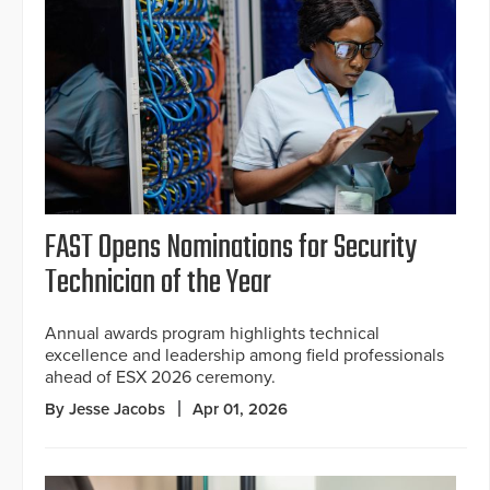
FAST Opens Nominations for Security
Technician of the Year
Annual awards program highlights technical
excellence and leadership among field professionals
ahead of ESX 2026 ceremony.
By Jesse Jacobs
Apr 01, 2026