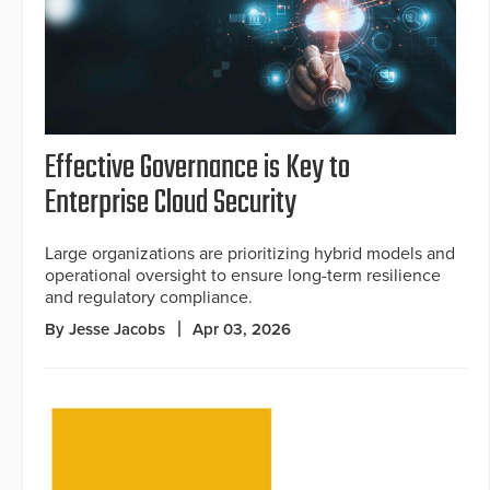
Effective Governance is Key to
Enterprise Cloud Security
Large organizations are prioritizing hybrid models and
operational oversight to ensure long-term resilience
and regulatory compliance.
By Jesse Jacobs
Apr 03, 2026