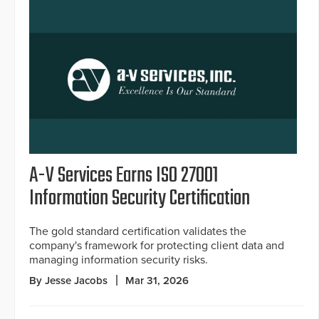
A-V Services Earns ISO 27001
Information Security Certification
The gold standard certification validates the
company's framework for protecting client data and
managing information security risks.
By Jesse Jacobs
Mar 31, 2026