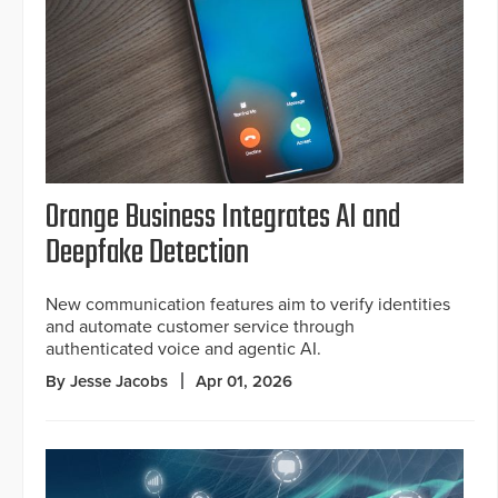
Orange Business Integrates AI and
Deepfake Detection
New communication features aim to verify identities
and automate customer service through
authenticated voice and agentic AI.
By Jesse Jacobs
Apr 01, 2026