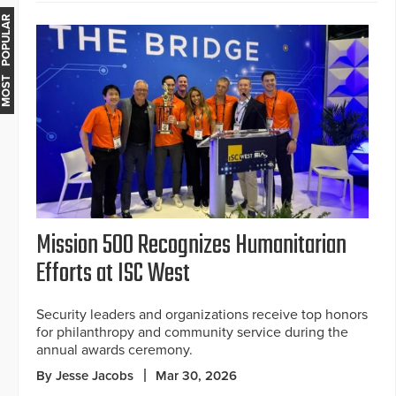
MOST POPULAR
Mission 500 Recognizes Humanitarian
Efforts at ISC West
Security leaders and organizations receive top honors
for philanthropy and community service during the
annual awards ceremony.
By Jesse Jacobs
Mar 30, 2026