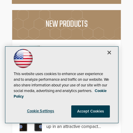
NEW PRODUCTS
Schlage Sense Pro™ Smart
Deadbolt
Deliver true hands-free entry and
reliable smart home integration
This website uses cookies to enhance user experience
with a premium deadbolt featuring
and to analyze performance and traffic on our website. We
Schlage Converge™ technology
also share information about your use of our site with our
and native Matter over Thread
social media, advertising and analytics partners.
Cookie
support.
Policy
Compact IP Video Intercom
Viking’s X-205 Series of intercoms
Cookie Settings
Accept Cookies
provide HD IP video and two-way
voice communication - all wrapped
up in an attractive compact
chassis.