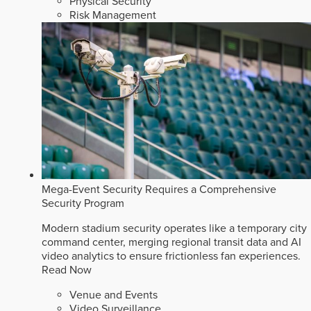
Physical Security
Risk Management
Mega-Event Security Requires a Comprehensive
Security Program
Modern stadium security operates like a temporary city
command center, merging regional transit data and AI
video analytics to ensure frictionless fan experiences.
Read Now
Venue and Events
Video Surveillance