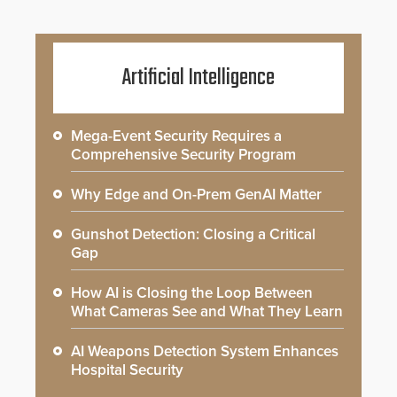
Artificial Intelligence
Mega-Event Security Requires a
Comprehensive Security Program
Why Edge and On-Prem GenAI Matter
Gunshot Detection: Closing a Critical
Gap
How AI is Closing the Loop Between
What Cameras See and What They Learn
AI Weapons Detection System Enhances
Hospital Security