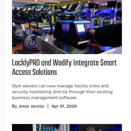
LocklyPRO and Wodify Integrate Smart
Access Solutions
Gym owners can now manage facility entry and
security monitoring directly through their existing
business management software.
By Jesse Jacobs
Apr 01, 2026