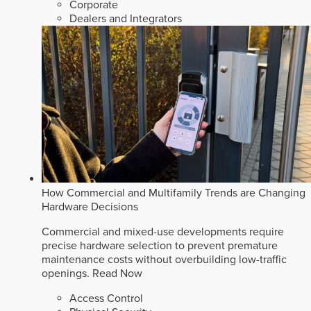
Corporate
Dealers and Integrators
How Commercial and Multifamily Trends are Changing
Hardware Decisions
Commercial and mixed-use developments require
precise hardware selection to prevent premature
maintenance costs without overbuilding low-traffic
openings.
Read Now
Access Control