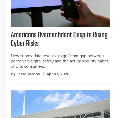
Americans Overconfident Despite Rising
Cyber Risks
New survey data reveals a significant gap between
perceived digital safety and the actual security habits
of U.S. consumers.
By Jesse Jacobs
Apr 07, 2026