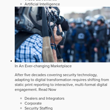
Artificial Intelligence
In An Ever-changing Marketplace
After five decades covering security technology,
adapting to digital transformation requires shifting from
static print reporting to interactive, multi-format digital
engagement.
Read Now
Dealers and Integrators
Corporate
Security Staffing