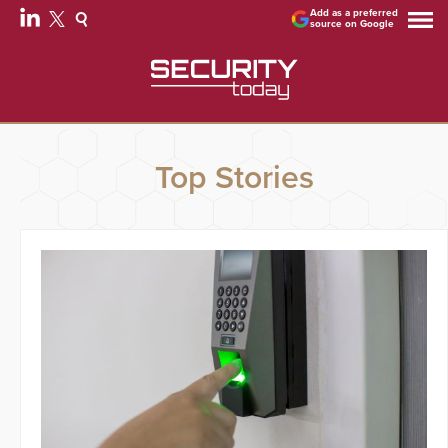
Add as a preferred
source on Google
Top Stories