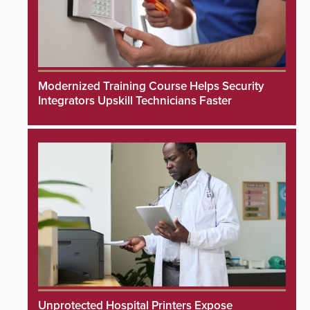
Modernized Training Course Helps Security
Integrators Upskill Technicians Faster
Unprotected Hospital Printers Expose