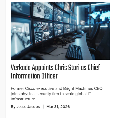
Verkada Appoints Chris Stori as Chief
Information Officer
Former Cisco executive and Bright Machines CEO
joins physical security firm to scale global IT
infrastructure.
By Jesse Jacobs
Mar 31, 2026