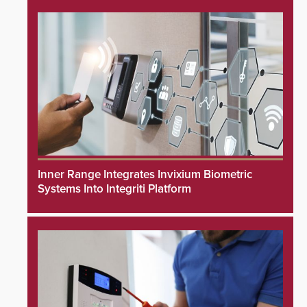
Inner Range Integrates Invixium Biometric
Systems Into Integriti Platform