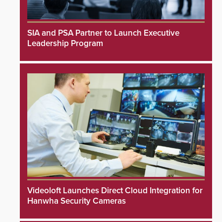
SIA and PSA Partner to Launch Executive
Leadership Program
Videoloft Launches Direct Cloud Integration for
Hanwha Security Cameras