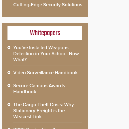
Cutting-Edge Security Solutions
Whitepapers
You’ve Installed Weapons
Detection in Your School: Now
What?
Video Surveillance Handbook
Secure Campus Awards
Handbook
The Cargo Theft Crisis: Why
Stationary Freight is the
Weakest Link