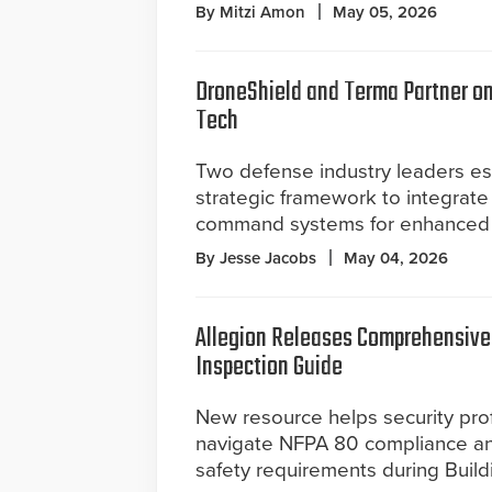
By Mitzi Amon
May 05, 2026
DroneShield and Terma Partner o
Tech
Two defense industry leaders es
strategic framework to integrate
command systems for enhanced 
By Jesse Jacobs
May 04, 2026
Allegion Releases Comprehensive 
Inspection Guide
New resource helps security pro
navigate NFPA 80 compliance an
safety requirements during Build