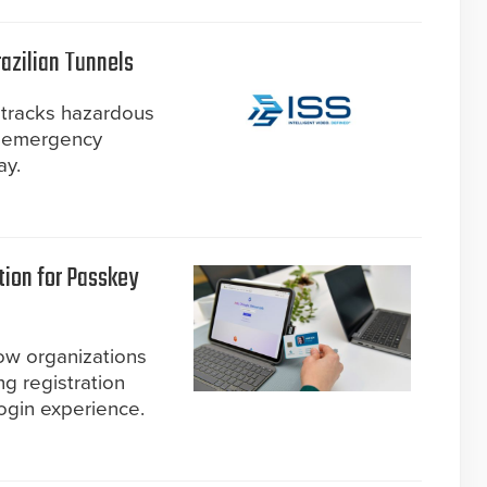
razilian Tunnels
 tracks hazardous
ve emergency
ay.
tion for Passkey
ow organizations
ng registration
ogin experience.