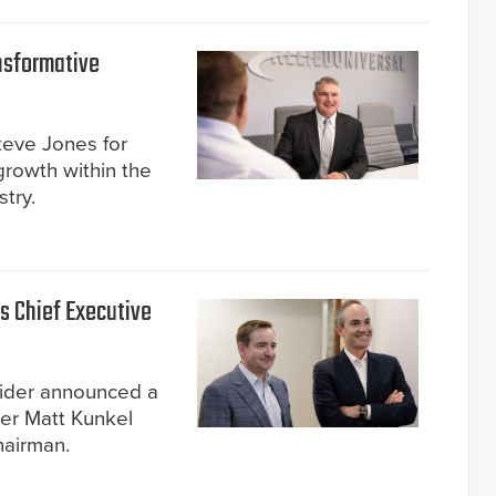
nsformative
eve Jones for
growth within the
stry.
 Chief Executive
ider announced a
der Matt Kunkel
hairman.