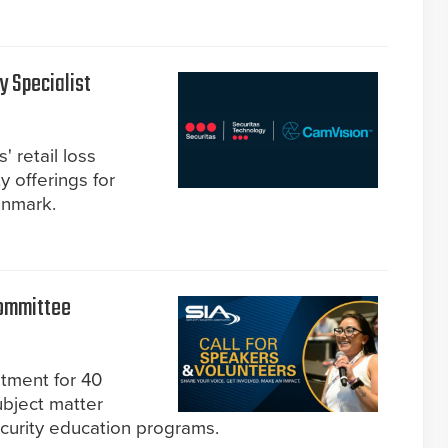
y Specialist
' retail loss
y offerings for
enmark.
Committee
itment for 40
bject matter
curity education programs.