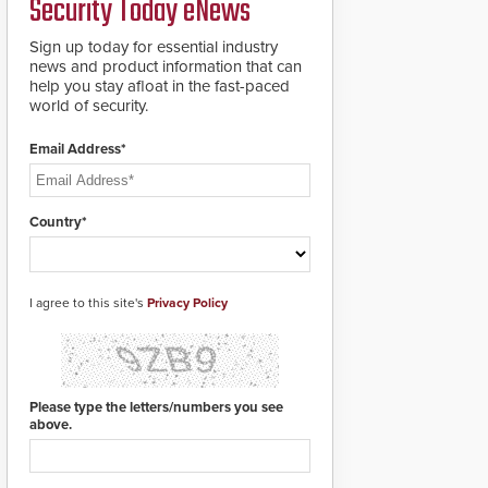
Security Today eNews
for rugged outdoor
environments.
Sign up today for essential industry
news and product information that can
help you stay afloat in the fast-paced
world of security.
Email Address*
Country*
I agree to this site's
Privacy Policy
Please type the letters/numbers you see
above.