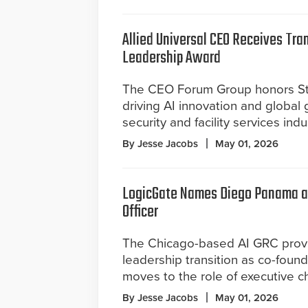
Allied Universal CEO Receives Tra
Leadership Award
The CEO Forum Group honors St
driving AI innovation and global 
security and facility services indu
By Jesse Jacobs
May 01, 2026
LogicGate Names Diego Panama as
Officer
The Chicago-based AI GRC prov
leadership transition as co-foun
moves to the role of executive c
By Jesse Jacobs
May 01, 2026