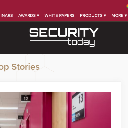
INARS
AWARDS ▾
WHITE PAPERS
PRODUCTS ▾
MORE ▾
op Stories