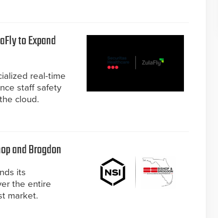
laFly to Expand
ialized real-time
nce staff safety
he cloud.
hop and Brogdon
nds its
er the entire
st market.