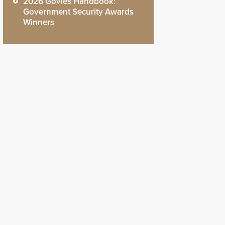
2026 Govies Handbook:
Government Security Awards
Winners