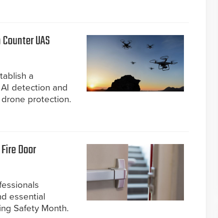
n Counter UAS
tablish a
 AI detection and
drone protection.
Fire Door
fessionals
d essential
ing Safety Month.