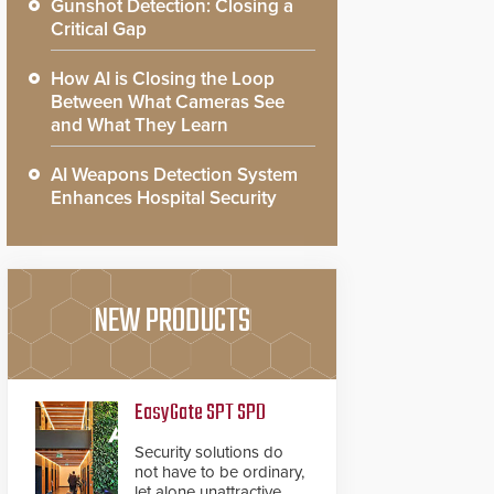
Gunshot Detection: Closing a
Critical Gap
How AI is Closing the Loop
Between What Cameras See
and What They Learn
AI Weapons Detection System
Enhances Hospital Security
NEW PRODUCTS
EasyGate SPT SPD
Security solutions do
not have to be ordinary,
let alone unattractive.