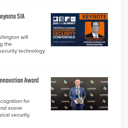
Keynote SIA
hington will
ng the
 security technology.
Innovation Award
cognition for
 and scene
ical security.