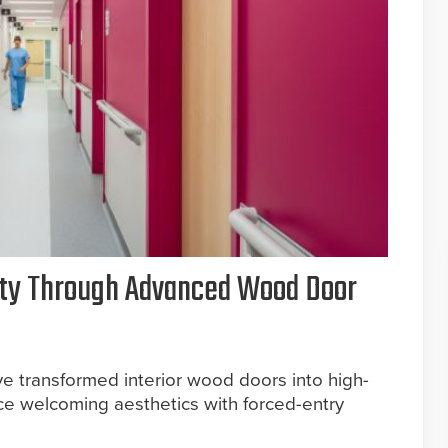
ety Through Advanced Wood Door
e transformed interior wood doors into high-
e welcoming aesthetics with forced-entry