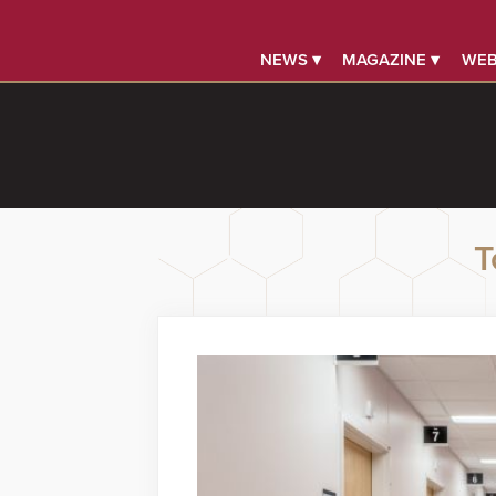
NEWS ▾
MAGAZINE ▾
WEB
T