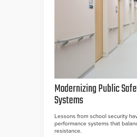
Modernizing Public Saf
Systems
Lessons from school security hav
performance systems that balanc
resistance.