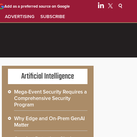
Add as a preferred source on Google
ADVERTISING
SUBSCRIBE
Artificial Intelligence
Mega-Event Security Requires a
Comprehensive Security
Program
Why Edge and On-Prem GenAI
Matter