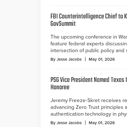
FBI Counterintelligence Chief to 
GovSummit
The upcoming conference in Was
feature federal experts discussi
intersection of public policy and
By Jesse Jacobs
May 01, 2026
PSG Vice President Named Texas 
Honoree
Jeremy Freeze-Skret receives re
advancing Zero Trust principles
authentication technology in phys
By Jesse Jacobs
May 01, 2026