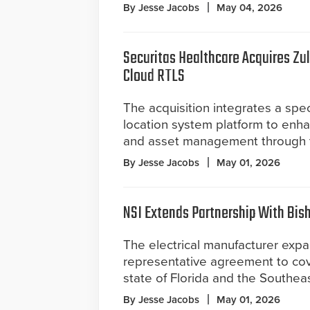
By Jesse Jacobs
May 04, 2026
Securitas Healthcare Acquires Zu
Cloud RTLS
The acquisition integrates a spec
location system platform to enha
and asset management through t
By Jesse Jacobs
May 01, 2026
NSI Extends Partnership With Bis
The electrical manufacturer expa
representative agreement to cov
state of Florida and the Southea
By Jesse Jacobs
May 01, 2026