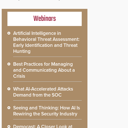
Webinars
Artificial Intelligence in
Behavioral Threat Assessment:
Early Identification and Threat
Hunting
Best Practices for Managing
and Communicating About a
Crisis
What AI-Accelerated Attacks
Demand from the SOC
Seeing and Thinking: How AI Is
Rewiring the Security Industry
Democast: A Closer Look at