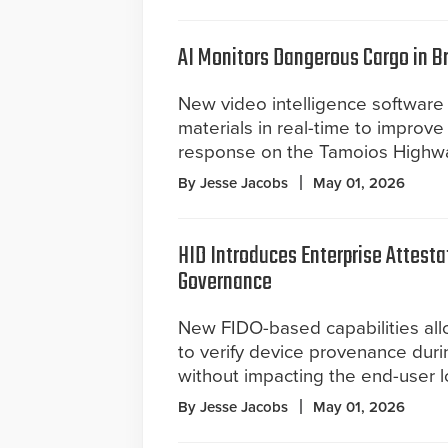
AI Monitors Dangerous Cargo in B
New video intelligence software
materials in real-time to impro
response on the Tamoios Highw
By Jesse Jacobs
May 01, 2026
HID Introduces Enterprise Attesta
Governance
New FIDO-based capabilities all
to verify device provenance duri
without impacting the end-user l
By Jesse Jacobs
May 01, 2026