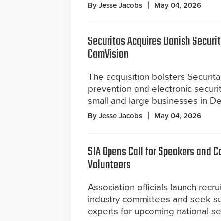
By Jesse Jacobs
May 04, 2026
Securitas Acquires Danish Securit
CamVision
The acquisition bolsters Securitas
prevention and electronic securit
small and large businesses in D
By Jesse Jacobs
May 04, 2026
SIA Opens Call for Speakers and 
Volunteers
Association officials launch recru
industry committees and seek su
experts for upcoming national se