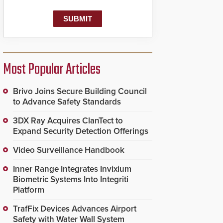
Most Popular Articles
Brivo Joins Secure Building Council
to Advance Safety Standards
3DX Ray Acquires ClanTect to
Expand Security Detection Offerings
Video Surveillance Handbook
Inner Range Integrates Invixium
Biometric Systems Into Integriti
Platform
TrafFix Devices Advances Airport
Safety with Water Wall System