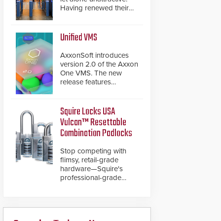
Having renewed their
best-selling speed
gates, Cominfo has
once again
Unified VMS
demonstrated their Art
of Security philosophy
AxxonSoft introduces
in practice — and
version 2.0 of the Axxon
confirmed their position
One VMS. The new
as an industry-leading
release features
manufacturers of
integrations with various
premium speed gates
physical security
and turnstiles.
systems, making Axxon
Squire Locks USA
One a unified VMS.
Vulcan™ Resettable
Other enhancements
Combination Padlocks
include new AI video
analytics and intelligent
Stop competing with
search functions,
flimsy, retail-grade
hardened cybersecurity,
hardware—Squire's
usability and
professional-grade
performance
resettable padlocks
improvements, and
deliver heavy-duty
expanded cloud
boron steel shackles
capabilities
and front-facing dials