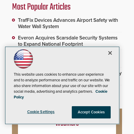
Most Popular Articles
TrafFix Devices Advances Airport Safety with
Water Wall System
Everon Acquires Scarsdale Security Systems
to Expand National Footprint
Brivo Joins Secure Building Council to
Advance Safety Standards
3DX Ray Acquires ClanTect to Expand Security
This website uses cookies to enhance user experience
Detection Offerings
and to analyze performance and traffic on our website. We
also share information about your use of our site with our
SAGE Integration Expands National Presence
social media, advertising and analytics partners.
Cookie
With Double Acquisition
Policy
Cookie Settings
Accept Cookies
Webinars