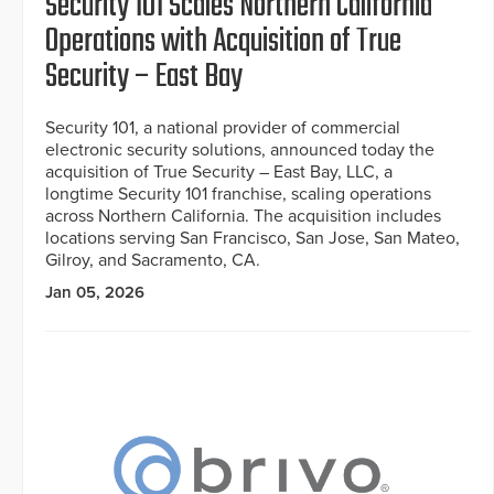
Security 101 Scales Northern California
Operations with Acquisition of True
Security – East Bay
Security 101, a national provider of commercial
electronic security solutions, announced today the
acquisition of True Security – East Bay, LLC, a
longtime Security 101 franchise, scaling operations
across Northern California. The acquisition includes
locations serving San Francisco, San Jose, San Mateo,
Gilroy, and Sacramento, CA.
Jan 05, 2026