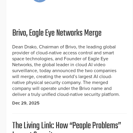
Brivo, Eagle Eye Networks Merge
Dean Drako, Chairman of Brivo, the leading global
provider of cloud-native access control and smart
space technologies, and Founder of Eagle Eye
Networks, the global leader in cloud AI video
surveillance, today announced the two companies
will merge, creating the world’s largest AI cloud-
native physical security company. The merged
company will operate under the Brivo name and
deliver a truly unified cloud-native security platform.
Dec 29, 2025
The Living Link: How “People Problems”