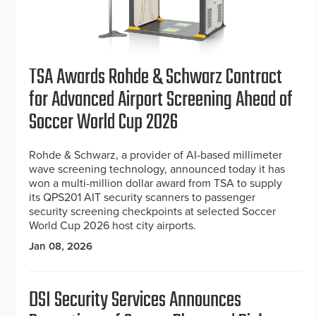
TSA Awards Rohde & Schwarz Contract
for Advanced Airport Screening Ahead of
Soccer World Cup 2026
Rohde & Schwarz, a provider of AI-based millimeter
wave screening technology, announced today it has
won a multi-million dollar award from TSA to supply
its QPS201 AIT security scanners to passenger
security screening checkpoints at selected Soccer
World Cup 2026 host city airports.
Jan 08, 2026
DSI Security Services Announces