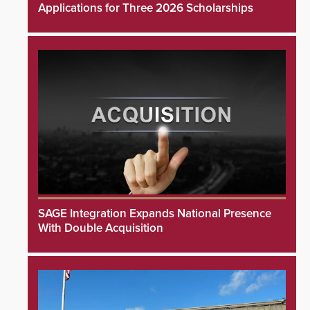
Applications for Three 2026 Scholarships
SAGE Integration Expands National Presence
With Double Acquisition