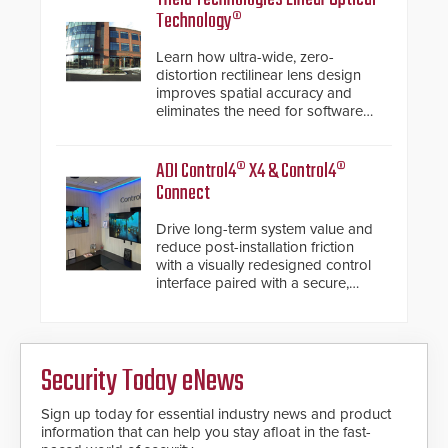
Technology®
Learn how ultra-wide, zero-
distortion rectilinear lens design
improves spatial accuracy and
eliminates the need for software
de-warping in real-time robotic
and automation systems.
ADI Control4® X4 & Control4®
Connect
Drive long-term system value and
reduce post-installation friction
with a visually redesigned control
interface paired with a secure,
future-ready smart service
framework.
Security Today eNews
Sign up today for essential industry news and product
information that can help you stay afloat in the fast-