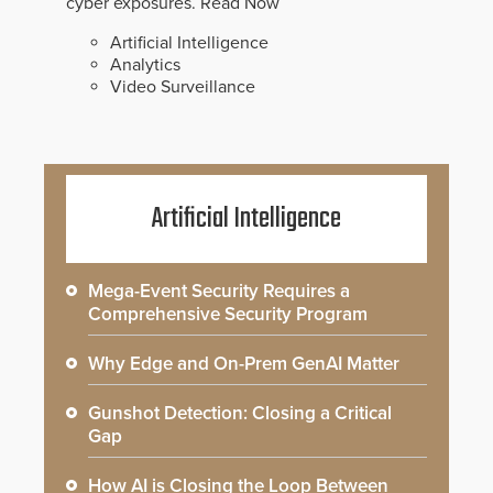
cyber exposures.
Read Now
Artificial Intelligence
Analytics
Video Surveillance
Artificial Intelligence
Mega-Event Security Requires a
Comprehensive Security Program
Why Edge and On-Prem GenAI Matter
Gunshot Detection: Closing a Critical
Gap
How AI is Closing the Loop Between