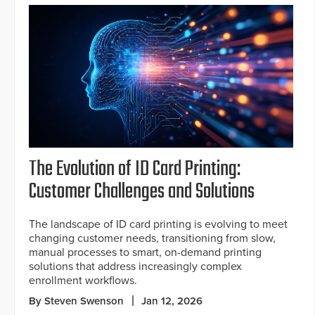
The Evolution of ID Card Printing:
Customer Challenges and Solutions
The landscape of ID card printing is evolving to meet
changing customer needs, transitioning from slow,
manual processes to smart, on-demand printing
solutions that address increasingly complex
enrollment workflows.
By Steven Swenson
Jan 12, 2026