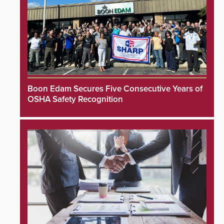
Boon Edam Secures Five Consecutive Years of
OSHA Safety Recognition