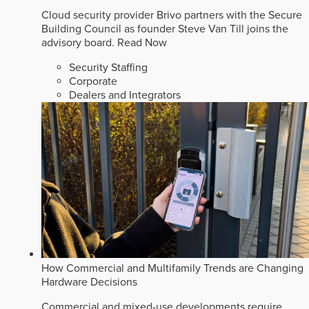
Cloud security provider Brivo partners with the Secure
Building Council as founder Steve Van Till joins the
advisory board.
Read Now
Security Staffing
Corporate
Dealers and Integrators
How Commercial and Multifamily Trends are Changing
Hardware Decisions
Commercial and mixed-use developments require