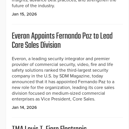
insights, advance best practices, and strengthen the
future of the industry.
Jan 15, 2026
Everon Appoints Fernando Paz to Lead
Core Sales Division
Everon, a leading security integrator and premier
provider of commercial security, video, fire and life
safety solutions ranked the third-largest security
company in the U.S. by SDM Magazine, today
announced that it has appointed Fernando Paz to a
new role for the organization, leading its core sales
division focused on medium-sized commercial
enterprises as Vice President, Core Sales.
Jan 14, 2026