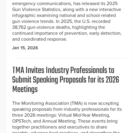
emergency communications, has released its 2025
Gun Violence Statistics, along with a new interactive
infographic examining national and school-related
gun violence trends. In 2025, the U.S. recorded
38,762 gun-violence deaths, highlighting the
continued importance of prevention, early detection,
and coordinated response.
Jan 15, 2026
TMA Invites Industry Professionals to
Submit Speaking Proposals for its 2026
Meetings
The Monitoring Association (TMA) is now accepting
speaking proposals from industry professionals for its
three 2026 meetings: Virtual Mid-Year Meeting,
OPSTech, and Annual Meeting. These events bring
together practitioners and executives to share