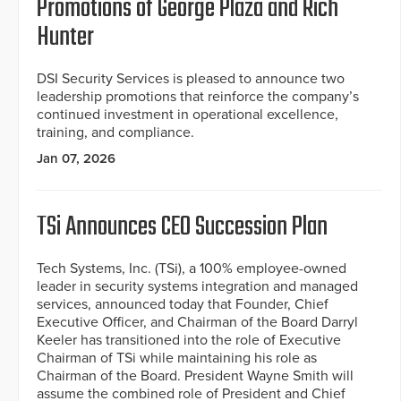
Promotions of George Plaza and Rich
Hunter
DSI Security Services is pleased to announce two
leadership promotions that reinforce the company’s
continued investment in operational excellence,
training, and compliance.
Jan 07, 2026
TSi Announces CEO Succession Plan
Tech Systems, Inc. (TSi), a 100% employee-owned
leader in security systems integration and managed
services, announced today that Founder, Chief
Executive Officer, and Chairman of the Board Darryl
Keeler has transitioned into the role of Executive
Chairman of TSi while maintaining his role as
Chairman of the Board. President Wayne Smith will
assume the combined role of President and Chief