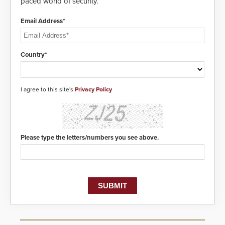
paced world of security.
Email Address*
Country*
I agree to this site's
Privacy Policy
Please type the letters/numbers you see above.