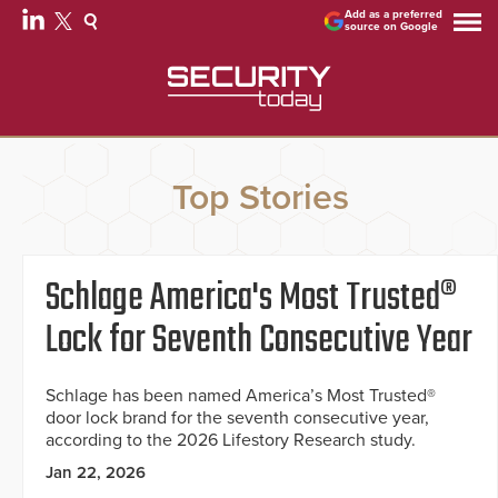
Add as a preferred
source on Google
Top Stories
Schlage America's Most Trusted®
Lock for Seventh Consecutive Year
Schlage has been named America’s Most Trusted®
door lock brand for the seventh consecutive year,
according to the 2026 Lifestory Research study.
Jan 22, 2026