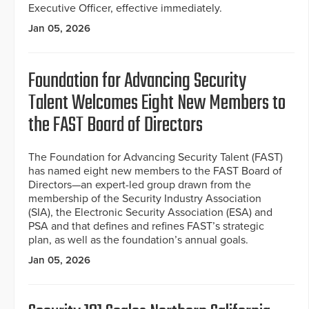
Executive Officer, effective immediately.
Jan 05, 2026
Foundation for Advancing Security
Talent Welcomes Eight New Members to
the FAST Board of Directors
The Foundation for Advancing Security Talent (FAST)
has named eight new members to the FAST Board of
Directors—an expert-led group drawn from the
membership of the Security Industry Association
(SIA), the Electronic Security Association (ESA) and
PSA and that defines and refines FAST’s strategic
plan, as well as the foundation’s annual goals.
Jan 05, 2026