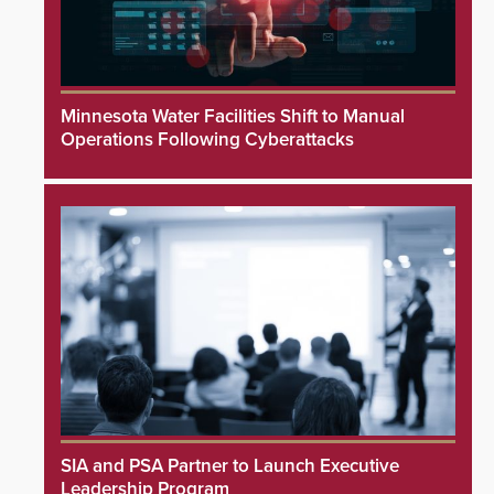
Minnesota Water Facilities Shift to Manual
Operations Following Cyberattacks
SIA and PSA Partner to Launch Executive
Leadership Program