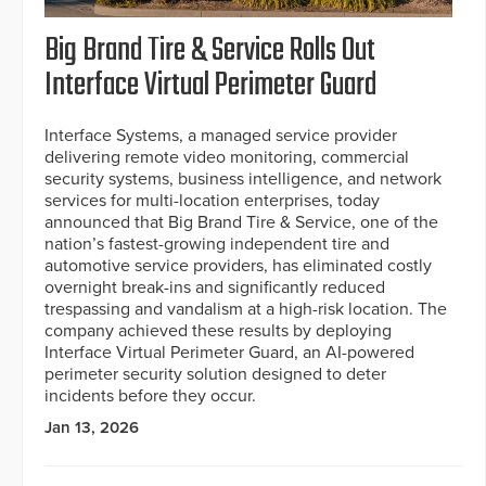
Big Brand Tire & Service Rolls Out
Interface Virtual Perimeter Guard
Interface Systems, a managed service provider
delivering remote video monitoring, commercial
security systems, business intelligence, and network
services for multi-location enterprises, today
announced that Big Brand Tire & Service, one of the
nation’s fastest-growing independent tire and
automotive service providers, has eliminated costly
overnight break-ins and significantly reduced
trespassing and vandalism at a high-risk location. The
company achieved these results by deploying
Interface Virtual Perimeter Guard, an AI-powered
perimeter security solution designed to deter
incidents before they occur.
Jan 13, 2026