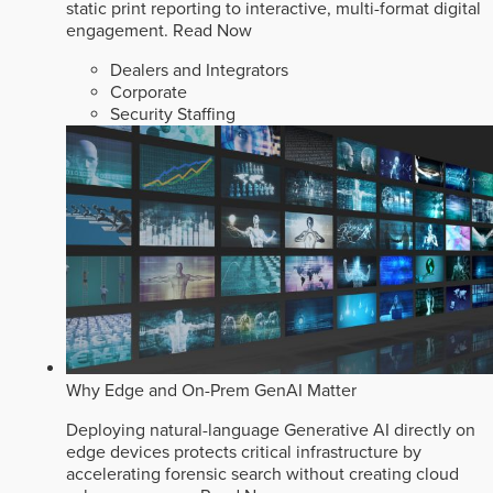
static print reporting to interactive, multi-format digital
engagement.
Read Now
Dealers and Integrators
Corporate
Security Staffing
Why Edge and On-Prem GenAI Matter
Deploying natural-language Generative AI directly on
edge devices protects critical infrastructure by
accelerating forensic search without creating cloud