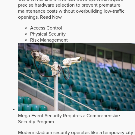
precise hardware selection to prevent premature
maintenance costs without overbuilding low-traffic
openings.
Read Now
Access Control
Physical Security
Risk Management
Mega-Event Security Requires a Comprehensive
Security Program
Modern stadium security operates like a temporary city