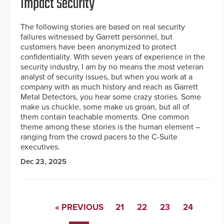
Impact Security
The following stories are based on real security
failures witnessed by Garrett personnel, but
customers have been anonymized to protect
confidentiality. With seven years of experience in the
security industry, I am by no means the most veteran
analyst of security issues, but when you work at a
company with as much history and reach as Garrett
Metal Detectors, you hear some crazy stories. Some
make us chuckle, some make us groan, but all of
them contain teachable moments. One common
theme among these stories is the human element –
ranging from the crowd pacers to the C-Suite
executives.
Dec 23, 2025
« PREVIOUS
21
22
23
24