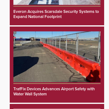
Everon Acquires Scarsdale Security Systems to
Expand National Footprint
TrafFix Devices Advances Airport Safety with
Water Wall System