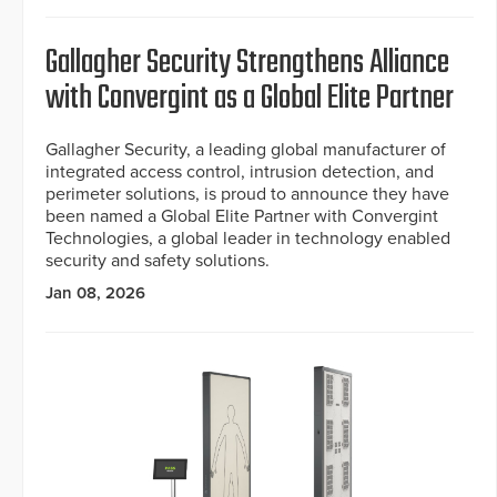
Gallagher Security Strengthens Alliance
with Convergint as a Global Elite Partner
Gallagher Security, a leading global manufacturer of
integrated access control, intrusion detection, and
perimeter solutions, is proud to announce they have
been named a Global Elite Partner with Convergint
Technologies, a global leader in technology enabled
security and safety solutions.
Jan 08, 2026