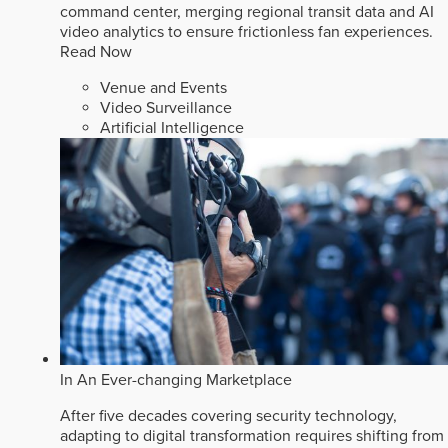
command center, merging regional transit data and AI
video analytics to ensure frictionless fan experiences.
Read Now
Venue and Events
Video Surveillance
Artificial Intelligence
In An Ever-changing Marketplace
After five decades covering security technology,
adapting to digital transformation requires shifting from