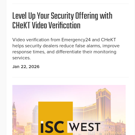
Level Up Your Security Offering with
CHeKT Video Verification
Video verification from Emergency24 and CHeKT
helps security dealers reduce false alarms, improve
response times, and differentiate their monitoring
services.
Jan 22, 2026