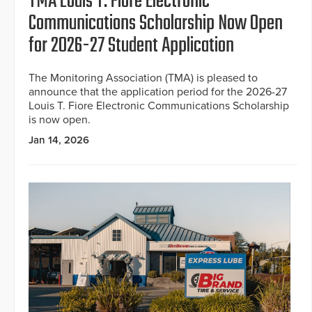
TMA Louis T. Fiore Electronic
Communications Scholarship Now Open
for 2026-27 Student Application
The Monitoring Association (TMA) is pleased to
announce that the application period for the 2026-27
Louis T. Fiore Electronic Communications Scholarship
is now open.
Jan 14, 2026