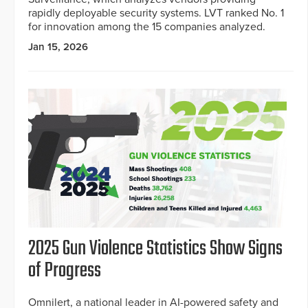
rapidly deployable security systems. LVT ranked No. 1
for innovation among the 15 companies analyzed.
Jan 15, 2026
2025 Gun Violence Statistics Show Signs
of Progress
Omnilert, a national leader in AI-powered safety and