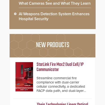
What Cameras See and What They Learn
AI Weapons Detection System Enhances
Hospital Security
NEW PRODUCTS
StarLink Fire Max2 Dual Cell/IP
Communicator
Streamline commercial fire
compliance with dual-carrier
cellular connectivity, a dedicated
FACP data path, and dual-layer
electronic inspection verification.
Theia Technologies Linear Optical