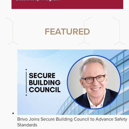
FEATURED
Brivo Joins Secure Building Council to Advance Safety
Standards