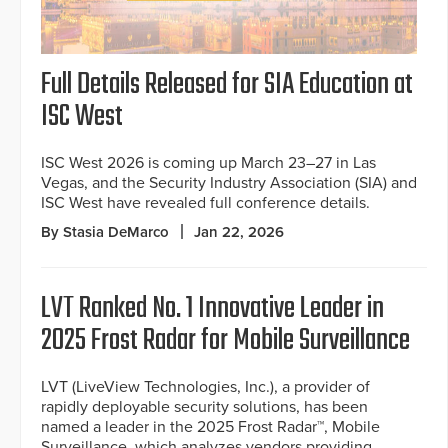
Full Details Released for SIA Education at
ISC West
ISC West 2026 is coming up March 23–27 in Las
Vegas, and the Security Industry Association (SIA) and
ISC West have revealed full conference details.
By Stasia DeMarco
Jan 22, 2026
LVT Ranked No. 1 Innovative Leader in
2025 Frost Radar for Mobile Surveillance
LVT (LiveView Technologies, Inc.), a provider of
rapidly deployable security solutions, has been
named a leader in the 2025 Frost Radar™, Mobile
Surveillance, which analyzes vendors providing