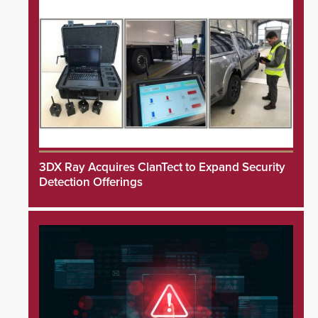
3DX Ray Acquires ClanTect to Expand Security
Detection Offerings