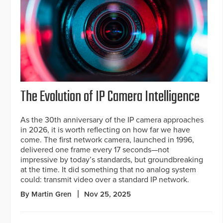
The Evolution of IP Camera Intelligence
As the 30th anniversary of the IP camera approaches
in 2026, it is worth reflecting on how far we have
come. The first network camera, launched in 1996,
delivered one frame every 17 seconds—not
impressive by today’s standards, but groundbreaking
at the time. It did something that no analog system
could: transmit video over a standard IP network.
By Martin Gren
Nov 25, 2025