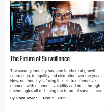
The Future of Surveillance
The security industry has seen its share of growth,
contraction, tranquility and disruption over the years.
Now, our industry is facing its next transformative
moment, with economic volatility and breakthrough
technologies all reshaping the future of surveillance.
By Lloyd Taylor
Nov 25, 2025