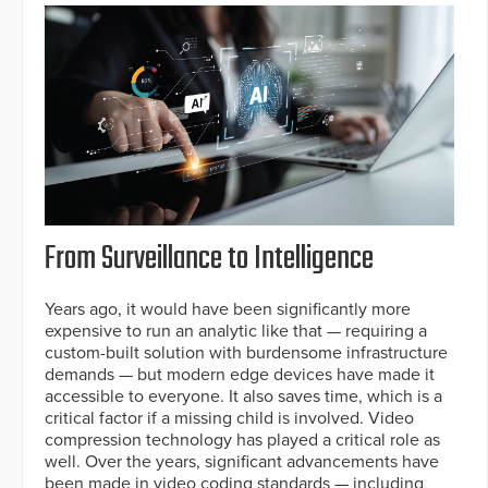
From Surveillance to Intelligence
Years ago, it would have been significantly more
expensive to run an analytic like that — requiring a
custom-built solution with burdensome infrastructure
demands — but modern edge devices have made it
accessible to everyone. It also saves time, which is a
critical factor if a missing child is involved. Video
compression technology has played a critical role as
well. Over the years, significant advancements have
been made in video coding standards — including