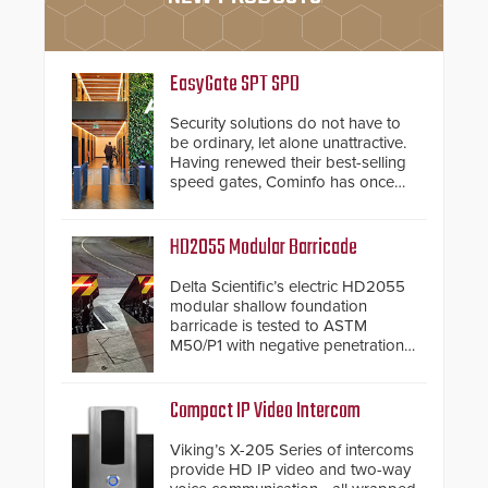
EasyGate SPT SPD
Security solutions do not have to
be ordinary, let alone unattractive.
Having renewed their best-selling
speed gates, Cominfo has once
again demonstrated their Art of
Security philosophy in practice —
and confirmed their position as an
HD2055 Modular Barricade
industry-leading manufacturers of
premium speed gates and
Delta Scientific’s electric HD2055
turnstiles.
modular shallow foundation
barricade is tested to ASTM
M50/P1 with negative penetration
from the vehicle upon impact. With
a shallow foundation of only 24
inches, the HD2055 can be
Compact IP Video Intercom
installed without worrying about
buried power lines and other
Viking’s X-205 Series of intercoms
below grade obstructions. The
provide HD IP video and two-way
modular make-up of the barrier