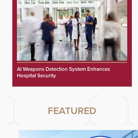
AI Weapons Detection System Enhances
Hospital Security
FEATURED