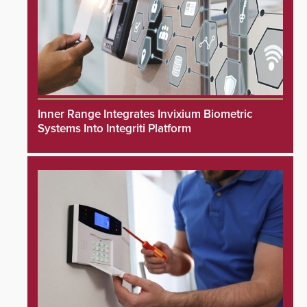
Inner Range Integrates Invixium Biometric
Systems Into Integriti Platform