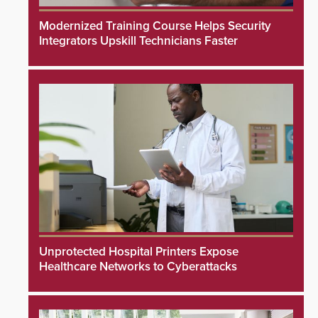
Modernized Training Course Helps Security
Integrators Upskill Technicians Faster
Unprotected Hospital Printers Expose
Healthcare Networks to Cyberattacks