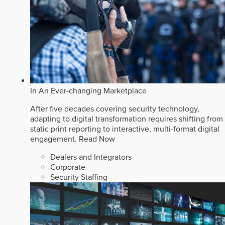
In An Ever-changing Marketplace
After five decades covering security technology,
adapting to digital transformation requires shifting from
static print reporting to interactive, multi-format digital
engagement.
Read Now
Dealers and Integrators
Corporate
Security Staffing