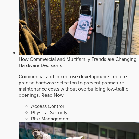
How Commercial and Multifamily Trends are Changing
Hardware Decisions
Commercial and mixed-use developments require
precise hardware selection to prevent premature
maintenance costs without overbuilding low-traffic
openings.
Read Now
Access Control
Physical Security
Risk Management