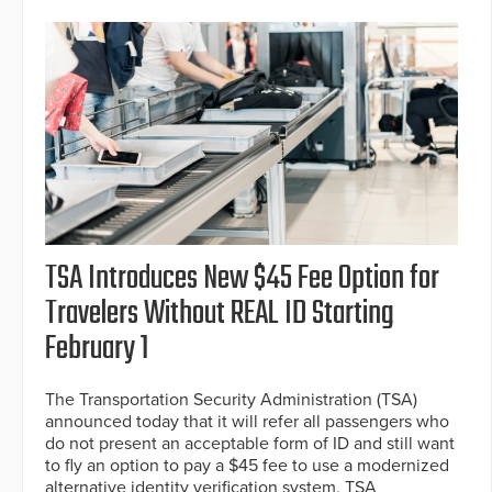
TSA Introduces New $45 Fee Option for
Travelers Without REAL ID Starting
February 1
The Transportation Security Administration (TSA)
announced today that it will refer all passengers who
do not present an acceptable form of ID and still want
to fly an option to pay a $45 fee to use a modernized
alternative identity verification system, TSA