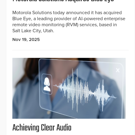
Motorola Solutions today announced it has acquired
Blue Eye, a leading provider of AI-powered enterprise
remote video monitoring (RVM) services, based in
Salt Lake City, Utah.
Nov 19, 2025
Achieving Clear Audio