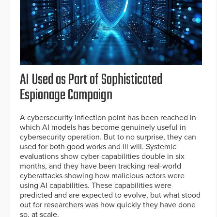
AI Used as Part of Sophisticated
Espionage Campaign
A cybersecurity inflection point has been reached in
which AI models has become genuinely useful in
cybersecurity operation. But to no surprise, they can
used for both good works and ill will. Systemic
evaluations show cyber capabilities double in six
months, and they have been tracking real-world
cyberattacks showing how malicious actors were
using AI capabilities. These capabilities were
predicted and are expected to evolve, but what stood
out for researchers was how quickly they have done
so, at scale.