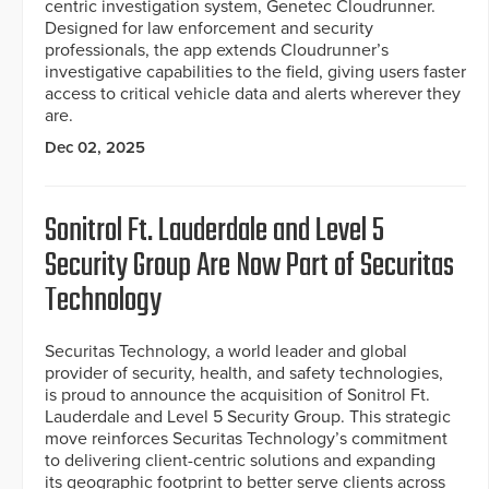
centric investigation system, Genetec Cloudrunner.
Designed for law enforcement and security
professionals, the app extends Cloudrunner’s
investigative capabilities to the field, giving users faster
access to critical vehicle data and alerts wherever they
are.
Dec 02, 2025
Sonitrol Ft. Lauderdale and Level 5
Security Group Are Now Part of Securitas
Technology
Securitas Technology, a world leader and global
provider of security, health, and safety technologies,
is proud to announce the acquisition of Sonitrol Ft.
Lauderdale and Level 5 Security Group. This strategic
move reinforces Securitas Technology’s commitment
to delivering client-centric solutions and expanding
its geographic footprint to better serve clients across