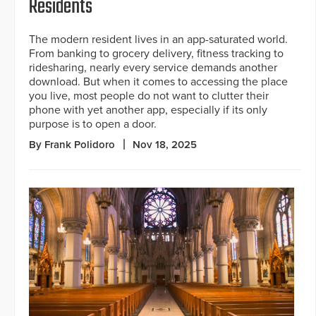
Residents
The modern resident lives in an app-saturated world.
From banking to grocery delivery, fitness tracking to
ridesharing, nearly every service demands another
download. But when it comes to accessing the place
you live, most people do not want to clutter their
phone with yet another app, especially if its only
purpose is to open a door.
By Frank Polidoro
Nov 18, 2025