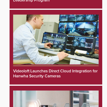
Leadership Program
Videoloft Launches Direct Cloud Integration for
Hanwha Security Cameras