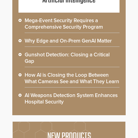
Artificial Intelligence
Mega-Event Security Requires a
Comprehensive Security Program
Why Edge and On-Prem GenAI Matter
Gunshot Detection: Closing a Critical
Gap
How AI is Closing the Loop Between
What Cameras See and What They Learn
AI Weapons Detection System Enhances
Hospital Security
NEW PRODUCTS