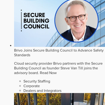
Brivo Joins Secure Building Council to Advance Safety
Standards
Cloud security provider Brivo partners with the Secure
Building Council as founder Steve Van Till joins the
advisory board.
Read Now
Security Staffing
Corporate
Dealers and Integrators