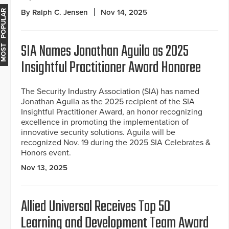
By Ralph C. Jensen
Nov 14, 2025
MOST POPULAR
SIA Names Jonathan Aguila as 2025
Insightful Practitioner Award Honoree
The Security Industry Association (SIA) has named
Jonathan Aguila as the 2025 recipient of the SIA
Insightful Practitioner Award, an honor recognizing
excellence in promoting the implementation of
innovative security solutions. Aguila will be
recognized Nov. 19 during the 2025 SIA Celebrates &
Honors event.
Nov 13, 2025
Allied Universal Receives Top 50
Learning and Development Team Award