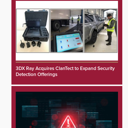
3DX Ray Acquires ClanTect to Expand Security
Detection Offerings