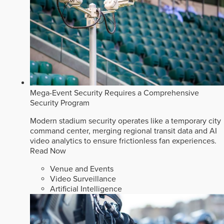
Mega-Event Security Requires a Comprehensive
Security Program
Modern stadium security operates like a temporary city
command center, merging regional transit data and AI
video analytics to ensure frictionless fan experiences.
Read Now
Venue and Events
Video Surveillance
Artificial Intelligence