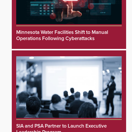
Minnesota Water Facilities Shift to Manual
Operations Following Cyberattacks
SIA and PSA Partner to Launch Executive