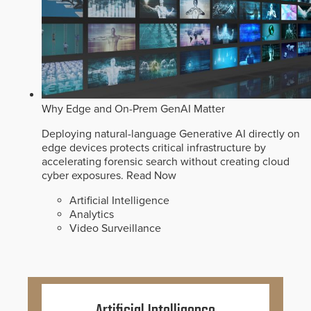
Why Edge and On-Prem GenAI Matter
Deploying natural-language Generative AI directly on
edge devices protects critical infrastructure by
accelerating forensic search without creating cloud
cyber exposures.
Read Now
Artificial Intelligence
Analytics
Video Surveillance