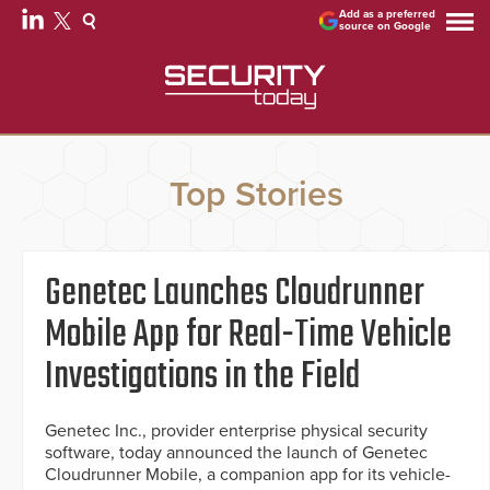
Add as a preferred
source on Google
Top Stories
Genetec Launches Cloudrunner
Mobile App for Real-Time Vehicle
Investigations in the Field
Genetec Inc., provider enterprise physical security
software, today announced the launch of Genetec
Cloudrunner Mobile, a companion app for its vehicle-