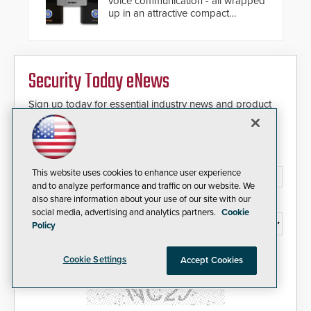
voice communication - all wrapped
also allows you to cover wider
up in an attractive compact
roadways by adding additional
chassis.
modules to the system. The
HD2055 boasts an Emergency
Fast Operation of 1.5 seconds
giving the guard ample time to
Security Today eNews
deploy under a high threat
situation.
Sign up today for essential industry news and product
information that can help you stay afloat in the fast-
paced world of security.
Email Address*
This website uses cookies to enhance user experience
and to analyze performance and traffic on our website. We
also share information about your use of our site with our
Country*
social media, advertising and analytics partners.
Cookie
Policy
I agree to this site's
Privacy Policy
Cookie Settings
Accept Cookies