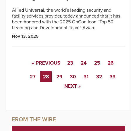
Allied Universal, the world’s leading security and
facility services provider, today announced that it has
been honored with the 2025 OnCon Icon “Top 50
Learning and Development Team” Award.
Nov 13, 2025
« PREVIOUS
23
24
25
26
27
28
29
30
31
32
33
NEXT »