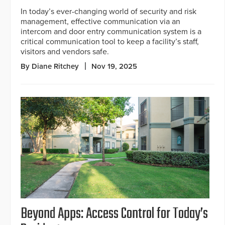
In today’s ever-changing world of security and risk
management, effective communication via an
intercom and door entry communication system is a
critical communication tool to keep a facility’s staff,
visitors and vendors safe.
By Diane Ritchey
Nov 19, 2025
Beyond Apps: Access Control for Today’s