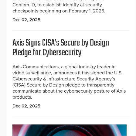
Confirm.ID, to establish identity at security
checkpoints beginning on February 1, 2026.
Dec 02, 2025
Axis Signs CISA’s Secure by Design
Pledge for Cybersecurity
Axis Communications, a global industry leader in
video surveillance, announces it has signed the U.S.
Cybersecurity & Infrastructure Security Agency’s
(CISA) Secure by Design pledge to transparently
communicate about the cybersecurity posture of Axis
products.
Dec 02, 2025