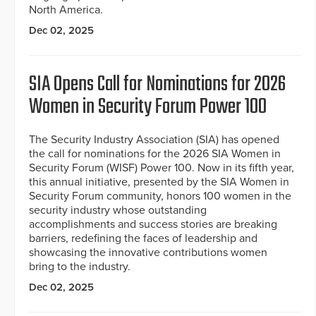
North America.
Dec 02, 2025
SIA Opens Call for Nominations for 2026
Women in Security Forum Power 100
The Security Industry Association (SIA) has opened
the call for nominations for the 2026 SIA Women in
Security Forum (WISF) Power 100. Now in its fifth year,
this annual initiative, presented by the SIA Women in
Security Forum community, honors 100 women in the
security industry whose outstanding
accomplishments and success stories are breaking
barriers, redefining the faces of leadership and
showcasing the innovative contributions women
bring to the industry.
Dec 02, 2025