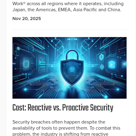
Work® across all regions where it operates, including
Japan, the Americas, EMEA, Asia Pacific and China.
Nov 20, 2025
Cost: Reactive vs. Proactive Security
Security breaches often happen despite the
availability of tools to prevent them. To combat this
problem, the industry is shifting from reactive