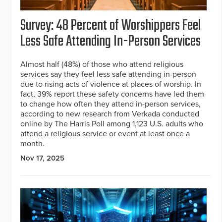
Survey: 48 Percent of Worshippers Feel
Less Safe Attending In-Person Services
Almost half (48%) of those who attend religious
services say they feel less safe attending in-person
due to rising acts of violence at places of worship. In
fact, 39% report these safety concerns have led them
to change how often they attend in-person services,
according to new research from Verkada conducted
online by The Harris Poll among 1,123 U.S. adults who
attend a religious service or event at least once a
month.
Nov 17, 2025