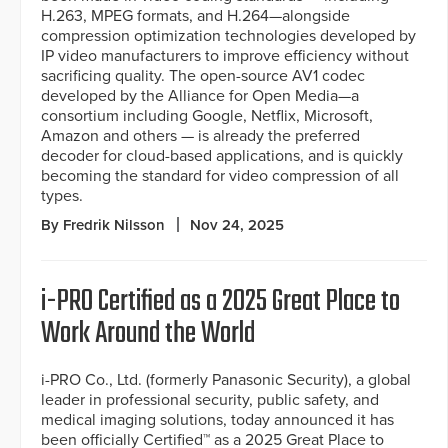
H.263, MPEG formats, and H.264—alongside
compression optimization technologies developed by
IP video manufacturers to improve efficiency without
sacrificing quality. The open-source AV1 codec
developed by the Alliance for Open Media—a
consortium including Google, Netflix, Microsoft,
Amazon and others — is already the preferred
decoder for cloud-based applications, and is quickly
becoming the standard for video compression of all
types.
By Fredrik Nilsson
Nov 24, 2025
i-PRO Certified as a 2025 Great Place to
Work Around the World
i-PRO Co., Ltd. (formerly Panasonic Security), a global
leader in professional security, public safety, and
medical imaging solutions, today announced it has
been officially Certified™ as a 2025 Great Place to