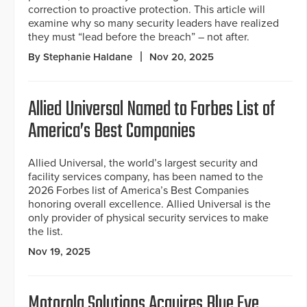
correction to proactive protection. This article will
examine why so many security leaders have realized
they must “lead before the breach” – not after.
By Stephanie Haldane
Nov 20, 2025
Allied Universal Named to Forbes List of
America’s Best Companies
Allied Universal, the world’s largest security and
facility services company, has been named to the
2026 Forbes list of America’s Best Companies
honoring overall excellence. Allied Universal is the
only provider of physical security services to make
the list.
Nov 19, 2025
Motorola Solutions Acquires Blue Eye