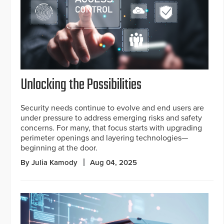
Unlocking the Possibilities
Security needs continue to evolve and end users are
under pressure to address emerging risks and safety
concerns. For many, that focus starts with upgrading
perimeter openings and layering technologies—
beginning at the door.
By Julia Kamody
Aug 04, 2025