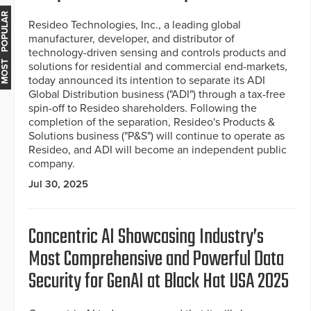
MOST POPULAR
Resideo Technologies, Inc., a leading global
manufacturer, developer, and distributor of
technology-driven sensing and controls products and
solutions for residential and commercial end-markets,
today announced its intention to separate its ADI
Global Distribution business ("ADI") through a tax-free
spin-off to Resideo shareholders. Following the
completion of the separation, Resideo's Products &
Solutions business ("P&S") will continue to operate as
Resideo, and ADI will become an independent public
company.
Jul 30, 2025
Concentric AI Showcasing Industry’s
Most Comprehensive and Powerful Data
Security for GenAI at Black Hat USA 2025