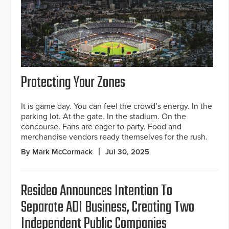
Protecting Your Zones
It is game day. You can feel the crowd’s energy. In the
parking lot. At the gate. In the stadium. On the
concourse. Fans are eager to party. Food and
merchandise vendors ready themselves for the rush.
By Mark McCormack
Jul 30, 2025
Resideo Announces Intention To
Separate ADI Business, Creating Two
Independent Public Companies