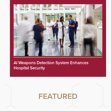
AI Weapons Detection System Enhances
Hospital Security
FEATURED