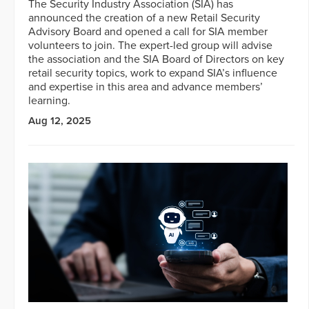
The Security Industry Association (SIA) has
announced the creation of a new Retail Security
Advisory Board and opened a call for SIA member
volunteers to join. The expert-led group will advise
the association and the SIA Board of Directors on key
retail security topics, work to expand SIA’s influence
and expertise in this area and advance members’
learning.
Aug 12, 2025