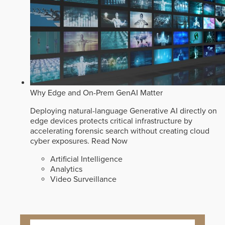
Why Edge and On-Prem GenAI Matter
Deploying natural-language Generative AI directly on
edge devices protects critical infrastructure by
accelerating forensic search without creating cloud
cyber exposures.
Read Now
Artificial Intelligence
Analytics
Video Surveillance