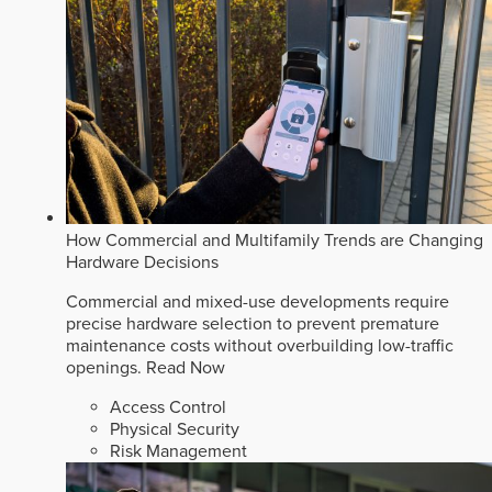
How Commercial and Multifamily Trends are Changing
Hardware Decisions
Commercial and mixed-use developments require
precise hardware selection to prevent premature
maintenance costs without overbuilding low-traffic
openings.
Read Now
Access Control
Physical Security
Risk Management