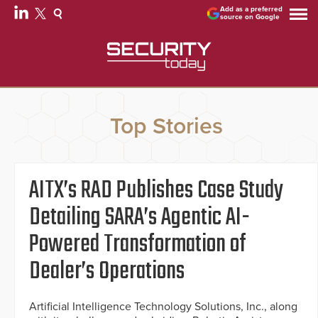
Add as a preferred
source on Google
Top Stories
AITX’s RAD Publishes Case Study
Detailing SARA’s Agentic AI-
Powered Transformation of
Dealer’s Operations
Artificial Intelligence Technology Solutions, Inc., along