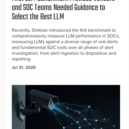
and SOC Teams Needed Guidance to
Select the Best LLM
Recently, Simbian introduced the first benchmark to
comprehensively measure LLM performance in SOCs,
measuring LLMs against a diverse range of real alerts
and fundamental SOC tools over all phases of alert
investigation, from alert ingestion to disposition and
reporting.
Jul 31, 2025