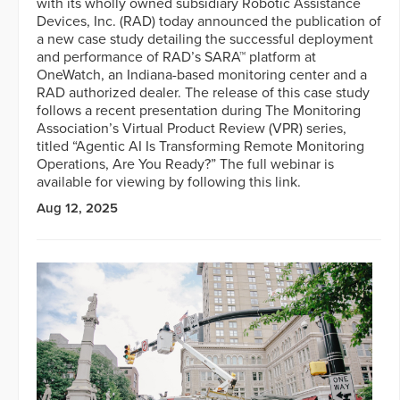
with its wholly owned subsidiary Robotic Assistance
Devices, Inc. (RAD) today announced the publication of
a new case study detailing the successful deployment
and performance of RAD’s SARA™ platform at
OneWatch, an Indiana-based monitoring center and a
RAD authorized dealer. The release of this case study
follows a recent presentation during The Monitoring
Association’s Virtual Product Review (VPR) series,
titled “Agentic AI Is Transforming Remote Monitoring
Operations, Are You Ready?” The full webinar is
available for viewing by following this link.
Aug 12, 2025