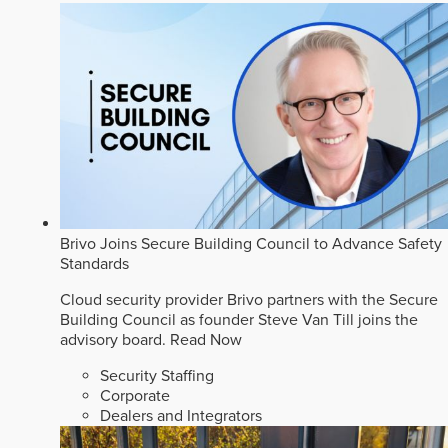
Brivo Joins Secure Building Council to Advance Safety
Standards
Cloud security provider Brivo partners with the Secure
Building Council as founder Steve Van Till joins the
advisory board.
Read Now
Security Staffing
Corporate
Dealers and Integrators