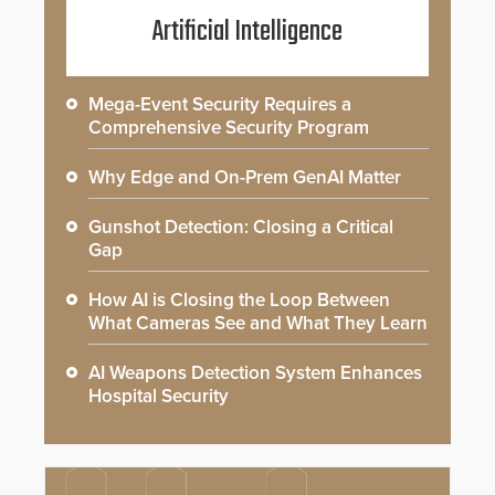
Artificial Intelligence
Mega-Event Security Requires a
Comprehensive Security Program
Why Edge and On-Prem GenAI Matter
Gunshot Detection: Closing a Critical
Gap
How AI is Closing the Loop Between
What Cameras See and What They Learn
AI Weapons Detection System Enhances
Hospital Security