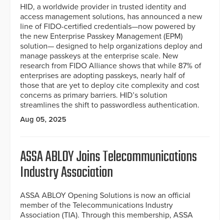
HID, a worldwide provider in trusted identity and
access management solutions, has announced a new
line of FIDO-certified credentials—now powered by
the new Enterprise Passkey Management (EPM)
solution— designed to help organizations deploy and
manage passkeys at the enterprise scale. New
research from FIDO Alliance shows that while 87% of
enterprises are adopting passkeys, nearly half of
those that are yet to deploy cite complexity and cost
concerns as primary barriers. HID’s solution
streamlines the shift to passwordless authentication.
Aug 05, 2025
ASSA ABLOY Joins Telecommunications
Industry Association
ASSA ABLOY Opening Solutions is now an official
member of the Telecommunications Industry
Association (TIA). Through this membership, ASSA