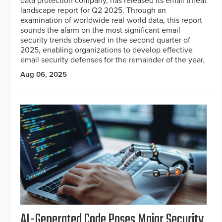
data protection company, has released its email threat
landscape report for Q2 2025. Through an
examination of worldwide real-world data, this report
sounds the alarm on the most significant email
security trends observed in the second quarter of
2025, enabling organizations to develop effective
email security defenses for the remainder of the year.
Aug 06, 2025
AI-Generated Code Poses Major Security