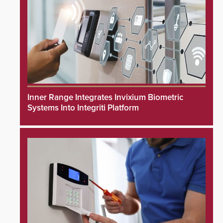
Inner Range Integrates Invixium Biometric
Systems Into Integriti Platform