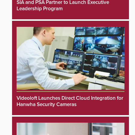
SIA and PSA Partner to Launch Executive
Leadership Program
Videoloft Launches Direct Cloud Integration for
Hanwha Security Cameras