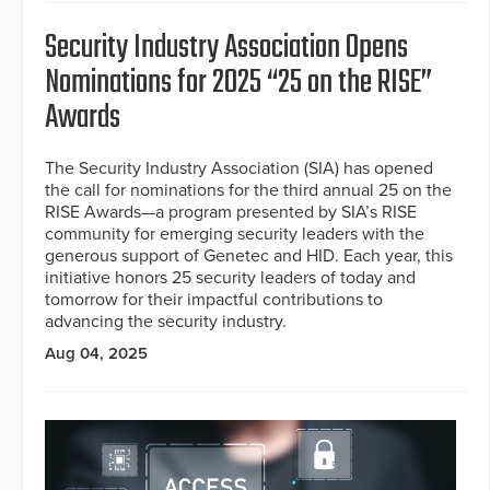
Security Industry Association Opens
Nominations for 2025 “25 on the RISE”
Awards
The Security Industry Association (SIA) has opened
the call for nominations for the third annual 25 on the
RISE Awards—a program presented by SIA’s RISE
community for emerging security leaders with the
generous support of Genetec and HID. Each year, this
initiative honors 25 security leaders of today and
tomorrow for their impactful contributions to
advancing the security industry.
Aug 04, 2025