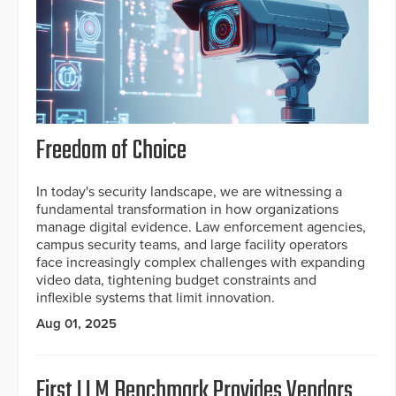
Freedom of Choice
In today's security landscape, we are witnessing a
fundamental transformation in how organizations
manage digital evidence. Law enforcement agencies,
campus security teams, and large facility operators
face increasingly complex challenges with expanding
video data, tightening budget constraints and
inflexible systems that limit innovation.
Aug 01, 2025
First LLM Benchmark Provides Vendors