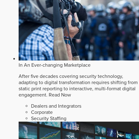
In An Ever-changing Marketplace
After five decades covering security technology,
adapting to digital transformation requires shifting from
static print reporting to interactive, multi-format digital
engagement.
Read Now
Dealers and Integrators
Corporate
Security Staffing