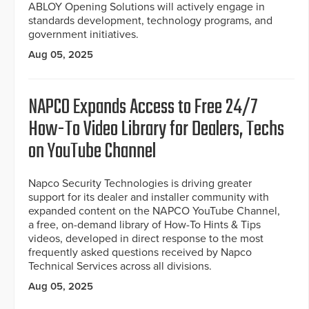
ABLOY Opening Solutions will actively engage in
standards development, technology programs, and
government initiatives.
Aug 05, 2025
NAPCO Expands Access to Free 24/7
How-To Video Library for Dealers, Techs
on YouTube Channel
Napco Security Technologies is driving greater
support for its dealer and installer community with
expanded content on the NAPCO YouTube Channel,
a free, on-demand library of How-To Hints & Tips
videos, developed in direct response to the most
frequently asked questions received by Napco
Technical Services across all divisions.
Aug 05, 2025