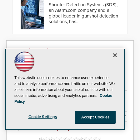
Shooter Detection Systems (SDS),
an Alarm.com company and a
global leader in gunshot detection
solutions, has
introduced ResponderLink, a
groundbreaking new 911
notification service for gunshot
events. ResponderLink completes
Security Today eNews
the circle from detection to 911
notification to first responder
awareness, giving law
Sign up today for essential industry news and product
enforcement enhanced situational
information that can help you stay afloat in the fast-
intelligence they urgently need to
paced world of security.
save lives. Integrating SDS’s
This website uses cookies to enhance user experience
proven gunshot detection system
and to analyze performance and traffic on our website. We
Email Address*
with Noonlight’s SendPolice
also share information about your use of our site with our
platform, ResponderLink is the first
social media, advertising and analytics partners.
Cookie
solution to automatically deliver
Policy
real-time gunshot detection data
Country*
to 911 call centers and first
Cookie Settings
responders. When shots are
Accept Cookies
detected, the 911 dispatching
center, also known as the Public
I agree to this site's
Privacy Policy
Safety Answering Point or PSAP, is
contacted based on the gunfire