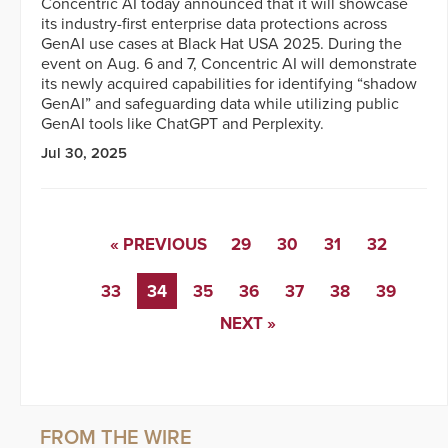
Concentric AI today announced that it will showcase
its industry-first enterprise data protections across
GenAI use cases at Black Hat USA 2025. During the
event on Aug. 6 and 7, Concentric AI will demonstrate
its newly acquired capabilities for identifying “shadow
GenAI” and safeguarding data while utilizing public
GenAI tools like ChatGPT and Perplexity.
Jul 30, 2025
« PREVIOUS
29
30
31
32
33
34
35
36
37
38
39
NEXT »