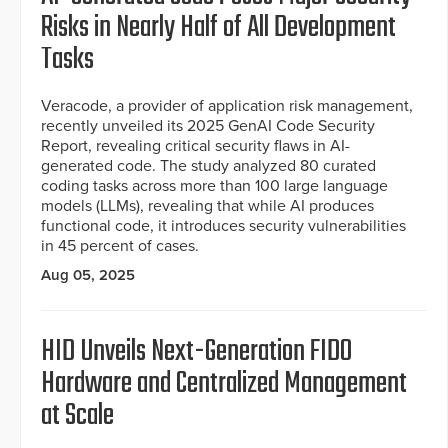
Risks in Nearly Half of All Development
Tasks
Veracode, a provider of application risk management,
recently unveiled its 2025 GenAI Code Security
Report, revealing critical security flaws in AI-
generated code. The study analyzed 80 curated
coding tasks across more than 100 large language
models (LLMs), revealing that while AI produces
functional code, it introduces security vulnerabilities
in 45 percent of cases.
Aug 05, 2025
HID Unveils Next-Generation FIDO
Hardware and Centralized Management
at Scale