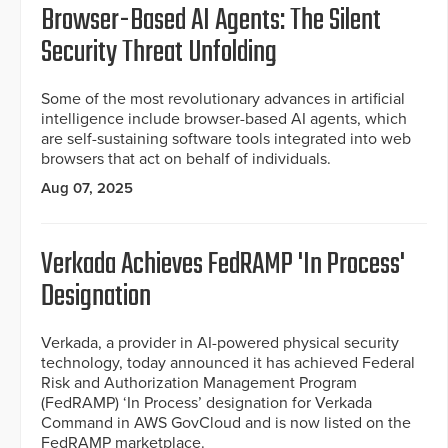
Browser-Based AI Agents: The Silent
Security Threat Unfolding
Some of the most revolutionary advances in artificial
intelligence include browser-based AI agents, which
are self-sustaining software tools integrated into web
browsers that act on behalf of individuals.
Aug 07, 2025
Verkada Achieves FedRAMP 'In Process'
Designation
Verkada, a provider in AI-powered physical security
technology, today announced it has achieved Federal
Risk and Authorization Management Program
(FedRAMP) ‘In Process’ designation for Verkada
Command in AWS GovCloud and is now listed on the
FedRAMP marketplace.