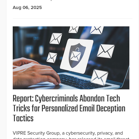
Aug 06, 2025
Report: Cybercriminals Abandon Tech
Tricks for Personalized Email Deception
Tactics
VIPRE Security Group, a cybersecurity, privacy, and