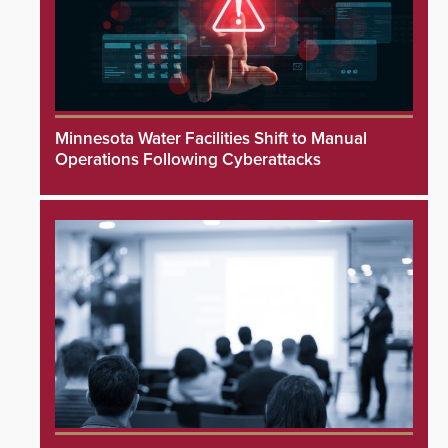
Minnesota Water Facilities Shift to Manual
Operations Following Cyberattacks