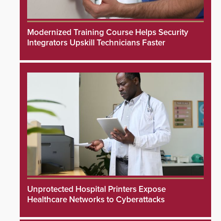
Modernized Training Course Helps Security
Integrators Upskill Technicians Faster
Unprotected Hospital Printers Expose
Healthcare Networks to Cyberattacks