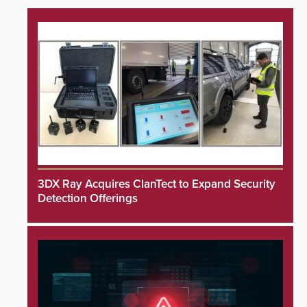
3DX Ray Acquires ClanTect to Expand Security
Detection Offerings