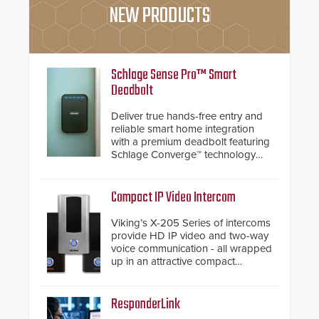
NEW PRODUCTS
Schlage Sense Pro™ Smart
Deadbolt
Deliver true hands-free entry and
reliable smart home integration
with a premium deadbolt featuring
Schlage Converge™ technology
and native Matter over Thread
support.
Compact IP Video Intercom
Viking’s X-205 Series of intercoms
provide HD IP video and two-way
voice communication - all wrapped
up in an attractive compact
chassis.
ResponderLink