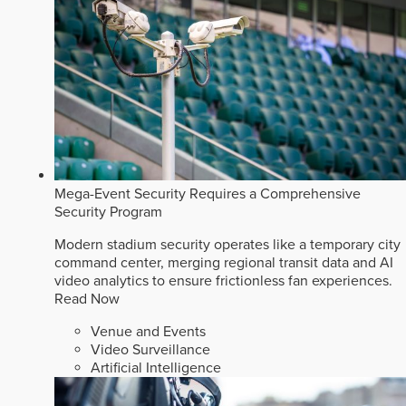
Mega-Event Security Requires a Comprehensive
Security Program
Modern stadium security operates like a temporary city
command center, merging regional transit data and AI
video analytics to ensure frictionless fan experiences.
Read Now
Venue and Events
Video Surveillance
Artificial Intelligence