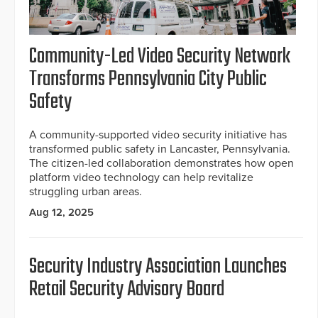
Community-Led Video Security Network
Transforms Pennsylvania City Public
Safety
A community-supported video security initiative has
transformed public safety in Lancaster, Pennsylvania.
The citizen-led collaboration demonstrates how open
platform video technology can help revitalize
struggling urban areas.
Aug 12, 2025
Security Industry Association Launches
Retail Security Advisory Board