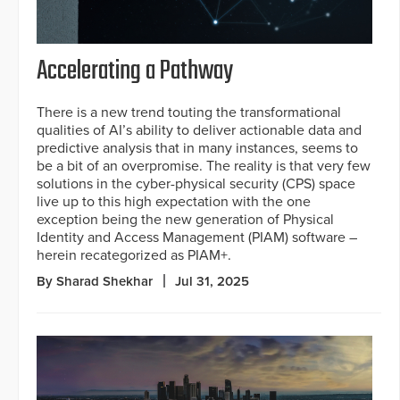
Accelerating a Pathway
There is a new trend touting the transformational
qualities of AI’s ability to deliver actionable data and
predictive analysis that in many instances, seems to
be a bit of an overpromise. The reality is that very few
solutions in the cyber-physical security (CPS) space
live up to this high expectation with the one
exception being the new generation of Physical
Identity and Access Management (PIAM) software –
herein recategorized as PIAM+.
By Sharad Shekhar
Jul 31, 2025