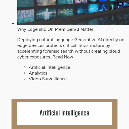
Why Edge and On-Prem GenAI Matter
Deploying natural-language Generative AI directly on
edge devices protects critical infrastructure by
accelerating forensic search without creating cloud
cyber exposures.
Read Now
Artificial Intelligence
Analytics
Video Surveillance
Artificial Intelligence