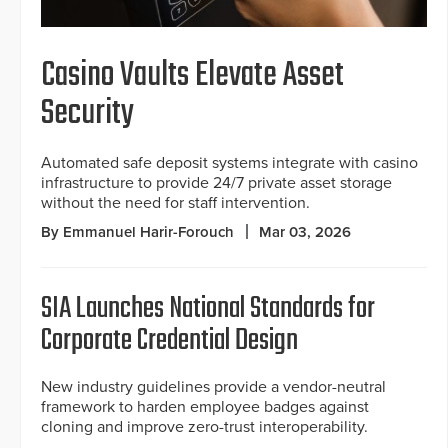
Casino Vaults Elevate Asset
Security
Automated safe deposit systems integrate with casino
infrastructure to provide 24/7 private asset storage
without the need for staff intervention.
By Emmanuel Harir-Forouch
Mar 03, 2026
SIA Launches National Standards for
Corporate Credential Design
New industry guidelines provide a vendor-neutral
framework to harden employee badges against
cloning and improve zero-trust interoperability.