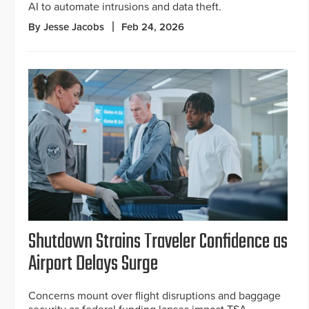
AI to automate intrusions and data theft.
By Jesse Jacobs
Feb 24, 2026
Shutdown Strains Traveler Confidence as
Airport Delays Surge
Concerns mount over flight disruptions and baggage