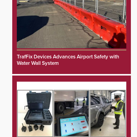
TrafFix Devices Advances Airport Safety with
Water Wall System