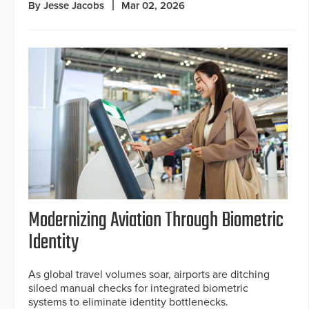
By Jesse Jacobs
Mar 02, 2026
Modernizing Aviation Through Biometric
Identity
As global travel volumes soar, airports are ditching
siloed manual checks for integrated biometric
systems to eliminate identity bottlenecks.