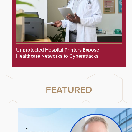
Unprotected Hospital Printers Expose
Healthcare Networks to Cyberattacks
FEATURED