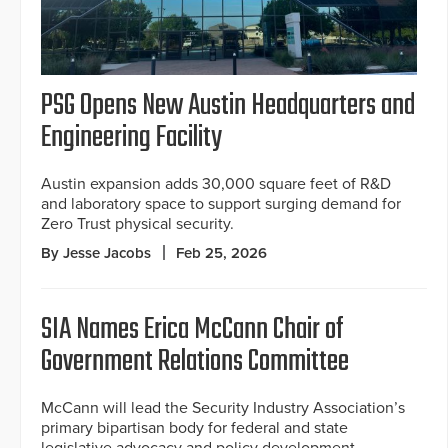
PSG Opens New Austin Headquarters and
Engineering Facility
Austin expansion adds 30,000 square feet of R&D
and laboratory space to support surging demand for
Zero Trust physical security.
By Jesse Jacobs
Feb 25, 2026
SIA Names Erica McCann Chair of
Government Relations Committee
McCann will lead the Security Industry Association’s
primary bipartisan body for federal and state