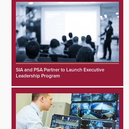
SIA and PSA Partner to Launch Executive
Leadership Program