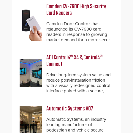
Camden CV-7600 High Security
Card Readers
Camden Door Controls has
relaunched its CV-7600 card
readers in response to growing
market demand for a more secure
alternative to standard proximity
credentials that can be easily
cloned. CV-7600 readers support
ADI Control4® X4 & Control4®
MIFARE DESFire EV1 & EV2
Connect
encryption technology credentials,
making them virtually clone-proof
Drive long-term system value and
and highly secure.
reduce post-installation friction
with a visually redesigned control
interface paired with a secure,
future-ready smart service
framework.
Automatic Systems V07
Automatic Systems, an industry-
leading manufacturer of
pedestrian and vehicle secure