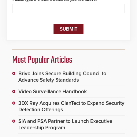
Most Popular Articles
Brivo Joins Secure Building Council to
Advance Safety Standards
Video Surveillance Handbook
3DX Ray Acquires ClanTect to Expand Security
Detection Offerings
SIA and PSA Partner to Launch Executive
Leadership Program