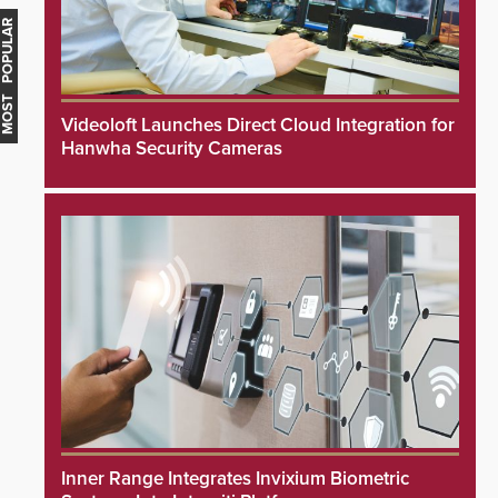
MOST POPULAR
Videoloft Launches Direct Cloud Integration for
Hanwha Security Cameras
Inner Range Integrates Invixium Biometric