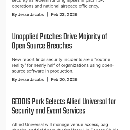
security as federal funding lapses impact TSA
operations and national airspace efficiency.
By Jesse Jacobs
Feb 23, 2026
Unapplied Patches Drive Majority of
Open Source Breaches
New report finds security incidents are a "routine
reality" for nearly half of organizations using open-
source software in production.
By Jesse Jacobs
Feb 20, 2026
GEODIS Park Selects Allied Universal for
Security and Event Services
Allied Universal will manage venue access, bag