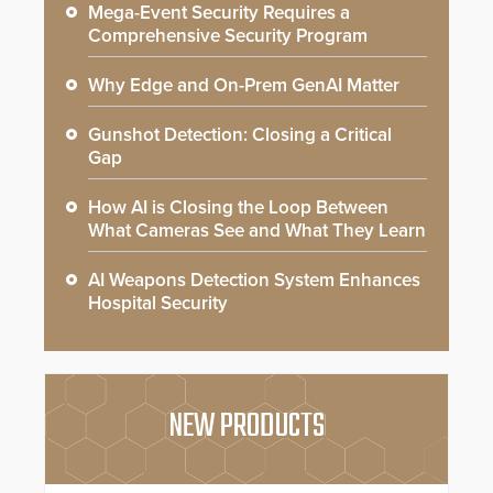
Mega-Event Security Requires a
Comprehensive Security Program
Why Edge and On-Prem GenAI Matter
Gunshot Detection: Closing a Critical
Gap
How AI is Closing the Loop Between
What Cameras See and What They Learn
AI Weapons Detection System Enhances
Hospital Security
NEW PRODUCTS