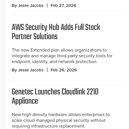
By Jesse Jacobs
Feb 27, 2026
AWS Security Hub Adds Full Stack
Partner Solutions
The new Extended plan allows organizations to
integrate and manage third-party security tools for
endpoint, identity, and network protection.
By Jesse Jacobs
Feb 26, 2026
Genetec Launches Cloudlink 2210
Appliance
New high-density hardware allows enterprises to
scale cloud-managed physical security without
requiring infrastructure replacement.