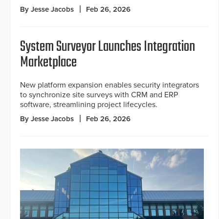
By Jesse Jacobs
Feb 26, 2026
System Surveyor Launches Integration
Marketplace
New platform expansion enables security integrators
to synchronize site surveys with CRM and ERP
software, streamlining project lifecycles.
By Jesse Jacobs
Feb 26, 2026