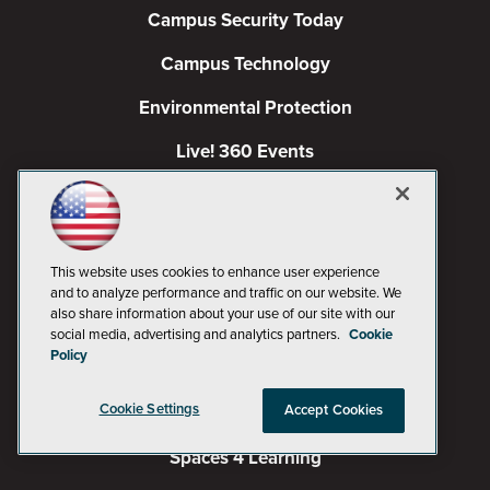
Campus Security Today
Campus Technology
Environmental Protection
Live! 360 Events
MCPmag
MedCloudInsider
This website uses cookies to enhance user experience
Occupational Health & Safety
and to analyze performance and traffic on our website. We
also share information about your use of our site with our
Pure AI
social media, advertising and analytics partners.
Cookie
Policy
Redmond
Cookie Settings
Accept Cookies
Redmond Channel Partner
Spaces 4 Learning