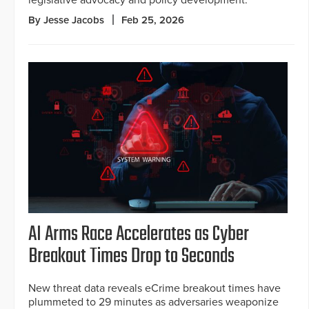
legislative advocacy and policy development.
By Jesse Jacobs
Feb 25, 2026
AI Arms Race Accelerates as Cyber
Breakout Times Drop to Seconds
New threat data reveals eCrime breakout times have
plummeted to 29 minutes as adversaries weaponize