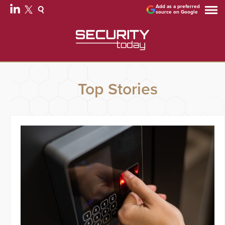
Add as a preferred
source on Google
Top Stories