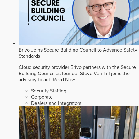
Brivo Joins Secure Building Council to Advance Safety
Standards
Cloud security provider Brivo partners with the Secure
Building Council as founder Steve Van Till joins the
advisory board.
Read Now
Security Staffing
Corporate
Dealers and Integrators