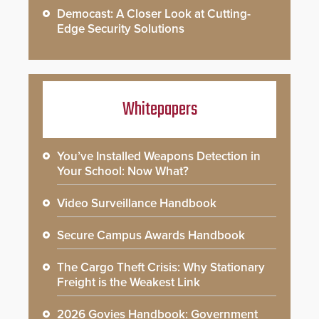
Democast: A Closer Look at Cutting-
Edge Security Solutions
Whitepapers
You’ve Installed Weapons Detection in
Your School: Now What?
Video Surveillance Handbook
Secure Campus Awards Handbook
The Cargo Theft Crisis: Why Stationary
Freight is the Weakest Link
2026 Govies Handbook: Government