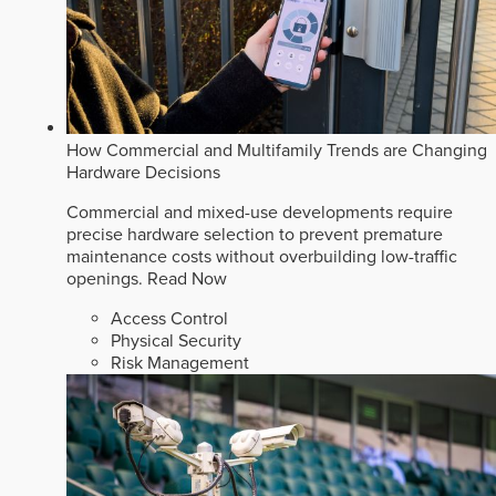
How Commercial and Multifamily Trends are Changing
Hardware Decisions
Commercial and mixed-use developments require
precise hardware selection to prevent premature
maintenance costs without overbuilding low-traffic
openings.
Read Now
Access Control
Physical Security
Risk Management