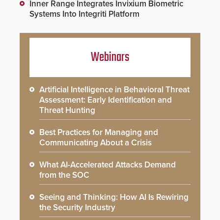
Inner Range Integrates Invixium Biometric
Systems Into Integriti Platform
Webinars
Artificial Intelligence in Behavioral Threat
Assessment: Early Identification and
Threat Hunting
Best Practices for Managing and
Communicating About a Crisis
What AI-Accelerated Attacks Demand
from the SOC
Seeing and Thinking: How AI Is Rewiring
the Security Industry