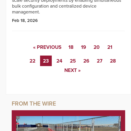
scale security deployments by enabling simultaneous
bulk configuration and centralized device
management.
Feb 18, 2026
« PREVIOUS
18
19
20
21
22
23
24
25
26
27
28
NEXT »