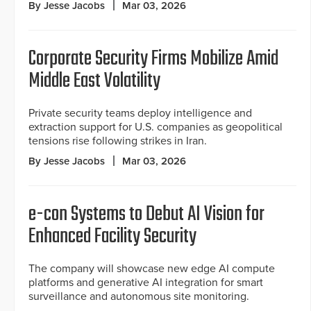
By Jesse Jacobs
Mar 03, 2026
Corporate Security Firms Mobilize Amid
Middle East Volatility
Private security teams deploy intelligence and
extraction support for U.S. companies as geopolitical
tensions rise following strikes in Iran.
By Jesse Jacobs
Mar 03, 2026
e-con Systems to Debut AI Vision for
Enhanced Facility Security
The company will showcase new edge AI compute
platforms and generative AI integration for smart
surveillance and autonomous site monitoring.