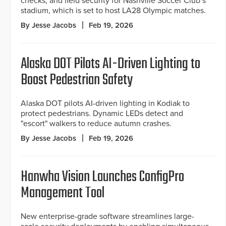
checks, and field security for Nashville Soccer Club’s
stadium, which is set to host LA28 Olympic matches.
By Jesse Jacobs
Feb 19, 2026
Alaska DOT Pilots AI-Driven Lighting to
Boost Pedestrian Safety
Alaska DOT pilots AI-driven lighting in Kodiak to
protect pedestrians. Dynamic LEDs detect and
"escort" walkers to reduce autumn crashes.
By Jesse Jacobs
Feb 19, 2026
Hanwha Vision Launches ConfigPro
Management Tool
New enterprise-grade software streamlines large-