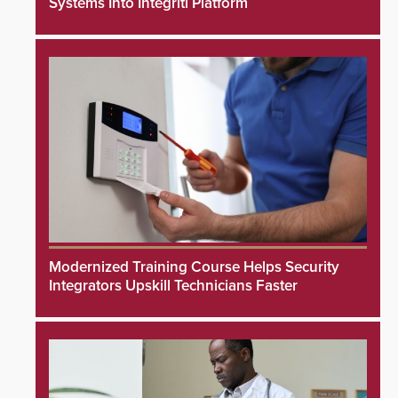
Systems Into Integriti Platform
Modernized Training Course Helps Security
Integrators Upskill Technicians Faster