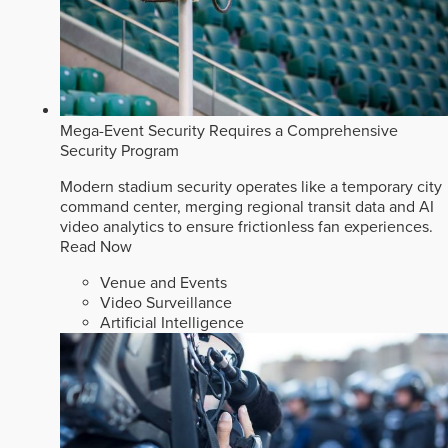
Mega-Event Security Requires a Comprehensive
Security Program
Modern stadium security operates like a temporary city
command center, merging regional transit data and AI
video analytics to ensure frictionless fan experiences.
Read Now
Venue and Events
Video Surveillance
Artificial Intelligence