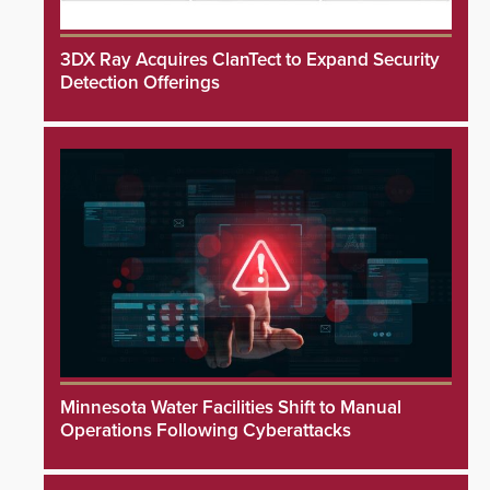
3DX Ray Acquires ClanTect to Expand Security
Detection Offerings
Minnesota Water Facilities Shift to Manual
Operations Following Cyberattacks