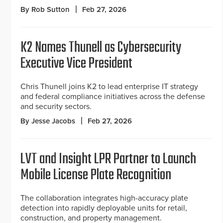
By Rob Sutton
Feb 27, 2026
K2 Names Thunell as Cybersecurity
Executive Vice President
Chris Thunell joins K2 to lead enterprise IT strategy
and federal compliance initiatives across the defense
and security sectors.
By Jesse Jacobs
Feb 27, 2026
LVT and Insight LPR Partner to Launch
Mobile License Plate Recognition
The collaboration integrates high-accuracy plate
detection into rapidly deployable units for retail,
construction, and property management.