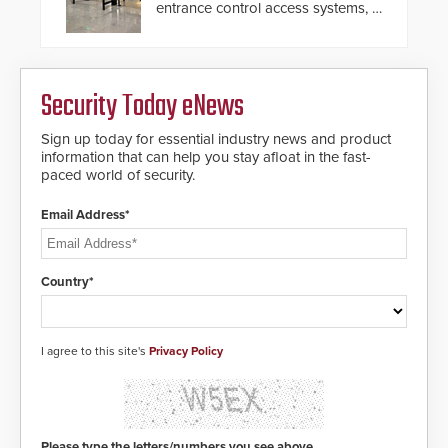
entrance control access systems, is
pleased to announce the release
of its groundbreaking V07
software. The V07 software
update is designed specifically to
Security Today eNews
address cybersecurity concerns
and will ensure the integrity and
confidentiality of Automatic
Sign up today for essential industry news and product
Systems applications. With the new
information that can help you stay afloat in the fast-
V07 software, updates will be
paced world of security.
delivered by means of an
encrypted file.
Email Address*
Country*
I agree to this site's
Privacy Policy
Please type the letters/numbers you see above.