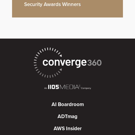
Security Awards Winners
AI Boardroom
ADTmag
AWS Insider