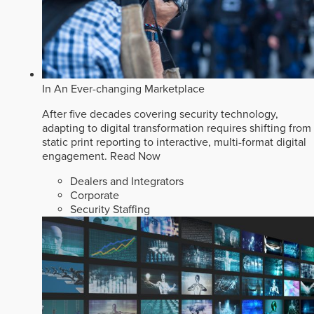
In An Ever-changing Marketplace
After five decades covering security technology,
adapting to digital transformation requires shifting from
static print reporting to interactive, multi-format digital
engagement.
Read Now
Dealers and Integrators
Corporate
Security Staffing