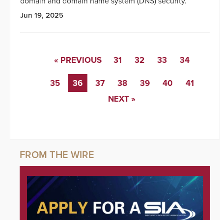
domain and domain name system (DNS) security.
Jun 19, 2025
« PREVIOUS
31
32
33
34
35
36
37
38
39
40
41
NEXT »