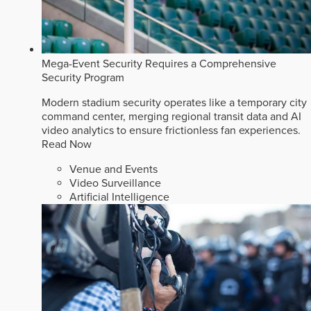
Mega-Event Security Requires a Comprehensive
Security Program
Modern stadium security operates like a temporary city
command center, merging regional transit data and AI
video analytics to ensure frictionless fan experiences.
Read Now
Venue and Events
Video Surveillance
Artificial Intelligence