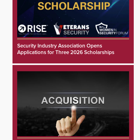
Security Industry Association Opens
Applications for Three 2026 Scholarships