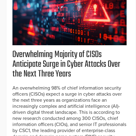
Overwhelming Majority of CISOs
Anticipate Surge in Cyber Attacks Over
the Next Three Years
An overwhelming 98% of chief information security
officers (CISOs) expect a surge in cyber attacks over
the next three years as organizations face an
increasingly complex and artificial intelligence (AI)-
driven digital threat landscape. This is according to
new research conducted among 300 CISOs, chief
information officers (CIOs), and senior IT professionals
by CSC1, the leading provider of enterprise-class