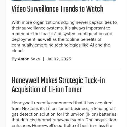
Video Surveillance Trends to Watch
With more organizations adding newer capabilities to
their surveillance systems, it’s always important to
remember the “basics” of system configuration and
deployment, as well as the topline benefits of
continually emerging technologies like AI and the
cloud.
By Aaron Saks
Jul 02, 2025
Honeywell Makes Strategic Tuck-in
Acquisition of Li-ion Tamer
Honeywell recently announced that it has acquired
from Nexceris its Li-ion Tamer business, a leading off-
gas detection solution for lithium-ion (li-ion) batteries
that detects thermal runaway events. The acquisition
enhances Honeywell's portfolio of best-in-class fire