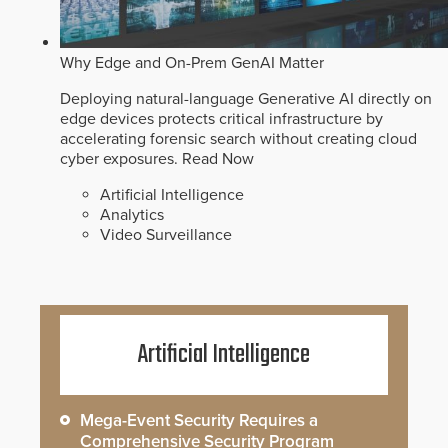
Why Edge and On-Prem GenAI Matter
Deploying natural-language Generative AI directly on
edge devices protects critical infrastructure by
accelerating forensic search without creating cloud
cyber exposures.
Read Now
Artificial Intelligence
Analytics
Video Surveillance
Artificial Intelligence
Mega-Event Security Requires a
Comprehensive Security Program