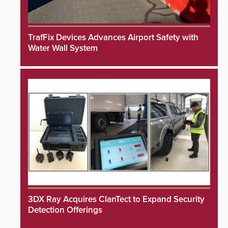
TrafFix Devices Advances Airport Safety with
Water Wall System
3DX Ray Acquires ClanTect to Expand Security
Detection Offerings