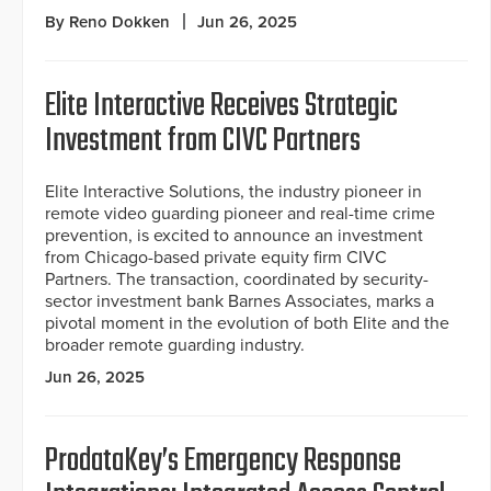
By Reno Dokken
Jun 26, 2025
Elite Interactive Receives Strategic
Investment from CIVC Partners
Elite Interactive Solutions, the industry pioneer in
remote video guarding pioneer and real-time crime
prevention, is excited to announce an investment
from Chicago-based private equity firm CIVC
Partners. The transaction, coordinated by security-
sector investment bank Barnes Associates, marks a
pivotal moment in the evolution of both Elite and the
broader remote guarding industry.
Jun 26, 2025
ProdataKey’s Emergency Response