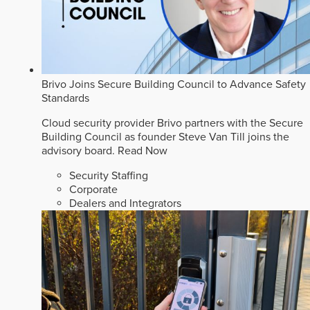
Brivo Joins Secure Building Council to Advance Safety
Standards
Cloud security provider Brivo partners with the Secure
Building Council as founder Steve Van Till joins the
advisory board.
Read Now
Security Staffing
Corporate
Dealers and Integrators