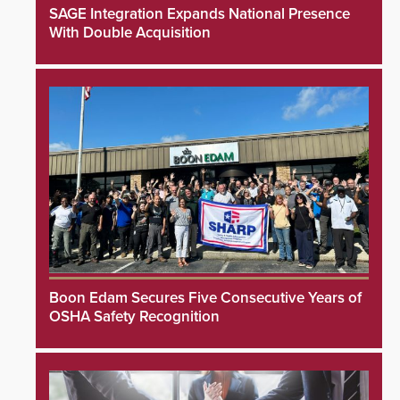
SAGE Integration Expands National Presence
With Double Acquisition
Boon Edam Secures Five Consecutive Years of
OSHA Safety Recognition