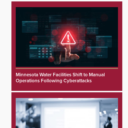
Minnesota Water Facilities Shift to Manual
Operations Following Cyberattacks