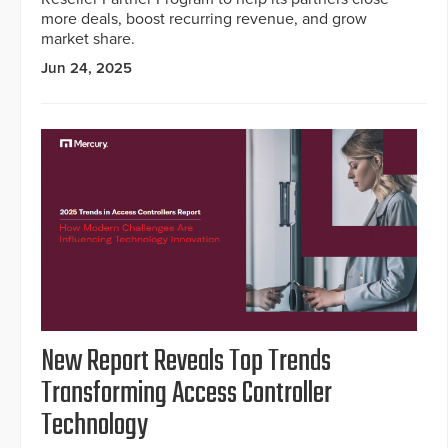
more deals, boost recurring revenue, and grow
market share.
Jun 24, 2025
New Report Reveals Top Trends
Transforming Access Controller
Technology