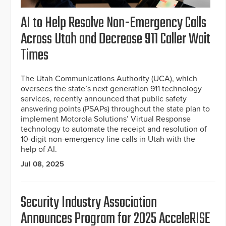
AI to Help Resolve Non-Emergency Calls
Across Utah and Decrease 911 Caller Wait
Times
The Utah Communications Authority (UCA), which
oversees the state’s next generation 911 technology
services, recently announced that public safety
answering points (PSAPs) throughout the state plan to
implement Motorola Solutions’ Virtual Response
technology to automate the receipt and resolution of
10-digit non-emergency line calls in Utah with the
help of AI.
Jul 08, 2025
Security Industry Association
Announces Program for 2025 AcceleRISE