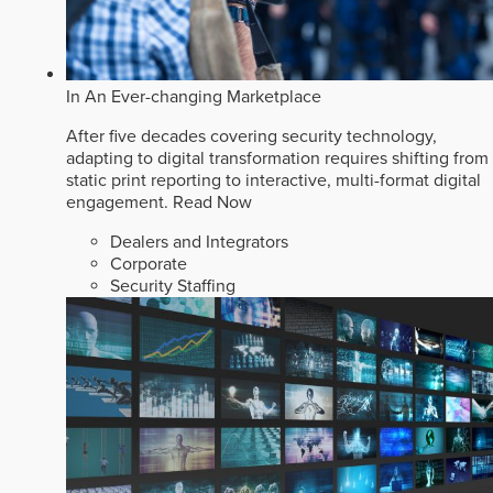
In An Ever-changing Marketplace
After five decades covering security technology,
adapting to digital transformation requires shifting from
static print reporting to interactive, multi-format digital
engagement.
Read Now
Dealers and Integrators
Corporate
Security Staffing