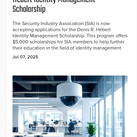
Scholarship
The Security Industry Association (SIA) is now
accepting applications for the Denis R. Hébert
Identity Management Scholarship. This program offers
$5,000 scholarships for SIA members to help further
their education in the field of identity management.
Jul 07, 2025