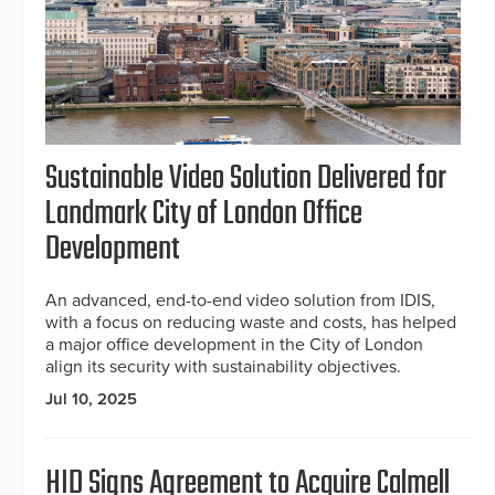
Sustainable Video Solution Delivered for
Landmark City of London Office
Development
An advanced, end-to-end video solution from IDIS,
with a focus on reducing waste and costs, has helped
a major office development in the City of London
align its security with sustainability objectives.
Jul 10, 2025
HID Signs Agreement to Acquire Calmell