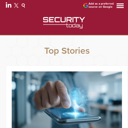
Add as a preferred
source on Google
Top Stories