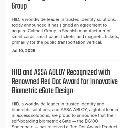
Group
HID, a worldwide leader in trusted identity solutions,
today announced it has signed an agreement to
acquire Calmell Group, a Spanish manufacturer of
smart cards, smart paper tickets, and magnetic tickets,
primarily for the public transportation vertical.
Jul 10, 2025
HID and ASSA ABLOY Recognized with
Renowned Red Dot Award for Innovative
Biometric eGate Design
HID, a worldwide leader in trusted identity and
biometric solutions; and ASSA ABLOY, a global leader
in access solutions, are proud to announce that their
self-boarding biometric eGate — the BG100
Speedgate — has received a Red Dot Award: Product