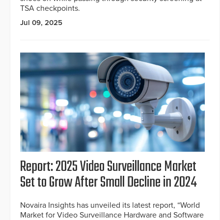
TSA checkpoints.
Jul 09, 2025
Report: 2025 Video Surveillance Market
Set to Grow After Small Decline in 2024
Novaira Insights has unveiled its latest report, “World
Market for Video Surveillance Hardware and Software