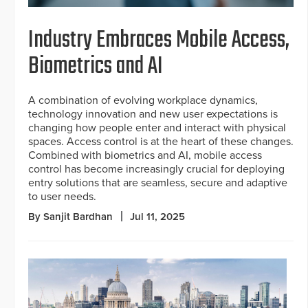
Industry Embraces Mobile Access,
Biometrics and AI
A combination of evolving workplace dynamics,
technology innovation and new user expectations is
changing how people enter and interact with physical
spaces. Access control is at the heart of these changes.
Combined with biometrics and AI, mobile access
control has become increasingly crucial for deploying
entry solutions that are seamless, secure and adaptive
to user needs.
By Sanjit Bardhan
Jul 11, 2025