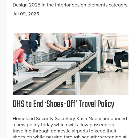
Design 2025 in the interior design elements category.
Jul 09, 2025
DHS to End ‘Shoes-Off’ Travel Policy
Homeland Security Secretary Kristi Noem announced
a new policy today which will allow passengers
traveling through domestic airports to keep their
shoes on while passing through security screening at