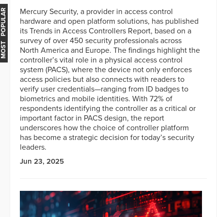
Mercury Security, a provider in access control
MOST POPULAR
hardware and open platform solutions, has published
its Trends in Access Controllers Report, based on a
survey of over 450 security professionals across
North America and Europe. The findings highlight the
controller’s vital role in a physical access control
system (PACS), where the device not only enforces
access policies but also connects with readers to
verify user credentials—ranging from ID badges to
biometrics and mobile identities. With 72% of
respondents identifying the controller as a critical or
important factor in PACS design, the report
underscores how the choice of controller platform
has become a strategic decision for today’s security
leaders.
Jun 23, 2025