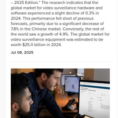
– 2025 Edition.” The research indicates that the
global market for video surveillance hardware and
software experienced a slight decline of 0.3% in
2024. This performance fell short of previous
forecasts, primarily due to a significant decrease of
7.8% in the Chinese market. Conversely, the rest of
the world saw a growth of 4.9%. The global market for
video surveillance equipment was estimated to be
worth $25.0 billion in 2024.
Jul 08, 2025