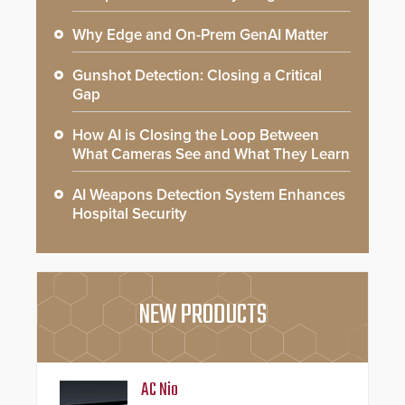
Why Edge and On-Prem GenAI Matter
Gunshot Detection: Closing a Critical
Gap
How AI is Closing the Loop Between
What Cameras See and What They Learn
AI Weapons Detection System Enhances
Hospital Security
NEW PRODUCTS
AC Nio