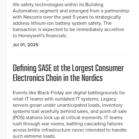
life safety technologies within its Building
Automation segment and emerged from a partnership
with Nexceris over the past 5 years to strategically
address lithium-ion battery system safety. The
transaction is expected to be immediately accretive
to Honeywell's financials.
Jul 01, 2025
Defining SASE at the Largest Consumer
Electronics Chain in the Nordics
Events like Black Friday are digital battlegrounds for
retail IT teams with outdated IT systems. Legacy
servers groan under unanticipated loads, inventory
systems trail woefully behind sales, and point-of-sale
(POS) stations lock up at critical moments. IT teams
rush through war rooms, battling cascading failures
across brittle infrastructure never intended to handle
such extreme loads.