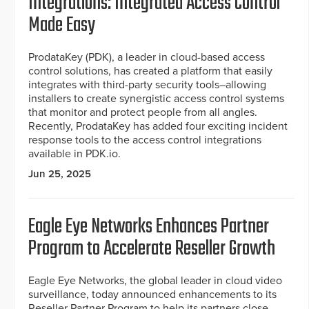
Integrations: Integrated Access Control
Made Easy
ProdataKey (PDK), a leader in cloud-based access
control solutions, has created a platform that easily
integrates with third-party security tools–allowing
installers to create synergistic access control systems
that monitor and protect people from all angles.
Recently, ProdataKey has added four exciting incident
response tools to the access control integrations
available in PDK.io.
Jun 25, 2025
Eagle Eye Networks Enhances Partner
Program to Accelerate Reseller Growth
Eagle Eye Networks, the global leader in cloud video
surveillance, today announced enhancements to its
Reseller Partner Program to help its partners close