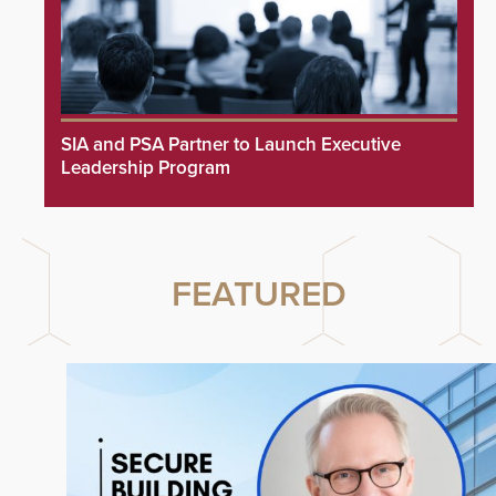
SIA and PSA Partner to Launch Executive
Leadership Program
FEATURED