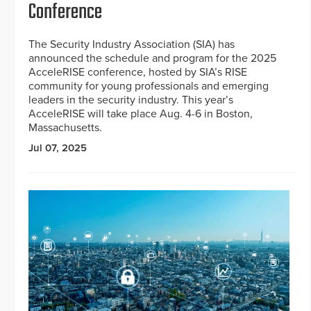
Conference
The Security Industry Association (SIA) has
announced the schedule and program for the 2025
AcceleRISE conference, hosted by SIA’s RISE
community for young professionals and emerging
leaders in the security industry. This year’s
AcceleRISE will take place Aug. 4-6 in Boston,
Massachusetts.
Jul 07, 2025