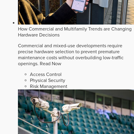
How Commercial and Multifamily Trends are Changing
Hardware Decisions
Commercial and mixed-use developments require
precise hardware selection to prevent premature
maintenance costs without overbuilding low-traffic
openings.
Read Now
Access Control
Physical Security
Risk Management