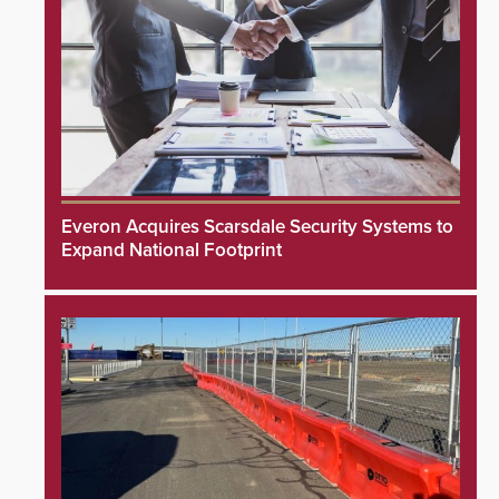
Everon Acquires Scarsdale Security Systems to
Expand National Footprint