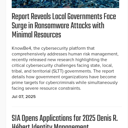
Report Reveals Local Governments Face
Surge in Ransomware Attacks with
Minimal Resources
KnowBe4, the cybersecurity platform that
comprehensively addresses human risk management,
recently released new research highlighting the
critical cybersecurity challenges facing state, local,
tribal, and territorial (SLTT) governments. The report
details how government organizations have become
prime targets for cybercriminals while simultaneously
facing severe resource constraints.
Jul 07, 2025
SIA Opens Applications for 2025 Denis R.
Hébert Identity Management