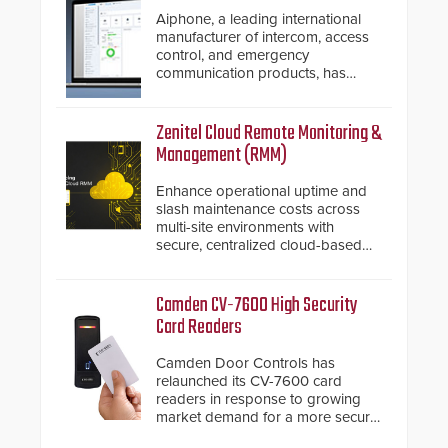
Aiphone, a leading international
manufacturer of intercom, access
control, and emergency
communication products, has
introduced the AC Nio, its access
control management software, an
important addition to its new line
Zenitel Cloud Remote Monitoring &
of access control solutions.
Management (RMM)
Enhance operational uptime and
slash maintenance costs across
multi-site environments with
secure, centralized cloud-based
system diagnostics and lifecycle
management.
Camden CV-7600 High Security
Card Readers
Camden Door Controls has
relaunched its CV-7600 card
readers in response to growing
market demand for a more secure
alternative to standard proximity