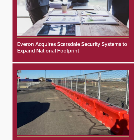
Everon Acquires Scarsdale Security Systems to
Expand National Footprint