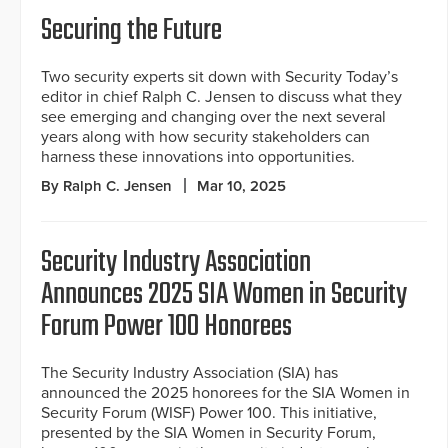
Securing the Future
Two security experts sit down with Security Today’s
editor in chief Ralph C. Jensen to discuss what they
see emerging and changing over the next several
years along with how security stakeholders can
harness these innovations into opportunities.
By Ralph C. Jensen
Mar 10, 2025
Security Industry Association
Announces 2025 SIA Women in Security
Forum Power 100 Honorees
The Security Industry Association (SIA) has
announced the 2025 honorees for the SIA Women in
Security Forum (WISF) Power 100. This initiative,
presented by the SIA Women in Security Forum,