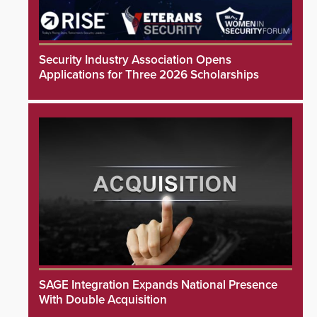
Security Industry Association Opens
Applications for Three 2026 Scholarships
SAGE Integration Expands National Presence
With Double Acquisition