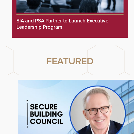
SIA and PSA Partner to Launch Executive
Leadership Program
FEATURED