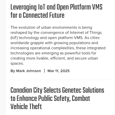
Leveraging IoT and Open Platform VMS
for a Connected Future
The evolution of urban environments is being
reshaped by the convergence of Internet of Things
(IoT) technology and open platform VMS. As cities
worldwide grapple with growing populations and
increasing operational complexities, these integrated
technologies are emerging as powerful tools for
creating more livable, efficient, and secure urban
spaces.
By Mark Johnson
Mar 11, 2025
Canadian City Selects Genetec Solutions
to Enhance Public Safety, Combat
Vehicle Theft