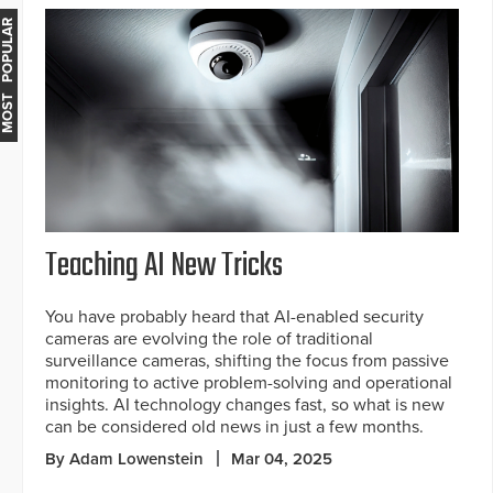
MOST POPULAR
Teaching AI New Tricks
You have probably heard that AI-enabled security
cameras are evolving the role of traditional
surveillance cameras, shifting the focus from passive
monitoring to active problem-solving and operational
insights. AI technology changes fast, so what is new
can be considered old news in just a few months.
By Adam Lowenstein
Mar 04, 2025