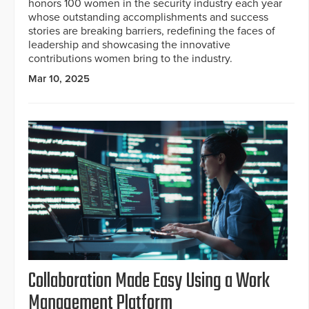
honors 100 women in the security industry each year
whose outstanding accomplishments and success
stories are breaking barriers, redefining the faces of
leadership and showcasing the innovative
contributions women bring to the industry.
Mar 10, 2025
Collaboration Made Easy Using a Work
Management Platform