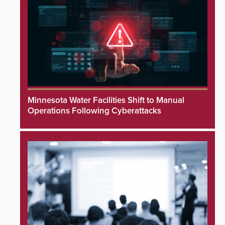
Minnesota Water Facilities Shift to Manual
Operations Following Cyberattacks