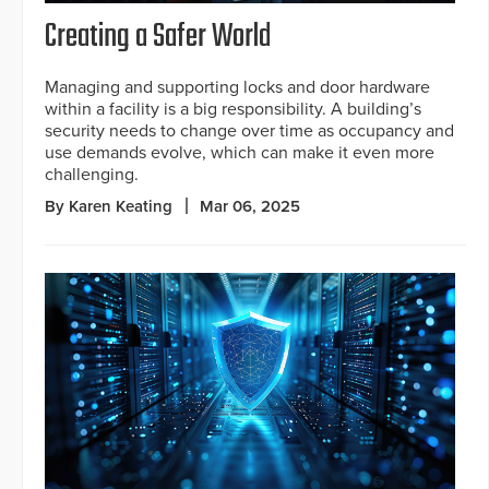
Creating a Safer World
Managing and supporting locks and door hardware
within a facility is a big responsibility. A building’s
security needs to change over time as occupancy and
use demands evolve, which can make it even more
challenging.
By Karen Keating
Mar 06, 2025