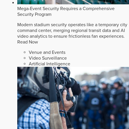
Mega-Event Security Requires a Comprehensive
Security Program
Modern stadium security operates like a temporary city
command center, merging regional transit data and AI
video analytics to ensure frictionless fan experiences.
Read Now
Venue and Events
Video Surveillance
Artificial Intelligence