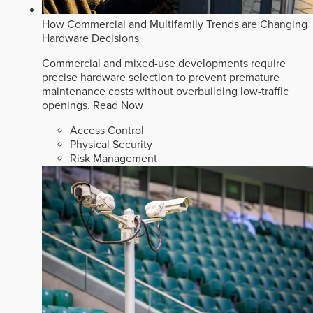
How Commercial and Multifamily Trends are Changing
Hardware Decisions
Commercial and mixed-use developments require
precise hardware selection to prevent premature
maintenance costs without overbuilding low-traffic
openings.
Read Now
Access Control
Physical Security
Risk Management