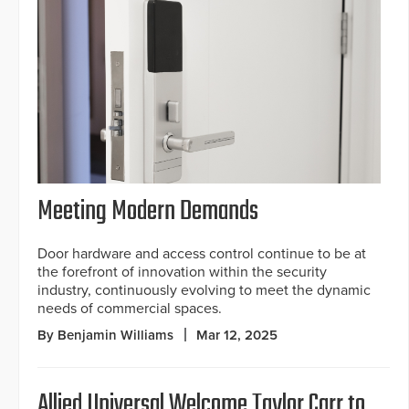
Meeting Modern Demands
Door hardware and access control continue to be at
the forefront of innovation within the security
industry, continuously evolving to meet the dynamic
needs of commercial spaces.
By Benjamin Williams
Mar 12, 2025
Allied Universal Welcome Taylor Carr to