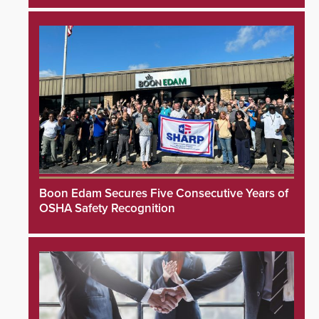
Boon Edam Secures Five Consecutive Years of
OSHA Safety Recognition