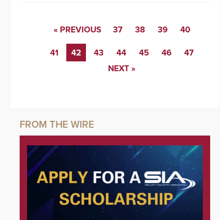
« PREVIOUS
37
38
39
40
41
42
43
44
45
46
47
NEXT »