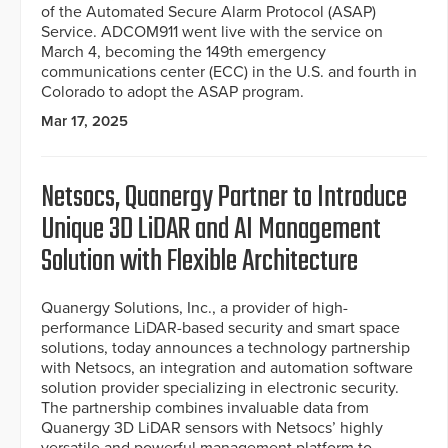
of the Automated Secure Alarm Protocol (ASAP)
Service. ADCOM911 went live with the service on
March 4, becoming the 149th emergency
communications center (ECC) in the U.S. and fourth in
Colorado to adopt the ASAP program.
Mar 17, 2025
Netsocs, Quanergy Partner to Introduce
Unique 3D LiDAR and AI Management
Solution with Flexible Architecture
Quanergy Solutions, Inc., a provider of high-
performance LiDAR-based security and smart space
solutions, today announces a technology partnership
with Netsocs, an integration and automation software
solution provider specializing in electronic security.
The partnership combines invaluable data from
Quanergy 3D LiDAR sensors with Netsocs’ highly