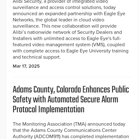
Alibi Security, a provider of integrated video
surveillance and access control solutions, today
announced an expanded partnership with Eagle Eye
Networks, the global leader in cloud video
surveillance. This new collaboration will provide
Alibi’s nationwide network of Security Dealers and
Installers with unlimited access to Eagle Eye's full-
featured video management system (VMS), coupled
with complete access to Eagle Eye University training
and technical support.
Mar 17, 2025
Adams County, Colorado Enhances Public
Safety with Automated Secure Alarm
Protocol Implementation
The Monitoring Association (TMA) announced today
that the Adams County Communications Center
Authority (ADCOM911) has completed implementation