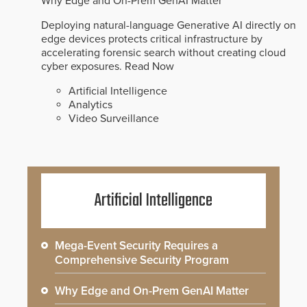
Why Edge and On-Prem GenAI Matter
Deploying natural-language Generative AI directly on
edge devices protects critical infrastructure by
accelerating forensic search without creating cloud
cyber exposures.
Read Now
Artificial Intelligence
Analytics
Video Surveillance
Artificial Intelligence
Mega-Event Security Requires a
Comprehensive Security Program
Why Edge and On-Prem GenAI Matter