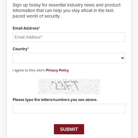
and highly secure.
Sign up today for essential industry news and product
information that can help you stay afloat in the fast-
paced world of security.
Email Address*
Country*
I agree to this site's
Privacy Policy
Please type the letters/numbers you see above.