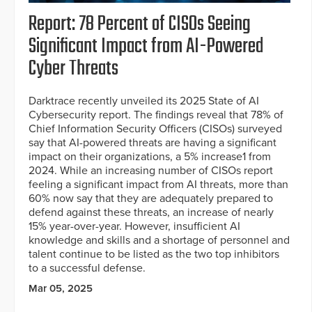
Report: 78 Percent of CISOs Seeing
Significant Impact from AI-Powered
Cyber Threats
Darktrace recently unveiled its 2025 State of AI
Cybersecurity report. The findings reveal that 78% of
Chief Information Security Officers (CISOs) surveyed
say that AI-powered threats are having a significant
impact on their organizations, a 5% increase1 from
2024. While an increasing number of CISOs report
feeling a significant impact from AI threats, more than
60% now say that they are adequately prepared to
defend against these threats, an increase of nearly
15% year-over-year. However, insufficient AI
knowledge and skills and a shortage of personnel and
talent continue to be listed as the two top inhibitors
to a successful defense.
Mar 05, 2025