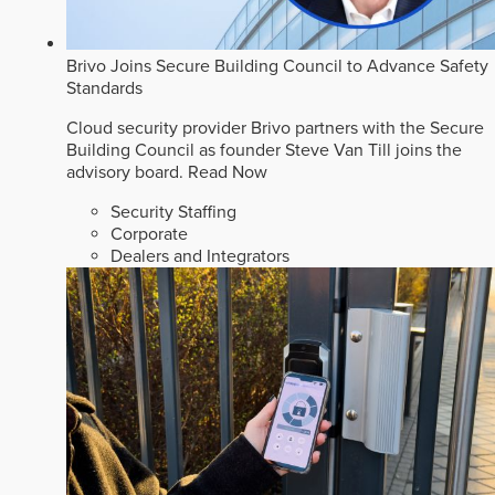
Brivo Joins Secure Building Council to Advance Safety
Standards
Cloud security provider Brivo partners with the Secure
Building Council as founder Steve Van Till joins the
advisory board.
Read Now
Security Staffing
Corporate
Dealers and Integrators