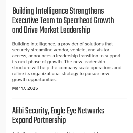
Building Intelligence Strengthens
Executive Team to Spearhead Growth
and Drive Market Leadership
Building Intelligence, a provider of solutions that
securely streamline vendor, vehicle, and visitor
access, announces a leadership transition to support
its next phase of growth. The new leadership
structure will help the company scale operations and
refine its organizational strategy to pursue new
growth opportunities.
Mar 17, 2025
Alibi Security, Eagle Eye Networks
Expand Partnership