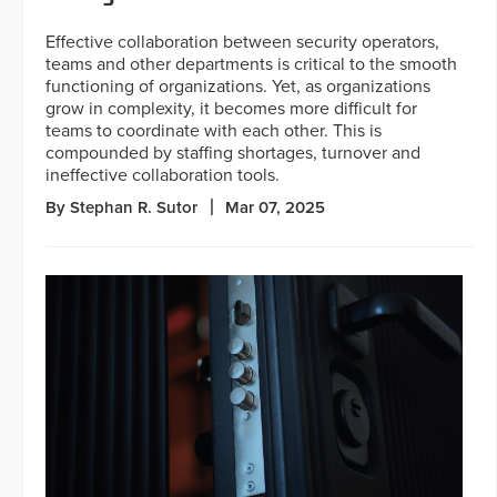
Effective collaboration between security operators,
teams and other departments is critical to the smooth
functioning of organizations. Yet, as organizations
grow in complexity, it becomes more difficult for
teams to coordinate with each other. This is
compounded by staffing shortages, turnover and
ineffective collaboration tools.
By Stephan R. Sutor
Mar 07, 2025