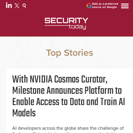
Add as a preferred
source on Google
Top Stories
With NVIDIA Cosmos Curator,
Milestone Announces Platform to
Enable Access to Data and Train AI
Models
AI developers across the globe share the challenge of