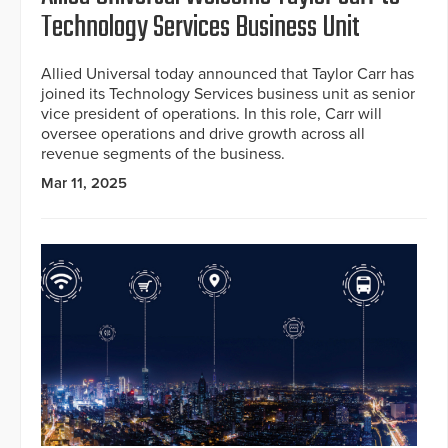
Technology Services Business Unit
Allied Universal today announced that Taylor Carr has
joined its Technology Services business unit as senior
vice president of operations. In this role, Carr will
oversee operations and drive growth across all
revenue segments of the business.
Mar 11, 2025