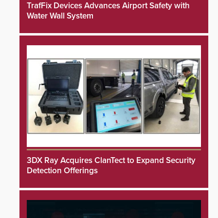
TrafFix Devices Advances Airport Safety with
Water Wall System
3DX Ray Acquires ClanTect to Expand Security
Detection Offerings