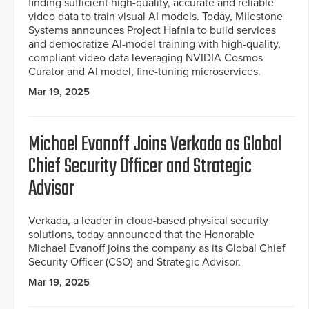
finding sufficient high-quality, accurate and reliable
video data to train visual AI models. Today, Milestone
Systems announces Project Hafnia to build services
and democratize AI-model training with high-quality,
compliant video data leveraging NVIDIA Cosmos
Curator and AI model, fine-tuning microservices.
Mar 19, 2025
Michael Evanoff Joins Verkada as Global
Chief Security Officer and Strategic
Advisor
Verkada, a leader in cloud-based physical security
solutions, today announced that the Honorable
Michael Evanoff joins the company as its Global Chief
Security Officer (CSO) and Strategic Advisor.
Mar 19, 2025