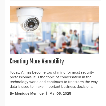
Creating More Versatility
Today, AI has become top of mind for most security
professionals. It is the topic of conversation in the
technology world and continues to transform the way
data is used to make important business decisions.
By Monique Merhige
Mar 05, 2025