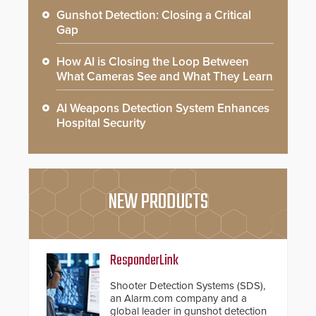
Gunshot Detection: Closing a Critical
Gap
How AI is Closing the Loop Between
What Cameras See and What They Learn
AI Weapons Detection System Enhances
Hospital Security
NEW PRODUCTS
ResponderLink
Shooter Detection Systems (SDS),
an Alarm.com company and a
global leader in gunshot detection