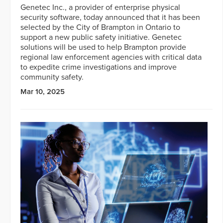
Genetec Inc., a provider of enterprise physical
security software, today announced that it has been
selected by the City of Brampton in Ontario to
support a new public safety initiative. Genetec
solutions will be used to help Brampton provide
regional law enforcement agencies with critical data
to expedite crime investigations and improve
community safety.
Mar 10, 2025