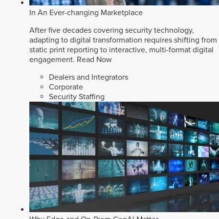
In An Ever-changing Marketplace
After five decades covering security technology,
adapting to digital transformation requires shifting from
static print reporting to interactive, multi-format digital
engagement.
Read Now
Dealers and Integrators
Corporate
Security Staffing