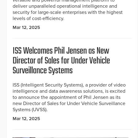
versatile and powerful management platform to
deliver unparalleled operational intelligence and
security for large-scale enterprises with the highest
levels of cost-efficiency.
Mar 12, 2025
ISS Welcomes Phil Jensen as New
Director of Sales for Under Vehicle
Surveillance Systems
ISS (Intelligent Security Systems), a provider of video
intelligence and data awareness solutions, is excited
to announce the appointment of Phil Jensen as its
new Director of Sales for Under Vehicle Surveillance
Systems (UVSS).
Mar 12, 2025