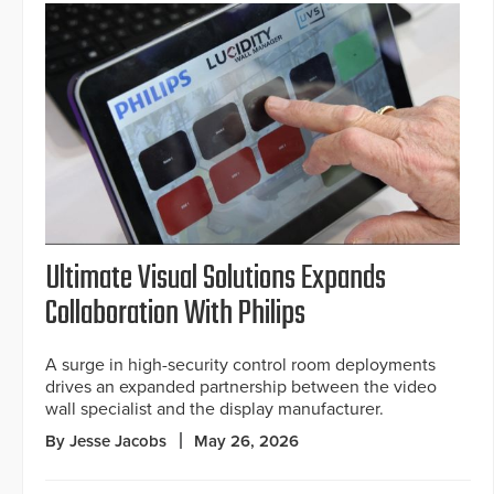
Ultimate Visual Solutions Expands
Collaboration With Philips
A surge in high-security control room deployments
drives an expanded partnership between the video
wall specialist and the display manufacturer.
By Jesse Jacobs
May 26, 2026