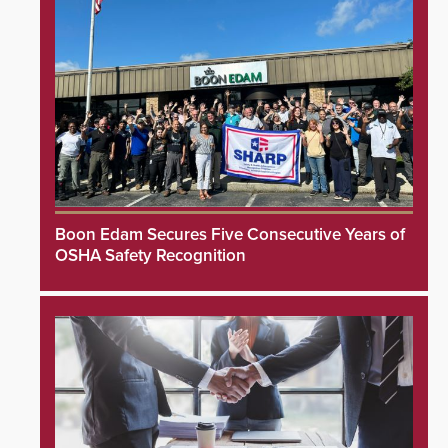
Boon Edam Secures Five Consecutive Years of
OSHA Safety Recognition