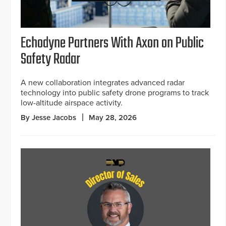
Echodyne Partners With Axon on Public
Safety Radar
A new collaboration integrates advanced radar
technology into public safety drone programs to track
low-altitude airspace activity.
By Jesse Jacobs
May 28, 2026