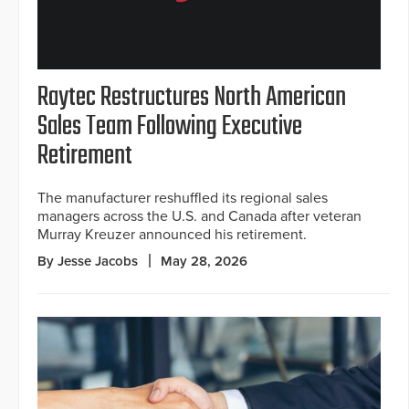
Raytec Restructures North American
Sales Team Following Executive
Retirement
The manufacturer reshuffled its regional sales
managers across the U.S. and Canada after veteran
Murray Kreuzer announced his retirement.
By Jesse Jacobs
May 28, 2026