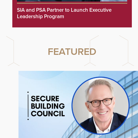
SIA and PSA Partner to Launch Executive
Leadership Program
FEATURED