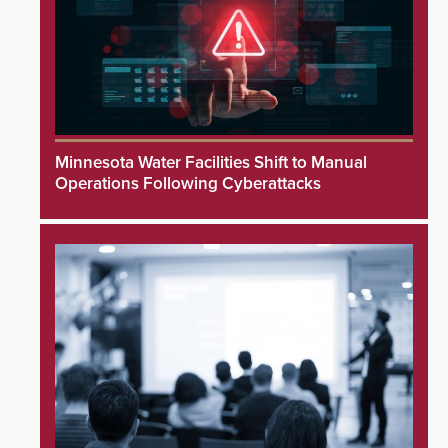
Minnesota Water Facilities Shift to Manual
Operations Following Cyberattacks