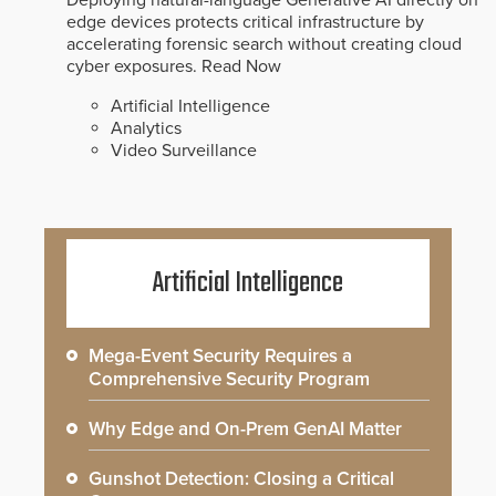
Deploying natural-language Generative AI directly on
edge devices protects critical infrastructure by
accelerating forensic search without creating cloud
cyber exposures.
Read Now
Artificial Intelligence
Analytics
Video Surveillance
Artificial Intelligence
Mega-Event Security Requires a
Comprehensive Security Program
Why Edge and On-Prem GenAI Matter
Gunshot Detection: Closing a Critical