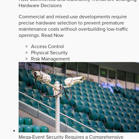
Hardware Decisions
Commercial and mixed-use developments require
precise hardware selection to prevent premature
maintenance costs without overbuilding low-traffic
openings.
Read Now
Access Control
Physical Security
Risk Management
Mega-Event Security Requires a Comprehensive