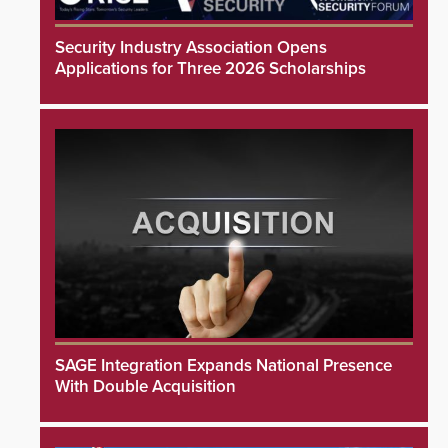
Security Industry Association Opens
Applications for Three 2026 Scholarships
SAGE Integration Expands National Presence
With Double Acquisition