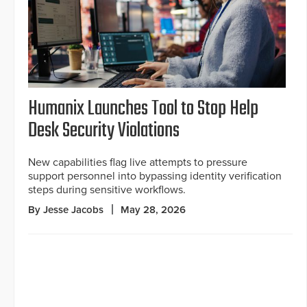
Humanix Launches Tool to Stop Help
Desk Security Violations
New capabilities flag live attempts to pressure
support personnel into bypassing identity verification
steps during sensitive workflows.
By Jesse Jacobs
May 28, 2026