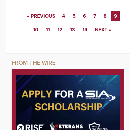
« PREVIOUS
4
5
6
7
8
9
10
11
12
13
14
NEXT »