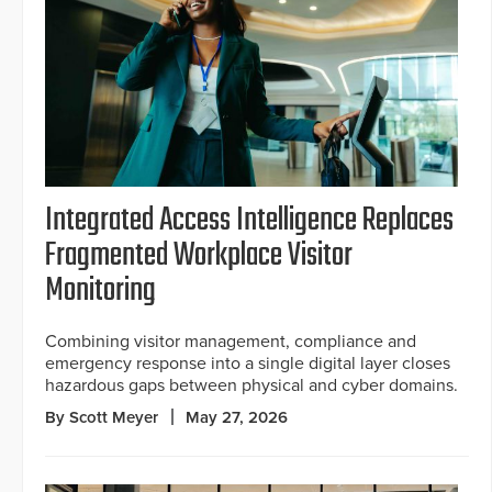
Integrated Access Intelligence Replaces
Fragmented Workplace Visitor
Monitoring
Combining visitor management, compliance and
emergency response into a single digital layer closes
hazardous gaps between physical and cyber domains.
By Scott Meyer
May 27, 2026