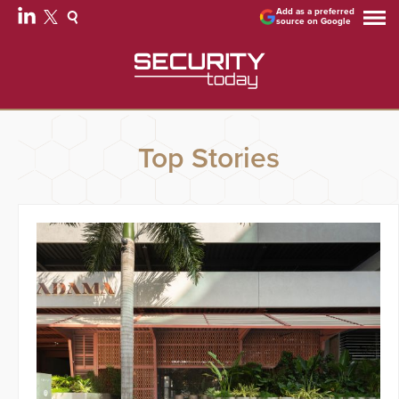
Add as a preferred
source on Google
Top Stories