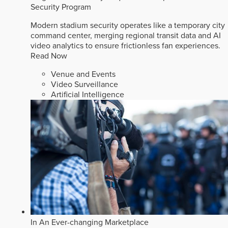
Security Program
Modern stadium security operates like a temporary city
command center, merging regional transit data and AI
video analytics to ensure frictionless fan experiences.
Read Now
Venue and Events
Video Surveillance
Artificial Intelligence
In An Ever-changing Marketplace