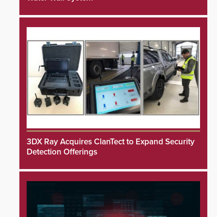
3DX Ray Acquires ClanTect to Expand Security
Detection Offerings