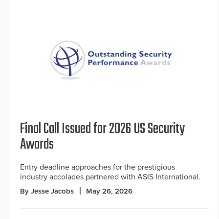
Final Call Issued for 2026 US Security
Awards
Entry deadline approaches for the prestigious
industry accolades partnered with ASIS International.
By Jesse Jacobs
May 26, 2026