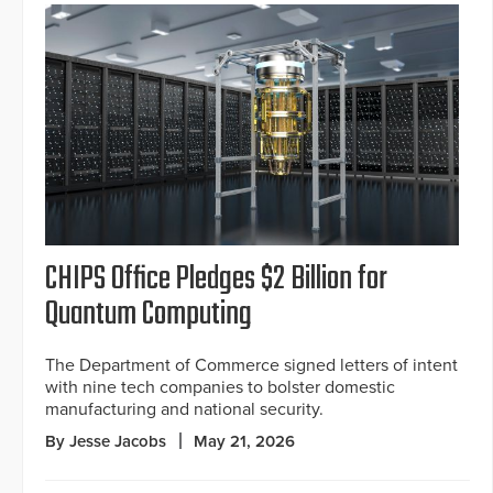
CHIPS Office Pledges $2 Billion for
Quantum Computing
The Department of Commerce signed letters of intent
with nine tech companies to bolster domestic
manufacturing and national security.
By Jesse Jacobs
May 21, 2026