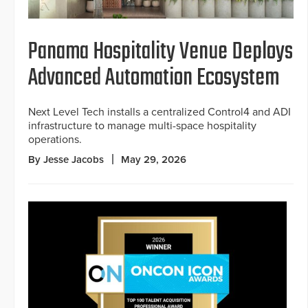
Panama Hospitality Venue Deploys
Advanced Automation Ecosystem
Next Level Tech installs a centralized Control4 and ADI
infrastructure to manage multi-space hospitality
operations.
By Jesse Jacobs
May 29, 2026