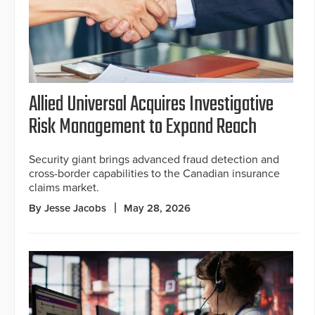
Allied Universal Acquires Investigative
Risk Management to Expand Reach
Security giant brings advanced fraud detection and
cross-border capabilities to the Canadian insurance
claims market.
By Jesse Jacobs
May 28, 2026