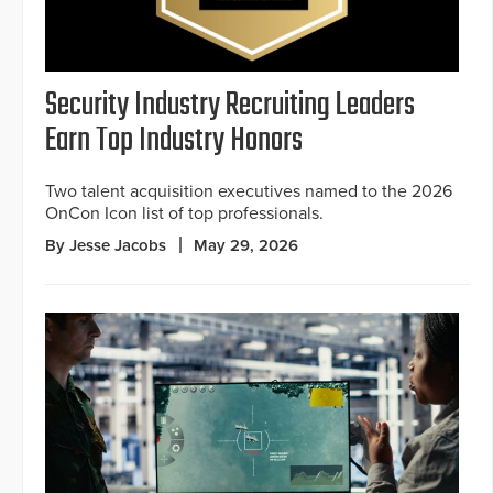
Security Industry Recruiting Leaders
Earn Top Industry Honors
Two talent acquisition executives named to the 2026
OnCon Icon list of top professionals.
By Jesse Jacobs
May 29, 2026