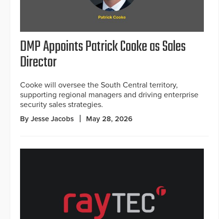
DMP Appoints Patrick Cooke as Sales
Director
Cooke will oversee the South Central territory,
supporting regional managers and driving enterprise
security sales strategies.
By Jesse Jacobs
May 28, 2026