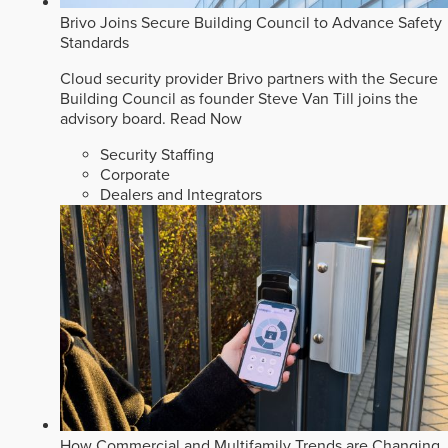
Brivo Joins Secure Building Council to Advance Safety
Standards
Cloud security provider Brivo partners with the Secure
Building Council as founder Steve Van Till joins the
advisory board.
Read Now
Security Staffing
Corporate
Dealers and Integrators
How Commercial and Multifamily Trends are Changing