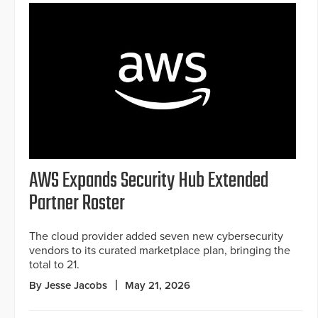
AWS Expands Security Hub Extended
Partner Roster
The cloud provider added seven new cybersecurity
vendors to its curated marketplace plan, bringing the
total to 21.
By Jesse Jacobs
May 21, 2026