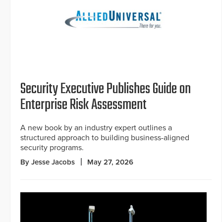
Security Executive Publishes Guide on
Enterprise Risk Assessment
A new book by an industry expert outlines a
structured approach to building business-aligned
security programs.
By Jesse Jacobs
May 27, 2026