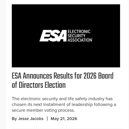
ESA Announces Results for 2026 Board
of Directors Election
The electronic security and life safety industry has
chosen its next installment of leadership following a
secure member voting process.
By Jesse Jacobs
May 21, 2026