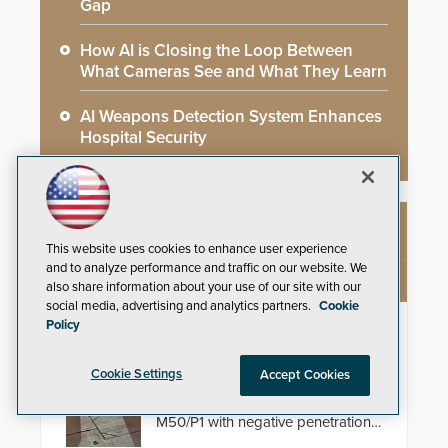
Gap
How AI is Closing the Loop Between
What Cameras See and What They Learn
AI Weapons Detection System Enhances
Hospital Security
NEW PRODUCTS
This website uses cookies to enhance user experience
and to analyze performance and traffic on our website. We
also share information about your use of our site with our
social media, advertising and analytics partners.
Cookie
Policy
HD2055 Modular Barricade
Delta Scientific’s electric HD2055
Cookie Settings
Accept Cookies
modular shallow foundation
barricade is tested to ASTM
M50/P1 with negative penetration
from the vehicle upon impact. With