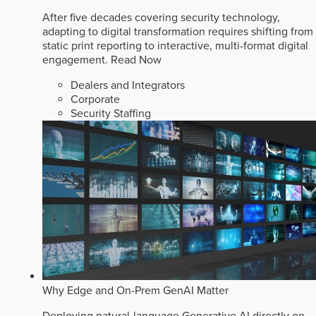
After five decades covering security technology,
adapting to digital transformation requires shifting from
static print reporting to interactive, multi-format digital
engagement.
Read Now
Dealers and Integrators
Corporate
Security Staffing
Why Edge and On-Prem GenAI Matter