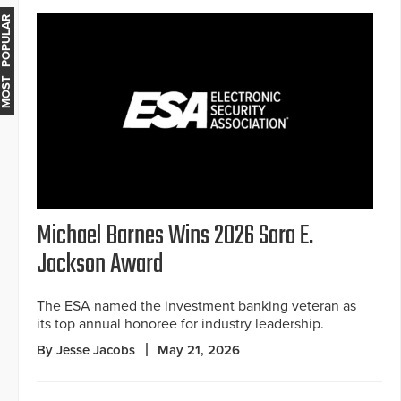
MOST POPULAR
Michael Barnes Wins 2026 Sara E.
Jackson Award
The ESA named the investment banking veteran as
its top annual honoree for industry leadership.
By Jesse Jacobs
May 21, 2026