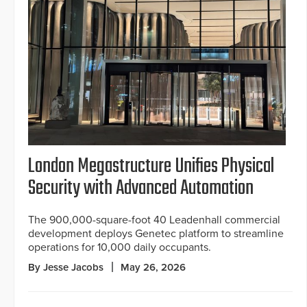
London Megastructure Unifies Physical
Security with Advanced Automation
The 900,000-square-foot 40 Leadenhall commercial
development deploys Genetec platform to streamline
operations for 10,000 daily occupants.
By Jesse Jacobs
May 26, 2026