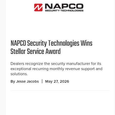
NAPCO Security Technologies Wins
Stellar Service Award
Dealers recognize the security manufacturer for its
exceptional recurring monthly revenue support and
solutions.
By Jesse Jacobs
May 27, 2026