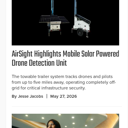
AirSight Highlights Mobile Solar Powered
Drone Detection Unit
The towable trailer system tracks drones and pilots
from up to five miles away, operating completely off-
grid for critical infrastructure security.
By Jesse Jacobs
May 27, 2026