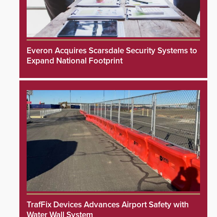
Everon Acquires Scarsdale Security Systems to
Expand National Footprint
TrafFix Devices Advances Airport Safety with
Water Wall System