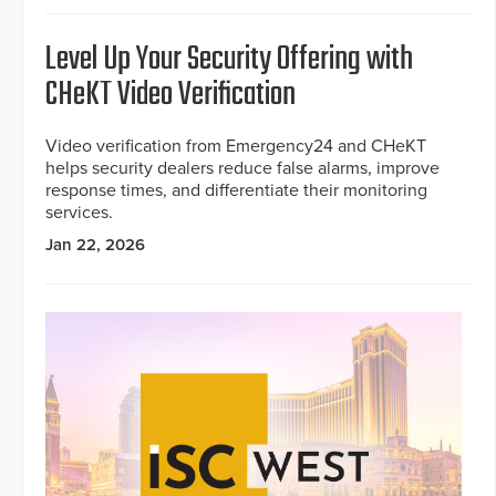
Level Up Your Security Offering with
CHeKT Video Verification
Video verification from Emergency24 and CHeKT
helps security dealers reduce false alarms, improve
response times, and differentiate their monitoring
services.
Jan 22, 2026