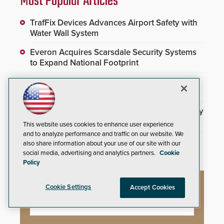
Most Popular Articles
TrafFix Devices Advances Airport Safety with
Water Wall System
Everon Acquires Scarsdale Security Systems
to Expand National Footprint
Brivo Joins Secure Building Council to
Advance Safety Standards
3DX Ray Acquires ClanTect to Expand Security
Detection Offerings
This website uses cookies to enhance user experience
and to analyze performance and traffic on our website. We
Inner Range Integrates Invixium Biometric
also share information about your use of our site with our
Systems Into Integriti Platform
social media, advertising and analytics partners.
Cookie
Policy
Cookie Settings
Accept Cookies
Webinars