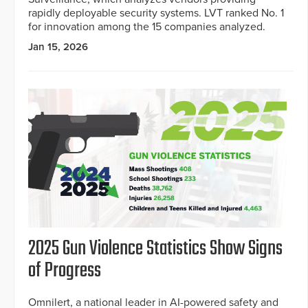
rapidly deployable security systems. LVT ranked No. 1
for innovation among the 15 companies analyzed.
Jan 15, 2026
2025 Gun Violence Statistics Show Signs
of Progress
Omnilert, a national leader in AI-powered safety and