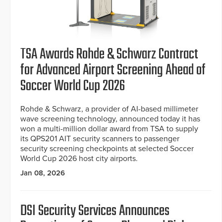
TSA Awards Rohde & Schwarz Contract
for Advanced Airport Screening Ahead of
Soccer World Cup 2026
Rohde & Schwarz, a provider of AI-based millimeter
wave screening technology, announced today it has
won a multi-million dollar award from TSA to supply
its QPS201 AIT security scanners to passenger
security screening checkpoints at selected Soccer
World Cup 2026 host city airports.
Jan 08, 2026
DSI Security Services Announces