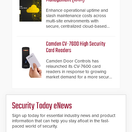
Enhance operational uptime and
slash maintenance costs across
multi-site environments with
secure, centralized cloud-based
system diagnostics and lifecycle
management.
Camden CV-7600 High Security
Card Readers
Camden Door Controls has
relaunched its CV-7600 card
readers in response to growing
market demand for a more secure
alternative to standard proximity
credentials that can be easily
cloned. CV-7600 readers support
MIFARE DESFire EV1 & EV2
Security Today eNews
encryption technology credentials,
making them virtually clone-proof
and highly secure.
Sign up today for essential industry news and product
information that can help you stay afloat in the fast-
paced world of security.