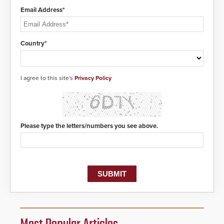
Email Address*
Country*
I agree to this site's
Privacy Policy
Please type the letters/numbers you see above.