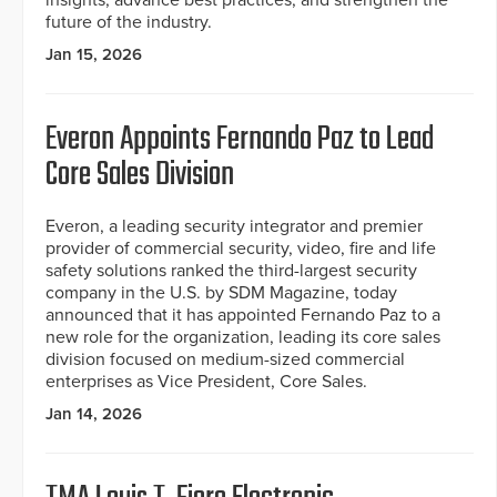
insights, advance best practices, and strengthen the
future of the industry.
Jan 15, 2026
Everon Appoints Fernando Paz to Lead
Core Sales Division
Everon, a leading security integrator and premier
provider of commercial security, video, fire and life
safety solutions ranked the third-largest security
company in the U.S. by SDM Magazine, today
announced that it has appointed Fernando Paz to a
new role for the organization, leading its core sales
division focused on medium-sized commercial
enterprises as Vice President, Core Sales.
Jan 14, 2026