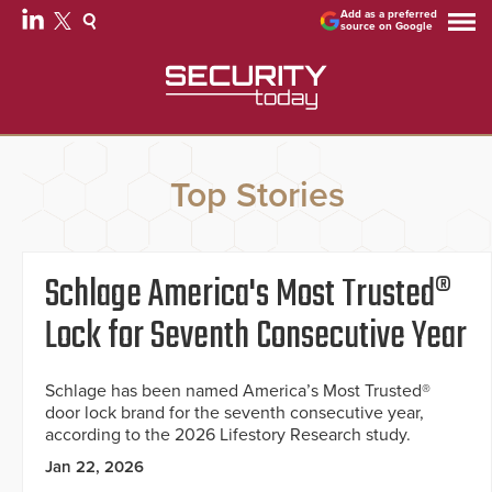
Add as a preferred
source on Google
Top Stories
Schlage America's Most Trusted®
Lock for Seventh Consecutive Year
Schlage has been named America’s Most Trusted®
door lock brand for the seventh consecutive year,
according to the 2026 Lifestory Research study.
Jan 22, 2026