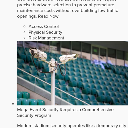
precise hardware selection to prevent premature
maintenance costs without overbuilding low-traffic
openings.
Read Now
Access Control
Physical Security
Risk Management
Mega-Event Security Requires a Comprehensive
Security Program
Modern stadium security operates like a temporary city