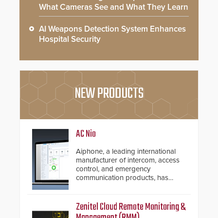
What Cameras See and What They Learn
AI Weapons Detection System Enhances
Hospital Security
NEW PRODUCTS
AC Nio
Aiphone, a leading international
manufacturer of intercom, access
control, and emergency
communication products, has
introduced the AC Nio, its access
control management software, an
important addition to its new line
Zenitel Cloud Remote Monitoring &
of access control solutions.
Management (RMM)