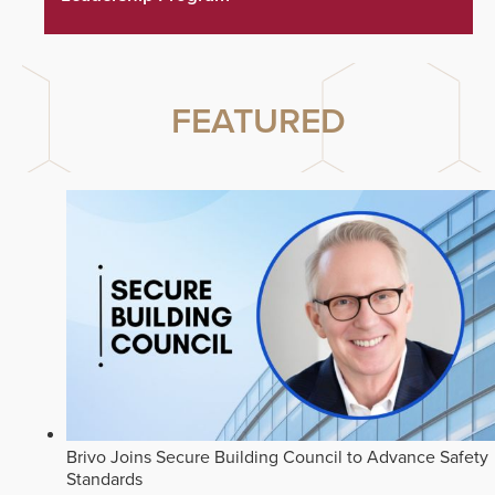
FEATURED
Brivo Joins Secure Building Council to Advance Safety
Standards