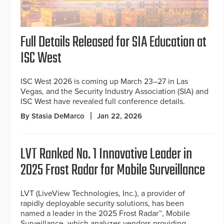
Full Details Released for SIA Education at
ISC West
ISC West 2026 is coming up March 23–27 in Las
Vegas, and the Security Industry Association (SIA) and
ISC West have revealed full conference details.
By Stasia DeMarco
Jan 22, 2026
LVT Ranked No. 1 Innovative Leader in
2025 Frost Radar for Mobile Surveillance
LVT (LiveView Technologies, Inc.), a provider of
rapidly deployable security solutions, has been
named a leader in the 2025 Frost Radar™, Mobile
Surveillance, which analyzes vendors providing