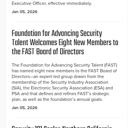
Executive Officer, effective immediately.
Jan 05, 2026
Foundation for Advancing Security
Talent Welcomes Eight New Members to
the FAST Board of Directors
The Foundation for Advancing Security Talent (FAST)
has named eight new members to the FAST Board of
Directors—an expert-led group drawn from the
membership of the Security Industry Association
(SIA), the Electronic Security Association (ESA) and
PSA and that defines and refines FAST’s strategic
plan, as well as the foundation’s annual goals.
Jan 05, 2026