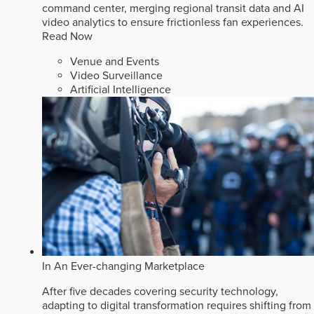
command center, merging regional transit data and AI
video analytics to ensure frictionless fan experiences.
Read Now
Venue and Events
Video Surveillance
Artificial Intelligence
In An Ever-changing Marketplace
After five decades covering security technology,
adapting to digital transformation requires shifting from