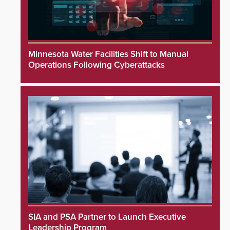
Minnesota Water Facilities Shift to Manual
Operations Following Cyberattacks
SIA and PSA Partner to Launch Executive
Leadership Program