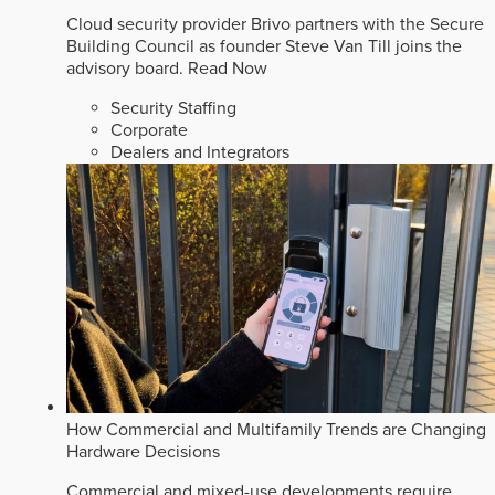
Cloud security provider Brivo partners with the Secure
Building Council as founder Steve Van Till joins the
advisory board.
Read Now
Security Staffing
Corporate
Dealers and Integrators
How Commercial and Multifamily Trends are Changing
Hardware Decisions
Commercial and mixed-use developments require