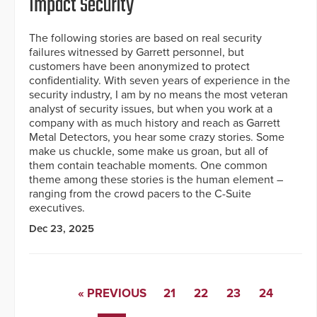
Impact Security
The following stories are based on real security
failures witnessed by Garrett personnel, but
customers have been anonymized to protect
confidentiality. With seven years of experience in the
security industry, I am by no means the most veteran
analyst of security issues, but when you work at a
company with as much history and reach as Garrett
Metal Detectors, you hear some crazy stories. Some
make us chuckle, some make us groan, but all of
them contain teachable moments. One common
theme among these stories is the human element –
ranging from the crowd pacers to the C-Suite
executives.
Dec 23, 2025
« PREVIOUS
21
22
23
24