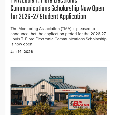
TMA Louis T. Fiore Electronic
Communications Scholarship Now Open
for 2026-27 Student Application
The Monitoring Association (TMA) is pleased to
announce that the application period for the 2026-27
Louis T. Fiore Electronic Communications Scholarship
is now open.
Jan 14, 2026