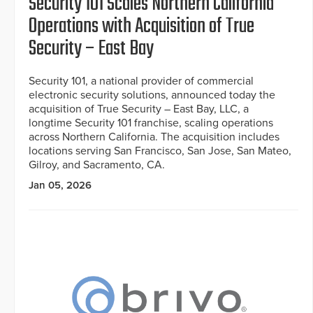
Security 101 Scales Northern California
Operations with Acquisition of True
Security – East Bay
Security 101, a national provider of commercial
electronic security solutions, announced today the
acquisition of True Security – East Bay, LLC, a
longtime Security 101 franchise, scaling operations
across Northern California. The acquisition includes
locations serving San Francisco, San Jose, San Mateo,
Gilroy, and Sacramento, CA.
Jan 05, 2026