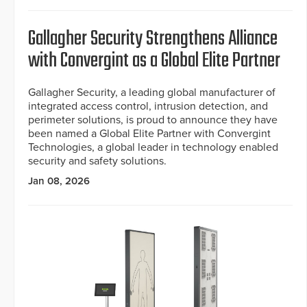
Gallagher Security Strengthens Alliance
with Convergint as a Global Elite Partner
Gallagher Security, a leading global manufacturer of
integrated access control, intrusion detection, and
perimeter solutions, is proud to announce they have
been named a Global Elite Partner with Convergint
Technologies, a global leader in technology enabled
security and safety solutions.
Jan 08, 2026