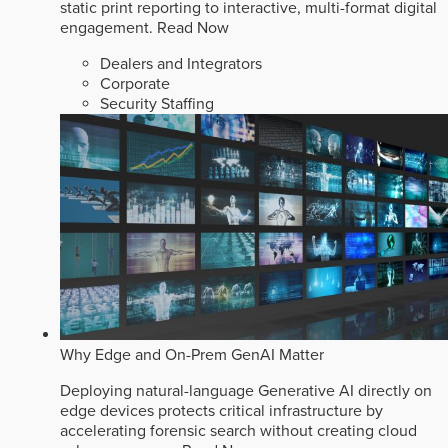
static print reporting to interactive, multi-format digital
engagement.
Read Now
Dealers and Integrators
Corporate
Security Staffing
Why Edge and On-Prem GenAI Matter
Deploying natural-language Generative AI directly on
edge devices protects critical infrastructure by
accelerating forensic search without creating cloud