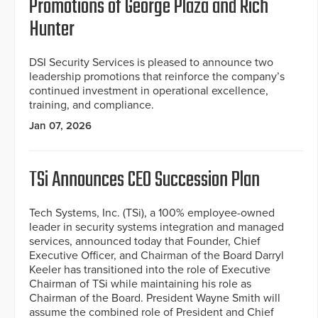
Promotions of George Plaza and Rich
Hunter
DSI Security Services is pleased to announce two
leadership promotions that reinforce the company’s
continued investment in operational excellence,
training, and compliance.
Jan 07, 2026
TSi Announces CEO Succession Plan
Tech Systems, Inc. (TSi), a 100% employee-owned
leader in security systems integration and managed
services, announced today that Founder, Chief
Executive Officer, and Chairman of the Board Darryl
Keeler has transitioned into the role of Executive
Chairman of TSi while maintaining his role as
Chairman of the Board. President Wayne Smith will
assume the combined role of President and Chief