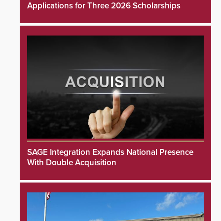
Applications for Three 2026 Scholarships
SAGE Integration Expands National Presence
With Double Acquisition