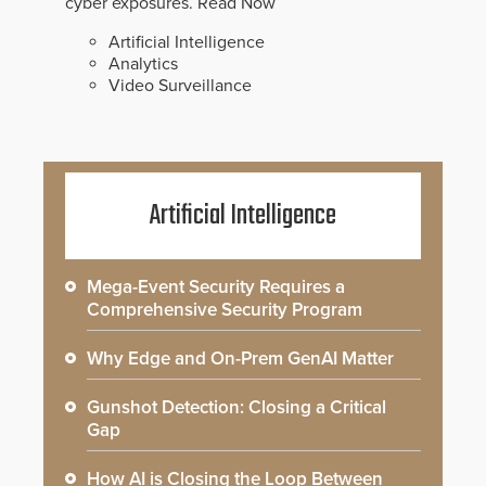
cyber exposures.
Read Now
Artificial Intelligence
Analytics
Video Surveillance
Artificial Intelligence
Mega-Event Security Requires a
Comprehensive Security Program
Why Edge and On-Prem GenAI Matter
Gunshot Detection: Closing a Critical
Gap
How AI is Closing the Loop Between