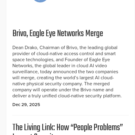
Brivo, Eagle Eye Networks Merge
Dean Drako, Chairman of Brivo, the leading global
provider of cloud-native access control and smart
space technologies, and Founder of Eagle Eye
Networks, the global leader in cloud AI video
surveillance, today announced the two companies
will merge, creating the world’s largest AI cloud-
native physical security company. The merged
company will operate under the Brivo name and
deliver a truly unified cloud-native security platform.
Dec 29, 2025
The Living Link: How “People Problems”