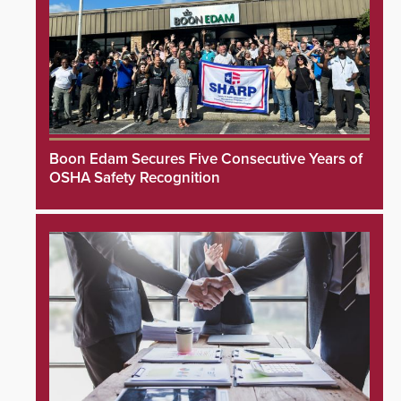
Boon Edam Secures Five Consecutive Years of
OSHA Safety Recognition