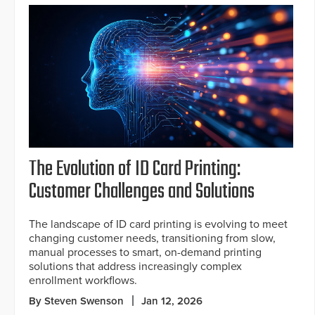
The Evolution of ID Card Printing:
Customer Challenges and Solutions
The landscape of ID card printing is evolving to meet
changing customer needs, transitioning from slow,
manual processes to smart, on-demand printing
solutions that address increasingly complex
enrollment workflows.
By Steven Swenson
Jan 12, 2026