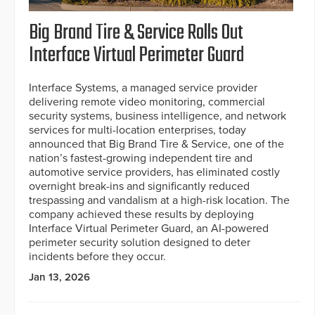
Big Brand Tire & Service Rolls Out
Interface Virtual Perimeter Guard
Interface Systems, a managed service provider
delivering remote video monitoring, commercial
security systems, business intelligence, and network
services for multi-location enterprises, today
announced that Big Brand Tire & Service, one of the
nation’s fastest-growing independent tire and
automotive service providers, has eliminated costly
overnight break-ins and significantly reduced
trespassing and vandalism at a high-risk location. The
company achieved these results by deploying
Interface Virtual Perimeter Guard, an AI-powered
perimeter security solution designed to deter
incidents before they occur.
Jan 13, 2026