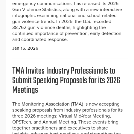
emergency communications, has released its 2025
Gun Violence Statistics, along with a new interactive
infographic examining national and school-related
gun violence trends. In 2025, the U.S. recorded
38,762 gun-violence deaths, highlighting the
continued importance of prevention, early detection,
and coordinated response.
Jan 15, 2026
TMA Invites Industry Professionals to
Submit Speaking Proposals for its 2026
Meetings
The Monitoring Association (TMA) is now accepting
speaking proposals from industry professionals for its
three 2026 meetings: Virtual Mid-Year Meeting,
OPSTech, and Annual Meeting. These events bring
together practitioners and executives to share