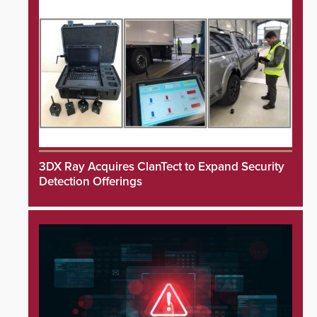
3DX Ray Acquires ClanTect to Expand Security
Detection Offerings