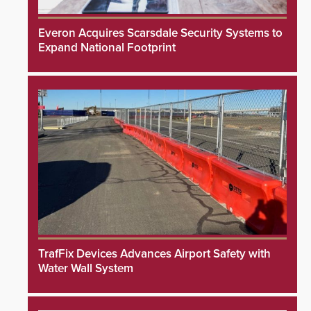
Everon Acquires Scarsdale Security Systems to
Expand National Footprint
TrafFix Devices Advances Airport Safety with
Water Wall System