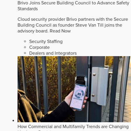
Brivo Joins Secure Building Council to Advance Safety
Standards
Cloud security provider Brivo partners with the Secure
Building Council as founder Steve Van Till joins the
advisory board.
Read Now
Security Staffing
Corporate
Dealers and Integrators
How Commercial and Multifamily Trends are Changing