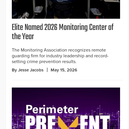
Elite Named 2026 Monitoring Center of
the Year
The Monitoring Association recognizes remote
guarding firm for industry leadership and record-
setting crime prevention results.
By Jesse Jacobs
May 15, 2026