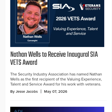
Nathan Wells to Receive Inaugural SIA
VETS Award
The Security Industry Association has named Nathan
Wells as the first recipient of the Valuing Experience,
Talent and Service Award for his work with veterans.
By Jesse Jacobs
May 07, 2026