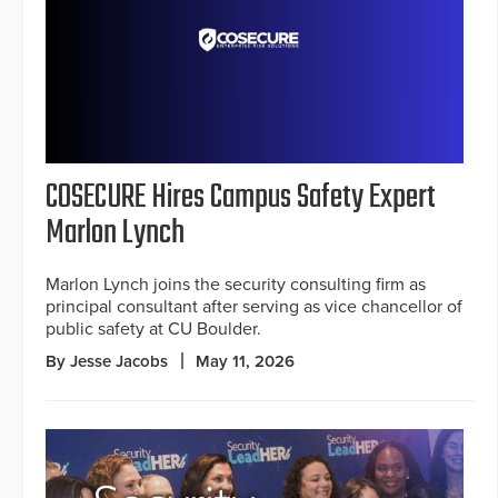
COSECURE Hires Campus Safety Expert
Marlon Lynch
Marlon Lynch joins the security consulting firm as
principal consultant after serving as vice chancellor of
public safety at CU Boulder.
By Jesse Jacobs
May 11, 2026