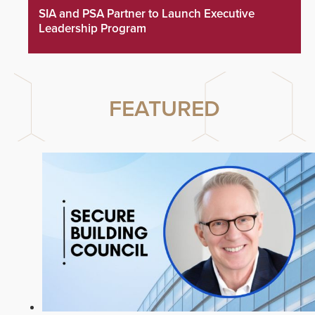
SIA and PSA Partner to Launch Executive
Leadership Program
FEATURED