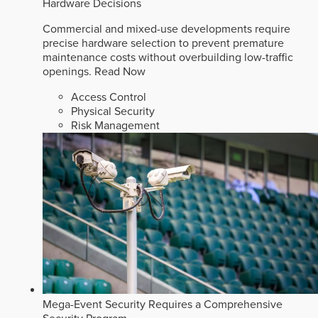
Hardware Decisions
Commercial and mixed-use developments require
precise hardware selection to prevent premature
maintenance costs without overbuilding low-traffic
openings.
Read Now
Access Control
Physical Security
Risk Management
Mega-Event Security Requires a Comprehensive