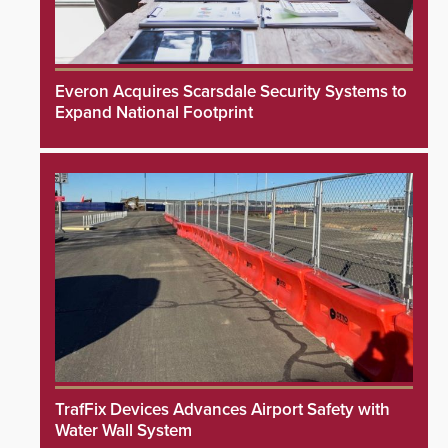
Everon Acquires Scarsdale Security Systems to
Expand National Footprint
TrafFix Devices Advances Airport Safety with
Water Wall System