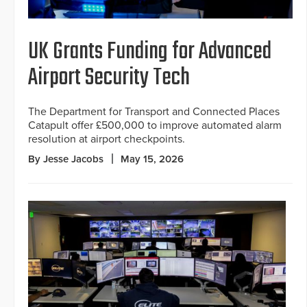
UK Grants Funding for Advanced
Airport Security Tech
The Department for Transport and Connected Places
Catapult offer £500,000 to improve automated alarm
resolution at airport checkpoints.
By Jesse Jacobs
May 15, 2026