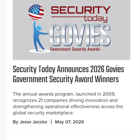
Security Today Announces 2026 Govies
Government Security Award Winners
The annual awards program, launched in 2009,
recognizes 21 companies driving innovation and
strengthening operational effectiveness across the
global security marketplace.
By Jesse Jacobs
May 07, 2026