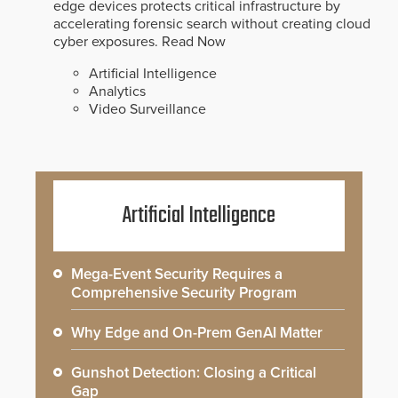
edge devices protects critical infrastructure by
accelerating forensic search without creating cloud
cyber exposures.
Read Now
Artificial Intelligence
Analytics
Video Surveillance
Artificial Intelligence
Mega-Event Security Requires a
Comprehensive Security Program
Why Edge and On-Prem GenAI Matter
Gunshot Detection: Closing a Critical
Gap