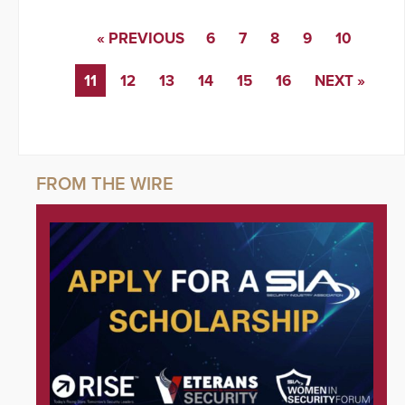
« PREVIOUS
6
7
8
9
10
11
12
13
14
15
16
NEXT »