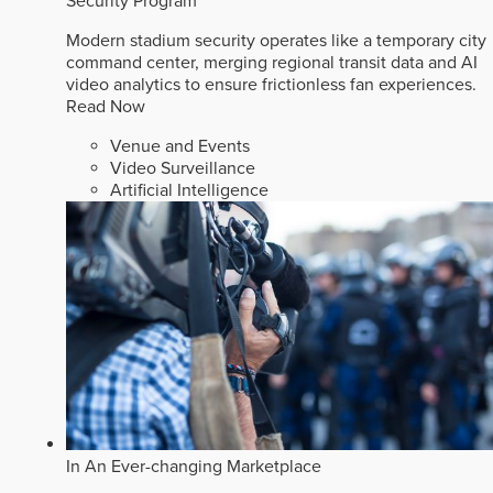
Security Program
Modern stadium security operates like a temporary city
command center, merging regional transit data and AI
video analytics to ensure frictionless fan experiences.
Read Now
Venue and Events
Video Surveillance
Artificial Intelligence
In An Ever-changing Marketplace