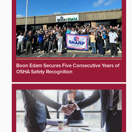
Boon Edam Secures Five Consecutive Years of
OSHA Safety Recognition