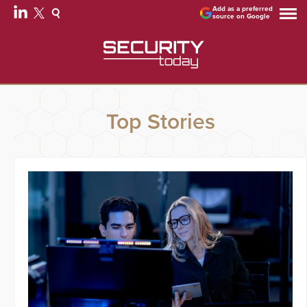
Add as a preferred
source on Google
Top Stories