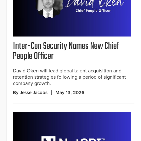
Inter-Con Security Names New Chief
People Officer
David Oken will lead global talent acquisition and
retention strategies following a period of significant
company growth.
By Jesse Jacobs
May 13, 2026