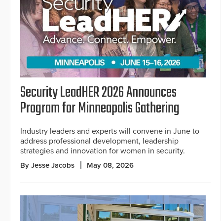
Security LeadHER 2026 Announces
Program for Minneapolis Gathering
Industry leaders and experts will convene in June to
address professional development, leadership
strategies and innovation for women in security.
By Jesse Jacobs
May 08, 2026