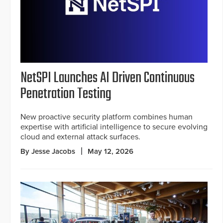
NetSPI Launches AI Driven Continuous
Penetration Testing
New proactive security platform combines human
expertise with artificial intelligence to secure evolving
cloud and external attack surfaces.
By Jesse Jacobs
May 12, 2026