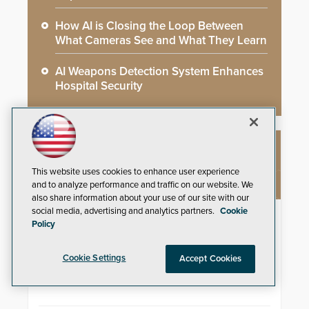
How AI is Closing the Loop Between
What Cameras See and What They Learn
AI Weapons Detection System Enhances
Hospital Security
NEW PRODUCTS
This website uses cookies to enhance user experience
and to analyze performance and traffic on our website. We
also share information about your use of our site with our
social media, advertising and analytics partners.
Cookie
4K Video Decoder
Policy
3xLOGIC’s VH-DECODER-4K is
perfect for use in organizations of
Cookie Settings
Accept Cookies
all sizes in diverse vertical sectors
such as retail, leisure and
hospitality, education and
commercial premises.