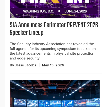
SIA Announces Perimeter PREVENT 2026
Speaker Lineup
The Security Industry Association has revealed the
full agenda for its upcoming symposium focused on
the latest advancements in physical site protection
and edge security.
By Jesse Jacobs
May 15, 2026