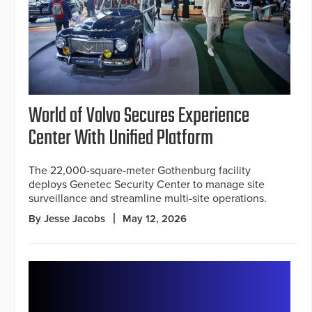
World of Volvo Secures Experience
Center With Unified Platform
The 22,000-square-meter Gothenburg facility
deploys Genetec Security Center to manage site
surveillance and streamline multi-site operations.
By Jesse Jacobs
May 12, 2026