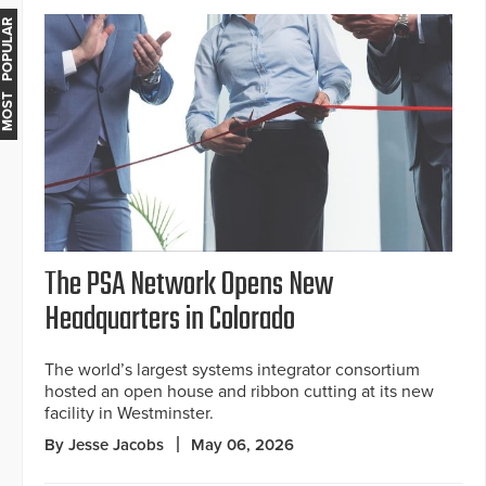
MOST POPULAR
The PSA Network Opens New
Headquarters in Colorado
The world’s largest systems integrator consortium
hosted an open house and ribbon cutting at its new
facility in Westminster.
By Jesse Jacobs
May 06, 2026