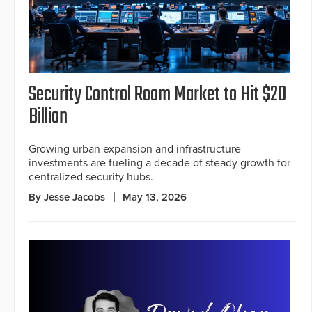
Security Control Room Market to Hit $20
Billion
Growing urban expansion and infrastructure
investments are fueling a decade of steady growth for
centralized security hubs.
By Jesse Jacobs
May 13, 2026