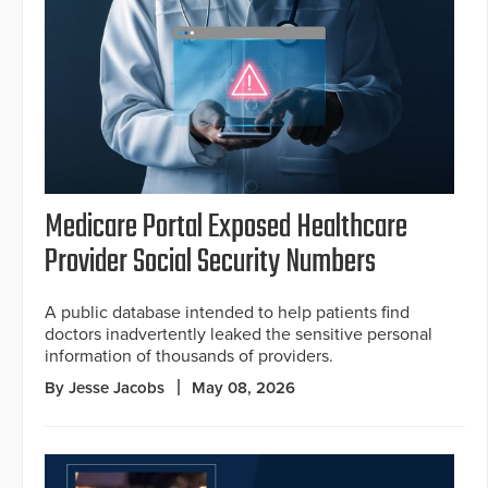
Medicare Portal Exposed Healthcare
Provider Social Security Numbers
A public database intended to help patients find
doctors inadvertently leaked the sensitive personal
information of thousands of providers.
By Jesse Jacobs
May 08, 2026