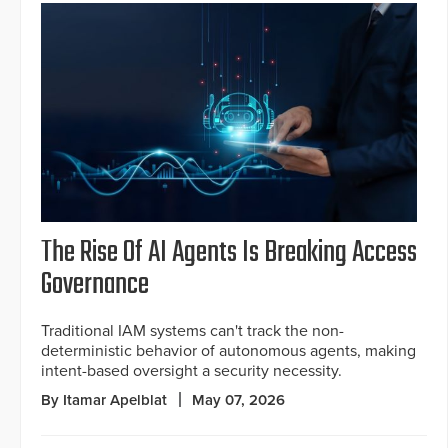
The Rise Of AI Agents Is Breaking Access
Governance
Traditional IAM systems can't track the non-
deterministic behavior of autonomous agents, making
intent-based oversight a security necessity.
By Itamar Apelblat
May 07, 2026