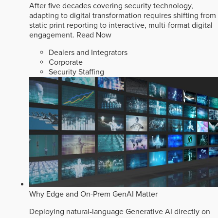
After five decades covering security technology,
adapting to digital transformation requires shifting from
static print reporting to interactive, multi-format digital
engagement.
Read Now
Dealers and Integrators
Corporate
Security Staffing
Why Edge and On-Prem GenAI Matter
Deploying natural-language Generative AI directly on