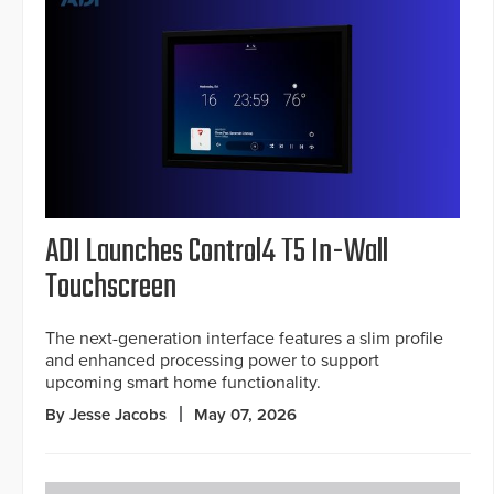
ADI Launches Control4 T5 In-Wall
Touchscreen
The next-generation interface features a slim profile
and enhanced processing power to support
upcoming smart home functionality.
By Jesse Jacobs
May 07, 2026