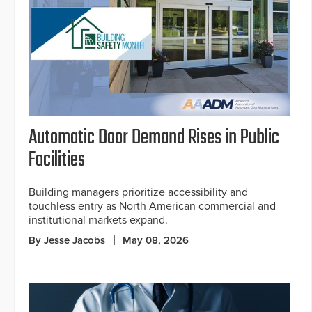
Automatic Door Demand Rises in Public
Facilities
Building managers prioritize accessibility and
touchless entry as North American commercial and
institutional markets expand.
By Jesse Jacobs
May 08, 2026