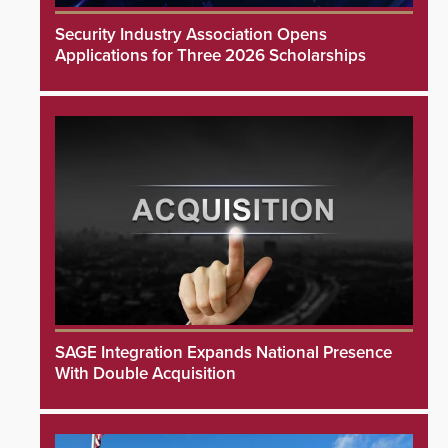
Security Industry Association Opens
Applications for Three 2026 Scholarships
SAGE Integration Expands National Presence
With Double Acquisition