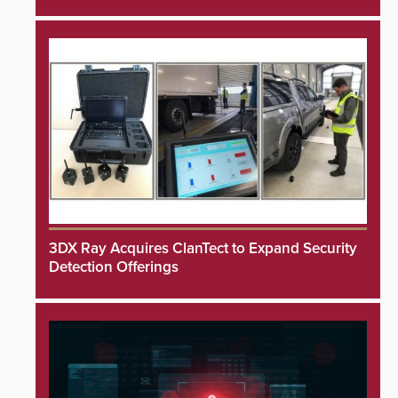
3DX Ray Acquires ClanTect to Expand Security
Detection Offerings