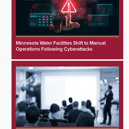
Minnesota Water Facilities Shift to Manual
Operations Following Cyberattacks