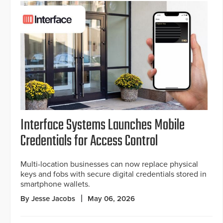
Interface Systems Launches Mobile
Credentials for Access Control
Multi-location businesses can now replace physical
keys and fobs with secure digital credentials stored in
smartphone wallets.
By Jesse Jacobs
May 06, 2026