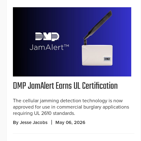
DMP JamAlert Earns UL Certification
The cellular jamming detection technology is now
approved for use in commercial burglary applications
requiring UL 2610 standards.
By Jesse Jacobs
May 06, 2026