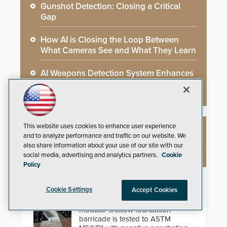
Gunshot Detection: Closing a Critical
Gap
How AI is Closing the Loop Between
What Cameras See and What They Learn
AI Weapons Detection System Enhances
Hospital Security
This website uses cookies to enhance user experience
NEW PRODUCTS
and to analyze performance and traffic on our website. We
also share information about your use of our site with our
social media, advertising and analytics partners.
Cookie
Policy
HD2055 Modular Barricade
Cookie Settings
Accept Cookies
Delta Scientific’s electric HD2055
modular shallow foundation
barricade is tested to ASTM