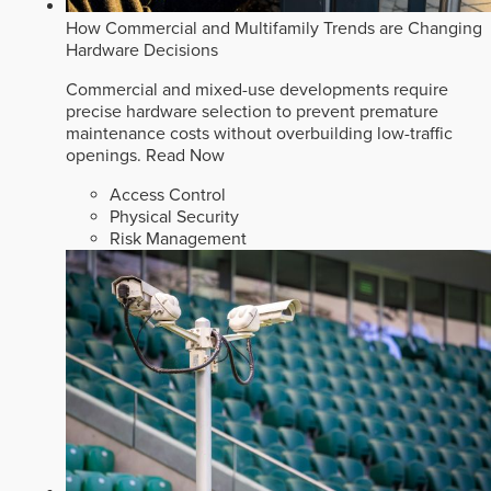
How Commercial and Multifamily Trends are Changing
Hardware Decisions
Commercial and mixed-use developments require
precise hardware selection to prevent premature
maintenance costs without overbuilding low-traffic
openings.
Read Now
Access Control
Physical Security
Risk Management