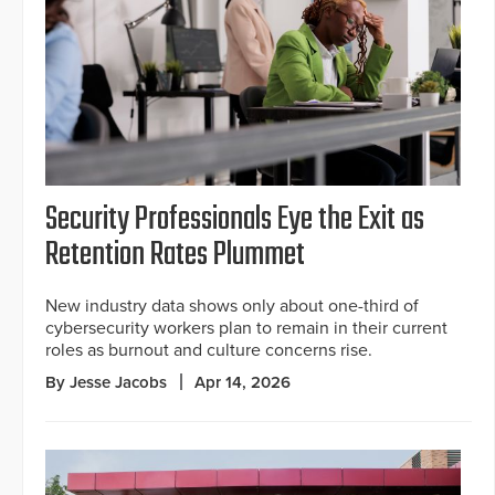
Security Professionals Eye the Exit as
Retention Rates Plummet
New industry data shows only about one-third of
cybersecurity workers plan to remain in their current
roles as burnout and culture concerns rise.
By Jesse Jacobs
Apr 14, 2026