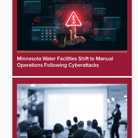
Minnesota Water Facilities Shift to Manual
Operations Following Cyberattacks