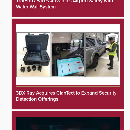
TrafFix Devices Advances Airport Safety with
Water Wall System
3DX Ray Acquires ClanTect to Expand Security
Detection Offerings