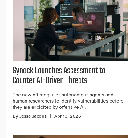
Synack Launches Assessment to
Counter AI-Driven Threats
The new offering uses autonomous agents and
human researchers to identify vulnerabilities before
they are exploited by offensive AI.
By Jesse Jacobs
Apr 13, 2026