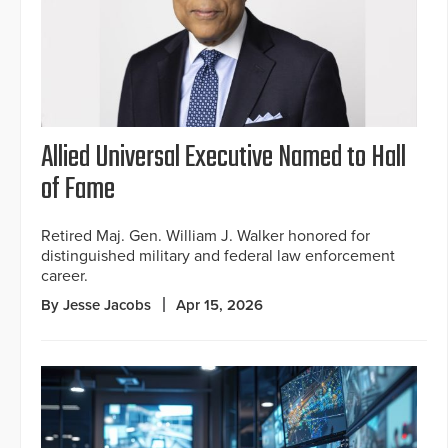
Allied Universal Executive Named to Hall
of Fame
Retired Maj. Gen. William J. Walker honored for
distinguished military and federal law enforcement
career.
By Jesse Jacobs
Apr 15, 2026