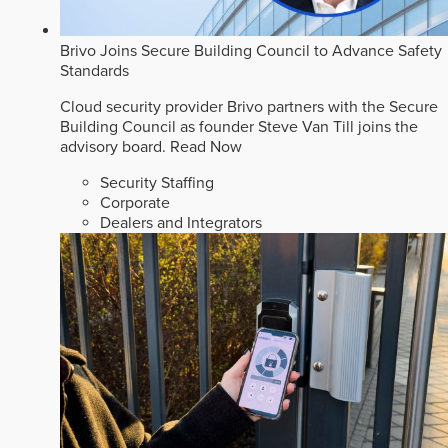
Brivo Joins Secure Building Council to Advance Safety
Standards
Cloud security provider Brivo partners with the Secure
Building Council as founder Steve Van Till joins the
advisory board.
Read Now
Security Staffing
Corporate
Dealers and Integrators