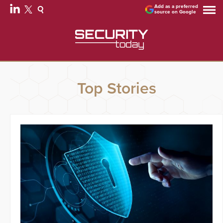
Add as a preferred
source on Google
Top Stories