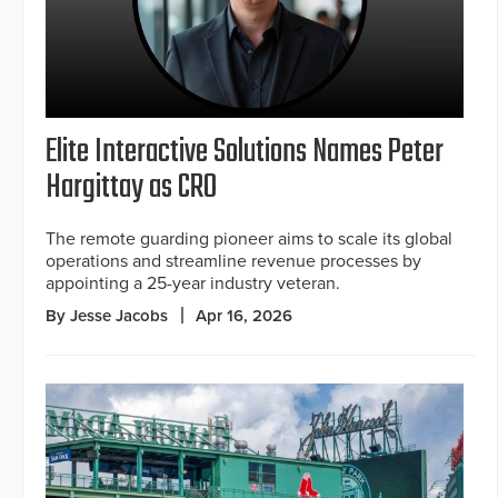
Elite Interactive Solutions Names Peter
Hargittay as CRO
The remote guarding pioneer aims to scale its global
operations and streamline revenue processes by
appointing a 25-year industry veteran.
By Jesse Jacobs
Apr 16, 2026