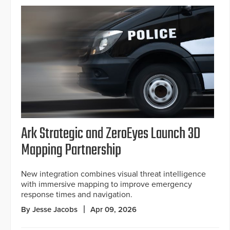
Ark Strategic and ZeroEyes Launch 3D
Mapping Partnership
New integration combines visual threat intelligence
with immersive mapping to improve emergency
response times and navigation.
By Jesse Jacobs
Apr 09, 2026