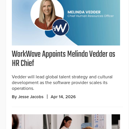
WorkWave Appoints Melinda Vedder as
HR Chief
Vedder will lead global talent strategy and cultural
development as the software provider scales its
operations.
By Jesse Jacobs
Apr 14, 2026