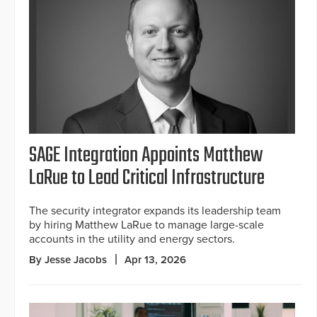
SAGE Integration Appoints Matthew
LaRue to Lead Critical Infrastructure
The security integrator expands its leadership team
by hiring Matthew LaRue to manage large-scale
accounts in the utility and energy sectors.
By Jesse Jacobs
Apr 13, 2026