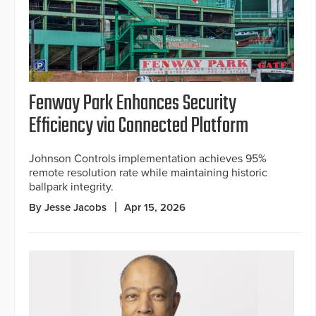
Fenway Park Enhances Security
Efficiency via Connected Platform
Johnson Controls implementation achieves 95%
remote resolution rate while maintaining historic
ballpark integrity.
By Jesse Jacobs
Apr 15, 2026