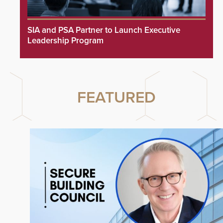
SIA and PSA Partner to Launch Executive
Leadership Program
FEATURED