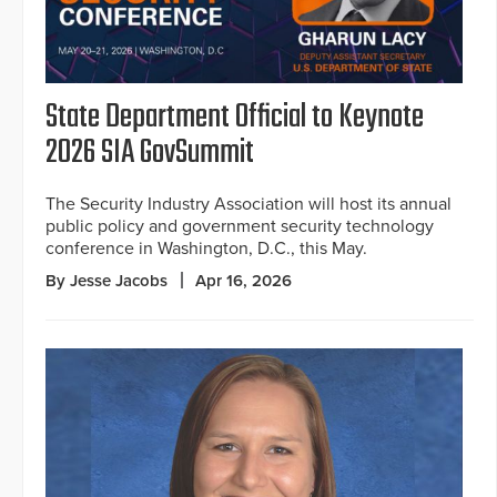
State Department Official to Keynote
2026 SIA GovSummit
The Security Industry Association will host its annual
public policy and government security technology
conference in Washington, D.C., this May.
By Jesse Jacobs
Apr 16, 2026