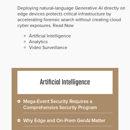
Deploying natural-language Generative AI directly on
edge devices protects critical infrastructure by
accelerating forensic search without creating cloud
cyber exposures.
Read Now
Artificial Intelligence
Analytics
Video Surveillance
Artificial Intelligence
Mega-Event Security Requires a
Comprehensive Security Program
Why Edge and On-Prem GenAI Matter