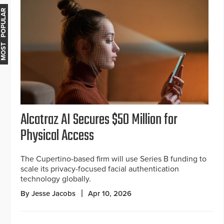
MOST POPULAR
Alcatraz AI Secures $50 Million for
Physical Access
The Cupertino-based firm will use Series B funding to
scale its privacy-focused facial authentication
technology globally.
By Jesse Jacobs
Apr 10, 2026