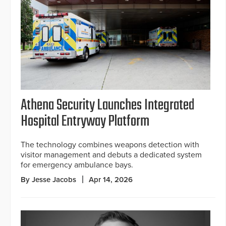
Athena Security Launches Integrated
Hospital Entryway Platform
The technology combines weapons detection with
visitor management and debuts a dedicated system
for emergency ambulance bays.
By Jesse Jacobs
Apr 14, 2026