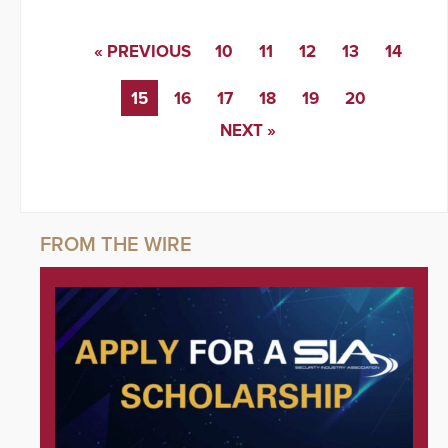
« PREVIOUS
10
11
12
13
14
15
16
17
18
19
20
NEXT »