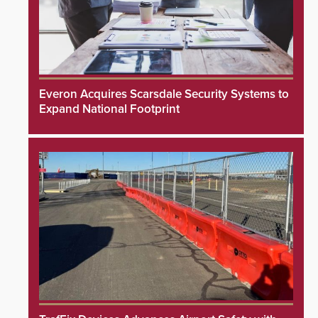
Everon Acquires Scarsdale Security Systems to
Expand National Footprint