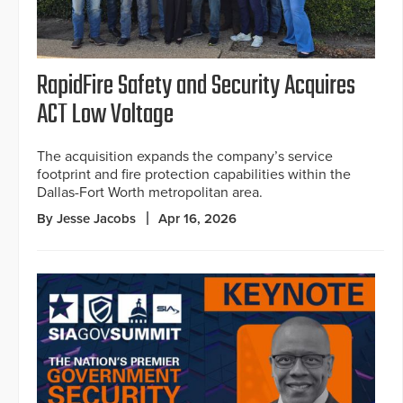
RapidFire Safety and Security Acquires
ACT Low Voltage
The acquisition expands the company’s service
footprint and fire protection capabilities within the
Dallas-Fort Worth metropolitan area.
By Jesse Jacobs
Apr 16, 2026