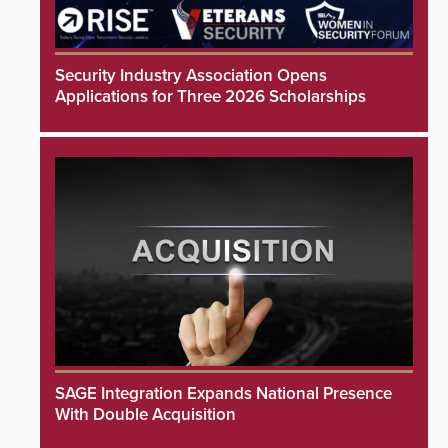
Security Industry Association Opens
Applications for Three 2026 Scholarships
SAGE Integration Expands National Presence
With Double Acquisition