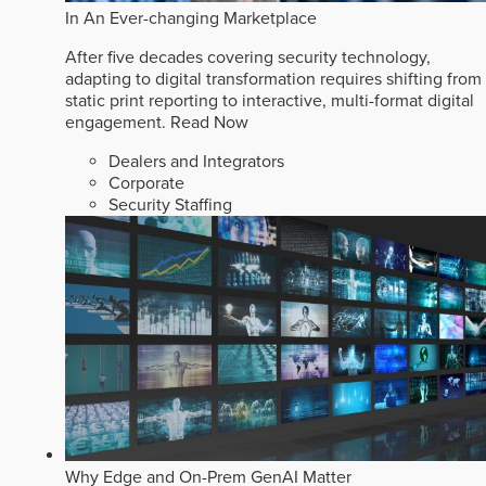
In An Ever-changing Marketplace
After five decades covering security technology,
adapting to digital transformation requires shifting from
static print reporting to interactive, multi-format digital
engagement.
Read Now
Dealers and Integrators
Corporate
Security Staffing
Why Edge and On-Prem GenAI Matter