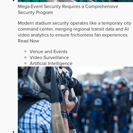
Mega-Event Security Requires a Comprehensive
Security Program
Modern stadium security operates like a temporary city
command center, merging regional transit data and AI
video analytics to ensure frictionless fan experiences.
Read Now
Venue and Events
Video Surveillance
Artificial Intelligence