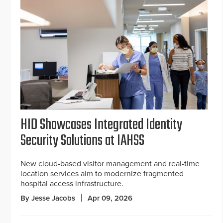
HID Showcases Integrated Identity
Security Solutions at IAHSS
New cloud-based visitor management and real-time
location services aim to modernize fragmented
hospital access infrastructure.
By Jesse Jacobs
Apr 09, 2026