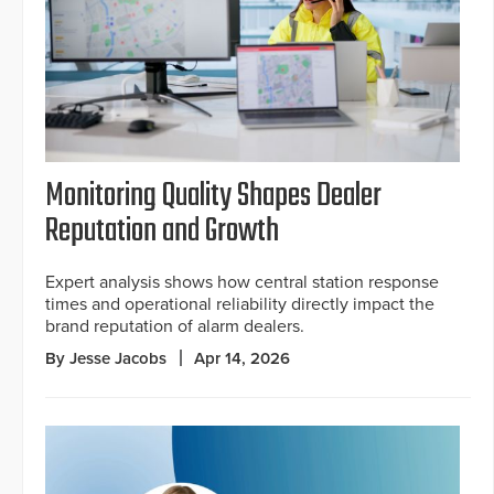
Monitoring Quality Shapes Dealer
Reputation and Growth
Expert analysis shows how central station response
times and operational reliability directly impact the
brand reputation of alarm dealers.
By Jesse Jacobs
Apr 14, 2026