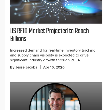
US RFID Market Projected to Reach
Billions
Increased demand for real-time inventory tracking
and supply chain visibility is expected to drive
significant industry growth through 2034.
By Jesse Jacobs
Apr 16, 2026