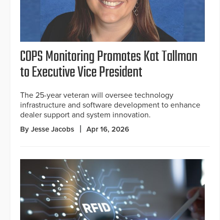
COPS Monitoring Promotes Kat Tallman
to Executive Vice President
The 25-year veteran will oversee technology
infrastructure and software development to enhance
dealer support and system innovation.
By Jesse Jacobs
Apr 16, 2026