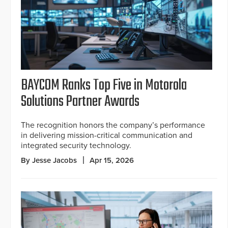
BAYCOM Ranks Top Five in Motorola
Solutions Partner Awards
The recognition honors the company’s performance
in delivering mission-critical communication and
integrated security technology.
By Jesse Jacobs
Apr 15, 2026