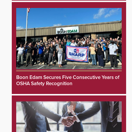
Boon Edam Secures Five Consecutive Years of
OSHA Safety Recognition