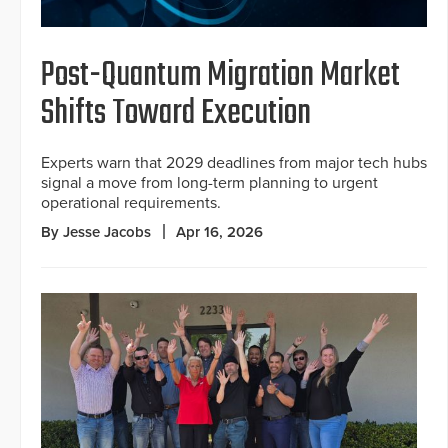
Post-Quantum Migration Market
Shifts Toward Execution
Experts warn that 2029 deadlines from major tech hubs
signal a move from long-term planning to urgent
operational requirements.
By Jesse Jacobs
Apr 16, 2026