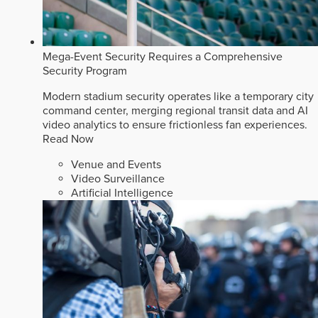
Mega-Event Security Requires a Comprehensive
Security Program
Modern stadium security operates like a temporary city
command center, merging regional transit data and AI
video analytics to ensure frictionless fan experiences.
Read Now
Venue and Events
Video Surveillance
Artificial Intelligence