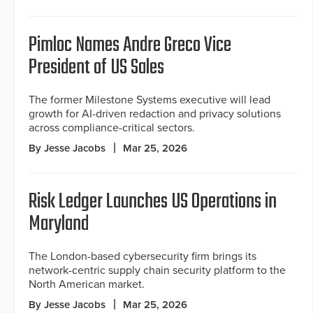
Pimloc Names Andre Greco Vice
President of US Sales
The former Milestone Systems executive will lead
growth for AI-driven redaction and privacy solutions
across compliance-critical sectors.
By Jesse Jacobs
Mar 25, 2026
Risk Ledger Launches US Operations in
Maryland
The London-based cybersecurity firm brings its
network-centric supply chain security platform to the
North American market.
By Jesse Jacobs
Mar 25, 2026