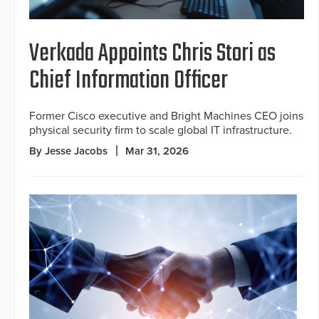
Verkada Appoints Chris Stori as
Chief Information Officer
Former Cisco executive and Bright Machines CEO joins
physical security firm to scale global IT infrastructure.
By Jesse Jacobs
Mar 31, 2026