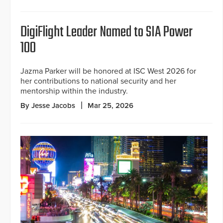
DigiFlight Leader Named to SIA Power
100
Jazma Parker will be honored at ISC West 2026 for
her contributions to national security and her
mentorship within the industry.
By Jesse Jacobs
Mar 25, 2026