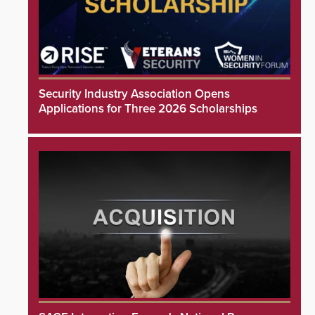
Security Industry Association Opens
Applications for Three 2026 Scholarships