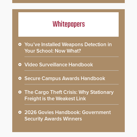
Whitepapers
You’ve Installed Weapons Detection in
Your School: Now What?
Video Surveillance Handbook
Secure Campus Awards Handbook
The Cargo Theft Crisis: Why Stationary
Freight is the Weakest Link
2026 Govies Handbook: Government
Security Awards Winners