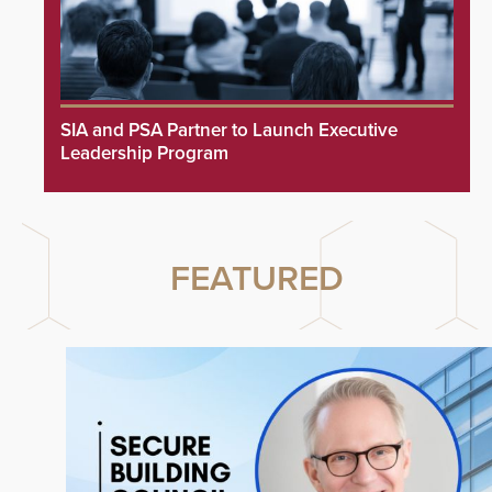
SIA and PSA Partner to Launch Executive
Leadership Program
FEATURED