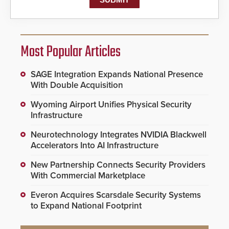
Most Popular Articles
SAGE Integration Expands National Presence
With Double Acquisition
Wyoming Airport Unifies Physical Security
Infrastructure
Neurotechnology Integrates NVIDIA Blackwell
Accelerators Into AI Infrastructure
New Partnership Connects Security Providers
With Commercial Marketplace
Everon Acquires Scarsdale Security Systems
to Expand National Footprint