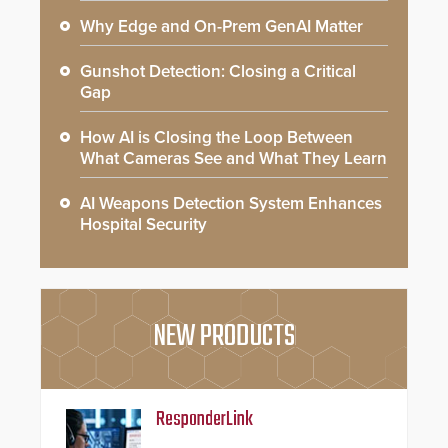
Why Edge and On-Prem GenAI Matter
Gunshot Detection: Closing a Critical
Gap
How AI is Closing the Loop Between
What Cameras See and What They Learn
AI Weapons Detection System Enhances
Hospital Security
NEW PRODUCTS
ResponderLink