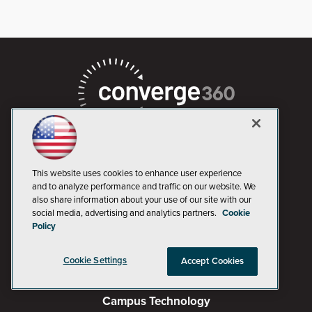
This website uses cookies to enhance user experience
and to analyze performance and traffic on our website. We
AI Boardroom
also share information about your use of our site with our
social media, advertising and analytics partners.
Cookie
ADTmag
Policy
AWS Insider
Cookie Settings
Accept Cookies
Campus Security Today
Campus Technology