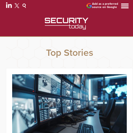
Add as a preferred
source on Google
Top Stories