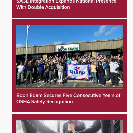
SAGE Integration Expands National Presence
With Double Acquisition
Boon Edam Secures Five Consecutive Years of
OSHA Safety Recognition