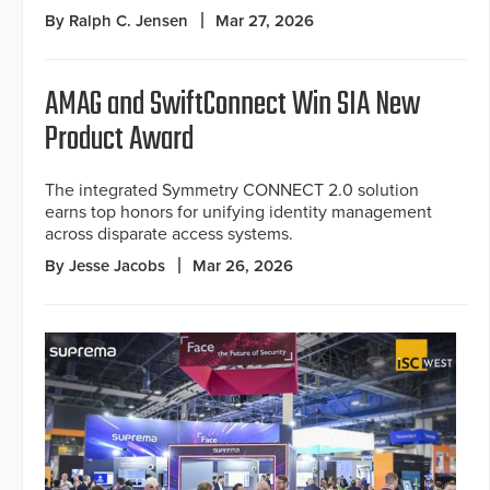
By Ralph C. Jensen
Mar 27, 2026
AMAG and SwiftConnect Win SIA New
Product Award
The integrated Symmetry CONNECT 2.0 solution
earns top honors for unifying identity management
across disparate access systems.
By Jesse Jacobs
Mar 26, 2026