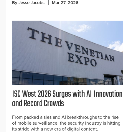
By Jesse Jacobs
Mar 27, 2026
ISC West 2026 Surges with AI Innovation
and Record Crowds
From packed aisles and AI breakthroughs to the rise
of mobile surveillance, the security industry is hitting
its stride with a new era of digital content.