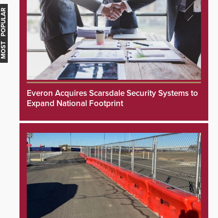
MOST POPULAR
Everon Acquires Scarsdale Security Systems to
Expand National Footprint