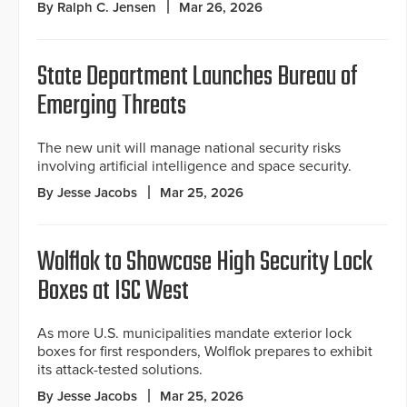
By Ralph C. Jensen
Mar 26, 2026
State Department Launches Bureau of
Emerging Threats
The new unit will manage national security risks
involving artificial intelligence and space security.
By Jesse Jacobs
Mar 25, 2026
Wolflok to Showcase High Security Lock
Boxes at ISC West
As more U.S. municipalities mandate exterior lock
boxes for first responders, Wolflok prepares to exhibit
its attack-tested solutions.
By Jesse Jacobs
Mar 25, 2026