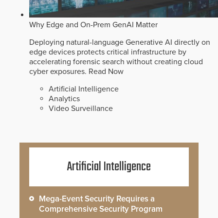
Why Edge and On-Prem GenAI Matter
Deploying natural-language Generative AI directly on
edge devices protects critical infrastructure by
accelerating forensic search without creating cloud
cyber exposures.
Read Now
Artificial Intelligence
Analytics
Video Surveillance
Artificial Intelligence
Mega-Event Security Requires a
Comprehensive Security Program