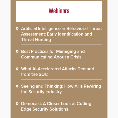
Webinars
Artificial Intelligence in Behavioral Threat
Assessment: Early Identification and
Threat Hunting
Best Practices for Managing and
Communicating About a Crisis
What AI-Accelerated Attacks Demand
from the SOC
Seeing and Thinking: How AI Is Rewiring
the Security Industry
Democast: A Closer Look at Cutting-
Edge Security Solutions