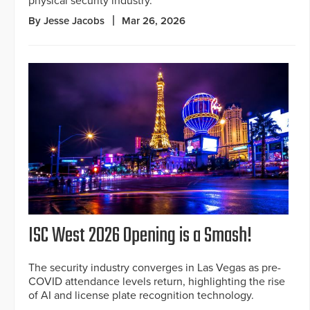
physical security industry.
By Jesse Jacobs
Mar 26, 2026
ISC West 2026 Opening is a Smash!
The security industry converges in Las Vegas as pre-
COVID attendance levels return, highlighting the rise
of AI and license plate recognition technology.