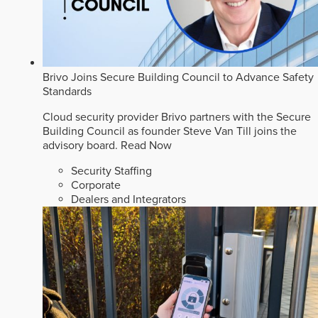
Brivo Joins Secure Building Council to Advance Safety
Standards
Cloud security provider Brivo partners with the Secure
Building Council as founder Steve Van Till joins the
advisory board.
Read Now
Security Staffing
Corporate
Dealers and Integrators