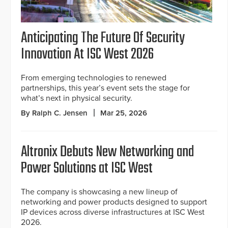
Anticipating The Future Of Security
Innovation At ISC West 2026
From emerging technologies to renewed
partnerships, this year’s event sets the stage for
what’s next in physical security.
By Ralph C. Jensen
Mar 25, 2026
Altronix Debuts New Networking and
Power Solutions at ISC West
The company is showcasing a new lineup of
networking and power products designed to support
IP devices across diverse infrastructures at ISC West
2026.