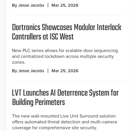
By Jesse Jacobs
Mar 25, 2026
Dortronics Showcases Modular Interlock
Controllers at ISC West
New PLC series allows for scalable door sequencing
and centralized lockdown across multiple security
zones.
By Jesse Jacobs
Mar 25, 2026
LVT Launches AI Deterrence System for
Building Perimeters
The new wall-mounted Live Unit Surround solution
offers automated threat detection and multi-camera
coverage for comprehensive site security.