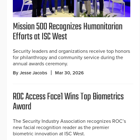
Mission 500 Recognizes Humanitarian
Efforts at ISC West
Security leaders and organizations receive top honors
for philanthropy and community service during the
annual awards ceremony.
By Jesse Jacobs
Mar 30, 2026
ROC Access Face1 Wins Top Biometrics
Award
The Security Industry Association recognizes ROC’s
new facial recognition reader as the premier
biometric innovation at ISC West.