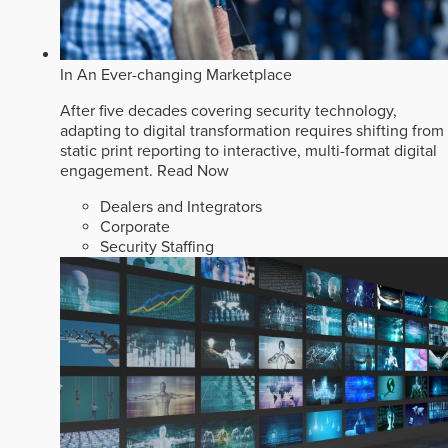
In An Ever-changing Marketplace
After five decades covering security technology,
adapting to digital transformation requires shifting from
static print reporting to interactive, multi-format digital
engagement.
Read Now
Dealers and Integrators
Corporate
Security Staffing