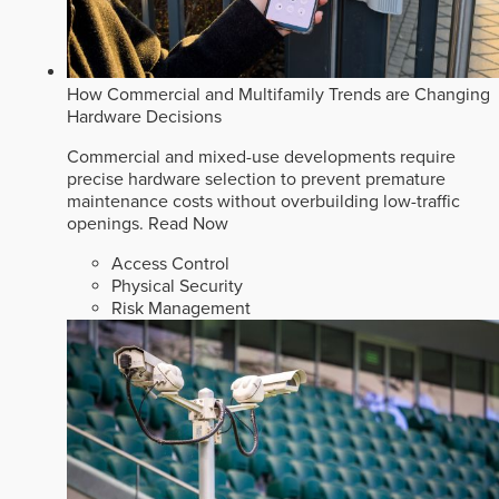
How Commercial and Multifamily Trends are Changing
Hardware Decisions
Commercial and mixed-use developments require
precise hardware selection to prevent premature
maintenance costs without overbuilding low-traffic
openings.
Read Now
Access Control
Physical Security
Risk Management