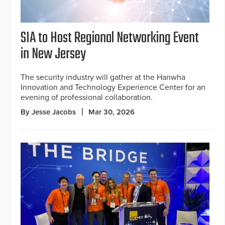
SIA to Host Regional Networking Event
in New Jersey
The security industry will gather at the Hanwha
Innovation and Technology Experience Center for an
evening of professional collaboration.
By Jesse Jacobs
Mar 30, 2026