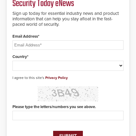
Security Today eNews
buried power lines and other
location, enabling faster initiation
below grade obstructions. The
of life-saving emergency
modular make-up of the barrier
Sign up today for essential industry news and product
protocols.
also allows you to cover wider
information that can help you stay afloat in the fast-
roadways by adding additional
paced world of security.
modules to the system. The
HD2055 boasts an Emergency
Email Address*
Fast Operation of 1.5 seconds
giving the guard ample time to
deploy under a high threat
situation.
Country*
I agree to this site's
Privacy Policy
Please type the letters/numbers you see above.