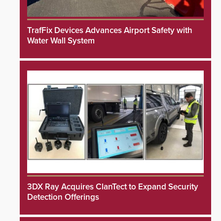
TrafFix Devices Advances Airport Safety with
Water Wall System
3DX Ray Acquires ClanTect to Expand Security
Detection Offerings