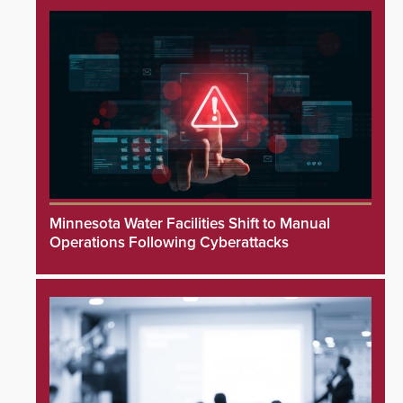
Minnesota Water Facilities Shift to Manual
Operations Following Cyberattacks