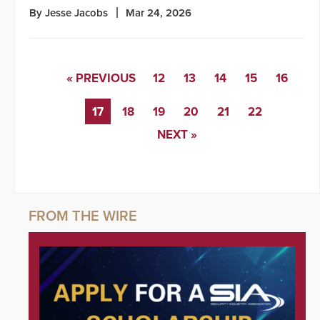
By Jesse Jacobs
Mar 24, 2026
« PREVIOUS
12
13
14
15
16
17
18
19
20
21
22
NEXT »