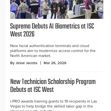
Suprema Debuts AI Biometrics at ISC
West 2026
New facial authentication terminals and cloud
platforms aim to modernize access control for the
North American market.
By Jesse Jacobs
Mar 26, 2026
New Technician Scholarship Program
Debuts at ISC West
i-PRO awards training grants to 19 recipients in Las
Vegas to help bridge the skilled labor gap in the