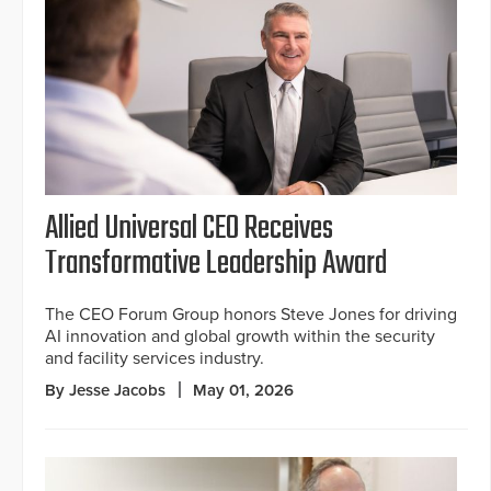
Allied Universal CEO Receives
Transformative Leadership Award
The CEO Forum Group honors Steve Jones for driving
AI innovation and global growth within the security
and facility services industry.
By Jesse Jacobs
May 01, 2026