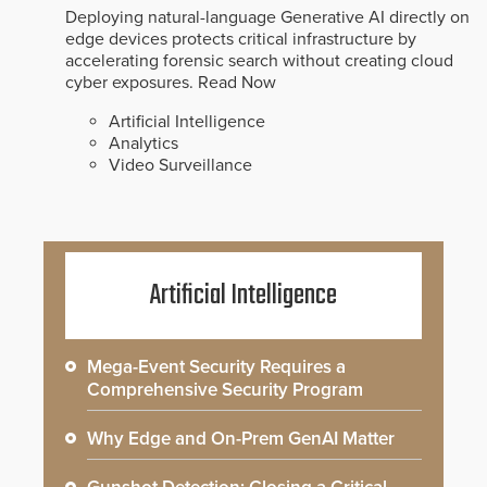
Deploying natural-language Generative AI directly on
edge devices protects critical infrastructure by
accelerating forensic search without creating cloud
cyber exposures.
Read Now
Artificial Intelligence
Analytics
Video Surveillance
Artificial Intelligence
Mega-Event Security Requires a
Comprehensive Security Program
Why Edge and On-Prem GenAI Matter