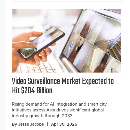
Video Surveillance Market Expected to
Hit $204 Billion
Rising demand for AI integration and smart city
initiatives across Asia drives significant global
industry growth through 2033.
By Jesse Jacobs
Apr 30, 2026