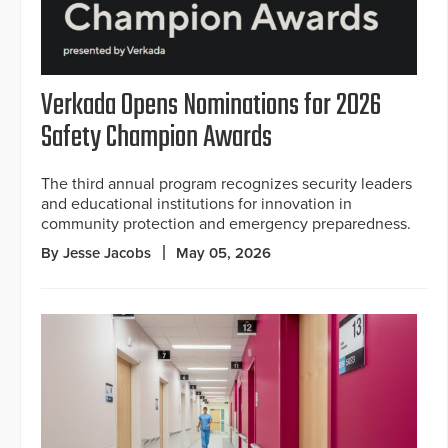
Verkada Opens Nominations for 2026
Safety Champion Awards
The third annual program recognizes security leaders
and educational institutions for innovation in
community protection and emergency preparedness.
By Jesse Jacobs
May 05, 2026