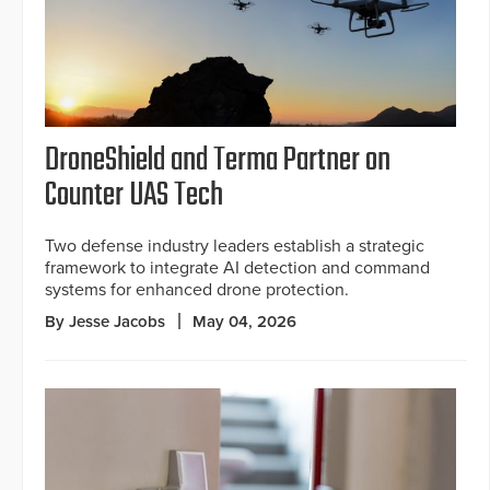
DroneShield and Terma Partner on
Counter UAS Tech
Two defense industry leaders establish a strategic
framework to integrate AI detection and command
systems for enhanced drone protection.
By Jesse Jacobs
May 04, 2026