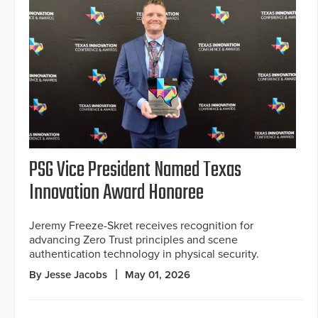
PSG Vice President Named Texas
Innovation Award Honoree
Jeremy Freeze-Skret receives recognition for
advancing Zero Trust principles and scene
authentication technology in physical security.
By Jesse Jacobs
May 01, 2026