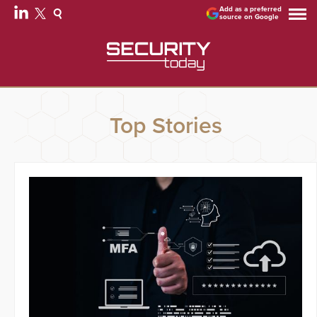
Add as a preferred
source on Google
Top Stories