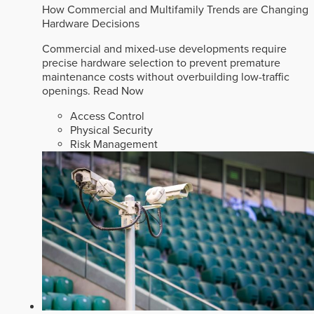
How Commercial and Multifamily Trends are Changing
Hardware Decisions
Commercial and mixed-use developments require
precise hardware selection to prevent premature
maintenance costs without overbuilding low-traffic
openings.
Read Now
Access Control
Physical Security
Risk Management