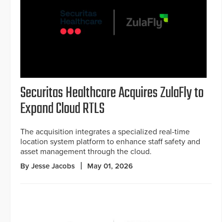
Securitas Healthcare Acquires ZulaFly to
Expand Cloud RTLS
The acquisition integrates a specialized real-time
location system platform to enhance staff safety and
asset management through the cloud.
By Jesse Jacobs
May 01, 2026