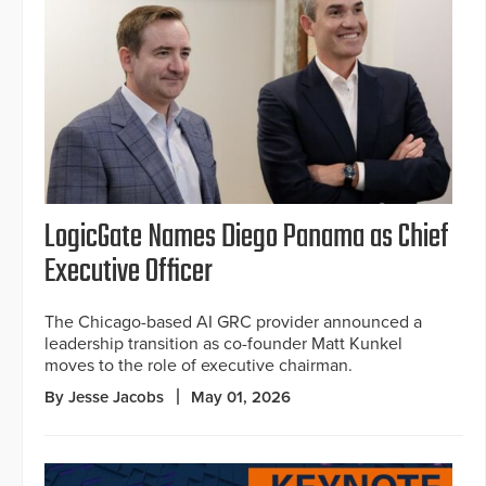
LogicGate Names Diego Panama as Chief
Executive Officer
The Chicago-based AI GRC provider announced a
leadership transition as co-founder Matt Kunkel
moves to the role of executive chairman.
By Jesse Jacobs
May 01, 2026