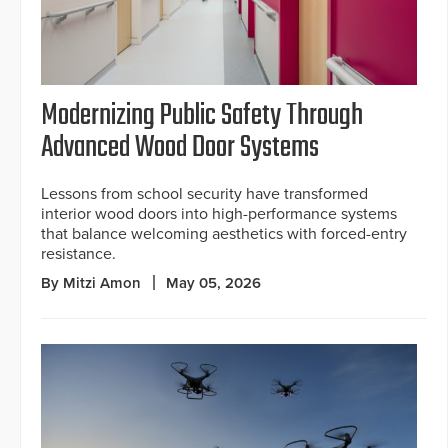
Modernizing Public Safety Through
Advanced Wood Door Systems
Lessons from school security have transformed
interior wood doors into high-performance systems
that balance welcoming aesthetics with forced-entry
resistance.
By Mitzi Amon
May 05, 2026