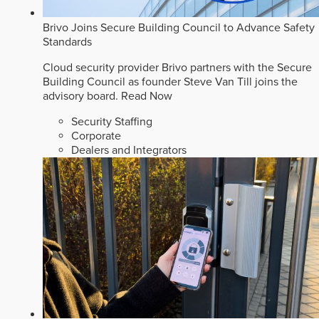
Brivo Joins Secure Building Council to Advance Safety
Standards
Cloud security provider Brivo partners with the Secure
Building Council as founder Steve Van Till joins the
advisory board.
Read Now
Security Staffing
Corporate
Dealers and Integrators