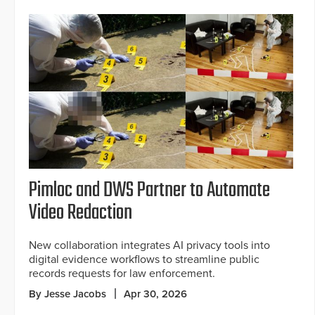
Pimloc and DWS Partner to Automate
Video Redaction
New collaboration integrates AI privacy tools into
digital evidence workflows to streamline public
records requests for law enforcement.
By Jesse Jacobs
Apr 30, 2026