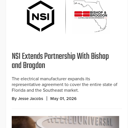
NSI Extends Partnership With Bishop
and Brogdon
The electrical manufacturer expands its
representative agreement to cover the entire state of
Florida and the Southeast market.
By Jesse Jacobs
May 01, 2026