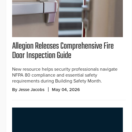
Allegion Releases Comprehensive Fire
Door Inspection Guide
New resource helps security professionals navigate
NFPA 80 compliance and essential safety
requirements during Building Safety Month.
By Jesse Jacobs
May 04, 2026