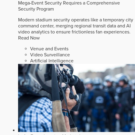
Mega-Event Security Requires a Comprehensive
Security Program
Modern stadium security operates like a temporary city
command center, merging regional transit data and AI
video analytics to ensure frictionless fan experiences.
Read Now
Venue and Events
Video Surveillance
Artificial Intelligence