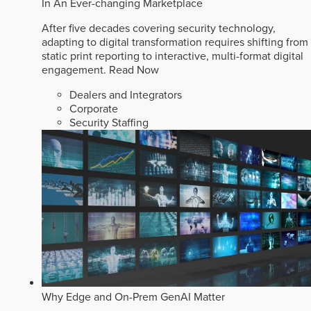
In An Ever-changing Marketplace
After five decades covering security technology,
adapting to digital transformation requires shifting from
static print reporting to interactive, multi-format digital
engagement.
Read Now
Dealers and Integrators
Corporate
Security Staffing
Why Edge and On-Prem GenAI Matter