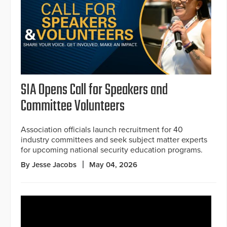
SIA Opens Call for Speakers and
Committee Volunteers
Association officials launch recruitment for 40
industry committees and seek subject matter experts
for upcoming national security education programs.
By Jesse Jacobs
May 04, 2026