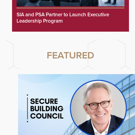
SIA and PSA Partner to Launch Executive
Leadership Program
FEATURED