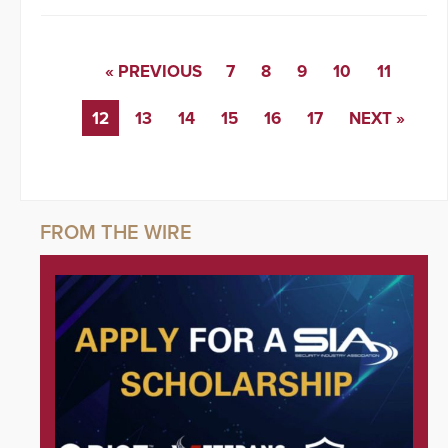
« PREVIOUS
7
8
9
10
11
12
13
14
15
16
17
NEXT »