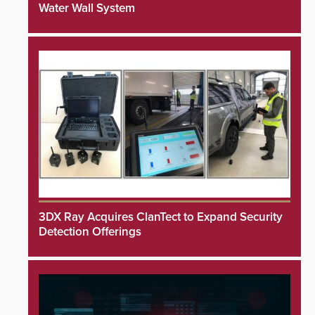
Water Wall System
3DX Ray Acquires ClanTect to Expand Security
Detection Offerings