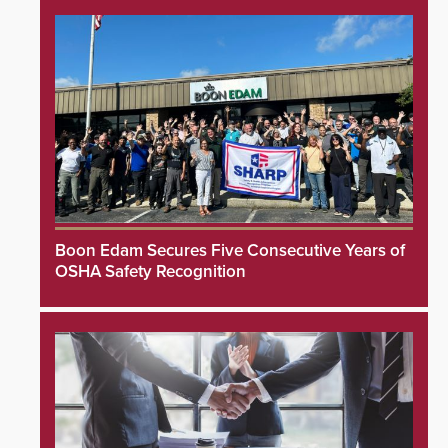
Boon Edam Secures Five Consecutive Years of
OSHA Safety Recognition