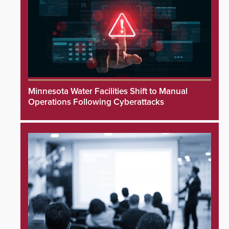
Minnesota Water Facilities Shift to Manual
Operations Following Cyberattacks