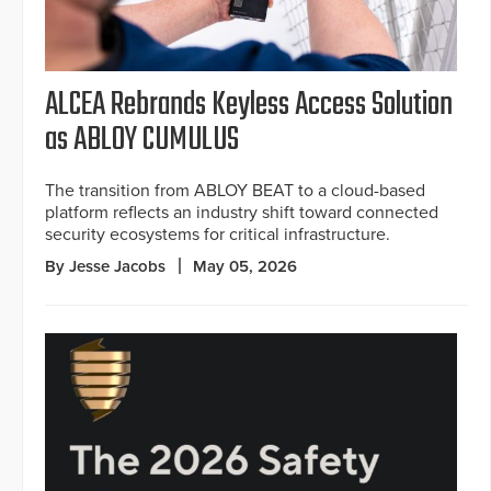
ALCEA Rebrands Keyless Access Solution
as ABLOY CUMULUS
The transition from ABLOY BEAT to a cloud-based
platform reflects an industry shift toward connected
security ecosystems for critical infrastructure.
By Jesse Jacobs
May 05, 2026