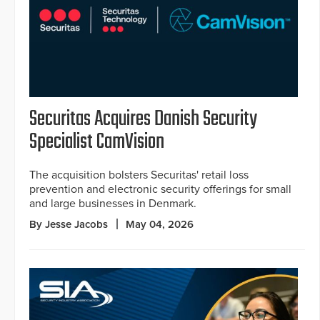
Securitas Acquires Danish Security
Specialist CamVision
The acquisition bolsters Securitas' retail loss
prevention and electronic security offerings for small
and large businesses in Denmark.
By Jesse Jacobs
May 04, 2026