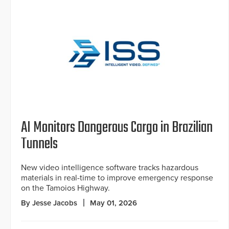
AI Monitors Dangerous Cargo in Brazilian
Tunnels
New video intelligence software tracks hazardous
materials in real-time to improve emergency response
on the Tamoios Highway.
By Jesse Jacobs
May 01, 2026