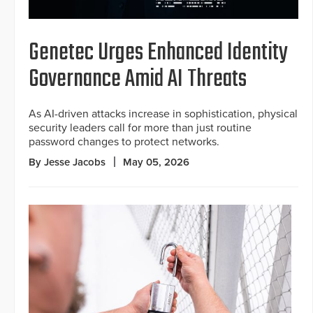
Genetec Urges Enhanced Identity
Governance Amid AI Threats
As AI-driven attacks increase in sophistication, physical
security leaders call for more than just routine
password changes to protect networks.
By Jesse Jacobs
May 05, 2026