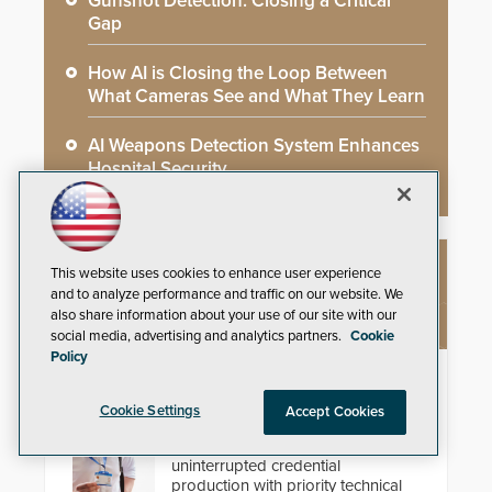
Gunshot Detection: Closing a Critical
Gap
How AI is Closing the Loop Between
What Cameras See and What They Learn
AI Weapons Detection System Enhances
Hospital Security
This website uses cookies to enhance user experience
NEW PRODUCTS
and to analyze performance and traffic on our website. We
also share information about your use of our site with our
social media, advertising and analytics partners.
Cookie
Policy
IDP ProCare™ Premium Support
Program
Cookie Settings
Accept Cookies
Minimize downtime and secure
uninterrupted credential
production with priority technical