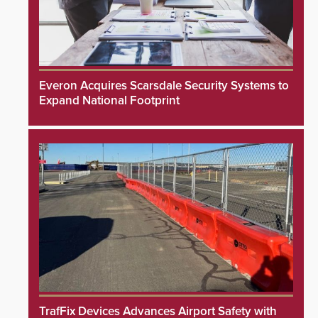
Everon Acquires Scarsdale Security Systems to
Expand National Footprint
TrafFix Devices Advances Airport Safety with