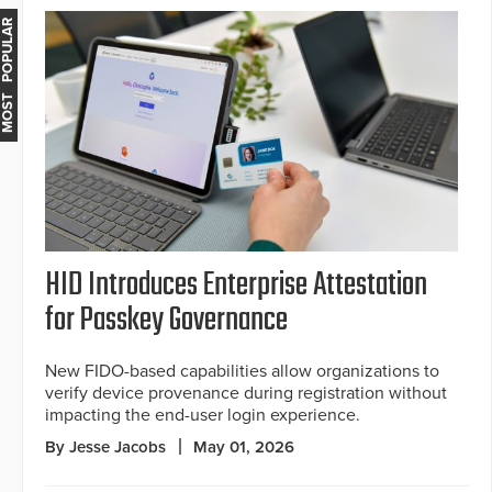
MOST POPULAR
HID Introduces Enterprise Attestation
for Passkey Governance
New FIDO-based capabilities allow organizations to
verify device provenance during registration without
impacting the end-user login experience.
By Jesse Jacobs
May 01, 2026