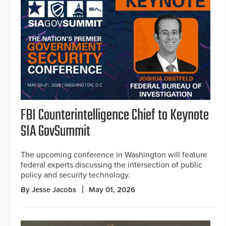
FBI Counterintelligence Chief to Keynote
SIA GovSummit
The upcoming conference in Washington will feature
federal experts discussing the intersection of public
policy and security technology.
By Jesse Jacobs
May 01, 2026