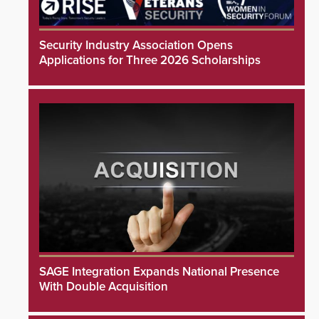
Security Industry Association Opens
Applications for Three 2026 Scholarships
SAGE Integration Expands National Presence
With Double Acquisition