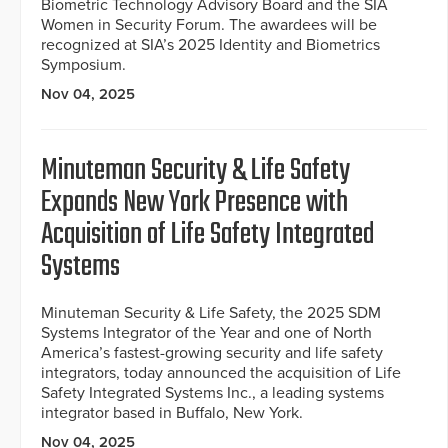
Biometric Technology Advisory Board and the SIA
Women in Security Forum. The awardees will be
recognized at SIA’s 2025 Identity and Biometrics
Symposium.
Nov 04, 2025
Minuteman Security & Life Safety
Expands New York Presence with
Acquisition of Life Safety Integrated
Systems
Minuteman Security & Life Safety, the 2025 SDM
Systems Integrator of the Year and one of North
America’s fastest-growing security and life safety
integrators, today announced the acquisition of Life
Safety Integrated Systems Inc., a leading systems
integrator based in Buffalo, New York.
Nov 04, 2025