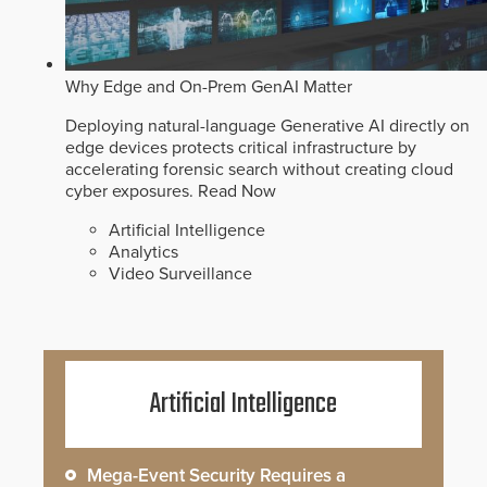
Why Edge and On-Prem GenAI Matter
Deploying natural-language Generative AI directly on
edge devices protects critical infrastructure by
accelerating forensic search without creating cloud
cyber exposures.
Read Now
Artificial Intelligence
Analytics
Video Surveillance
Artificial Intelligence
Mega-Event Security Requires a