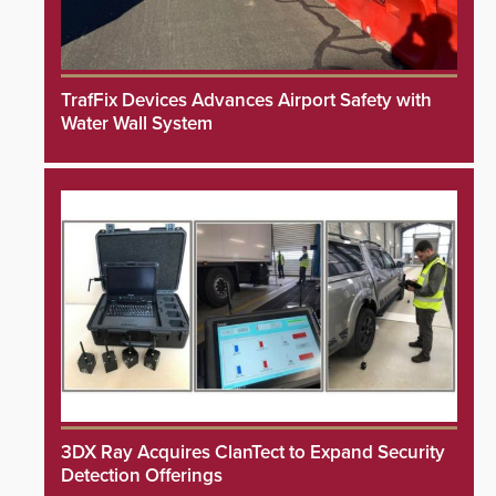
TrafFix Devices Advances Airport Safety with
Water Wall System
3DX Ray Acquires ClanTect to Expand Security
Detection Offerings