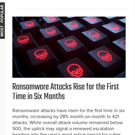
MOST POPULAR
Ransomware Attacks Rise for the First
Time in Six Months
Ransomware attacks have risen for the first time in six
months, increasing by 28% month-on-month to 421
attacks. While overall attack volume remained below
500, the uptick may signal a renewed escalation
heading into the year’s most active period for cyber