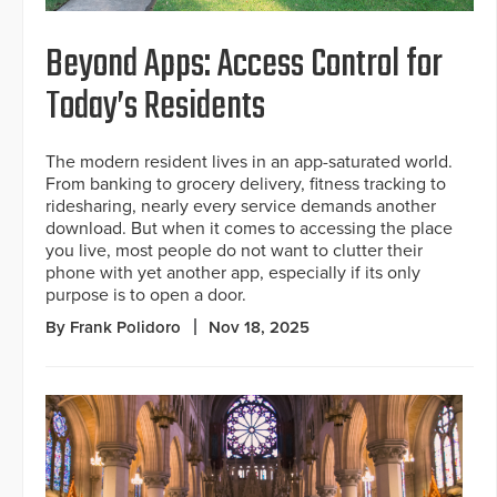
Beyond Apps: Access Control for
Today’s Residents
The modern resident lives in an app-saturated world.
From banking to grocery delivery, fitness tracking to
ridesharing, nearly every service demands another
download. But when it comes to accessing the place
you live, most people do not want to clutter their
phone with yet another app, especially if its only
purpose is to open a door.
By Frank Polidoro
Nov 18, 2025