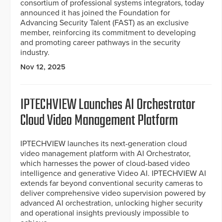
consortium of professional systems integrators, today
announced it has joined the Foundation for
Advancing Security Talent (FAST) as an exclusive
member, reinforcing its commitment to developing
and promoting career pathways in the security
industry.
Nov 12, 2025
IPTECHVIEW Launches AI Orchestrator
Cloud Video Management Platform
IPTECHVIEW launches its next-generation cloud
video management platform with AI Orchestrator,
which harnesses the power of cloud-based video
intelligence and generative Video AI. IPTECHVIEW AI
extends far beyond conventional security cameras to
deliver comprehensive video supervision powered by
advanced AI orchestration, unlocking higher security
and operational insights previously impossible to