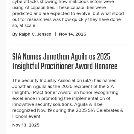
cyberattacks showing how malicious actors were
using AI capabilities. These capabilities were
predicted and are expected to evolve, but what stood
out for researchers was how quickly they have done
so, at scale.
By Ralph C. Jensen
Nov 14, 2025
SIA Names Jonathan Aguila as 2025
Insightful Practitioner Award Honoree
The Security Industry Association (SIA) has named
Jonathan Aguila as the 2025 recipient of the SIA
Insightful Practitioner Award, an honor recognizing
excellence in promoting the implementation of
innovative security solutions. Aguila will be
recognized Nov. 19 during the 2025 SIA Celebrates &
Honors event.
Nov 13, 2025