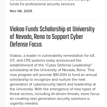
funds for professional security services.
Nov 06, 2025
Viakoo Funds Scholarship at University
of Nevada, Reno to Support Cyber
Defense Focus
Viakoo, a leader in vulnerability remediation for IoT,
OT, and CPS systems today announced the
establishment of the “Cyber Defense Leadership”
scholarship at the University of Nevada, Reno. This
new program will provide $10,000 to fund an annual
scholarship to recognize and nurture the next
generation of cybersecurity talent and leadership at
the University. With the emergence of new types of
threat vectors, including AI-driven threats, more focus
on creating next generation security solutions is
urgently needed.