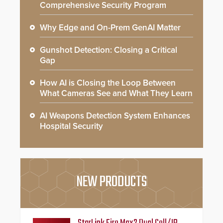
Comprehensive Security Program
Why Edge and On-Prem GenAI Matter
Gunshot Detection: Closing a Critical
Gap
How AI is Closing the Loop Between
What Cameras See and What They Learn
AI Weapons Detection System Enhances
Hospital Security
NEW PRODUCTS