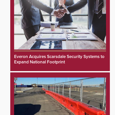
Everon Acquires Scarsdale Security Systems to
Expand National Footprint