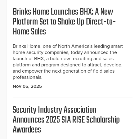
Brinks Home Launches BHX: A New
Platform Set to Shake Up Direct-to-
Home Sales
Brinks Home, one of North America's leading smart
home security companies, today announced the
launch of BHX, a bold new recruiting and sales
platform and program designed to attract, develop,
and empower the next generation of field sales
professionals.
Nov 05, 2025
Security Industry Association
Announces 2025 SIA RISE Scholarship
Awardees