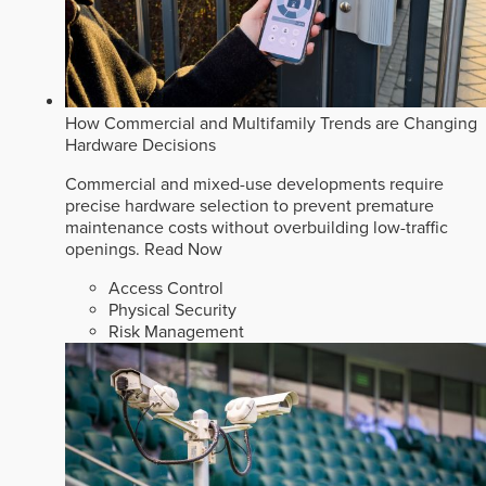
How Commercial and Multifamily Trends are Changing
Hardware Decisions
Commercial and mixed-use developments require
precise hardware selection to prevent premature
maintenance costs without overbuilding low-traffic
openings.
Read Now
Access Control
Physical Security
Risk Management