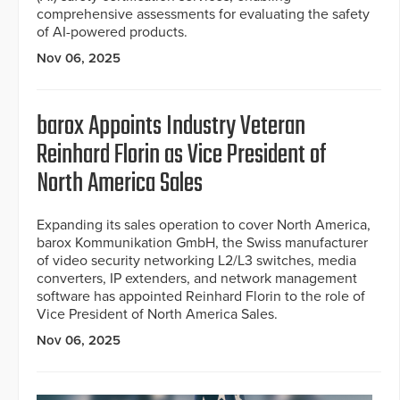
comprehensive assessments for evaluating the safety
of AI-powered products.
Nov 06, 2025
barox Appoints Industry Veteran
Reinhard Florin as Vice President of
North America Sales
Expanding its sales operation to cover North America,
barox Kommunikation GmbH, the Swiss manufacturer
of video security networking L2/L3 switches, media
converters, IP extenders, and network management
software has appointed Reinhard Florin to the role of
Vice President of North America Sales.
Nov 06, 2025