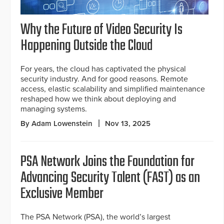
Why the Future of Video Security Is
Happening Outside the Cloud
For years, the cloud has captivated the physical
security industry. And for good reasons. Remote
access, elastic scalability and simplified maintenance
reshaped how we think about deploying and
managing systems.
By Adam Lowenstein
Nov 13, 2025
PSA Network Joins the Foundation for
Advancing Security Talent (FAST) as an
Exclusive Member
The PSA Network (PSA), the world’s largest