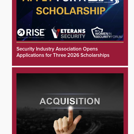
Security Industry Association Opens
Applications for Three 2026 Scholarships