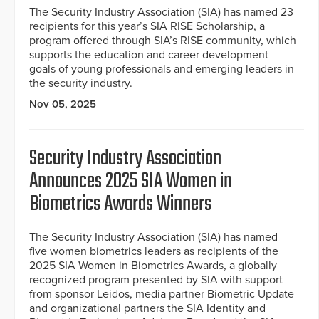
The Security Industry Association (SIA) has named 23
recipients for this year’s SIA RISE Scholarship, a
program offered through SIA’s RISE community, which
supports the education and career development
goals of young professionals and emerging leaders in
the security industry.
Nov 05, 2025
Security Industry Association
Announces 2025 SIA Women in
Biometrics Awards Winners
The Security Industry Association (SIA) has named
five women biometrics leaders as recipients of the
2025 SIA Women in Biometrics Awards, a globally
recognized program presented by SIA with support
from sponsor Leidos, media partner Biometric Update
and organizational partners the SIA Identity and