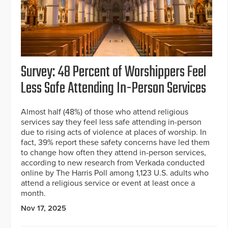
Survey: 48 Percent of Worshippers Feel
Less Safe Attending In-Person Services
Almost half (48%) of those who attend religious
services say they feel less safe attending in-person
due to rising acts of violence at places of worship. In
fact, 39% report these safety concerns have led them
to change how often they attend in-person services,
according to new research from Verkada conducted
online by The Harris Poll among 1,123 U.S. adults who
attend a religious service or event at least once a
month.
Nov 17, 2025