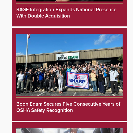
SAGE Integration Expands National Presence
With Double Acquisition
Boon Edam Secures Five Consecutive Years of
OSHA Safety Recognition