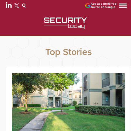
Add as a preferred
source on Google
Top Stories