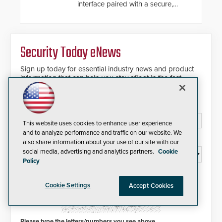
interface paired with a secure,
future-ready smart service
framework.
Security Today eNews
Sign up today for essential industry news and product
information that can help you stay afloat in the fast-
paced world of security.
Email Address*
This website uses cookies to enhance user experience
and to analyze performance and traffic on our website. We
Country*
also share information about your use of our site with our
social media, advertising and analytics partners.
Cookie
Policy
I agree to this site's
Privacy Policy
Cookie Settings
Accept Cookies
Please type the letters/numbers you see above.