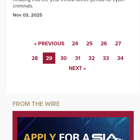
criminals.
Nov 03, 2025
« PREVIOUS
24
25
26
27
28
29
30
31
32
33
34
NEXT »