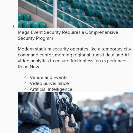
Mega-Event Security Requires a Comprehensive
Security Program
Modern stadium security operates like a temporary city
command center, merging regional transit data and AI
video analytics to ensure frictionless fan experiences.
Read Now
Venue and Events
Video Surveillance
Artificial Intelligence