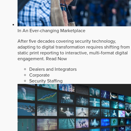
In An Ever-changing Marketplace
After five decades covering security technology,
adapting to digital transformation requires shifting from
static print reporting to interactive, multi-format digital
engagement.
Read Now
Dealers and Integrators
Corporate
Security Staffing