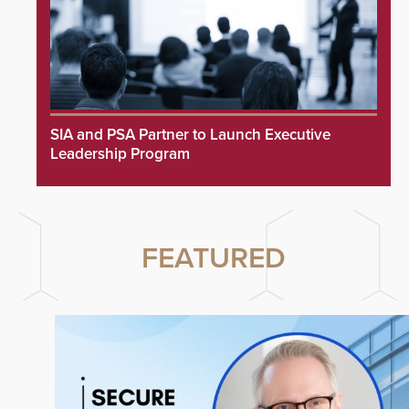
SIA and PSA Partner to Launch Executive
Leadership Program
FEATURED