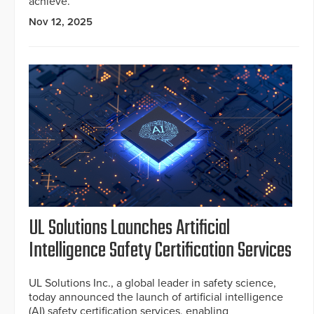
achieve.
Nov 12, 2025
UL Solutions Launches Artificial
Intelligence Safety Certification Services
UL Solutions Inc., a global leader in safety science,
today announced the launch of artificial intelligence
(AI) safety certification services, enabling