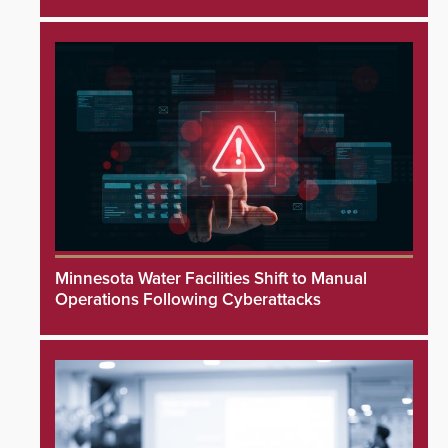
Minnesota Water Facilities Shift to Manual
Operations Following Cyberattacks