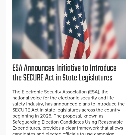
ESA Announces Initiative to Introduce
the SECURE Act in State Legislatures
The Electronic Security Association (ESA), the
national voice for the electronic security and life
safety industry, has announced plans to introduce the
SECURE Act in state legislatures across the country
beginning in 2025. The proposal, known as
Safeguarding Election Candidates Using Reasonable
Expenditures, provides a clear framework that allows
candidates and elected officials to use campaign