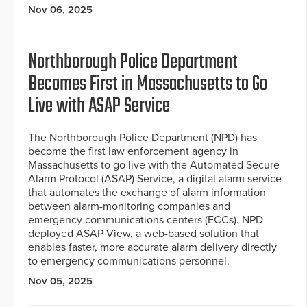
Nov 06, 2025
Northborough Police Department
Becomes First in Massachusetts to Go
Live with ASAP Service
The Northborough Police Department (NPD) has
become the first law enforcement agency in
Massachusetts to go live with the Automated Secure
Alarm Protocol (ASAP) Service, a digital alarm service
that automates the exchange of alarm information
between alarm-monitoring companies and
emergency communications centers (ECCs). NPD
deployed ASAP View, a web-based solution that
enables faster, more accurate alarm delivery directly
to emergency communications personnel.
Nov 05, 2025