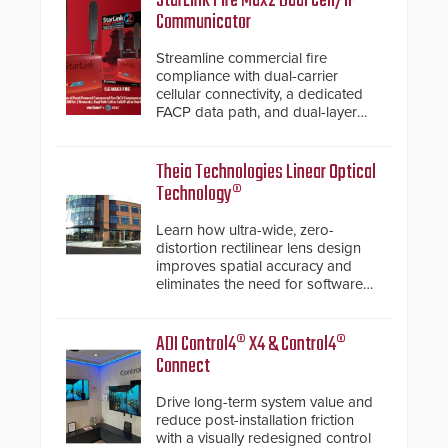
StarLink Fire Max2 Dual Cell/IP
Communicator
Streamline commercial fire
compliance with dual-carrier
cellular connectivity, a dedicated
FACP data path, and dual-layer
electronic inspection verification.
Theia Technologies Linear Optical
Technology®
Learn how ultra-wide, zero-
distortion rectilinear lens design
improves spatial accuracy and
eliminates the need for software
de-warping in real-time robotic
and automation systems.
ADI Control4® X4 & Control4®
Connect
Drive long-term system value and
reduce post-installation friction
with a visually redesigned control