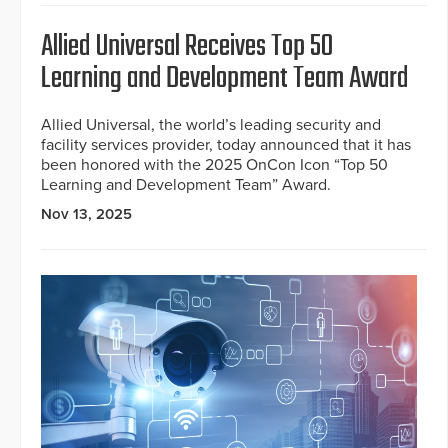
Allied Universal Receives Top 50
Learning and Development Team Award
Allied Universal, the world’s leading security and
facility services provider, today announced that it has
been honored with the 2025 OnCon Icon “Top 50
Learning and Development Team” Award.
Nov 13, 2025