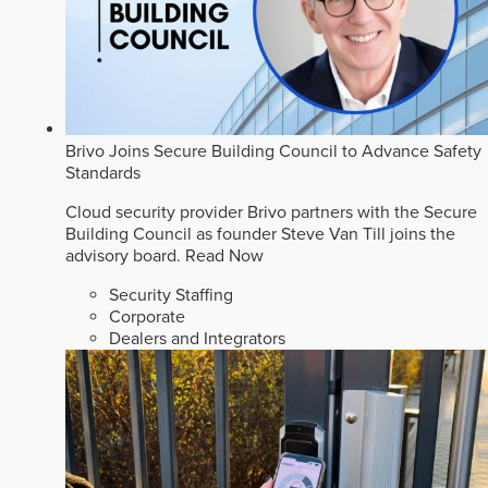
Brivo Joins Secure Building Council to Advance Safety
Standards
Cloud security provider Brivo partners with the Secure
Building Council as founder Steve Van Till joins the
advisory board.
Read Now
Security Staffing
Corporate
Dealers and Integrators