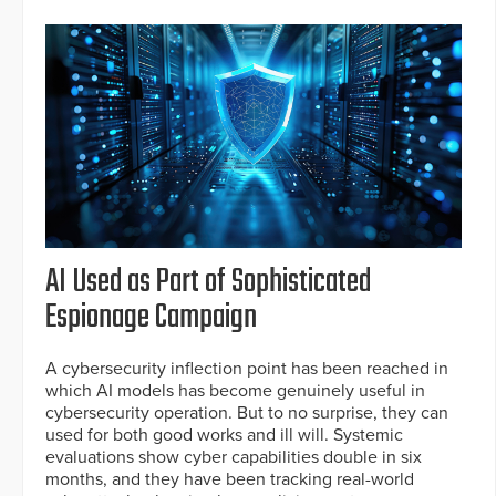
AI Used as Part of Sophisticated
Espionage Campaign
A cybersecurity inflection point has been reached in
which AI models has become genuinely useful in
cybersecurity operation. But to no surprise, they can
used for both good works and ill will. Systemic
evaluations show cyber capabilities double in six
months, and they have been tracking real-world