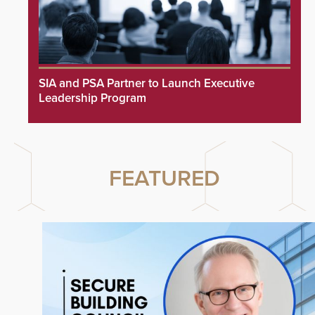
SIA and PSA Partner to Launch Executive
Leadership Program
FEATURED