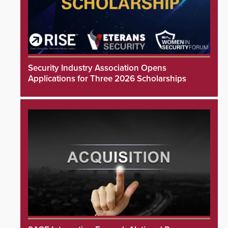
Security Industry Association Opens
Applications for Three 2026 Scholarships