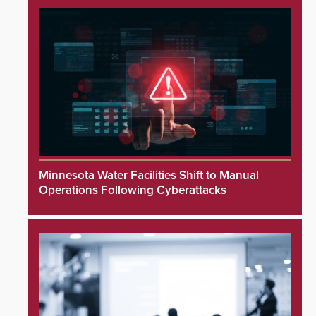
Minnesota Water Facilities Shift to Manual
Operations Following Cyberattacks