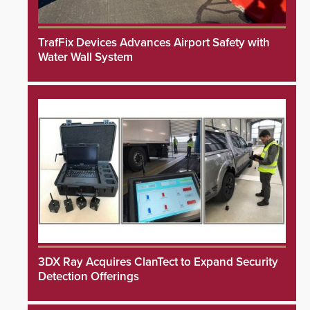
TrafFix Devices Advances Airport Safety with
Water Wall System
3DX Ray Acquires ClanTect to Expand Security
Detection Offerings