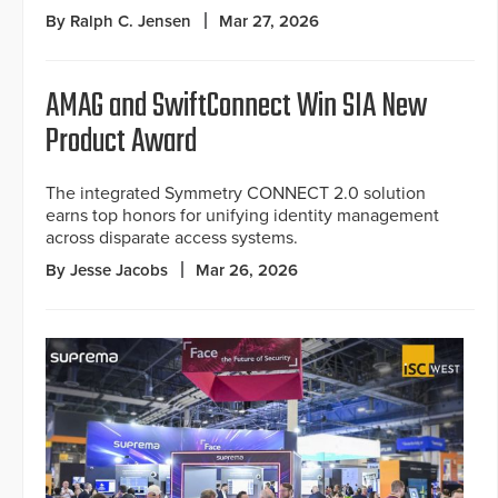
By Ralph C. Jensen
Mar 27, 2026
AMAG and SwiftConnect Win SIA New
Product Award
The integrated Symmetry CONNECT 2.0 solution
earns top honors for unifying identity management
across disparate access systems.
By Jesse Jacobs
Mar 26, 2026