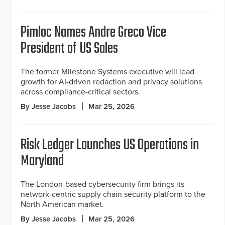
Pimloc Names Andre Greco Vice
President of US Sales
The former Milestone Systems executive will lead
growth for AI-driven redaction and privacy solutions
across compliance-critical sectors.
By Jesse Jacobs
Mar 25, 2026
Risk Ledger Launches US Operations in
Maryland
The London-based cybersecurity firm brings its
network-centric supply chain security platform to the
North American market.
By Jesse Jacobs
Mar 25, 2026