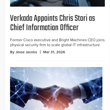
Verkada Appoints Chris Stori as
Chief Information Officer
Former Cisco executive and Bright Machines CEO joins
physical security firm to scale global IT infrastructure.
By Jesse Jacobs
Mar 31, 2026