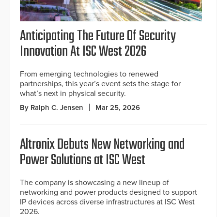
Anticipating The Future Of Security
Innovation At ISC West 2026
From emerging technologies to renewed
partnerships, this year’s event sets the stage for
what’s next in physical security.
By Ralph C. Jensen
Mar 25, 2026
Altronix Debuts New Networking and
Power Solutions at ISC West
The company is showcasing a new lineup of
networking and power products designed to support
IP devices across diverse infrastructures at ISC West
2026.