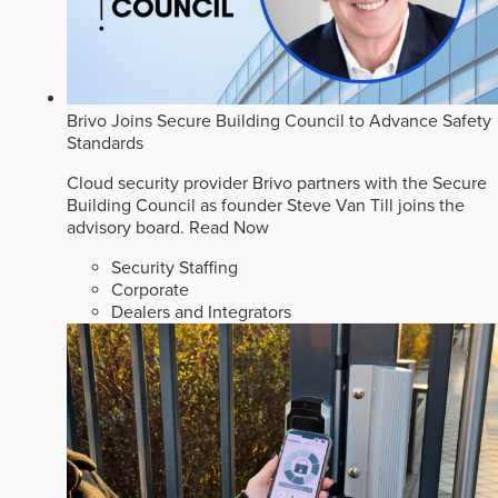
Brivo Joins Secure Building Council to Advance Safety
Standards
Cloud security provider Brivo partners with the Secure
Building Council as founder Steve Van Till joins the
advisory board.
Read Now
Security Staffing
Corporate
Dealers and Integrators