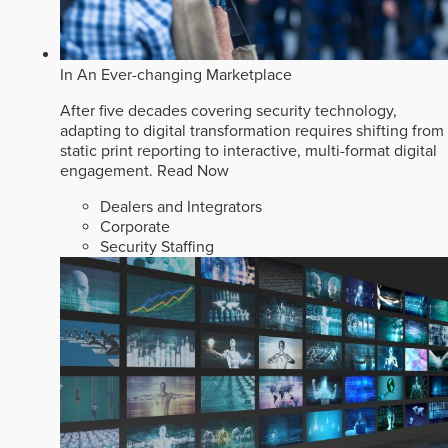
In An Ever-changing Marketplace
After five decades covering security technology,
adapting to digital transformation requires shifting from
static print reporting to interactive, multi-format digital
engagement.
Read Now
Dealers and Integrators
Corporate
Security Staffing