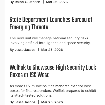
By Ralph C. Jensen
Mar 26, 2026
State Department Launches Bureau of
Emerging Threats
The new unit will manage national security risks
involving artificial intelligence and space security.
By Jesse Jacobs
Mar 25, 2026
Wolflok to Showcase High Security Lock
Boxes at ISC West
As more U.S. municipalities mandate exterior lock
boxes for first responders, Wolflok prepares to exhibit
its attack-tested solutions.
By Jesse Jacobs
Mar 25, 2026