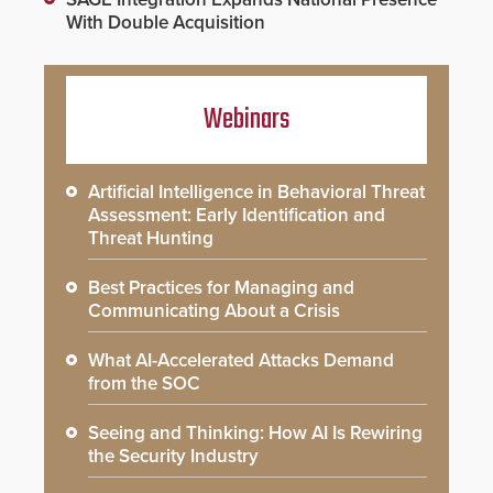
With Double Acquisition
Webinars
Artificial Intelligence in Behavioral Threat
Assessment: Early Identification and
Threat Hunting
Best Practices for Managing and
Communicating About a Crisis
What AI-Accelerated Attacks Demand
from the SOC
Seeing and Thinking: How AI Is Rewiring
the Security Industry