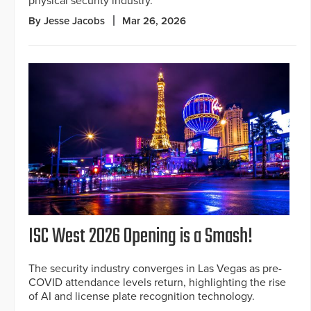
physical security industry.
By Jesse Jacobs
Mar 26, 2026
ISC West 2026 Opening is a Smash!
The security industry converges in Las Vegas as pre-
COVID attendance levels return, highlighting the rise
of AI and license plate recognition technology.