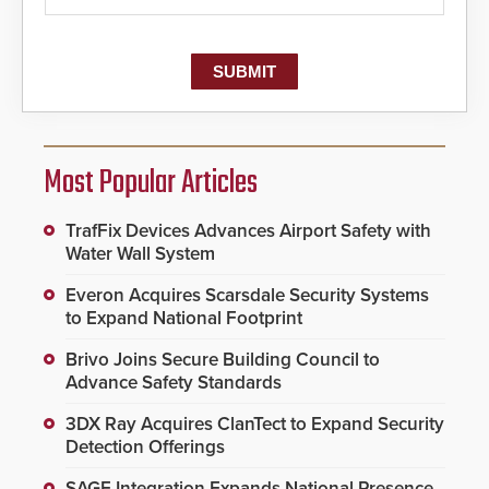
Most Popular Articles
TrafFix Devices Advances Airport Safety with
Water Wall System
Everon Acquires Scarsdale Security Systems
to Expand National Footprint
Brivo Joins Secure Building Council to
Advance Safety Standards
3DX Ray Acquires ClanTect to Expand Security
Detection Offerings
SAGE Integration Expands National Presence