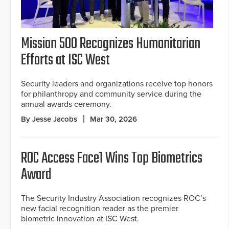
Mission 500 Recognizes Humanitarian
Efforts at ISC West
Security leaders and organizations receive top honors
for philanthropy and community service during the
annual awards ceremony.
By Jesse Jacobs
Mar 30, 2026
ROC Access Face1 Wins Top Biometrics
Award
The Security Industry Association recognizes ROC’s
new facial recognition reader as the premier
biometric innovation at ISC West.