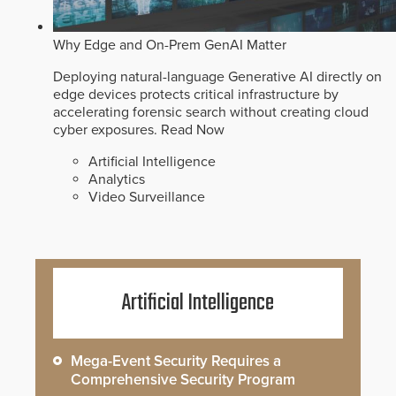
Why Edge and On-Prem GenAI Matter
Deploying natural-language Generative AI directly on
edge devices protects critical infrastructure by
accelerating forensic search without creating cloud
cyber exposures.
Read Now
Artificial Intelligence
Analytics
Video Surveillance
Artificial Intelligence
Mega-Event Security Requires a
Comprehensive Security Program