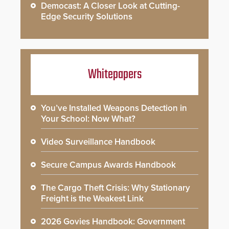
Democast: A Closer Look at Cutting-
Edge Security Solutions
Whitepapers
You’ve Installed Weapons Detection in
Your School: Now What?
Video Surveillance Handbook
Secure Campus Awards Handbook
The Cargo Theft Crisis: Why Stationary
Freight is the Weakest Link
2026 Govies Handbook: Government