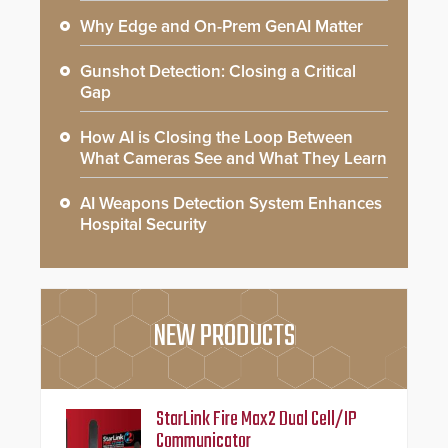
Why Edge and On-Prem GenAI Matter
Gunshot Detection: Closing a Critical
Gap
How AI is Closing the Loop Between
What Cameras See and What They Learn
AI Weapons Detection System Enhances
Hospital Security
NEW PRODUCTS
StarLink Fire Max2 Dual Cell/IP
Communicator