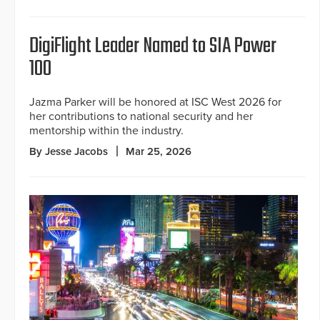
DigiFlight Leader Named to SIA Power
100
Jazma Parker will be honored at ISC West 2026 for
her contributions to national security and her
mentorship within the industry.
By Jesse Jacobs
Mar 25, 2026