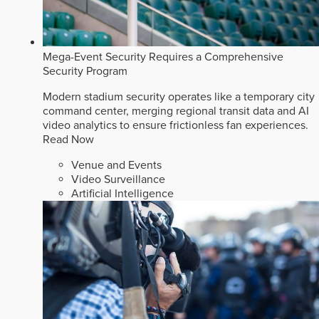
Mega-Event Security Requires a Comprehensive
Security Program
Modern stadium security operates like a temporary city
command center, merging regional transit data and AI
video analytics to ensure frictionless fan experiences.
Read Now
Venue and Events
Video Surveillance
Artificial Intelligence