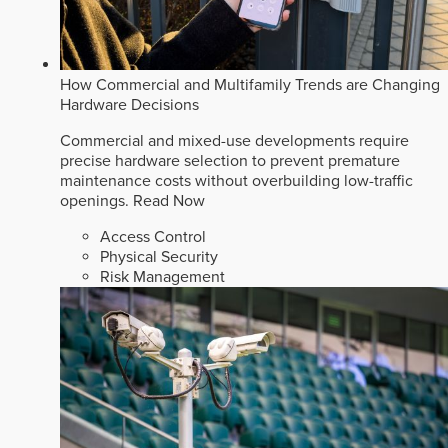
How Commercial and Multifamily Trends are Changing
Hardware Decisions
Commercial and mixed-use developments require
precise hardware selection to prevent premature
maintenance costs without overbuilding low-traffic
openings.
Read Now
Access Control
Physical Security
Risk Management