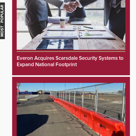
MOST POPULAR
Everon Acquires Scarsdale Security Systems to
Expand National Footprint