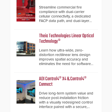
Streamline commercial fire
compliance with dual-carrier
cellular connectivity, a dedicated
FACP data path, and dual-layer
electronic inspection verification.
Theia Technologies Linear Optical
Technology®
Learn how ultra-wide, zero-
distortion rectilinear lens design
improves spatial accuracy and
eliminates the need for software
de-warping in real-time robotic
and automation systems.
ADI Control4® X4 & Control4®
Connect
Drive long-term system value and
reduce post-installation friction
with a visually redesigned control
interface paired with a secure,
future-ready smart service