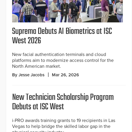
Suprema Debuts AI Biometrics at ISC
West 2026
New facial authentication terminals and cloud
platforms aim to modernize access control for the
North American market.
By Jesse Jacobs
Mar 26, 2026
New Technician Scholarship Program
Debuts at ISC West
i-PRO awards training grants to 19 recipients in Las
Vegas to help bridge the skilled labor gap in the