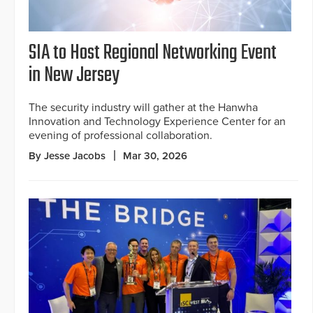
SIA to Host Regional Networking Event
in New Jersey
The security industry will gather at the Hanwha
Innovation and Technology Experience Center for an
evening of professional collaboration.
By Jesse Jacobs
Mar 30, 2026