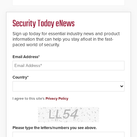
framework.
Security Today eNews
Sign up today for essential industry news and product
information that can help you stay afloat in the fast-
paced world of security.
Email Address*
Country*
I agree to this site's
Privacy Policy
Please type the letters/numbers you see above.