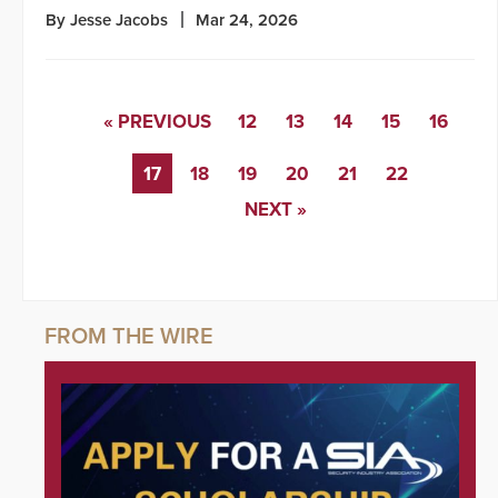
By Jesse Jacobs
Mar 24, 2026
« PREVIOUS
12
13
14
15
16
17
18
19
20
21
22
NEXT »