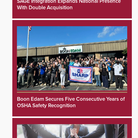
SAGE Integration Expands National Presence
With Double Acquisition
Boon Edam Secures Five Consecutive Years of
OSHA Safety Recognition