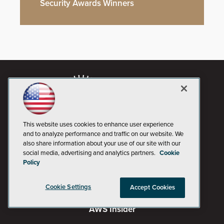
Security Awards Winners
This website uses cookies to enhance user experience
and to analyze performance and traffic on our website. We
also share information about your use of our site with our
social media, advertising and analytics partners.
Cookie
Policy
AI Boardroom
Cookie Settings
Accept Cookies
ADTmag
AWS Insider