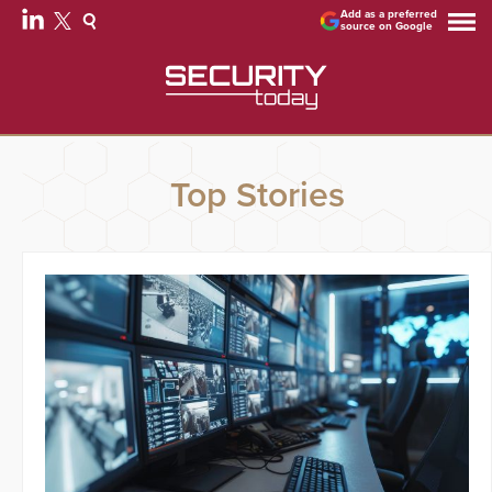
Add as a preferred
source on Google
Top Stories