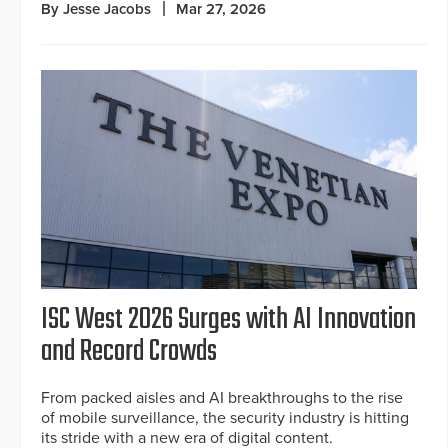
By Jesse Jacobs
Mar 27, 2026
ISC West 2026 Surges with AI Innovation
and Record Crowds
From packed aisles and AI breakthroughs to the rise
of mobile surveillance, the security industry is hitting
its stride with a new era of digital content.