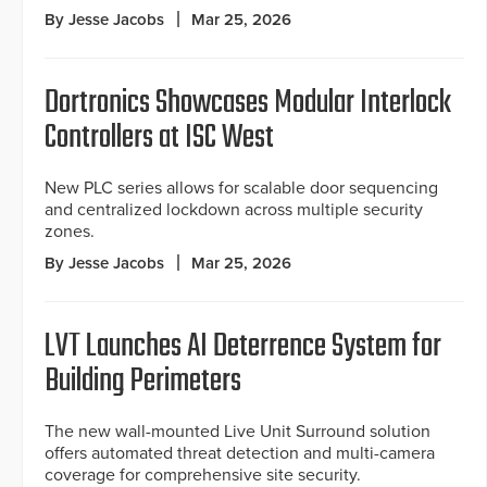
By Jesse Jacobs
Mar 25, 2026
Dortronics Showcases Modular Interlock
Controllers at ISC West
New PLC series allows for scalable door sequencing
and centralized lockdown across multiple security
zones.
By Jesse Jacobs
Mar 25, 2026
LVT Launches AI Deterrence System for
Building Perimeters
The new wall-mounted Live Unit Surround solution
offers automated threat detection and multi-camera
coverage for comprehensive site security.