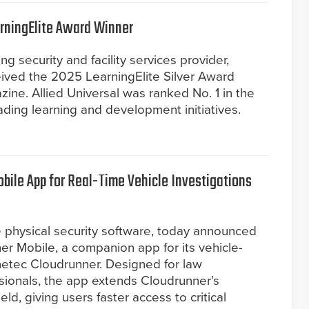
arningElite Award Winner
ing security and facility services provider,
eived the 2025 LearningElite Silver Award
zine. Allied Universal was ranked No. 1 in the
eading learning and development initiatives.
ile App for Real-Time Vehicle Investigations
e physical security software, today announced
r Mobile, a companion app for its vehicle-
netec Cloudrunner. Designed for law
sionals, the app extends Cloudrunner’s
ield, giving users faster access to critical