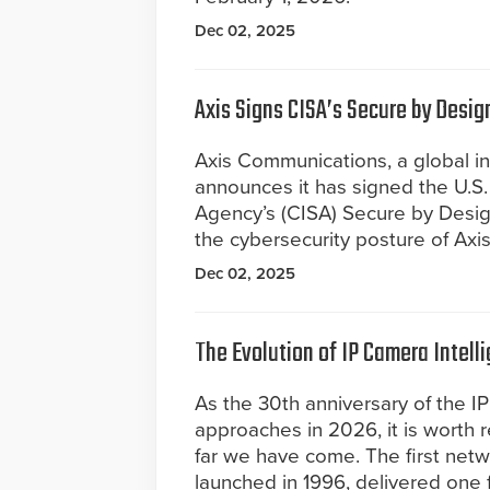
Dec 02, 2025
Axis Signs CISA’s Secure by Desig
Axis Communications, a global ind
announces it has signed the U.S. 
Agency’s (CISA) Secure by Desi
the cybersecurity posture of Axi
Dec 02, 2025
The Evolution of IP Camera Intell
As the 30th anniversary of the I
approaches in 2026, it is worth 
far we have come. The first net
launched in 1996, delivered one