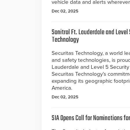
vehicle data and alerts wherever
Dec 02, 2025
Sonitrol Ft. Lauderdale and Level 
Technology
Securitas Technology, a world lea
and safety technologies, is proud
Lauderdale and Level 5 Security 
Securitas Technology’s commitmen
expanding its geographic footpri
America.
Dec 02, 2025
SIA Opens Call for Nominations f