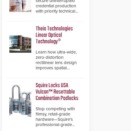
secure uninterrupted
credential production
with priority technical
support, overnight
advanced unit
replacements, and
Theia Technologies
proactive system health
Linear Optical
reviews.
Technology®
Learn how ultra-wide,
zero-distortion
rectilinear lens design
improves spatial
accuracy and eliminates
the need for software
de-warping in real-time
Squire Locks USA
robotic and automation
Vulcan™ Resettable
systems.
Combination Padlocks
Stop competing with
flimsy, retail-grade
hardware—Squire's
professional-grade
resettable padlocks