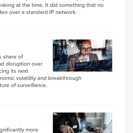
aking at the time. It did something that no
deo over a standard IP network.
s share of
and disruption over
cing its next
nomic volatility and breakthrough
ture of surveillance.
gnificantly more