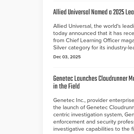
Allied Universal Named a 2025 Le
Allied Universal, the world's lead
today announced that it has rec
from Chief Learning Officer maga
Silver category for its industry-l
Dec 03, 2025
Genetec Launches Cloudrunner Mob
in the Field
Genetec Inc., provider enterpris
the launch of Genetec Cloudrunne
centric investigation system, Ge
enforcement and security profes
investigative capabilities to the f