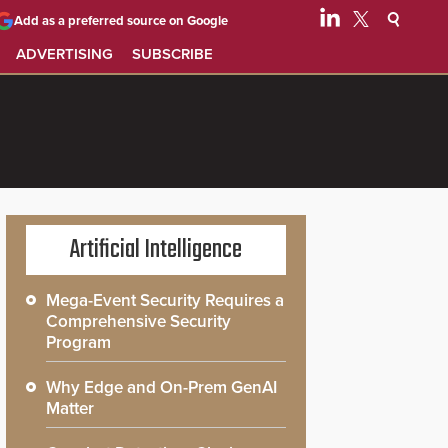
Add as a preferred source on Google
ADVERTISING
SUBSCRIBE
Artificial Intelligence
Mega-Event Security Requires a
Comprehensive Security
Program
Why Edge and On-Prem GenAI
Matter