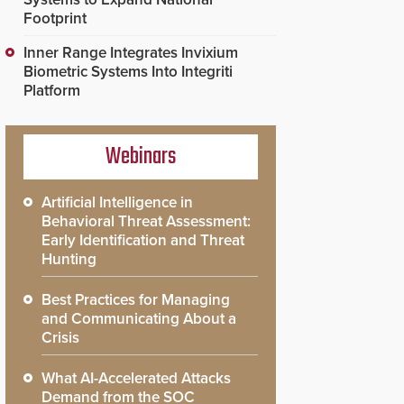
Footprint
Inner Range Integrates Invixium
Biometric Systems Into Integriti
Platform
Webinars
Artificial Intelligence in
Behavioral Threat Assessment:
Early Identification and Threat
Hunting
Best Practices for Managing
and Communicating About a
Crisis
What AI-Accelerated Attacks
Demand from the SOC