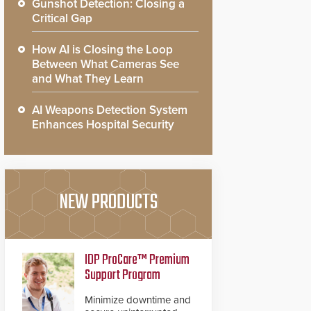
Gunshot Detection: Closing a
Critical Gap
How AI is Closing the Loop
Between What Cameras See
and What They Learn
AI Weapons Detection System
Enhances Hospital Security
NEW PRODUCTS
IDP ProCare™ Premium
Support Program
Minimize downtime and