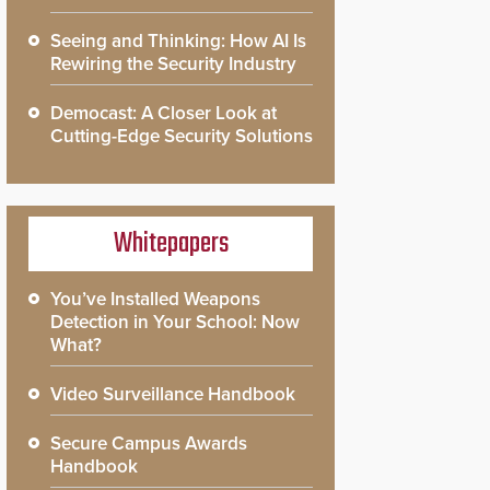
Seeing and Thinking: How AI Is
Rewiring the Security Industry
Democast: A Closer Look at
Cutting-Edge Security Solutions
Whitepapers
You’ve Installed Weapons
Detection in Your School: Now
What?
Video Surveillance Handbook
Secure Campus Awards
Handbook