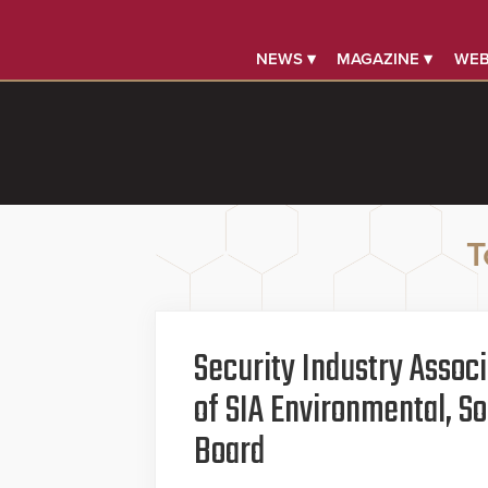
NEWS ▾
MAGAZINE ▾
WEB
T
Security Industry Assoc
of SIA Environmental, S
Board