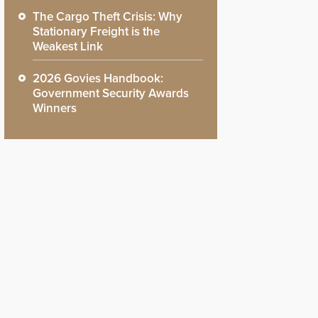
The Cargo Theft Crisis: Why
Stationary Freight is the
Weakest Link
2026 Govies Handbook:
Government Security Awards
Winners