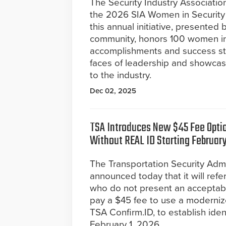
The Security Industry Association
the 2026 SIA Women in Security F
this annual initiative, presente
community, honors 100 women in 
accomplishments and success stor
faces of leadership and showcas
to the industry.
Dec 02, 2025
TSA Introduces New $45 Fee Optio
Without REAL ID Starting February
The Transportation Security Admi
announced today that it will refe
who do not present an acceptable 
pay a $45 fee to use a modernized
TSA Confirm.ID, to establish iden
February 1, 2026.