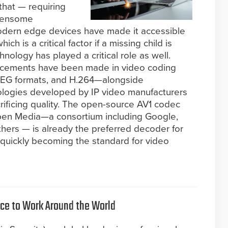
 that — requiring
rdensome
odern edge devices have made it accessible
ich is a critical factor if a missing child is
ology has played a critical role as well.
ancements have been made in video coding
PEG formats, and H.264—alongside
ologies developed by IP video manufacturers
crificing quality. The open-source AV1 codec
Open Media—a consortium including Google,
thers — is already the preferred decoder for
 quickly becoming the standard for video
lace to Work Around the World