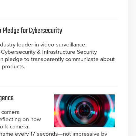
n Pledge for Cybersecurity
ustry leader in video surveillance,
Cybersecurity & Infrastructure Security
gn pledge to transparently communicate about
s products.
igence
P camera
reflecting on how
work camera,
 frame every 17 seconds—not impressive by