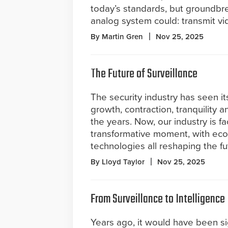
today’s standards, but groundbre
analog system could: transmit vi
By Martin Gren
Nov 25, 2025
The Future of Surveillance
The security industry has seen it
growth, contraction, tranquility 
the years. Now, our industry is fa
transformative moment, with eco
technologies all reshaping the fu
By Lloyd Taylor
Nov 25, 2025
From Surveillance to Intelligence
Years ago, it would have been si