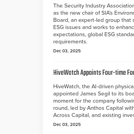
The Security Industry Associat
as the new chair of SIA’s Enviro
Board, an expert-led group that s
ESG issues and works to enhanc
expectations, global ESG standa
requirements.
Dec 03, 2025
HiveWatch Appoints Four-time Fou
HiveWatch, the AI-driven physica
appointed James Segil to its board
moment for the company following
round, led by Anthos Capital wit
Across Capital, and existing inve
Dec 03, 2025