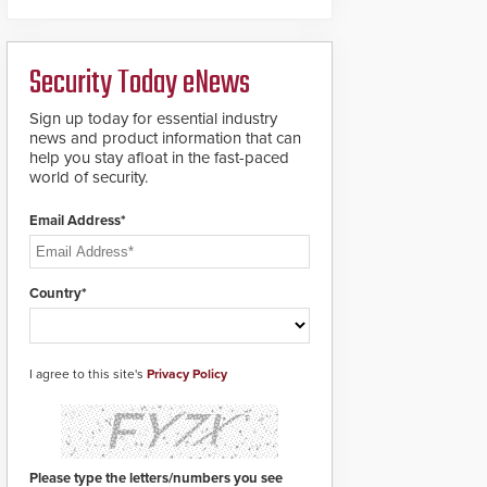
deliver heavy-duty
boron steel shackles
and front-facing dials
Security Today eNews
for rugged outdoor
environments.
Sign up today for essential industry
news and product information that can
help you stay afloat in the fast-paced
world of security.
Email Address*
Country*
I agree to this site's
Privacy Policy
Please type the letters/numbers you see