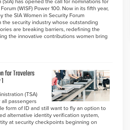
 (SIA) has opened the call for nominations for
orum (WISF) Power 100. Now in its fifth year,
d by the SIA Women in Security Forum
the security industry whose outstanding
ies are breaking barriers, redefining the
ing the innovative contributions women bring
n for Travelers
 1
nistration (TSA)
r all passengers
form of ID and still want to fly an option to
 alternative identity verification system,
tity at security checkpoints beginning on