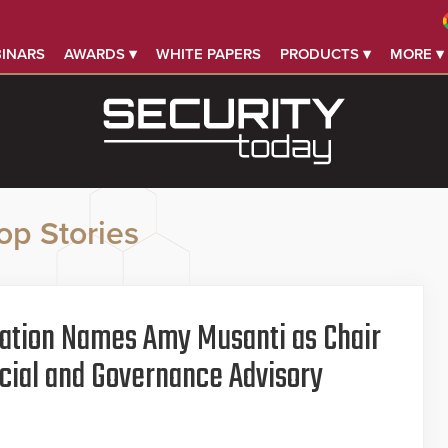
INARS
AWARDS ▾
WHITE PAPERS
PRODUCTS ▾
MORE ▾
op Stories
iation Names Amy Musanti as Chair
ocial and Governance Advisory