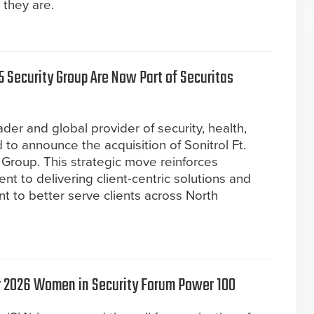
 they are.
5 Security Group Are Now Part of Securitas
der and global provider of security, health,
 to announce the acquisition of Sonitrol Ft.
Group. This strategic move reinforces
t to delivering client-centric solutions and
nt to better serve clients across North
or 2026 Women in Security Forum Power 100