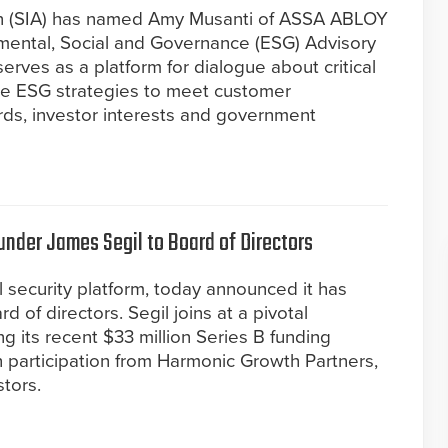
ion (SIA) has named Amy Musanti of ASSA ABLOY
nmental, Social and Governance (ESG) Advisory
erves as a platform for dialogue about critical
e ESG strategies to meet customer
rds, investor interests and government
nder James Segil to Board of Directors
l security platform, today announced it has
 of directors. Segil joins at a pivotal
 its recent $33 million Series B funding
h participation from Harmonic Growth Partners,
stors.