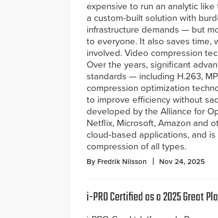
expensive to run an analytic like
a custom-built solution with bu
infrastructure demands — but m
to everyone. It also saves time, wh
involved. Video compression techn
Over the years, significant adv
standards — including H.263, M
compression optimization techn
to improve efficiency without sa
developed by the Alliance for 
Netflix, Microsoft, Amazon and o
cloud-based applications, and is
compression of all types.
By Fredrik Nilsson
Nov 24, 2025
i-PRO Certified as a 2025 Great P