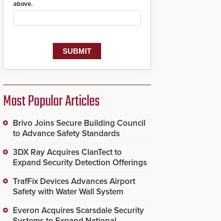
above.
Most Popular Articles
Brivo Joins Secure Building Council
to Advance Safety Standards
3DX Ray Acquires ClanTect to
Expand Security Detection Offerings
TrafFix Devices Advances Airport
Safety with Water Wall System
Everon Acquires Scarsdale Security
Systems to Expand National