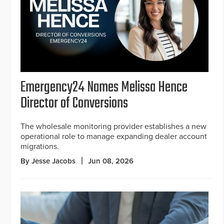
Emergency24 Names Melissa Hence
Director of Conversions
The wholesale monitoring provider establishes a new
operational role to manage expanding dealer account
migrations.
By Jesse Jacobs
Jun 08, 2026