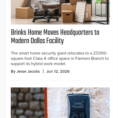
Brinks Home Moves Headquarters to
Modern Dallas Facility
The smart home security giant relocates to a 27,000-
square-foot Class A office space in Farmers Branch to
support its hybrid work model.
By Jesse Jacobs
Jun 12, 2026