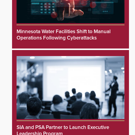
Minnesota Water Facilities Shift to Manual
Operations Following Cyberattacks
SIA and PSA Partner to Launch Executive
Leadership Program