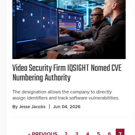
Video Security Firm IQSIGHT Named CVE
Numbering Authority
The designation allows the company to directly
assign identifiers and track software vulnerabilities.
By Jesse Jacobs
Jun 04, 2026
« PREVIOUS
2
3
4
5
6
7