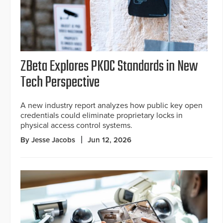
ZBeta Explores PKOC Standards in New
Tech Perspective
A new industry report analyzes how public key open
credentials could eliminate proprietary locks in
physical access control systems.
By Jesse Jacobs
Jun 12, 2026