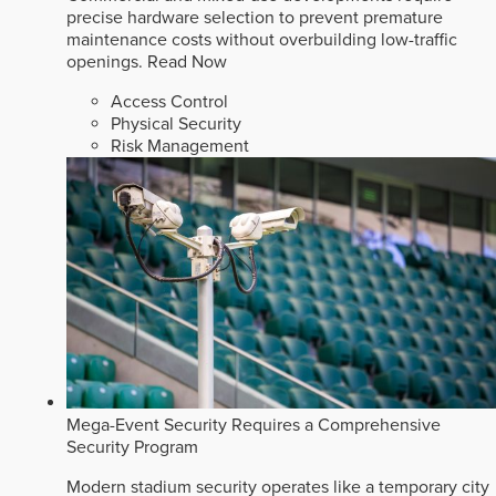
precise hardware selection to prevent premature
maintenance costs without overbuilding low-traffic
openings.
Read Now
Access Control
Physical Security
Risk Management
Mega-Event Security Requires a Comprehensive
Security Program
Modern stadium security operates like a temporary city