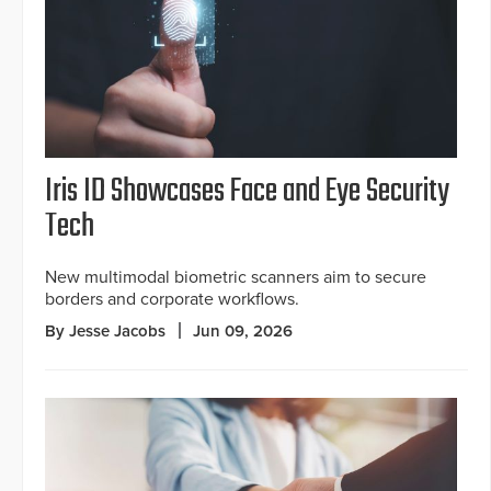
Iris ID Showcases Face and Eye Security
Tech
New multimodal biometric scanners aim to secure
borders and corporate workflows.
By Jesse Jacobs
Jun 09, 2026