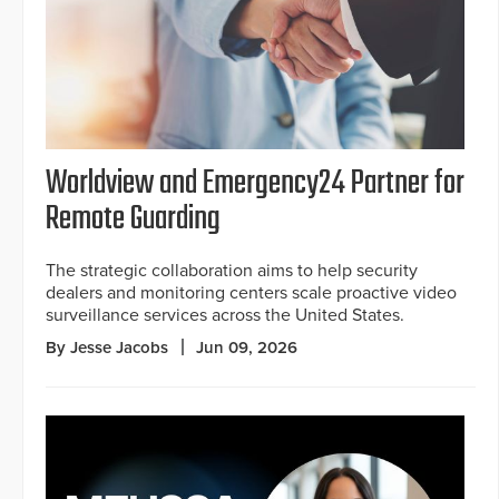
Worldview and Emergency24 Partner for
Remote Guarding
The strategic collaboration aims to help security
dealers and monitoring centers scale proactive video
surveillance services across the United States.
By Jesse Jacobs
Jun 09, 2026