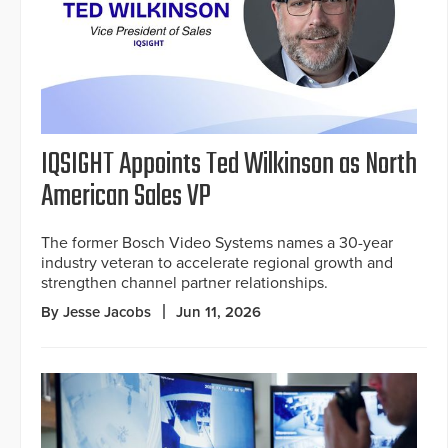
IQSIGHT Appoints Ted Wilkinson as North
American Sales VP
The former Bosch Video Systems names a 30-year
industry veteran to accelerate regional growth and
strengthen channel partner relationships.
By Jesse Jacobs
Jun 11, 2026