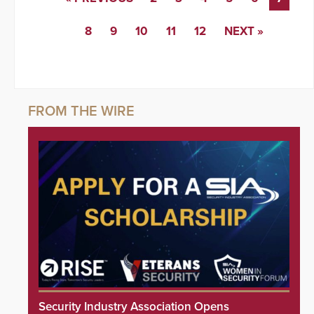
8
9
10
11
12
NEXT »
Security Industry Association Opens