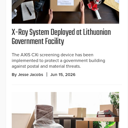
X-Ray System Deployed at Lithuanian
Government Facility
The AXIS CXi screening device has been
implemented to protect a government building
against postal and material threats.
By Jesse Jacobs
Jun 15, 2026