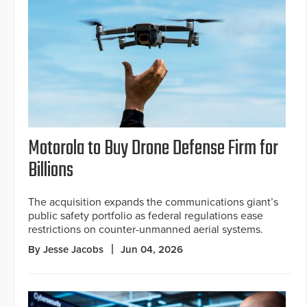
Motorola to Buy Drone Defense Firm for
Billions
The acquisition expands the communications giant’s
public safety portfolio as federal regulations ease
restrictions on counter-unmanned aerial systems.
By Jesse Jacobs
Jun 04, 2026