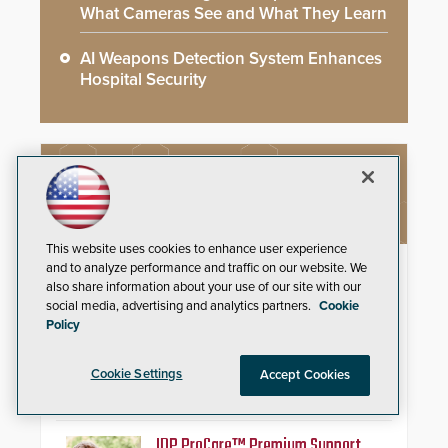
What Cameras See and What They Learn
AI Weapons Detection System Enhances
Hospital Security
NEW PRODUCTS
This website uses cookies to enhance user experience
Schlage Sense Pro™ Smart
and to analyze performance and traffic on our website. We
also share information about your use of our site with our
Deadbolt
social media, advertising and analytics partners.
Cookie
Policy
Deliver true hands-free entry and
reliable smart home integration
with a premium deadbolt featuring
Cookie Settings
Accept Cookies
Schlage Converge™ technology
and native Matter over Thread
support.
IDP ProCare™ Premium Support