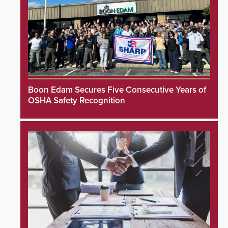
Boon Edam Secures Five Consecutive Years of
OSHA Safety Recognition