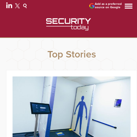
Add as a preferred
source on Google
Top Stories