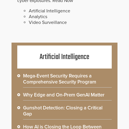
cyber exposures.
Read Now
Artificial Intelligence
Analytics
Video Surveillance
Artificial Intelligence
Mega-Event Security Requires a
Comprehensive Security Program
Why Edge and On-Prem GenAI Matter
Gunshot Detection: Closing a Critical
Gap
How AI is Closing the Loop Between