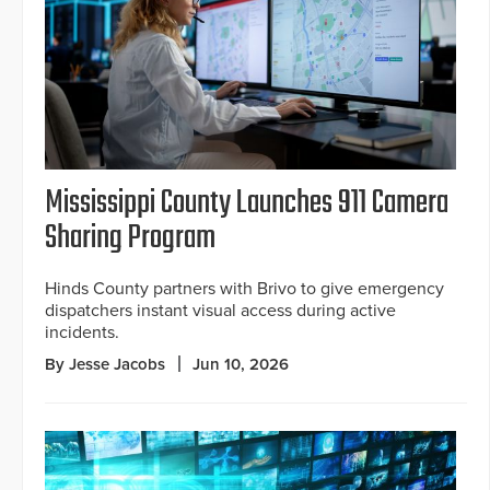
Mississippi County Launches 911 Camera
Sharing Program
Hinds County partners with Brivo to give emergency
dispatchers instant visual access during active
incidents.
By Jesse Jacobs
Jun 10, 2026