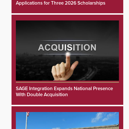
Applications for Three 2026 Scholarships
SAGE Integration Expands National Presence
With Double Acquisition