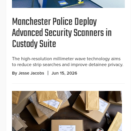
Manchester Police Deploy
Advanced Security Scanners in
Custody Suite
The high-resolution millimeter wave technology aims
to reduce strip searches and improve detainee privacy.
By Jesse Jacobs
Jun 15, 2026