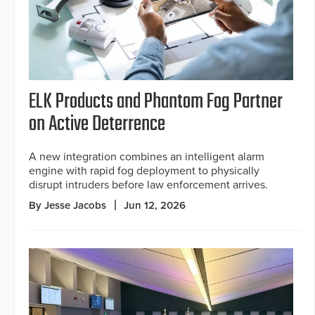
ELK Products and Phantom Fog Partner
on Active Deterrence
A new integration combines an intelligent alarm
engine with rapid fog deployment to physically
disrupt intruders before law enforcement arrives.
By Jesse Jacobs
Jun 12, 2026