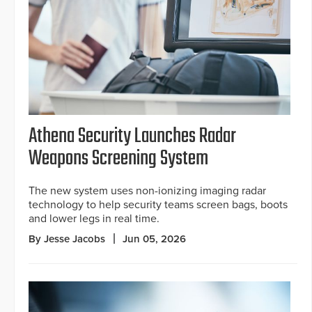
Athena Security Launches Radar
Weapons Screening System
The new system uses non-ionizing imaging radar
technology to help security teams screen bags, boots
and lower legs in real time.
By Jesse Jacobs
Jun 05, 2026