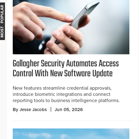
MOST POPULAR
Gallagher Security Automates Access
Control With New Software Update
New features streamline credential approvals,
introduce biometric integrations and connect
reporting tools to business intelligence platforms.
By Jesse Jacobs
Jun 05, 2026