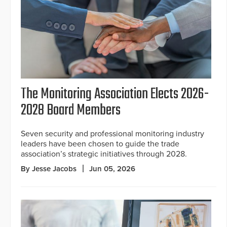
The Monitoring Association Elects 2026-
2028 Board Members
Seven security and professional monitoring industry
leaders have been chosen to guide the trade
association’s strategic initiatives through 2028.
By Jesse Jacobs
Jun 05, 2026