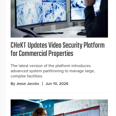
CHeKT Updates Video Security Platform
for Commercial Properties
The latest version of the platform introduces
advanced system partitioning to manage large,
complex facilities.
By Jesse Jacobs
Jun 10, 2026