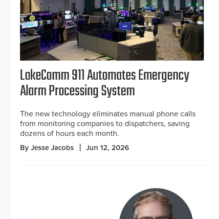
LakeComm 911 Automates Emergency
Alarm Processing System
The new technology eliminates manual phone calls
from monitoring companies to dispatchers, saving
dozens of hours each month.
By Jesse Jacobs
Jun 12, 2026