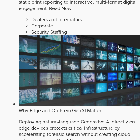
static print reporting to interactive, multi-format digital
engagement.
Read Now
Dealers and Integrators
Corporate
Security Staffing
Why Edge and On-Prem GenAI Matter
Deploying natural-language Generative AI directly on
edge devices protects critical infrastructure by
accelerating forensic search without creating cloud