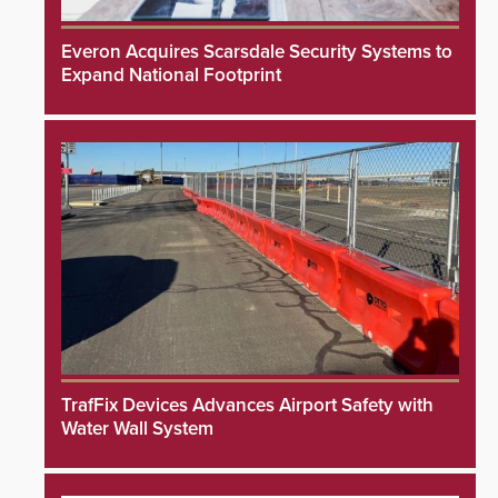
Everon Acquires Scarsdale Security Systems to
Expand National Footprint
TrafFix Devices Advances Airport Safety with
Water Wall System