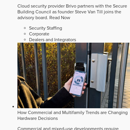
Cloud security provider Brivo partners with the Secure
Building Council as founder Steve Van Till joins the
advisory board.
Read Now
Security Staffing
Corporate
Dealers and Integrators
How Commercial and Multifamily Trends are Changing
Hardware Decisions
Commercial and mixed-use developments require