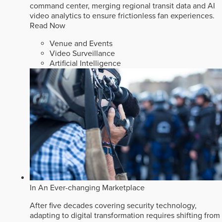
command center, merging regional transit data and AI
video analytics to ensure frictionless fan experiences.
Read Now
Venue and Events
Video Surveillance
Artificial Intelligence
In An Ever-changing Marketplace
After five decades covering security technology,
adapting to digital transformation requires shifting from