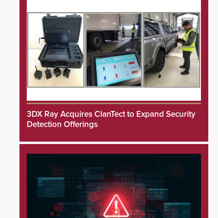
3DX Ray Acquires ClanTect to Expand Security
Detection Offerings