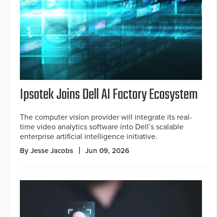
Ipsotek Joins Dell AI Factory Ecosystem
The computer vision provider will integrate its real-
time video analytics software into Dell’s scalable
enterprise artificial intelligence initiative.
By Jesse Jacobs
Jun 09, 2026