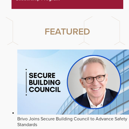
FEATURED
Brivo Joins Secure Building Council to Advance Safety
Standards