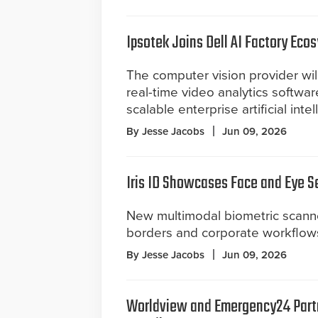
Ipsotek Joins Dell AI Factory Eco
The computer vision provider will
real-time video analytics software
scalable enterprise artificial intel
By Jesse Jacobs
Jun 09, 2026
Iris ID Showcases Face and Eye S
New multimodal biometric scann
borders and corporate workflow
By Jesse Jacobs
Jun 09, 2026
Worldview and Emergency24 Part