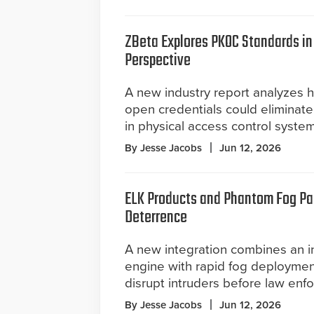
ZBeta Explores PKOC Standards i
Perspective
A new industry report analyzes 
open credentials could eliminate
in physical access control system
By Jesse Jacobs
Jun 12, 2026
ELK Products and Phantom Fog Par
Deterrence
A new integration combines an in
engine with rapid fog deployment
disrupt intruders before law enf
By Jesse Jacobs
Jun 12, 2026