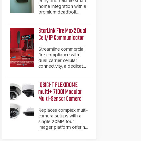
entry and reliable smart
home integration with a
premium deadbolt
featuring Schlage
Converge™ technology
and native Matter over
StarLink Fire Max2 Dual
Thread support.
Cell/IP Communicator
Streamline commercial
fire compliance with
dual-carrier cellular
connectivity, a dedicated
FACP data path, and
dual-layer electronic
inspection verification.
IQSIGHT FLEXIDOME
multi+ 7100i Modular
Multi-Sensor Camera
Replaces complex multi-
camera setups with a
single 20MP, four-
imager platform offering
modular camera
pairings, edge AI