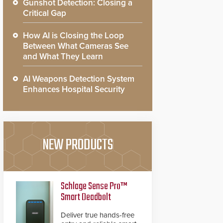
Gunshot Detection: Closing a
Critical Gap
How AI is Closing the Loop
Between What Cameras See
and What They Learn
AI Weapons Detection System
Enhances Hospital Security
NEW PRODUCTS
Schlage Sense Pro™
Smart Deadbolt
Deliver true hands-free