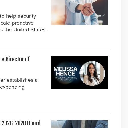
to help security
cale proactive
ss the United States.
 Director of
er establishes a
 expanding
s 2026-2028 Board