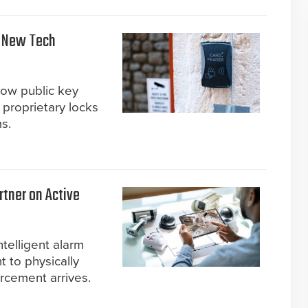
n New Tech
how public key
 proprietary locks
s.
tner on Active
telligent alarm
 to physically
orcement arrives.