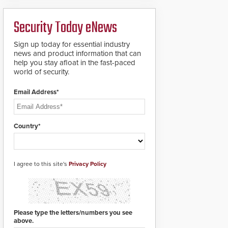
analytics and automated
PTZ tracking.
Security Today eNews
Sign up today for essential industry
news and product information that can
help you stay afloat in the fast-paced
world of security.
Email Address*
Country*
I agree to this site's
Privacy Policy
Please type the letters/numbers you see
above.