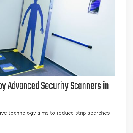
oy Advanced Security Scanners in
ave technology aims to reduce strip searches