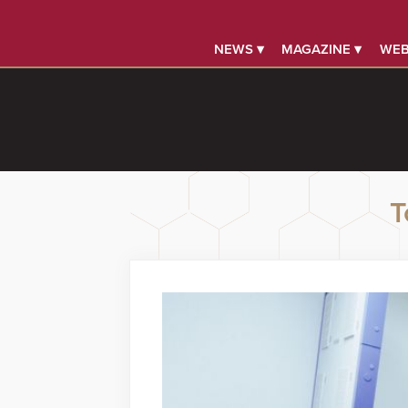
NEWS ▾
MAGAZINE ▾
WEB
T