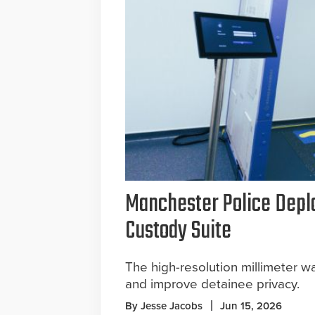
Manchester Police Depl
Custody Suite
The high-resolution millimeter w
and improve detainee privacy.
By Jesse Jacobs
Jun 15, 2026