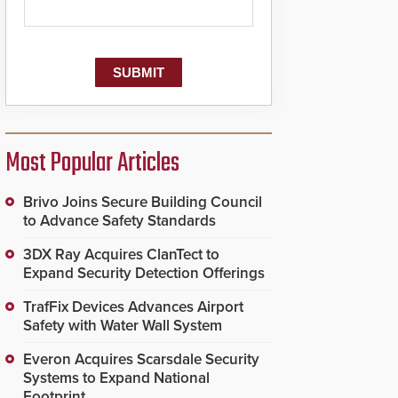
Most Popular Articles
Brivo Joins Secure Building Council
to Advance Safety Standards
3DX Ray Acquires ClanTect to
Expand Security Detection Offerings
TrafFix Devices Advances Airport
Safety with Water Wall System
Everon Acquires Scarsdale Security
Systems to Expand National
Footprint