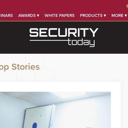
INARS
AWARDS ▾
WHITE PAPERS
PRODUCTS ▾
MORE ▾
op Stories