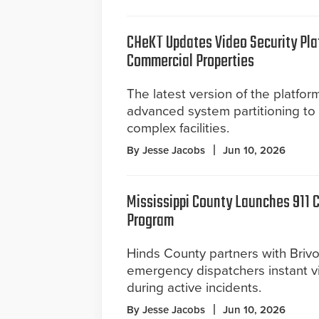
CHeKT Updates Video Security Pla
Commercial Properties
The latest version of the platfor
advanced system partitioning to
complex facilities.
By Jesse Jacobs
Jun 10, 2026
Mississippi County Launches 911 
Program
Hinds County partners with Brivo
emergency dispatchers instant v
during active incidents.
By Jesse Jacobs
Jun 10, 2026