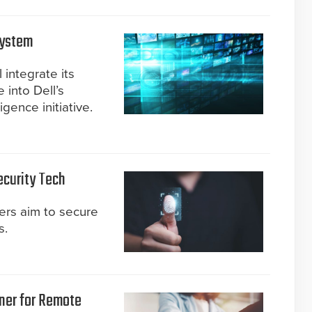
system
 integrate its
 into Dell’s
ligence initiative.
ecurity Tech
ers aim to secure
s.
ner for Remote