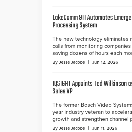
LakeComm 911 Automates Emerge
Processing System
The new technology eliminates
calls from monitoring companies 
saving dozens of hours each mo
By Jesse Jacobs
Jun 12, 2026
IQSIGHT Appoints Ted Wilkinson a
Sales VP
The former Bosch Video System
year industry veteran to accelera
growth and strengthen channel pa
By Jesse Jacobs
Jun 11, 2026