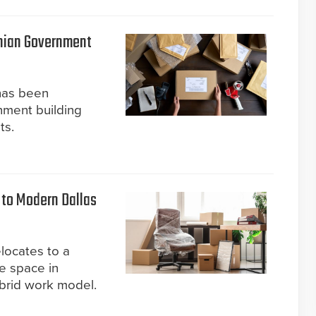
nian Government
has been
nment building
ts.
to Modern Dallas
locates to a
e space in
ybrid work model.