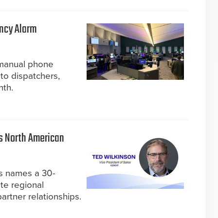
ncy Alarm
 manual phone
to dispatchers,
nth.
s North American
s names a 30-
te regional
rtner relationships.