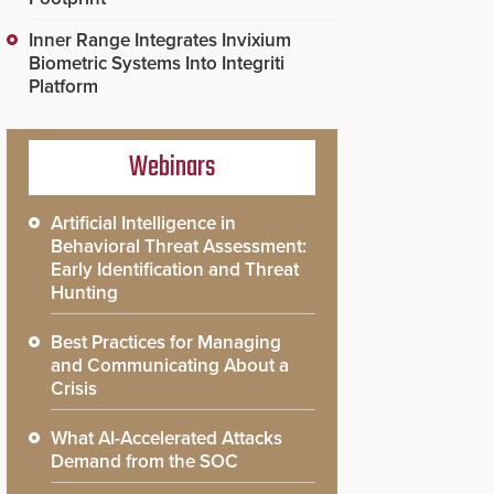
Inner Range Integrates Invixium
Biometric Systems Into Integriti
Platform
Webinars
Artificial Intelligence in
Behavioral Threat Assessment:
Early Identification and Threat
Hunting
Best Practices for Managing
and Communicating About a
Crisis
What AI-Accelerated Attacks
Demand from the SOC