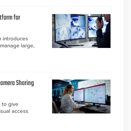
tform for
m introduces
 manage large,
Camera Sharing
 to give
isual access