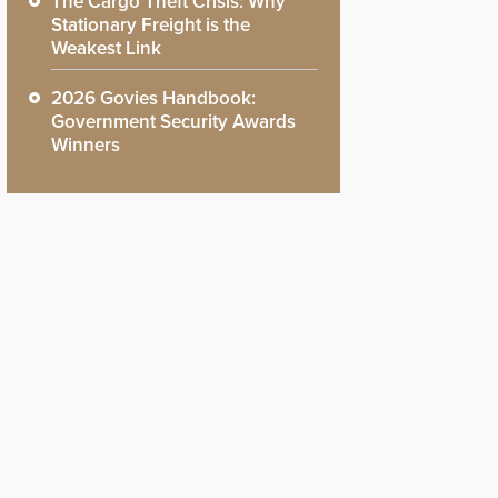
The Cargo Theft Crisis: Why
Stationary Freight is the
Weakest Link
2026 Govies Handbook:
Government Security Awards
Winners