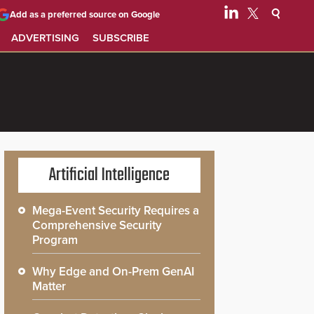
Add as a preferred source on Google
ADVERTISING
SUBSCRIBE
Artificial Intelligence
Mega-Event Security Requires a
Comprehensive Security
Program
Why Edge and On-Prem GenAI
Matter