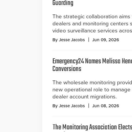
Guarding
The strategic collaboration aims 
dealers and monitoring centers s
video surveillance services acro
By Jesse Jacobs
Jun 09, 2026
Emergency24 Names Melissa Hence
Conversions
The wholesale monitoring provid
new operational role to manage
dealer account migrations.
By Jesse Jacobs
Jun 08, 2026
The Monitoring Association Elect