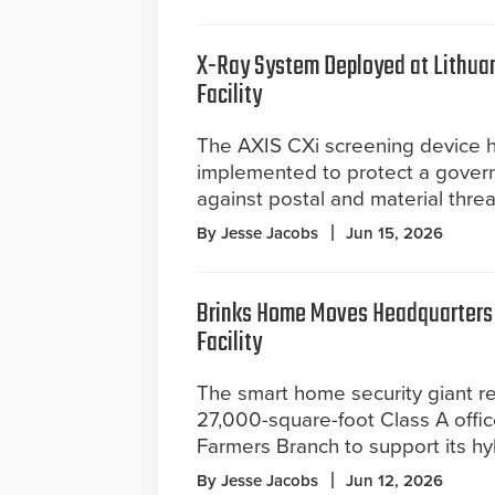
X-Ray System Deployed at Lithua
Facility
The AXIS CXi screening device 
implemented to protect a gover
against postal and material threa
By Jesse Jacobs
Jun 15, 2026
Brinks Home Moves Headquarters 
Facility
The smart home security giant re
27,000-square-foot Class A offic
Farmers Branch to support its h
By Jesse Jacobs
Jun 12, 2026