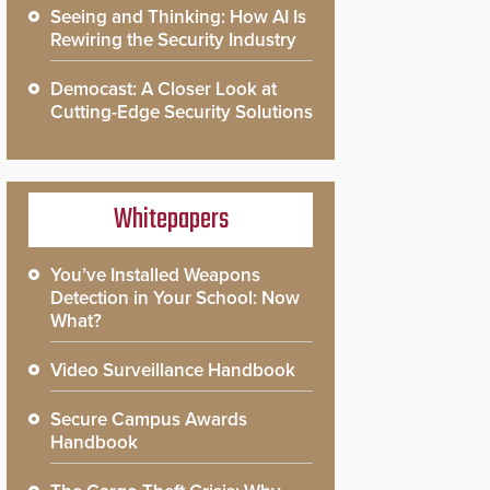
Seeing and Thinking: How AI Is
Rewiring the Security Industry
Democast: A Closer Look at
Cutting-Edge Security Solutions
Whitepapers
You’ve Installed Weapons
Detection in Your School: Now
What?
Video Surveillance Handbook
Secure Campus Awards
Handbook