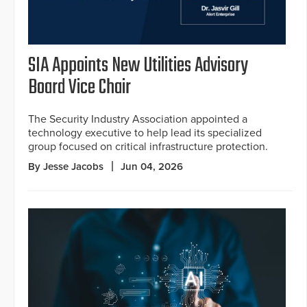
SIA Appoints New Utilities Advisory
Board Vice Chair
The Security Industry Association appointed a
technology executive to help lead its specialized
group focused on critical infrastructure protection.
By Jesse Jacobs
Jun 04, 2026