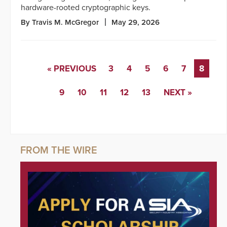
hardware-rooted cryptographic keys.
By Travis M. McGregor
May 29, 2026
« PREVIOUS
3
4
5
6
7
8
9
10
11
12
13
NEXT »