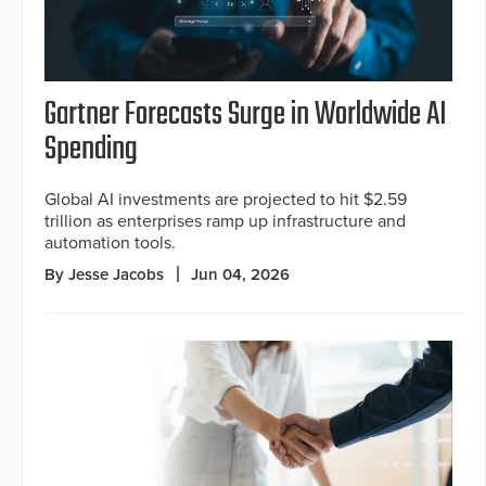
Gartner Forecasts Surge in Worldwide AI
Spending
Global AI investments are projected to hit $2.59
trillion as enterprises ramp up infrastructure and
automation tools.
By Jesse Jacobs
Jun 04, 2026