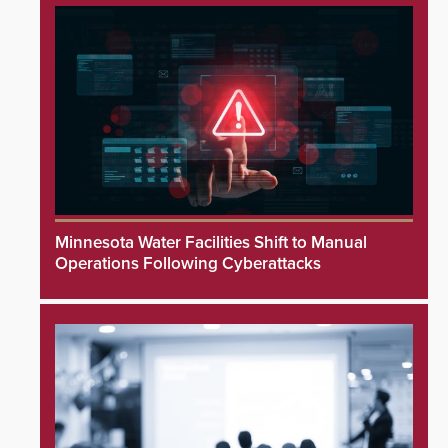
Minnesota Water Facilities Shift to Manual
Operations Following Cyberattacks