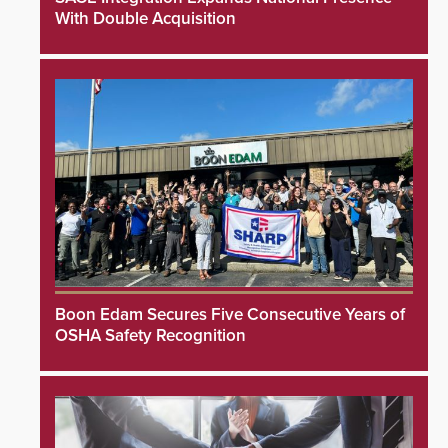
With Double Acquisition
Boon Edam Secures Five Consecutive Years of
OSHA Safety Recognition