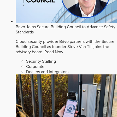
Brivo Joins Secure Building Council to Advance Safety
Standards
Cloud security provider Brivo partners with the Secure
Building Council as founder Steve Van Till joins the
advisory board.
Read Now
Security Staffing
Corporate
Dealers and Integrators