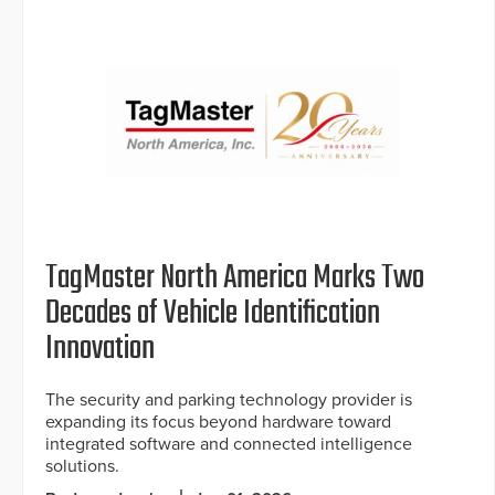
TagMaster North America Marks Two
Decades of Vehicle Identification
Innovation
The security and parking technology provider is
expanding its focus beyond hardware toward
integrated software and connected intelligence
solutions.