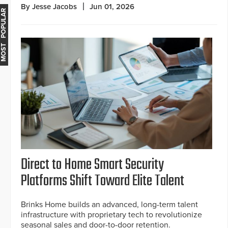
By Jesse Jacobs
Jun 01, 2026
MOST POPULAR
Direct to Home Smart Security
Platforms Shift Toward Elite Talent
Brinks Home builds an advanced, long-term talent
infrastructure with proprietary tech to revolutionize
seasonal sales and door-to-door retention.