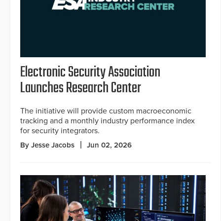
Electronic Security Association
Launches Research Center
The initiative will provide custom macroeconomic
tracking and a monthly industry performance index
for security integrators.
By Jesse Jacobs
Jun 02, 2026