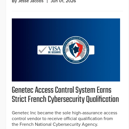
By Jesse Jacobs
Jun 01, 2026
Genetec Access Control System Earns
Strict French Cybersecurity Qualification
Genetec Inc became the sole high-assurance access
control vendor to receive official qualification from
the French National Cybersecurity Agency.