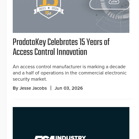
ProdataKey Celebrates 15 Years of
Access Control Innovation
An access control manufacturer is marking a decade
and a half of operations in the commercial electronic
security market.
By Jesse Jacobs
Jun 03, 2026