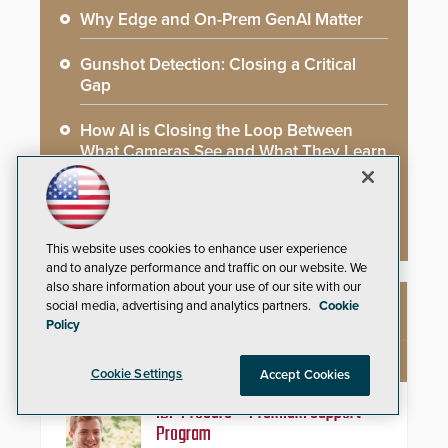
Why Edge and On-Prem GenAI Matter
Gunshot Detection: Closing a Critical
Gap
How AI is Closing the Loop Between
What Cameras See and What They Learn
AI Weapons Detection System Enhances
Hospital Security
This website uses cookies to enhance user experience
and to analyze performance and traffic on our website. We
also share information about your use of our site with our
social media, advertising and analytics partners.
Cookie
NEW PRODUCTS
Policy
Cookie Settings
Accept Cookies
IDP ProCare™ Premium Support
Program