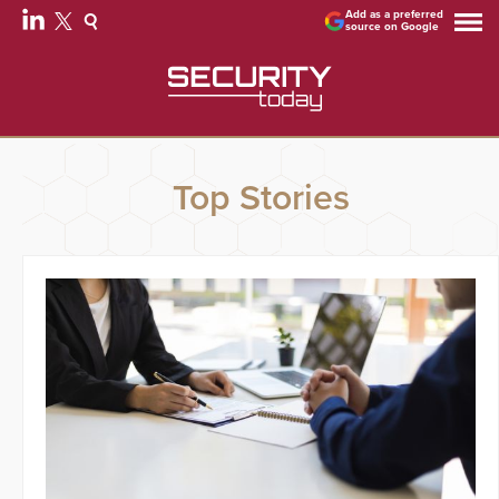
Add as a preferred
source on Google
Top Stories