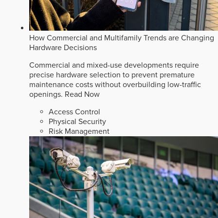
How Commercial and Multifamily Trends are Changing
Hardware Decisions
Commercial and mixed-use developments require
precise hardware selection to prevent premature
maintenance costs without overbuilding low-traffic
openings.
Read Now
Access Control
Physical Security
Risk Management