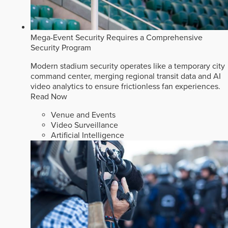
Mega-Event Security Requires a Comprehensive
Security Program
Modern stadium security operates like a temporary city
command center, merging regional transit data and AI
video analytics to ensure frictionless fan experiences.
Read Now
Venue and Events
Video Surveillance
Artificial Intelligence