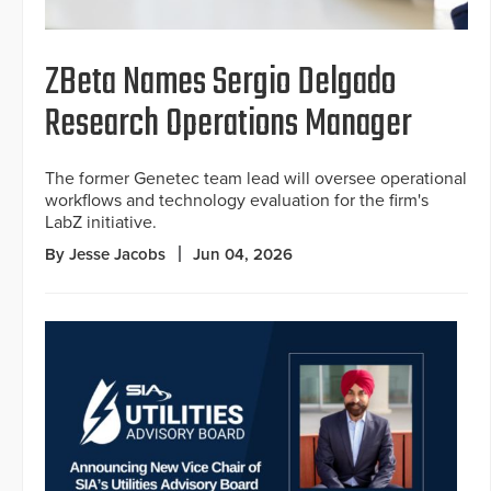
ZBeta Names Sergio Delgado
Research Operations Manager
The former Genetec team lead will oversee operational
workflows and technology evaluation for the firm's
LabZ initiative.
By Jesse Jacobs
Jun 04, 2026