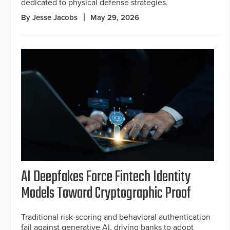
dedicated to physical defense strategies.
By Jesse Jacobs
May 29, 2026
AI Deepfakes Force Fintech Identity
Models Toward Cryptographic Proof
Traditional risk-scoring and behavioral authentication
fail against generative AI, driving banks to adopt