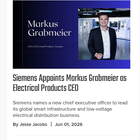
Siemens Appoints Markus Grabmeier as
Electrical Products CEO
Siemens names a new chief executive officer to lead
its global smart infrastructure and low-voltage
electrical distribution business.
By Jesse Jacobs
Jun 01, 2026