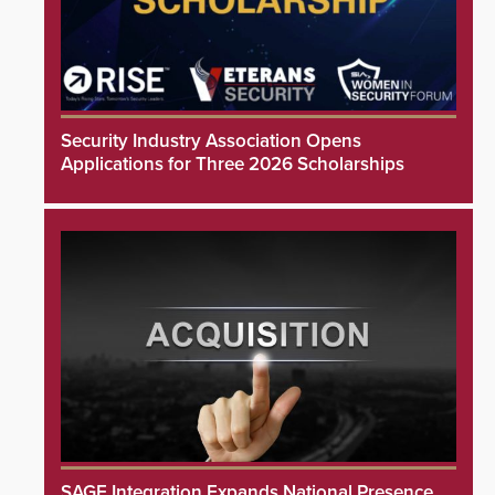
Security Industry Association Opens
Applications for Three 2026 Scholarships
SAGE Integration Expands National Presence