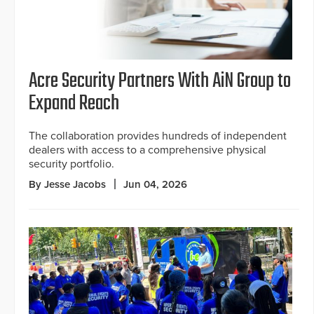
Acre Security Partners With AiN Group to
Expand Reach
The collaboration provides hundreds of independent
dealers with access to a comprehensive physical
security portfolio.
By Jesse Jacobs
Jun 04, 2026