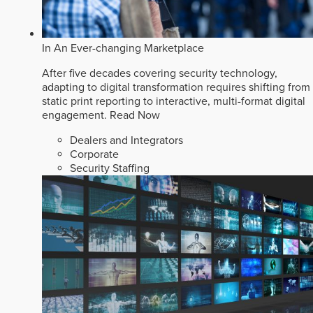
In An Ever-changing Marketplace
After five decades covering security technology,
adapting to digital transformation requires shifting from
static print reporting to interactive, multi-format digital
engagement.
Read Now
Dealers and Integrators
Corporate
Security Staffing