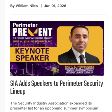
By William Niles
Jun 01, 2026
SIA Adds Speakers to Perimeter Security
Lineup
The Security Industry Association expanded its
presenter list for an upcoming summer symposium