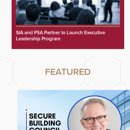
SIA and PSA Partner to Launch Executive
Leadership Program
FEATURED