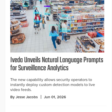
Iveda Unveils Natural Language Prompts
for Surveillance Analytics
The new capability allows security operators to
instantly deploy custom detection models to live
video feeds.
By Jesse Jacobs
Jun 01, 2026