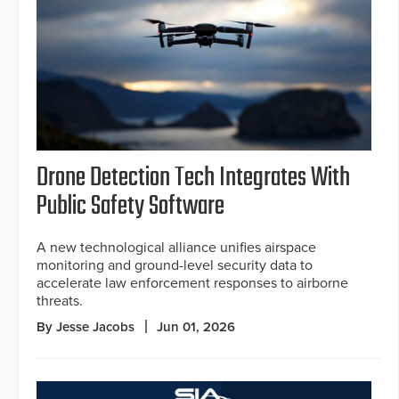
Drone Detection Tech Integrates With
Public Safety Software
A new technological alliance unifies airspace
monitoring and ground-level security data to
accelerate law enforcement responses to airborne
threats.
By Jesse Jacobs
Jun 01, 2026