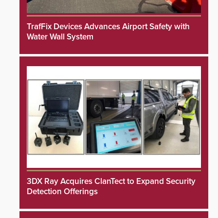
TrafFix Devices Advances Airport Safety with
Water Wall System
3DX Ray Acquires ClanTect to Expand Security
Detection Offerings