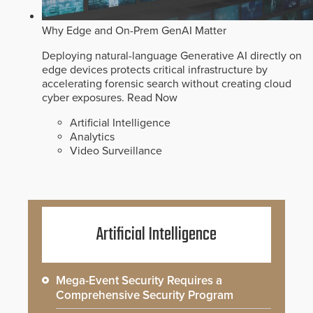
Why Edge and On-Prem GenAI Matter
Deploying natural-language Generative AI directly on
edge devices protects critical infrastructure by
accelerating forensic search without creating cloud
cyber exposures.
Read Now
Artificial Intelligence
Analytics
Video Surveillance
Artificial Intelligence
Mega-Event Security Requires a
Comprehensive Security Program