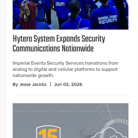
Hytera System Expands Security
Communications Nationwide
Imperial Events Security Services transitions from
analog to digital and cellular platforms to support
nationwide growth.
By Jesse Jacobs
Jun 03, 2026