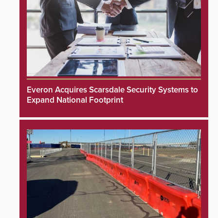
Everon Acquires Scarsdale Security Systems to
Expand National Footprint