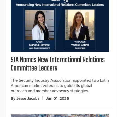
SIA Names New International Relations
Committee Leaders
The Security Industry Association appointed two Latin
American market veterans to guide its global
outreach and member advocacy strategies.
By Jesse Jacobs
Jun 01, 2026