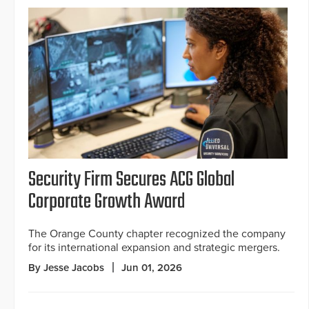
Security Firm Secures ACG Global
Corporate Growth Award
The Orange County chapter recognized the company
for its international expansion and strategic mergers.
By Jesse Jacobs
Jun 01, 2026