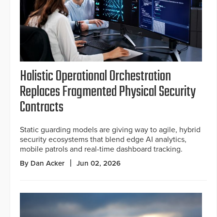
Holistic Operational Orchestration
Replaces Fragmented Physical Security
Contracts
Static guarding models are giving way to agile, hybrid
security ecosystems that blend edge AI analytics,
mobile patrols and real-time dashboard tracking.
By Dan Acker
Jun 02, 2026