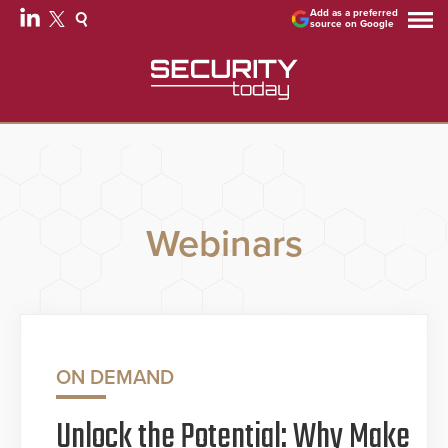
Add as a preferred
source on Google
Webinars
ON DEMAND
Unlock the Potential: Why Make