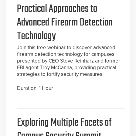
Practical Approaches to
Advanced Firearm Detection
Technology
Join this free webinar to discover advanced
firearm detection technology for campuses,
presented by CEO Steve Reinharz and former
FBI agent Troy McCanna, providing practical
strategies to fortify security measures.
Duration: 1 Hour
Exploring Multiple Facets of