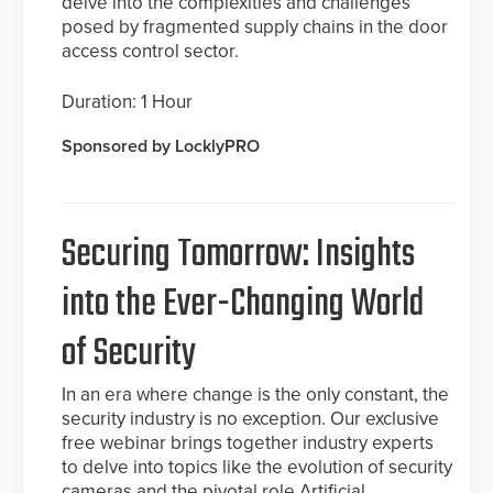
delve into the complexities and challenges
posed by fragmented supply chains in the door
access control sector.
Duration: 1 Hour
Sponsored by LocklyPRO
Securing Tomorrow: Insights
into the Ever-Changing World
of Security
In an era where change is the only constant, the
security industry is no exception. Our exclusive
free webinar brings together industry experts
to delve into topics like the evolution of security
cameras and the pivotal role Artificial