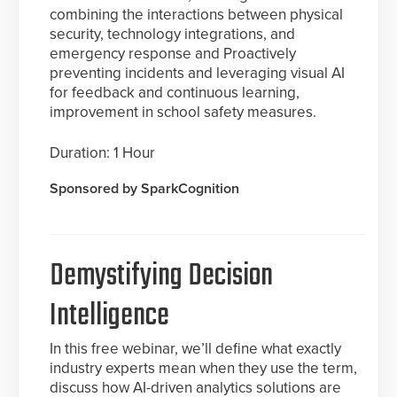
combining the interactions between physical
security, technology integrations, and
emergency response and Proactively
preventing incidents and leveraging visual AI
for feedback and continuous learning,
improvement in school safety measures.
Duration: 1 Hour
Sponsored by SparkCognition
Demystifying Decision
Intelligence
In this free webinar, we’ll define what exactly
industry experts mean when they use the term,
discuss how AI-driven analytics solutions are