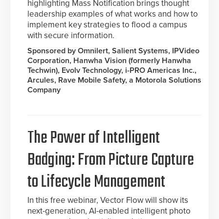
highlighting Mass Notification brings thought
leadership examples of what works and how to
implement key strategies to flood a campus
with secure information.
Sponsored by Omnilert, Salient Systems, IPVideo
Corporation, Hanwha Vision (formerly Hanwha
Techwin), Evolv Technology, i-PRO Americas Inc.,
Arcules, Rave Mobile Safety, a Motorola Solutions
Company
The Power of Intelligent
Badging: From Picture Capture
to Lifecycle Management
In this free webinar, Vector Flow will show its
next-generation, AI-enabled intelligent photo