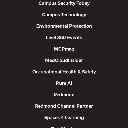
Campus Security Today
Campus Technology
Environmental Protection
Live! 360 Events
MCPmag
MedCloudInsider
Occupational Health & Safety
Pure AI
Redmond
Redmond Channel Partner
Spaces 4 Learning