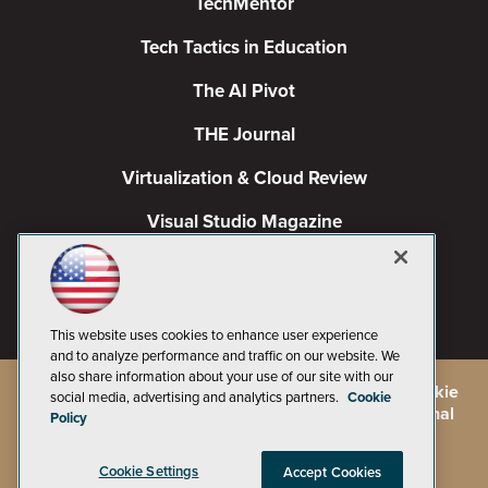
TechMentor
Tech Tactics in Education
The AI Pivot
THE Journal
Virtualization & Cloud Review
Visual Studio Magazine
Visual Studio Live!
This website uses cookies to enhance user experience
and to analyze performance and traffic on our website. We
also share information about your use of our site with our
©
2026
1105 Media Inc.
, See our
Privacy Policy
,
Cookie
social media, advertising and analytics partners.
Cookie
Policy
and
Terms of Use
.
CA: Do Not Sell My Personal
Policy
Info
Cookie Settings
Accept Cookies