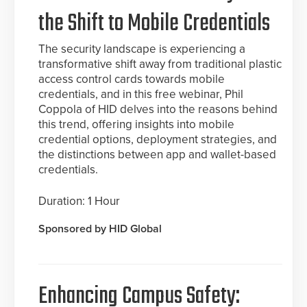
the Shift to Mobile Credentials
The security landscape is experiencing a
transformative shift away from traditional plastic
access control cards towards mobile
credentials, and in this free webinar, Phil
Coppola of HID delves into the reasons behind
this trend, offering insights into mobile
credential options, deployment strategies, and
the distinctions between app and wallet-based
credentials.
Duration: 1 Hour
Sponsored by HID Global
Enhancing Campus Safety: