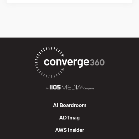
AI Boardroom
ADTmag
AWS Insider