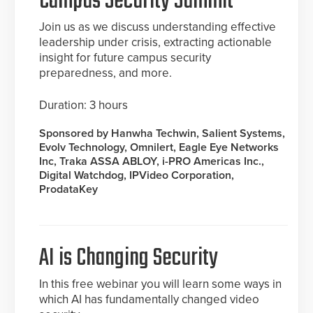
Campus Security Summit
Join us as we discuss understanding effective
leadership under crisis, extracting actionable
insight for future campus security
preparedness, and more.
Duration: 3 hours
Sponsored by Hanwha Techwin, Salient Systems,
Evolv Technology, Omnilert, Eagle Eye Networks
Inc, Traka ASSA ABLOY, i-PRO Americas Inc.,
Digital Watchdog, IPVideo Corporation,
ProdataKey
AI is Changing Security
In this free webinar you will learn some ways in
which AI has fundamentally changed video