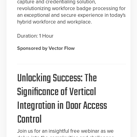
capture and credentialing solution,
revolutionizing workforce badge processing for
an exceptional and secure experience in today's
hybrid workforce and workplace.
Duration: 1 Hour
Sponsored by Vector Flow
Unlocking Success: The
Significance of Vertical
Integration in Door Access
Control
Join us for an insightful free webinar as we