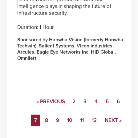
Intelligence plays in shaping the future of
infrastructure security.
Duration: 1 Hour
Sponsored by Hanwha Vision (formerly Hanwha
Techwin), Salient Systems, Vicon Industries,
Arcules, Eagle Eye Networks Inc, HID Global,
Omnilert
« PREVIOUS
2
3
4
5
6
7
8
9
10
11
12
NEXT »