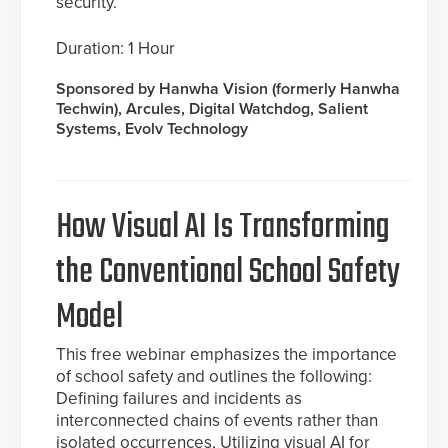
security.
Duration: 1 Hour
Sponsored by Hanwha Vision (formerly Hanwha
Techwin), Arcules, Digital Watchdog, Salient
Systems, Evolv Technology
How Visual AI Is Transforming
the Conventional School Safety
Model
This free webinar emphasizes the importance
of school safety and outlines the following:
Defining failures and incidents as
interconnected chains of events rather than
isolated occurrences, Utilizing visual AI for