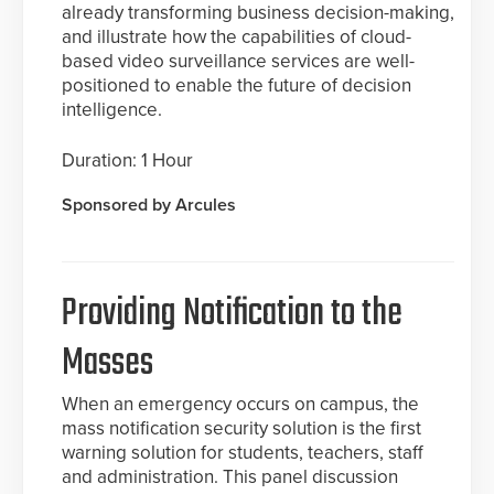
already transforming business decision-making,
and illustrate how the capabilities of cloud-
based video surveillance services are well-
positioned to enable the future of decision
intelligence.
Duration: 1 Hour
Sponsored by Arcules
Providing Notification to the
Masses
When an emergency occurs on campus, the
mass notification security solution is the first
warning solution for students, teachers, staff
and administration. This panel discussion