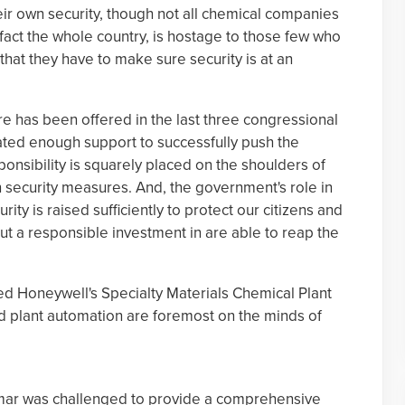
eir own security, though not all chemical companies
 fact the whole country, is hostage to those few who
that they have to make sure security is at an
re has been offered in the last three congressional
ated enough support to successfully push the
onsibility is squarely placed on the shoulders of
n security measures. And, the government's role in
urity is raised sufficiently to protect our citizens and
t a responsible investment in are able to reap the
ured Honeywell's Specialty Materials Chemical Plant
and plant automation are foremost on the minds of
ismar was challenged to provide a comprehensive