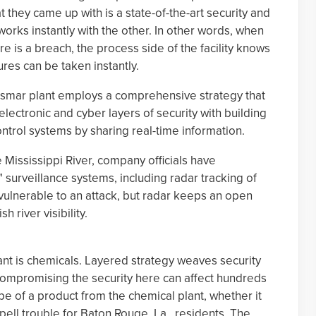
at they came up with is a state-of-the-art security and
rks instantly with the other. In other words, when
ere is a breach, the process side of the facility knows
res can be taken instantly.
eismar plant employs a comprehensive strategy that
electronic and cyber layers of security with building
ntrol systems by sharing real-time information.
 Mississippi River, company officials have
surveillance systems, including radar tracking of
vulnerable to an attack, but radar keeps an open
 river visibility.
lant is chemicals. Layered strategy weaves security
t compromising the security here can affect hundreds
 of a product from the chemical plant, whether it
spell trouble for Baton Rouge, La., residents. The