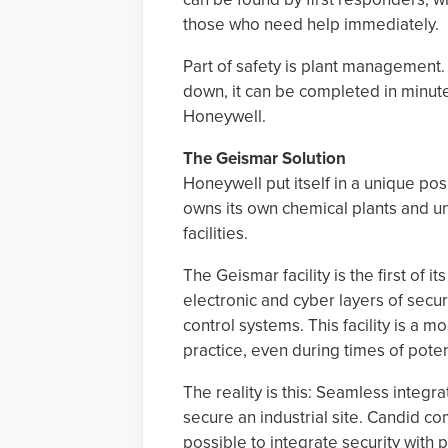
those who need help immediately.
Part of safety is plant management. I
down, it can be completed in minute
Honeywell.
The Geismar Solution
Honeywell put itself in a unique posit
owns its own chemical plants and un
facilities.
The Geismar facility is the first of 
electronic and cyber layers of secur
control systems. This facility is a m
practice, even during times of potent
The reality is this: Seamless integr
secure an industrial site. Candid c
possible to integrate security wit