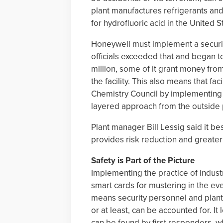
plant manufactures refrigerants and
for hydrofluoric acid in the United S
Honeywell must implement a securi
officials exceeded that and began t
million, some of it grant money fr
the facility. This also means that f
Chemistry Council by implementing 
layered approach from the outside p
Plant manager Bill Lessig said it bes
provides risk reduction and greate
Safety is Part of the Picture
Implementing the practice of industr
smart cards for mustering in the eve
means security personnel and plan
or at least, can be accounted for. 
can be found by first responders, wh