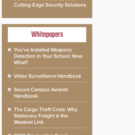
Cutting-Edge Security Solutions
Whitepapers
You’ve Installed Weapons
Detection in Your School: Now
What?
Video Surveillance Handbook
Secure Campus Awards
Handbook
The Cargo Theft Crisis: Why
Stationary Freight is the
Weakest Link