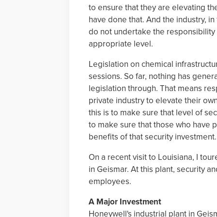
to ensure that they are elevating th
have done that. And the industry, in
do not undertake the responsibility 
appropriate level.
Legislation on chemical infrastructu
sessions. So far, nothing has gener
legislation through. That means resp
private industry to elevate their ow
this is to make sure that level of sec
to make sure that those who have pu
benefits of that security investment.
On a recent visit to Louisiana, I to
in Geismar. At this plant, security 
employees.
A Major Investment
Honeywell's industrial plant in Ge