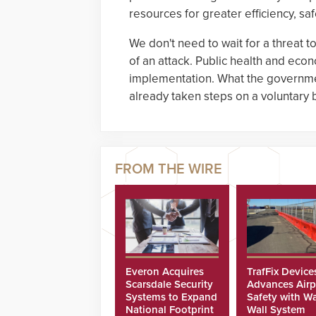
resources for greater efficiency, safe
We don't need to wait for a threat
of an attack. Public health and econo
implementation. What the governme
already taken steps on a voluntary 
Everon Acquires
TrafFix Device
Scarsdale Security
Advances Airp
Systems to Expand
Safety with Wa
National Footprint
Wall System