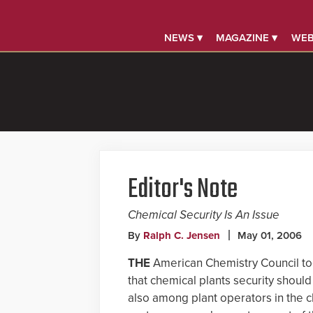
NEWS ▾
MAGAZINE ▾
WEB
Editor's Note
Chemical Security Is An Issue
By
Ralph C. Jensen
May 01, 2006
THE
American Chemistry Council to
that chemical plants security should
also among plant operators in the ch