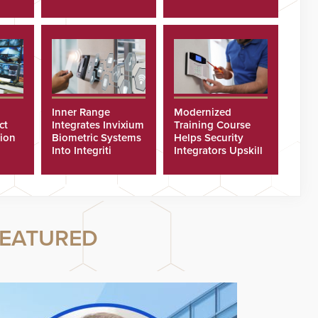
Cyberattacks
Inner Range
Modernized
ct
Integrates Invixium
Training Course
tion
Biometric Systems
Helps Security
Into Integriti
Integrators Upskill
ras
Platform
Technicians Faster
EATURED