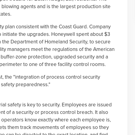
 blowing agents and is the largest production site
tates.
ty plan consistent with the Coast Guard. Company
o initiate the upgrades. Honeywell spent about $3
om the Department of Homeland Security, to secure
acility managers meet the regulations of the American
buffer-zone protection, upgraded security and a
erimeter to one of three facility control rooms.
t, the "integration of process control security
r safety preparedness."
ial safety is key to security. Employees are issued
nt of a security or process control breach. It also
t operators know exactly where each employee is,
It lets them track movements of employees so they
o can be directed to the exact location, and find