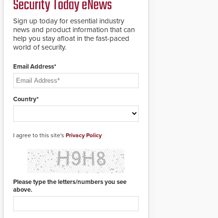
Security Today eNews
for rugged outdoor
environments.
Sign up today for essential industry
news and product information that can
help you stay afloat in the fast-paced
world of security.
Email Address*
Country*
I agree to this site's
Privacy Policy
Please type the letters/numbers you see
above.