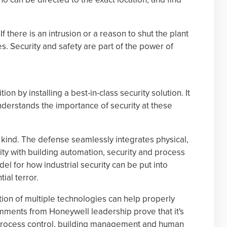
f there is an intrusion or a reason to shut the plant
s. Security and safety are part of the power of
ion by installing a best-in-class security solution. It
derstands the importance of security at these
its kind. The defense seamlessly integrates physical,
ity with building automation, security and process
odel for how industrial security can be put into
ial terror.
ation of multiple technologies can help properly
omments from Honeywell leadership prove that it's
h process control, building management and human