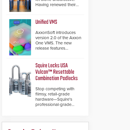
Having renewed their
best-selling speed
gates, Cominfo has
once again
Unified VMS
demonstrated their Art
of Security philosophy
AxxonSoft introduces
in practice — and
version 2.0 of the Axxon
confirmed their position
One VMS. The new
as an industry-leading
release features
manufacturers of
integrations with various
premium speed gates
physical security
and turnstiles.
systems, making Axxon
Squire Locks USA
One a unified VMS.
Vulcan™ Resettable
Other enhancements
Combination Padlocks
include new AI video
analytics and intelligent
Stop competing with
search functions,
flimsy, retail-grade
hardened cybersecurity,
hardware—Squire's
usability and
professional-grade
performance
resettable padlocks
improvements, and
deliver heavy-duty
expanded cloud
boron steel shackles
capabilities
and front-facing dials