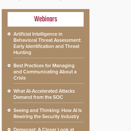
Webinars
Artificial Intelligence in
Behavioral Threat Assessment:
Early Identification and Threat
Hunting
Best Practices for Managing
and Communicating About a
Crisis
What AI-Accelerated Attacks
Demand from the SOC
Seeing and Thinking: How AI Is
Rewiring the Security Industry
Democast: A Closer Look at