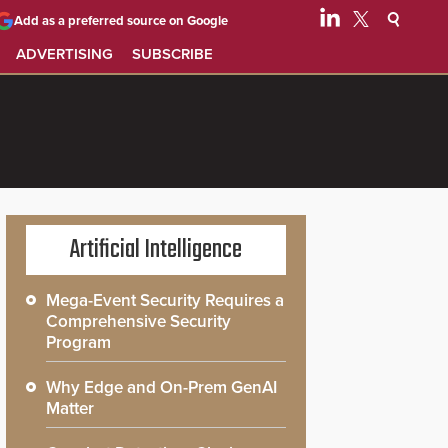
Add as a preferred source on Google
ADVERTISING
SUBSCRIBE
Artificial Intelligence
Mega-Event Security Requires a
Comprehensive Security
Program
Why Edge and On-Prem GenAI
Matter