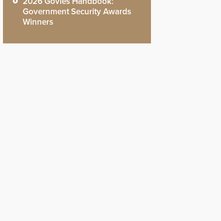
2026 Govies Handbook:
Government Security Awards
Winners