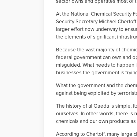
sector owns and operates most of th
At the National Chemical Security 
Security Secretary Michael Chertoff s
larger effort now underway to ensure 
the elements of significant infrastru
Because the vast majority of chemica
federal government can own and opera
misguided. What needs to happen is 
businesses the government is trying
What the government and the chemica
against being exploited by terrorist
The history of al Qaeda is simple. I
ourselves. In other words, there is
chemicals and our own products as 
According to Chertoff, many large c