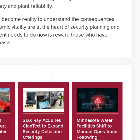
ty and plant reliability.
 to become reality to understand the consequences
mic vitality are at the heart of security planning and
nt needs to do now is reward those who have
basis.
s
3DX Ray Acquires
Minnesota Water
ort
ClanTect to Expand
Facilities Shift to
ter
Security Detection
Manual Operations
Offerings
Following