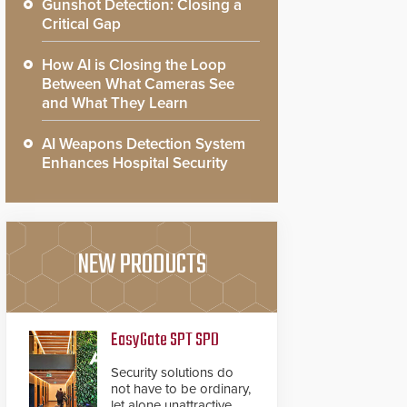
Gunshot Detection: Closing a
Critical Gap
How AI is Closing the Loop
Between What Cameras See
and What They Learn
AI Weapons Detection System
Enhances Hospital Security
NEW PRODUCTS
EasyGate SPT SPD
Security solutions do
not have to be ordinary,
let alone unattractive.