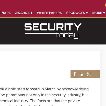
INARS
AWARDS ▾
WHITE PAPERS
PRODUCTS ▾
MORE ▾
ok a bold step forward in March by acknowledging
 be paramount not only in the security industry, but
emical industry. The facts are that the private