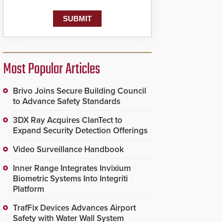
Most Popular Articles
Brivo Joins Secure Building Council
to Advance Safety Standards
3DX Ray Acquires ClanTect to
Expand Security Detection Offerings
Video Surveillance Handbook
Inner Range Integrates Invixium
Biometric Systems Into Integriti
Platform
TrafFix Devices Advances Airport
Safety with Water Wall System