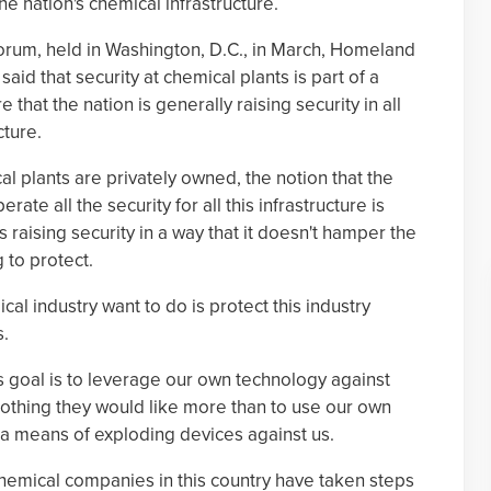
e nation's chemical infrastructure.
Forum, held in Washington, D.C., in March, Homeland
aid that security at chemical plants is part of a
that the nation is generally raising security in all
cture.
l plants are privately owned, the notion that the
te all the security for all this infrastructure is
raising security in a way that it doesn't hamper the
 to protect.
l industry want to do is protect this industry
s.
ts goal is to leverage our own technology against
 nothing they would like more than to use our own
a means of exploding devices against us.
hemical companies in this country have taken steps