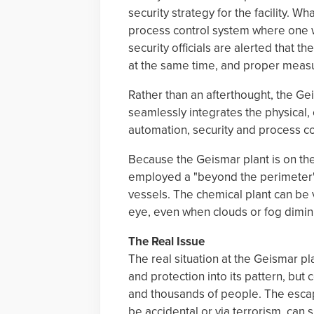
security strategy for the facility. Wh
process control system where one wo
security officials are alerted that th
at the same time, and proper measu
Rather than an afterthought, the G
seamlessly integrates the physical, 
automation, security and process co
Because the Geismar plant is on the
employed a "beyond the perimeter" 
vessels. The chemical plant can be 
eye, even when clouds or fog diminish
The Real Issue
The real situation at the Geismar p
and protection into its pattern, bu
and thousands of people. The escape
be accidental or via terrorism, can 