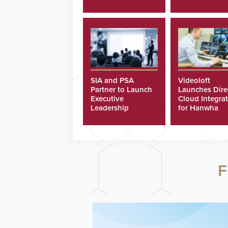
SIA and PSA
Videoloft
Partner to Launch
Launches Dire
Executive
Cloud Integra
Leadership
for Hanwha
Program
Security Came
F