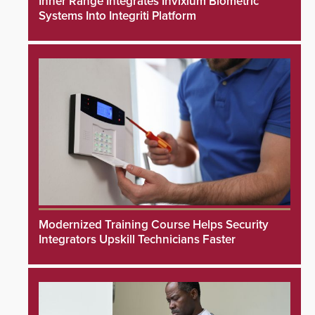
Inner Range Integrates Invixium Biometric
Systems Into Integriti Platform
Modernized Training Course Helps Security
Integrators Upskill Technicians Faster