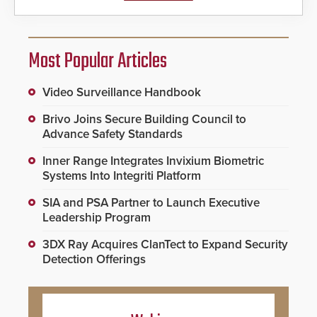
Most Popular Articles
Video Surveillance Handbook
Brivo Joins Secure Building Council to
Advance Safety Standards
Inner Range Integrates Invixium Biometric
Systems Into Integriti Platform
SIA and PSA Partner to Launch Executive
Leadership Program
3DX Ray Acquires ClanTect to Expand Security
Detection Offerings