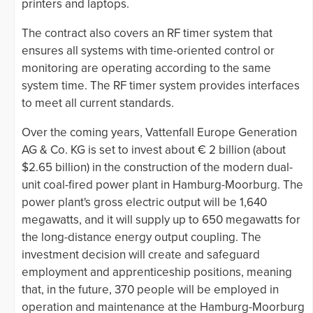
printers and laptops.
The contract also covers an RF timer system that
ensures all systems with time-oriented control or
monitoring are operating according to the same
system time. The RF timer system provides interfaces
to meet all current standards.
Over the coming years, Vattenfall Europe Generation
AG & Co. KG is set to invest about € 2 billion (about
$2.65 billion) in the construction of the modern dual-
unit coal-fired power plant in Hamburg-Moorburg. The
power plant's gross electric output will be 1,640
megawatts, and it will supply up to 650 megawatts for
the long-distance energy output coupling. The
investment decision will create and safeguard
employment and apprenticeship positions, meaning
that, in the future, 370 people will be employed in
operation and maintenance at the Hamburg-Moorburg