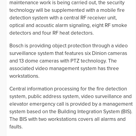
maintenance work is being carried out, the security
technology will be supplemented with a mobile fire
detection system with a central RF receiver unit,
optical and acoustic alarm signaling, eight RF smoke
detectors and four RF heat detectors.
Bosch is providing object protection through a video
surveillance system that features six Dinion cameras
and 13 dome cameras with PTZ technology. The
associated video management system has three
workstations.
Central information processing for the fire detection
system, public address system, video surveillance and
elevator emergency call is provided by a management
system based on the Building Integration System (BIS).
The BIS with two workstations covers all alarms and
faults.