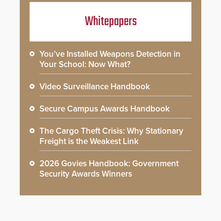
Whitepapers
You’ve Installed Weapons Detection in
Your School: Now What?
Video Surveillance Handbook
Secure Campus Awards Handbook
The Cargo Theft Crisis: Why Stationary
Freight is the Weakest Link
2026 Govies Handbook: Government
Security Awards Winners