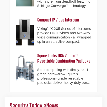
with a premium deadbolt featuring
Schlage Converge™ technology
and native Matter over Thread
support.
Compact IP Video Intercom
Viking’s X-205 Series of intercoms
provide HD IP video and two-way
voice communication - all wrapped
up in an attractive compact
chassis.
Squire Locks USA Vulcan™
Resettable Combination Padlocks
Stop competing with flimsy, retail-
grade hardware—Squire's
professional-grade resettable
padlocks deliver heavy-duty boron
steel shackles and front-facing
dials for rugged outdoor
environments.
Security Today eNews