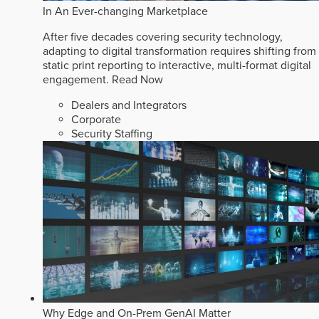
In An Ever-changing Marketplace
After five decades covering security technology,
adapting to digital transformation requires shifting from
static print reporting to interactive, multi-format digital
engagement.
Read Now
Dealers and Integrators
Corporate
Security Staffing
Why Edge and On-Prem GenAI Matter