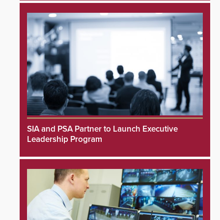
SIA and PSA Partner to Launch Executive
Leadership Program