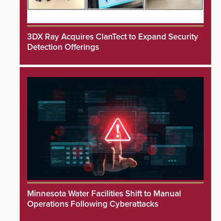
3DX Ray Acquires ClanTect to Expand Security
Detection Offerings
Minnesota Water Facilities Shift to Manual
Operations Following Cyberattacks