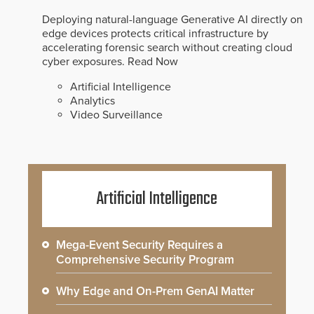
Deploying natural-language Generative AI directly on
edge devices protects critical infrastructure by
accelerating forensic search without creating cloud
cyber exposures.
Read Now
Artificial Intelligence
Analytics
Video Surveillance
Artificial Intelligence
Mega-Event Security Requires a
Comprehensive Security Program
Why Edge and On-Prem GenAI Matter