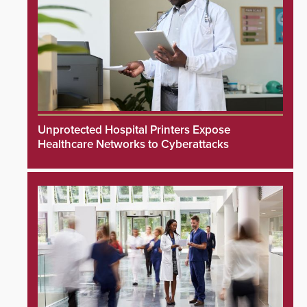
Unprotected Hospital Printers Expose
Healthcare Networks to Cyberattacks