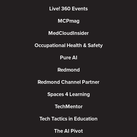
Live! 360 Events
MCPmag
MedCloudInsider
Occupational Health & Safety
Pure AI
Redmond
Redmond Channel Partner
Spaces 4 Learning
TechMentor
Tech Tactics in Education
The AI Pivot