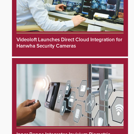
Videoloft Launches Direct Cloud Integration for
Hanwha Security Cameras