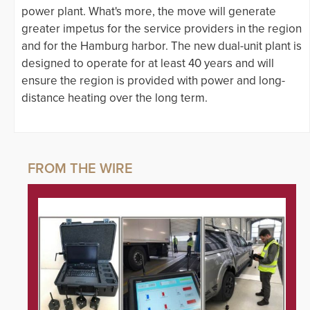
power plant. What's more, the move will generate
greater impetus for the service providers in the region
and for the Hamburg harbor. The new dual-unit plant is
designed to operate for at least 40 years and will
ensure the region is provided with power and long-
distance heating over the long term.