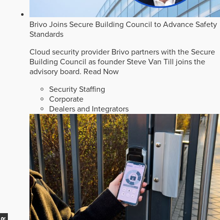
Brivo Joins Secure Building Council to Advance Safety
Standards
Cloud security provider Brivo partners with the Secure
Building Council as founder Steve Van Till joins the
advisory board.
Read Now
Security Staffing
Corporate
Dealers and Integrators