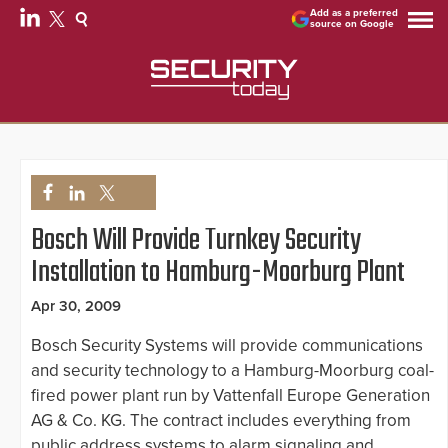
Add as a preferred
source on Google
Bosch Will Provide Turnkey Security
Installation to Hamburg-Moorburg Plant
Apr 30, 2009
Bosch Security Systems will provide communications
and security technology to a Hamburg-Moorburg coal-
fired power plant run by Vattenfall Europe Generation
AG & Co. KG. The contract includes everything from
public address systems to alarm signaling and