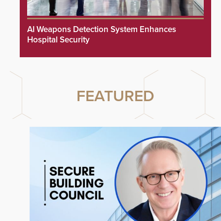
AI Weapons Detection System Enhances
Hospital Security
FEATURED