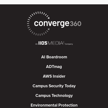
AI Boardroom
ADTmag
AWS Insider
Campus Security Today
Campus Technology
Environmental Protection