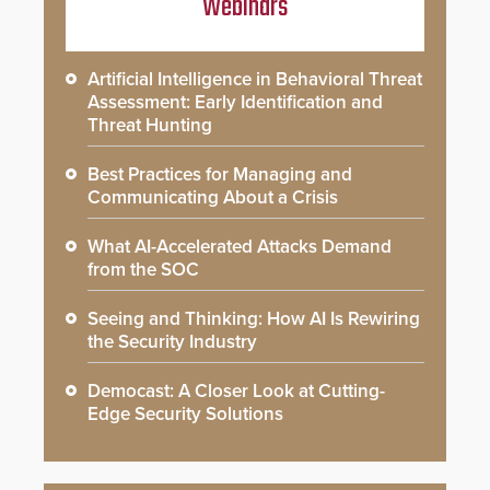
Webinars
Artificial Intelligence in Behavioral Threat
Assessment: Early Identification and
Threat Hunting
Best Practices for Managing and
Communicating About a Crisis
What AI-Accelerated Attacks Demand
from the SOC
Seeing and Thinking: How AI Is Rewiring
the Security Industry
Democast: A Closer Look at Cutting-
Edge Security Solutions