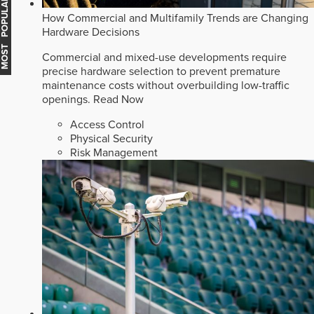
MOST POPULAR
How Commercial and Multifamily Trends are Changing
Hardware Decisions
Commercial and mixed-use developments require
precise hardware selection to prevent premature
maintenance costs without overbuilding low-traffic
openings.
Read Now
Access Control
Physical Security
Risk Management