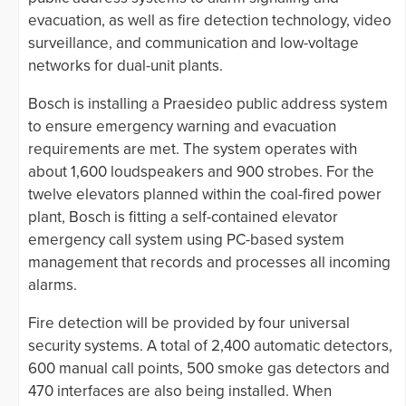
evacuation, as well as fire detection technology, video
surveillance, and communication and low-voltage
networks for dual-unit plants.
Bosch is installing a Praesideo public address system
to ensure emergency warning and evacuation
requirements are met. The system operates with
about 1,600 loudspeakers and 900 strobes. For the
twelve elevators planned within the coal-fired power
plant, Bosch is fitting a self-contained elevator
emergency call system using PC-based system
management that records and processes all incoming
alarms.
Fire detection will be provided by four universal
security systems. A total of 2,400 automatic detectors,
600 manual call points, 500 smoke gas detectors and
470 interfaces are also being installed. When