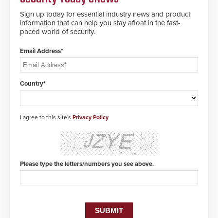
Sign up today for essential industry news and product
information that can help you stay afloat in the fast-
paced world of security.
Email Address*
Country*
I agree to this site's
Privacy Policy
Please type the letters/numbers you see above.