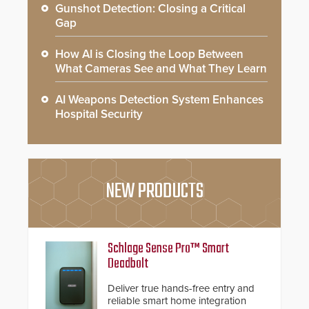
Gunshot Detection: Closing a Critical
Gap
How AI is Closing the Loop Between
What Cameras See and What They Learn
AI Weapons Detection System Enhances
Hospital Security
NEW PRODUCTS
Schlage Sense Pro™ Smart
Deadbolt
Deliver true hands-free entry and
reliable smart home integration