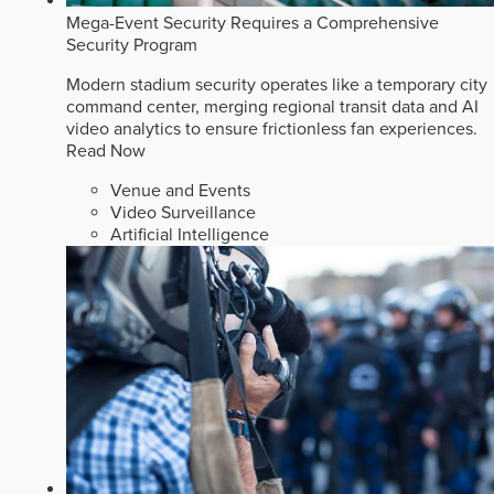
Mega-Event Security Requires a Comprehensive
Security Program
Modern stadium security operates like a temporary city
command center, merging regional transit data and AI
video analytics to ensure frictionless fan experiences.
Read Now
Venue and Events
Video Surveillance
Artificial Intelligence