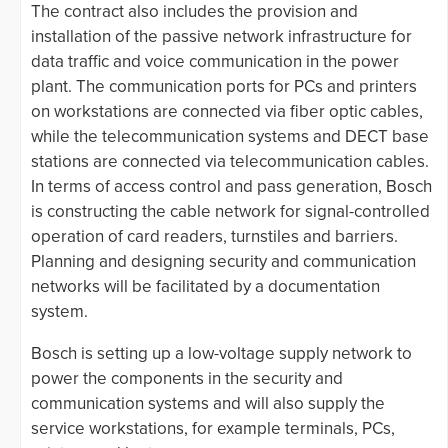
The contract also includes the provision and
installation of the passive network infrastructure for
data traffic and voice communication in the power
plant. The communication ports for PCs and printers
on workstations are connected via fiber optic cables,
while the telecommunication systems and DECT base
stations are connected via telecommunication cables.
In terms of access control and pass generation, Bosch
is constructing the cable network for signal-controlled
operation of card readers, turnstiles and barriers.
Planning and designing security and communication
networks will be facilitated by a documentation
system.
Bosch is setting up a low-voltage supply network to
power the components in the security and
communication systems and will also supply the
service workstations, for example terminals, PCs,