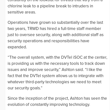
chlorine leak to a pipeline break to intruders in
sensitive areas.
Operations have grown so substantially over the last
two years, TRWD has hired a full-time staff member
just to oversee security, along with additional staff as
security operations and responsibilities have
expanded.
“The overall system, with the DVTel iSOC at the center,
is providing us with the necessary tools to track down
issues and improve security,” Ashton said. “I like the
fact that the DVTel system allows us to integrate with
whatever third-party technologies we need to meet
our security goals.”
Since the inception of the project, Ashton has seen the
evolution of constantly improving technology.