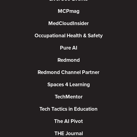
MCPmag
MedCloudInsider
Occupational Health & Safety
Pure AI
Redmond
Redmond Channel Partner
Spaces 4 Learning
TechMentor
Tech Tactics in Education
The AI Pivot
THE Journal