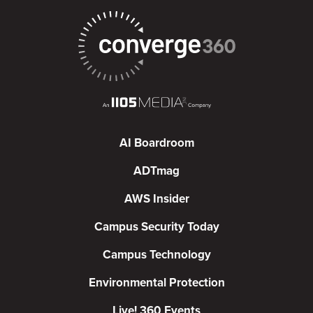
AI Boardroom
ADTmag
AWS Insider
Campus Security Today
Campus Technology
Environmental Protection
Live! 360 Events