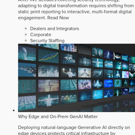
adapting to digital transformation requires shifting from
static print reporting to interactive, multi-format digital
engagement.
Read Now
Dealers and Integrators
Corporate
Security Staffing
Why Edge and On-Prem GenAI Matter
Deploying natural-language Generative AI directly on
edge devices protects critical infrastructure by