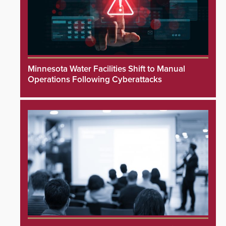
Minnesota Water Facilities Shift to Manual
Operations Following Cyberattacks