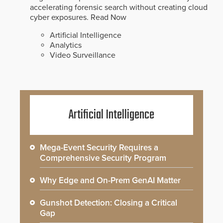
accelerating forensic search without creating cloud
cyber exposures.
Read Now
Artificial Intelligence
Analytics
Video Surveillance
Artificial Intelligence
Mega-Event Security Requires a
Comprehensive Security Program
Why Edge and On-Prem GenAI Matter
Gunshot Detection: Closing a Critical
Gap