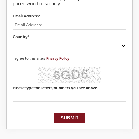
paced world of security.
Email Address*
Country*
I agree to this site's
Privacy Policy
Please type the letters/numbers you see above.