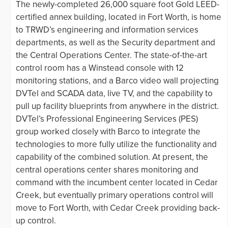
The newly-completed 26,000 square foot Gold LEED-
certified annex building, located in Fort Worth, is home
to TRWD’s engineering and information services
departments, as well as the Security department and
the Central Operations Center. The state-of-the-art
control room has a Winstead console with 12
monitoring stations, and a Barco video wall projecting
DVTel and SCADA data, live TV, and the capability to
pull up facility blueprints from anywhere in the district.
DVTel’s Professional Engineering Services (PES)
group worked closely with Barco to integrate the
technologies to more fully utilize the functionality and
capability of the combined solution. At present, the
central operations center shares monitoring and
command with the incumbent center located in Cedar
Creek, but eventually primary operations control will
move to Fort Worth, with Cedar Creek providing back-
up control.