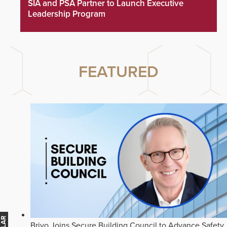
SIA and PSA Partner to Launch Executive
Leadership Program
FEATURED
Brivo Joins Secure Building Council to Advance Safety