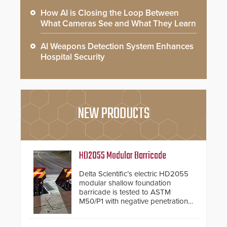
How AI is Closing the Loop Between
What Cameras See and What They Learn
AI Weapons Detection System Enhances
Hospital Security
NEW PRODUCTS
HD2055 Modular Barricade
Delta Scientific’s electric HD2055
modular shallow foundation
barricade is tested to ASTM
M50/P1 with negative penetration
from the vehicle upon impact. With
a shallow foundation of only 24