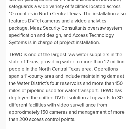
safeguards a wide variety of facilities located across
10 counties in North Central Texas. The installation also
features DVTel cameras and a video analytics
package. Maez Security Consultants oversaw system
specification and design, and Access Technology
Systems is in charge of project installation.
TRWD is one of the largest raw water suppliers in the
state of Texas, providing water to more than 1.7 million
people in the North Central Texas area. Operations
span a 11-county area and include maintaining dams at
the Water District’s four reservoirs and more than 150
miles of pipeline used for water transport. TRWD has
deployed the unified DVTel solution at upwards to 30
different facilities with video surveillance from
approximately 150 cameras and management of more
than 200 access control points.