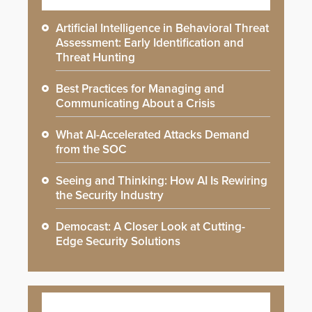
Artificial Intelligence in Behavioral Threat
Assessment: Early Identification and
Threat Hunting
Best Practices for Managing and
Communicating About a Crisis
What AI-Accelerated Attacks Demand
from the SOC
Seeing and Thinking: How AI Is Rewiring
the Security Industry
Democast: A Closer Look at Cutting-
Edge Security Solutions