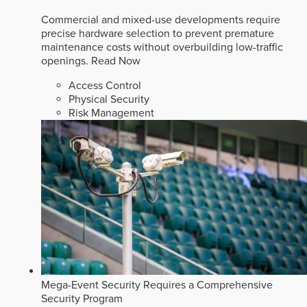
Commercial and mixed-use developments require
precise hardware selection to prevent premature
maintenance costs without overbuilding low-traffic
openings.
Read Now
Access Control
Physical Security
Risk Management
Mega-Event Security Requires a Comprehensive
Security Program