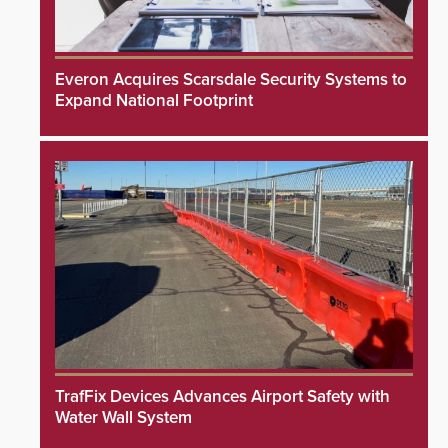
Everon Acquires Scarsdale Security Systems to
Expand National Footprint
TrafFix Devices Advances Airport Safety with
Water Wall System