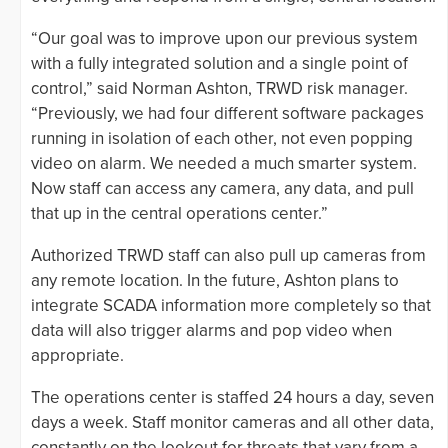
“Our goal was to improve upon our previous system
with a fully integrated solution and a single point of
control,” said Norman Ashton, TRWD risk manager.
“Previously, we had four different software packages
running in isolation of each other, not even popping
video on alarm. We needed a much smarter system.
Now staff can access any camera, any data, and pull
that up in the central operations center.”
Authorized TRWD staff can also pull up cameras from
any remote location. In the future, Ashton plans to
integrate SCADA information more completely so that
data will also trigger alarms and pop video when
appropriate.
The operations center is staffed 24 hours a day, seven
days a week. Staff monitor cameras and all other data,
constantly on the lookout for threats that vary from a