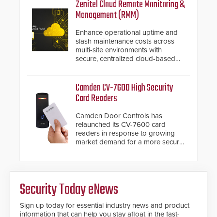
inches, the HD2055 can be
Zenitel Cloud Remote Monitoring &
installed without worrying about
Management (RMM)
buried power lines and other
below grade obstructions. The
Enhance operational uptime and
modular make-up of the barrier
slash maintenance costs across
also allows you to cover wider
multi-site environments with
roadways by adding additional
secure, centralized cloud-based
modules to the system. The
system diagnostics and lifecycle
HD2055 boasts an Emergency
management.
Fast Operation of 1.5 seconds
Camden CV-7600 High Security
giving the guard ample time to
Card Readers
deploy under a high threat
situation.
Camden Door Controls has
relaunched its CV-7600 card
readers in response to growing
market demand for a more secure
alternative to standard proximity
credentials that can be easily
cloned. CV-7600 readers support
MIFARE DESFire EV1 & EV2
Security Today eNews
encryption technology credentials,
making them virtually clone-proof
and highly secure.
Sign up today for essential industry news and product
information that can help you stay afloat in the fast-