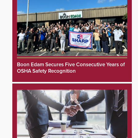
Boon Edam Secures Five Consecutive Years of
OSHA Safety Recognition