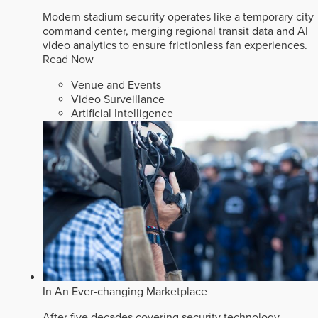
Modern stadium security operates like a temporary city
command center, merging regional transit data and AI
video analytics to ensure frictionless fan experiences.
Read Now
Venue and Events
Video Surveillance
Artificial Intelligence
In An Ever-changing Marketplace
After five decades covering security technology,