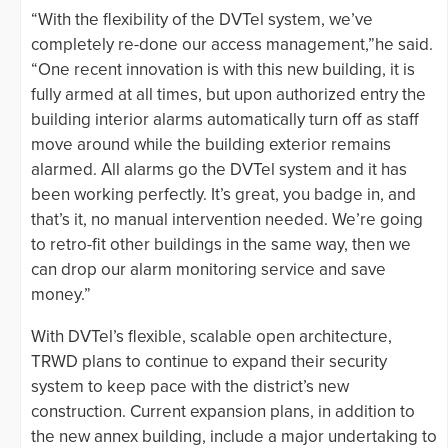
“With the flexibility of the DVTel system, we’ve
completely re-done our access management,”he said.
“One recent innovation is with this new building, it is
fully armed at all times, but upon authorized entry the
building interior alarms automatically turn off as staff
move around while the building exterior remains
alarmed. All alarms go the DVTel system and it has
been working perfectly. It’s great, you badge in, and
that’s it, no manual intervention needed. We’re going
to retro-fit other buildings in the same way, then we
can drop our alarm monitoring service and save
money.”
With DVTel’s flexible, scalable open architecture,
TRWD plans to continue to expand their security
system to keep pace with the district’s new
construction. Current expansion plans, in addition to
the new annex building, include a major undertaking to