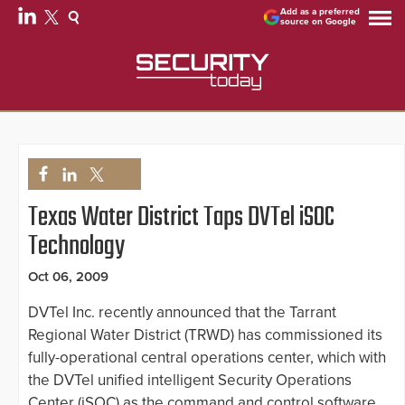
Add as a preferred
source on Google
Texas Water District Taps DVTel iSOC
Technology
Oct 06, 2009
DVTel Inc. recently announced that the Tarrant
Regional Water District (TRWD) has commissioned its
fully-operational central operations center, which with
the DVTel unified intelligent Security Operations
Center (iSOC) as the command and control software,