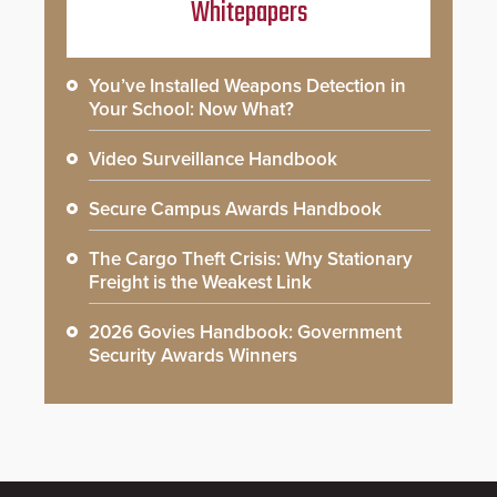
Whitepapers
You’ve Installed Weapons Detection in
Your School: Now What?
Video Surveillance Handbook
Secure Campus Awards Handbook
The Cargo Theft Crisis: Why Stationary
Freight is the Weakest Link
2026 Govies Handbook: Government
Security Awards Winners