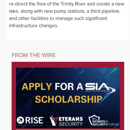
re-direct the flow of the Trinity River and create a new
lake, along with new pump stations, a third pipeline,
and other facilities to manage such significant
infrastructure changes.