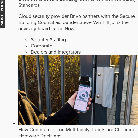
MOST POPULAR
Standards
Cloud security provider Brivo partners with the Secure
Building Council as founder Steve Van Till joins the
advisory board.
Read Now
Security Staffing
Corporate
Dealers and Integrators
How Commercial and Multifamily Trends are Changing
Hardware Decisions