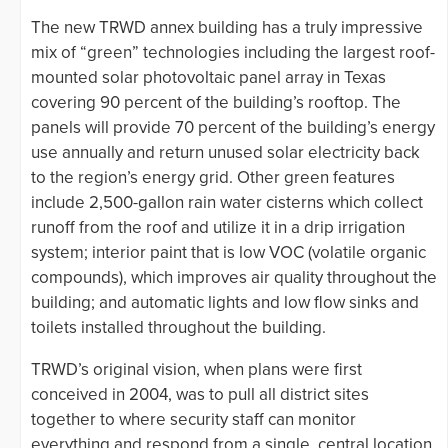
The new TRWD annex building has a truly impressive
mix of “green” technologies including the largest roof-
mounted solar photovoltaic panel array in Texas
covering 90 percent of the building’s rooftop. The
panels will provide 70 percent of the building’s energy
use annually and return unused solar electricity back
to the region’s energy grid. Other green features
include 2,500-gallon rain water cisterns which collect
runoff from the roof and utilize it in a drip irrigation
system; interior paint that is low VOC (volatile organic
compounds), which improves air quality throughout the
building; and automatic lights and low flow sinks and
toilets installed throughout the building.
TRWD’s original vision, when plans were first
conceived in 2004, was to pull all district sites
together to where security staff can monitor
everything and respond from a single, central location.