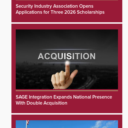
Security Industry Association Opens
Applications for Three 2026 Scholarships
SAGE Integration Expands National Presence
With Double Acquisition