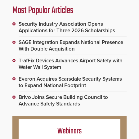
Most Popular Articles
Security Industry Association Opens
Applications for Three 2026 Scholarships
SAGE Integration Expands National Presence
With Double Acquisition
TrafFix Devices Advances Airport Safety with
Water Wall System
Everon Acquires Scarsdale Security Systems
to Expand National Footprint
Brivo Joins Secure Building Council to
Advance Safety Standards
Webinars