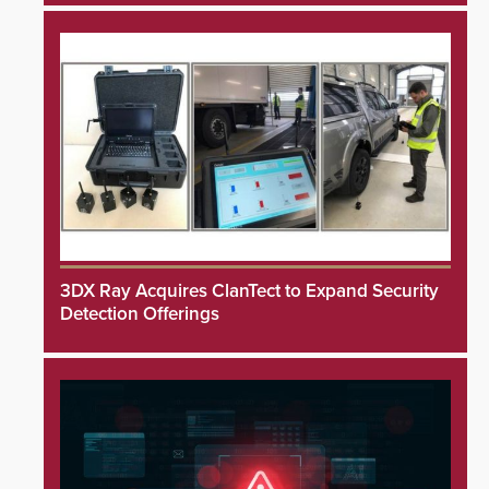
3DX Ray Acquires ClanTect to Expand Security
Detection Offerings