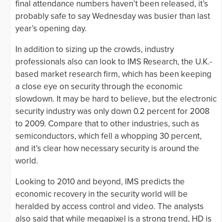
final attendance numbers haven’t been released, it’s
probably safe to say Wednesday was busier than last
year’s opening day.
In addition to sizing up the crowds, industry
professionals also can look to IMS Research, the U.K.-
based market research firm, which has been keeping
a close eye on security through the economic
slowdown. It may be hard to believe, but the electronic
security industry was only down 0.2 percent for 2008
to 2009. Compare that to other industries, such as
semiconductors, which fell a whopping 30 percent,
and it’s clear how necessary security is around the
world.
Looking to 2010 and beyond, IMS predicts the
economic recovery in the security world will be
heralded by access control and video. The analysts
also said that while megapixel is a strong trend, HD is