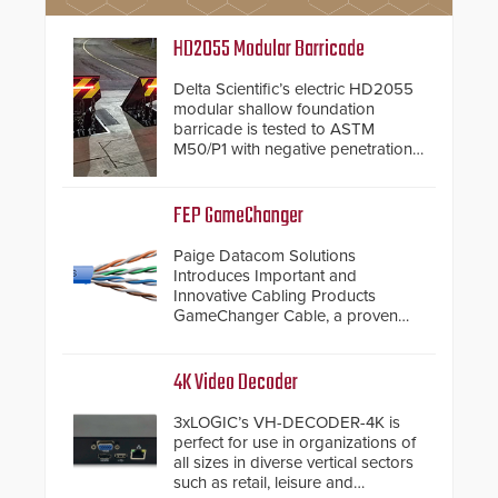
HD2055 Modular Barricade
Delta Scientific’s electric HD2055
modular shallow foundation
barricade is tested to ASTM
M50/P1 with negative penetration
from the vehicle upon impact. With
a shallow foundation of only 24
inches, the HD2055 can be
FEP GameChanger
installed without worrying about
buried power lines and other
Paige Datacom Solutions
below grade obstructions. The
Introduces Important and
modular make-up of the barrier
Innovative Cabling Products
also allows you to cover wider
GameChanger Cable, a proven
roadways by adding additional
and patented solution that
modules to the system. The
significantly exceeds the reach of
HD2055 boasts an Emergency
traditional category cable will now
4K Video Decoder
Fast Operation of 1.5 seconds
have a FEP/FEP construction.
giving the guard ample time to
3xLOGIC’s VH-DECODER-4K is
deploy under a high threat
perfect for use in organizations of
situation.
all sizes in diverse vertical sectors
such as retail, leisure and