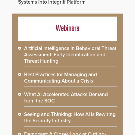
Systems Into Integriti Platform
Webinars
Artificial Intelligence in Behavioral Threat
Assessment: Early Identification and
Threat Hunting
Best Practices for Managing and
Communicating About a Crisis
What AI-Accelerated Attacks Demand
from the SOC
Seeing and Thinking: How AI Is Rewiring
the Security Industry
Democast: A Closer Look at Cutting-