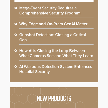
Mega-Event Security Requires a
Comprehensive Security Program
Why Edge and On-Prem GenAI Matter
Gunshot Detection: Closing a Critical
Gap
How AI is Closing the Loop Between
What Cameras See and What They Learn
AI Weapons Detection System Enhances
Hospital Security
NEW PRODUCTS