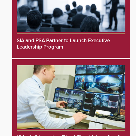
SIA and PSA Partner to Launch Executive
Leadership Program