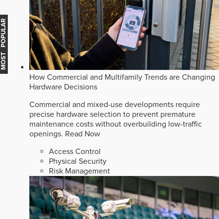
MOST POPULAR
How Commercial and Multifamily Trends are Changing
Hardware Decisions
Commercial and mixed-use developments require
precise hardware selection to prevent premature
maintenance costs without overbuilding low-traffic
openings.
Read Now
Access Control
Physical Security
Risk Management