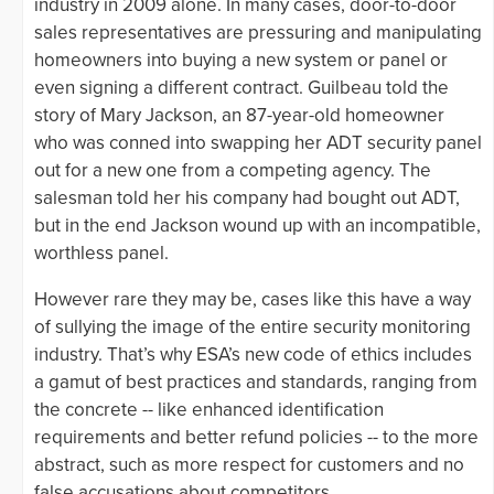
industry in 2009 alone. In many cases, door-to-door
sales representatives are pressuring and manipulating
homeowners into buying a new system or panel or
even signing a different contract. Guilbeau told the
story of Mary Jackson, an 87-year-old homeowner
who was conned into swapping her ADT security panel
out for a new one from a competing agency. The
salesman told her his company had bought out ADT,
but in the end Jackson wound up with an incompatible,
worthless panel.
However rare they may be, cases like this have a way
of sullying the image of the entire security monitoring
industry. That’s why ESA’s new code of ethics includes
a gamut of best practices and standards, ranging from
the concrete -- like enhanced identification
requirements and better refund policies -- to the more
abstract, such as more respect for customers and no
false accusations about competitors.