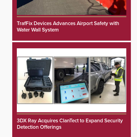
TrafFix Devices Advances Airport Safety with
Water Wall System
3DX Ray Acquires ClanTect to Expand Security
Detection Offerings