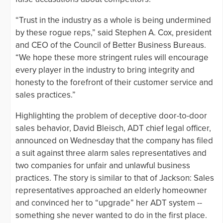
“Trust in the industry as a whole is being undermined
by these rogue reps,” said Stephen A. Cox, president
and CEO of the Council of Better Business Bureaus.
“We hope these more stringent rules will encourage
every player in the industry to bring integrity and
honesty to the forefront of their customer service and
sales practices.”
Highlighting the problem of deceptive door-to-door
sales behavior, David Bleisch, ADT chief legal officer,
announced on Wednesday that the company has filed
a suit against three alarm sales representatives and
two companies for unfair and unlawful business
practices. The story is similar to that of Jackson: Sales
representatives approached an elderly homeowner
and convinced her to “upgrade” her ADT system --
something she never wanted to do in the first place.