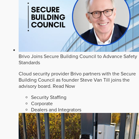
Brivo Joins Secure Building Council to Advance Safety
Standards
Cloud security provider Brivo partners with the Secure
Building Council as founder Steve Van Till joins the
advisory board.
Read Now
Security Staffing
Corporate
Dealers and Integrators