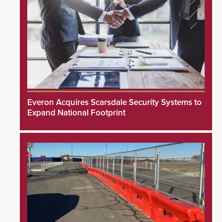
Everon Acquires Scarsdale Security Systems to
Expand National Footprint