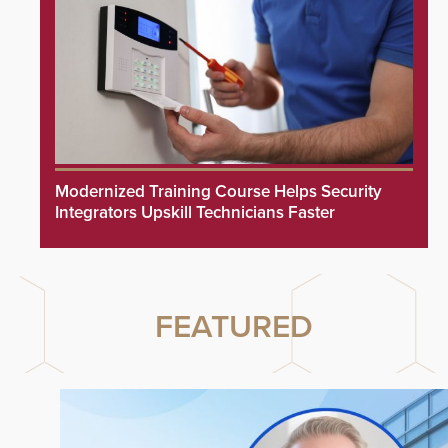
Modernized Training Course Helps Security
Integrators Upskill Technicians Faster
FEATURED