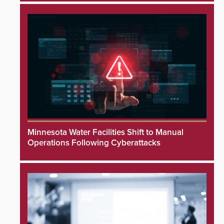
Minnesota Water Facilities Shift to Manual
Operations Following Cyberattacks