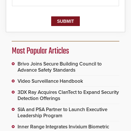
Most Popular Articles
Brivo Joins Secure Building Council to
Advance Safety Standards
Video Surveillance Handbook
3DX Ray Acquires ClanTect to Expand Security
Detection Offerings
SIA and PSA Partner to Launch Executive
Leadership Program
Inner Range Integrates Invixium Biometric