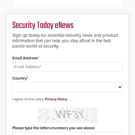
hospitality, education and
commercial premises.
Security Today eNews
Sign up today for essential industry news and product
information that can help you stay afloat in the fast-
paced world of security.
Email Address*
Country*
I agree to this site's
Privacy Policy
Please type the letters/numbers you see above.