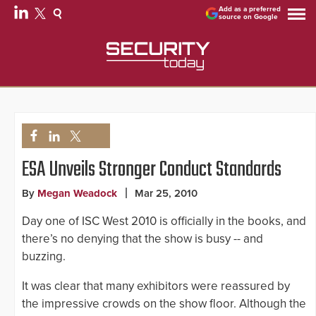
Add as a preferred
source on Google
ESA Unveils Stronger Conduct Standards
By
Megan Weadock
Mar 25, 2010
Day one of ISC West 2010 is officially in the books, and
there’s no denying that the show is busy -- and
buzzing.
It was clear that many exhibitors were reassured by
the impressive crowds on the show floor. Although the