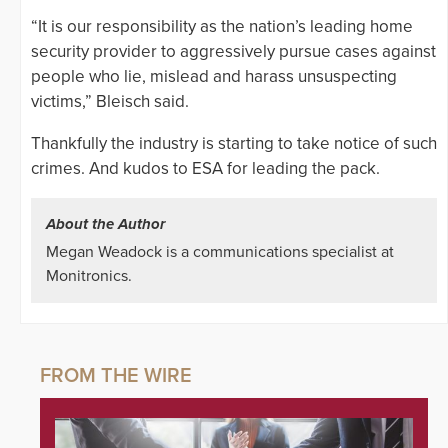
“It is our responsibility as the nation’s leading home
security provider to aggressively pursue cases against
people who lie, mislead and harass unsuspecting
victims,” Bleisch said.
Thankfully the industry is starting to take notice of such
crimes. And kudos to ESA for leading the pack.
About the Author
Megan Weadock is a communications specialist at
Monitronics.