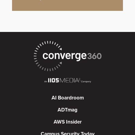
AI Boardroom
ADTmag
AWS Insider
Campus Security Today