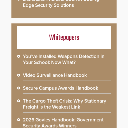
Edge Security Solutions
Whitepapers
You’ve Installed Weapons Detection in
Your School: Now What?
Video Surveillance Handbook
Secure Campus Awards Handbook
The Cargo Theft Crisis: Why Stationary
Freight is the Weakest Link
2026 Govies Handbook: Government
Security Awards Winners