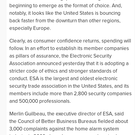
beginning to emerge as the format of choice. And,
notably, it looks like the United States is bouncing
back faster from the downturn than other regions,
especially Europe.
Clearly, as consumer confidence returns, spending will
follow. In an effort to establish its member companies
as pillars of assurance, the Electronic Security
Association announced yesterday that it is adopting a
stricter code of ethics and stronger standards of
conduct. ESA is the largest and oldest electronic
security trade association in the United States, and its
members include more than 2,800 security companies
and 500,000 professionals.
Merlin Guilbeau, the executive director of ESA, said
the Council of Better Business Bureaus fielded about
3,000 complaints against the home alarm system