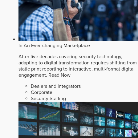
In An Ever-changing Marketplace
After five decades covering security technology,
adapting to digital transformation requires shifting from
static print reporting to interactive, multi-format digital
engagement.
Read Now
Dealers and Integrators
Corporate
Security Staffing