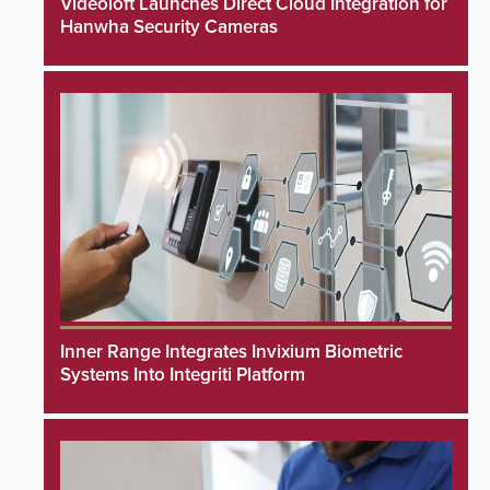
Videoloft Launches Direct Cloud Integration for
Hanwha Security Cameras
Inner Range Integrates Invixium Biometric
Systems Into Integriti Platform