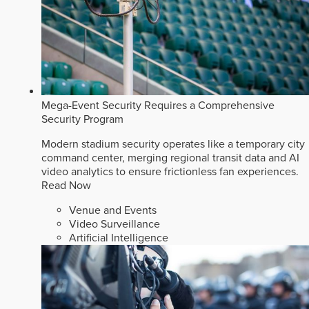
Mega-Event Security Requires a Comprehensive
Security Program
Modern stadium security operates like a temporary city
command center, merging regional transit data and AI
video analytics to ensure frictionless fan experiences.
Read Now
Venue and Events
Video Surveillance
Artificial Intelligence