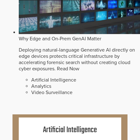
Why Edge and On-Prem GenAI Matter
Deploying natural-language Generative AI directly on
edge devices protects critical infrastructure by
accelerating forensic search without creating cloud
cyber exposures.
Read Now
Artificial Intelligence
Analytics
Video Surveillance
Artificial Intelligence