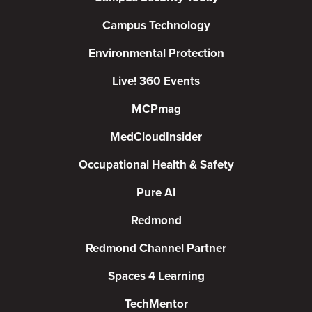
Campus Technology
Environmental Protection
Live! 360 Events
MCPmag
MedCloudInsider
Occupational Health & Safety
Pure AI
Redmond
Redmond Channel Partner
Spaces 4 Learning
TechMentor