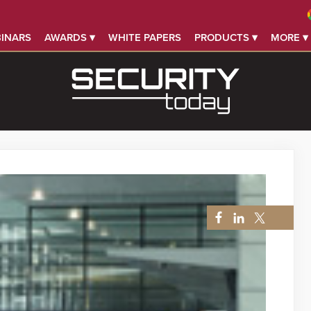
INARS
AWARDS ▾
WHITE PAPERS
PRODUCTS ▾
MORE ▾