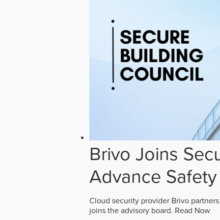
Brivo Joins Secu
Advance Safety
Cloud security provider Brivo partners
joins the advisory board.
Read Now