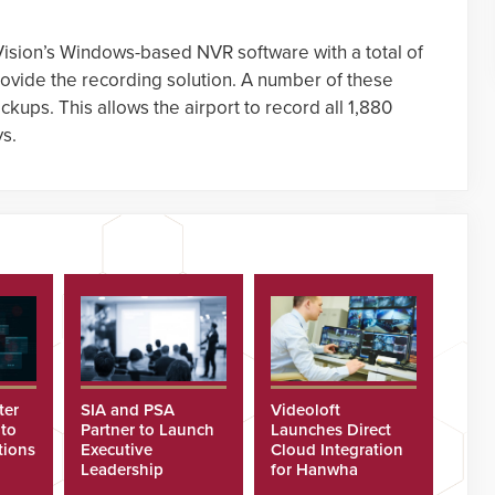
Vision’s Windows-based NVR software with a total of
ovide the recording solution. A number of these
ckups. This allows the airport to record all 1,880
ys.
ter
SIA and PSA
Videoloft
 to
Partner to Launch
Launches Direct
tions
Executive
Cloud Integration
Leadership
for Hanwha
Program
Security Cameras