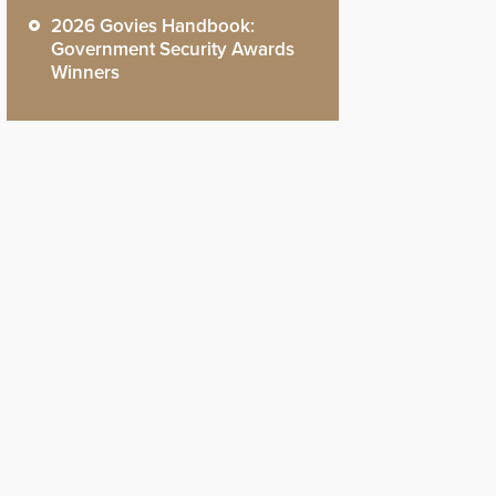
2026 Govies Handbook:
Government Security Awards
Winners