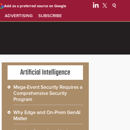
Add as a preferred source on Google
ADVERTISING
SUBSCRIBE
Artificial Intelligence
Mega-Event Security Requires a
Comprehensive Security
Program
Why Edge and On-Prem GenAI
Matter