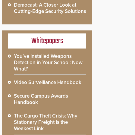
Democast: A Closer Look at
Cutting-Edge Security Solutions
Whitepapers
You’ve Installed Weapons
Detection in Your School: Now
What?
Video Surveillance Handbook
Secure Campus Awards
Handbook
The Cargo Theft Crisis: Why
Stationary Freight is the
Weakest Link