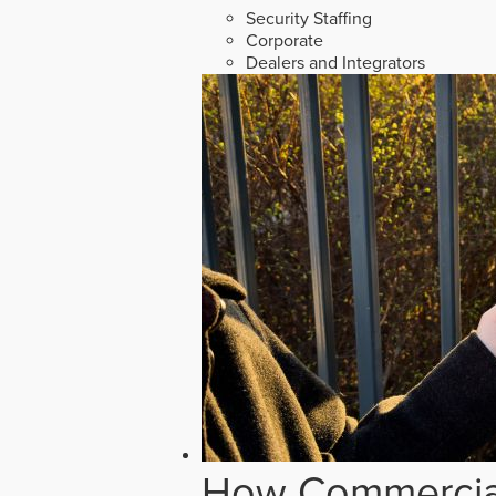
Security Staffing
Corporate
Dealers and Integrators
How Commercial