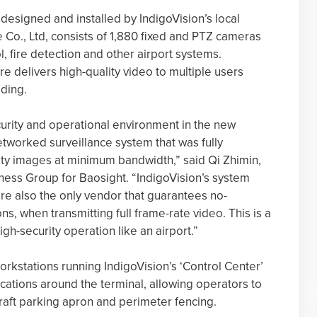
designed and installed by IndigoVision’s local
Co., Ltd, consists of 1,880 fixed and PTZ cameras
l, fire detection and other airport systems.
ure delivers high-quality video to multiple users
lding.
rity and operational environment in the new
etworked surveillance system that was fully
ity images at minimum bandwidth,” said Qi Zhimin,
iness Group for Baosight. “IndigoVision’s system
are also the only vendor that guarantees no-
s, when transmitting full frame-rate video. This is a
igh-security operation like an airport.”
stations running IndigoVision’s ‘Control Center’
locations around the terminal, allowing operators to
craft parking apron and perimeter fencing.