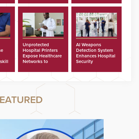
Unprotected
AI Weapons
se
Hospital Printers
Detection System
Expose Healthcare
Enhances Hospital
skill
Networks to
Security
ster
Cyberattacks
EATURED