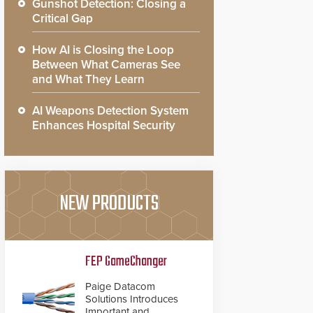
Gunshot Detection: Closing a
Critical Gap
How AI is Closing the Loop
Between What Cameras See
and What They Learn
AI Weapons Detection System
Enhances Hospital Security
NEW PRODUCTS
FEP GameChanger
Paige Datacom
Solutions Introduces
Important and