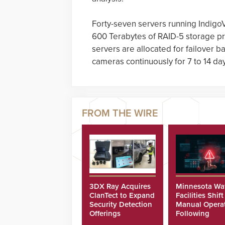
Forty-seven servers running Indigo
600 Terabytes of RAID-5 storage pr
servers are allocated for failover ba
cameras continuously for 7 to 14 da
3DX Ray Acquires
Minnesota Wa
ClanTect to Expand
Facilities Shift
Security Detection
Manual Opera
Offerings
Following
Cyberattacks