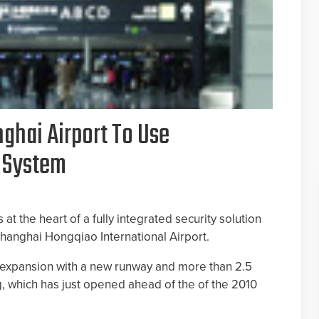
ghai Airport To Use
o System
 at the heart of a fully integrated security solution
hanghai Hongqiao International Airport.
 expansion with a new runway and more than 2.5
ng, which has just opened ahead of the of the 2010