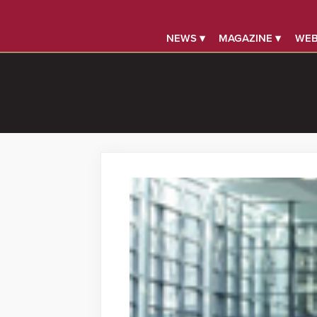
NEWS ▾
MAGAZINE ▾
WEB