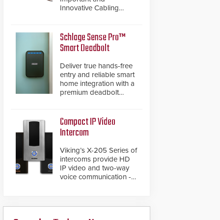
Innovative Cabling
Products GameChanger
Cable, a proven and
patented solution that
Schlage Sense Pro™
significantly exceeds the
Smart Deadbolt
reach of traditional
category cable will now
Deliver true hands-free
have a FEP/FEP
entry and reliable smart
construction.
home integration with a
premium deadbolt
featuring Schlage
Converge™ technology
and native Matter over
Compact IP Video
Thread support.
Intercom
Viking’s X-205 Series of
intercoms provide HD
IP video and two-way
voice communication -
all wrapped up in an
attractive compact
chassis.