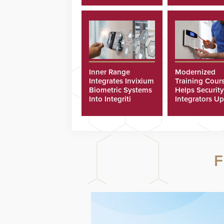
Inner Range
Modernized
Integrates Invixium
Training Cour
Biometric Systems
Helps Security
Into Integriti
Integrators Up
Platform
Technicians Fa
F