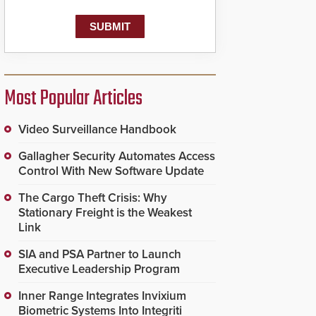
Most Popular Articles
Video Surveillance Handbook
Gallagher Security Automates Access
Control With New Software Update
The Cargo Theft Crisis: Why
Stationary Freight is the Weakest
Link
SIA and PSA Partner to Launch
Executive Leadership Program
Inner Range Integrates Invixium
Biometric Systems Into Integriti