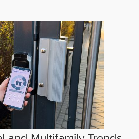
 and Multifamily Trends