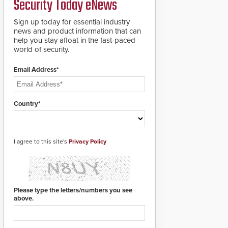
Security Today eNews
Sign up today for essential industry
news and product information that can
help you stay afloat in the fast-paced
world of security.
Email Address*
Country*
I agree to this site's
Privacy Policy
Please type the letters/numbers you see
above.