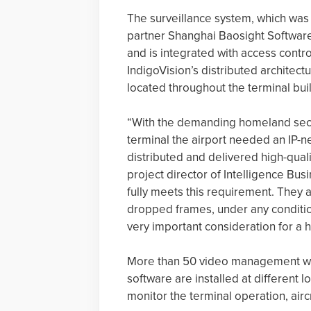
The surveillance system, which was 
partner Shanghai Baosight Software 
and is integrated with access contro
IndigoVision’s distributed architect
located throughout the terminal bui
“With the demanding homeland secu
terminal the airport needed an IP-n
distributed and delivered high-qual
project director of Intelligence Bus
fully meets this requirement. They 
dropped frames, under any condition
very important consideration for a h
More than 50 video management work
software are installed at different 
monitor the terminal operation, air