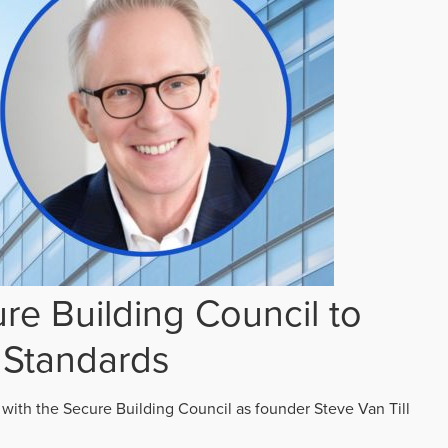
re Building Council to
 Standards
 with the Secure Building Council as founder Steve Van Till