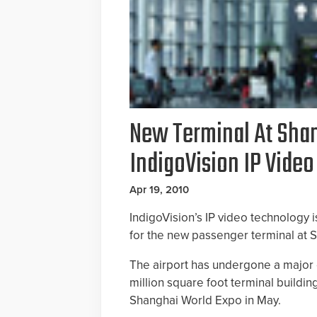
New Terminal At Shan
IndigoVision IP Vide
Apr 19, 2010
IndigoVision’s IP video technology is
for the new passenger terminal at S
The airport has undergone a major
million square foot terminal buildi
Shanghai World Expo in May.