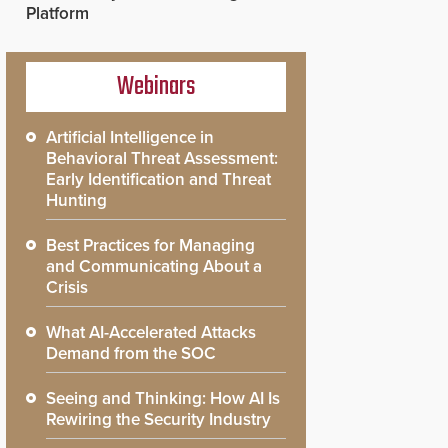
Platform
Webinars
Artificial Intelligence in
Behavioral Threat Assessment:
Early Identification and Threat
Hunting
Best Practices for Managing
and Communicating About a
Crisis
What AI-Accelerated Attacks
Demand from the SOC
Seeing and Thinking: How AI Is
Rewiring the Security Industry