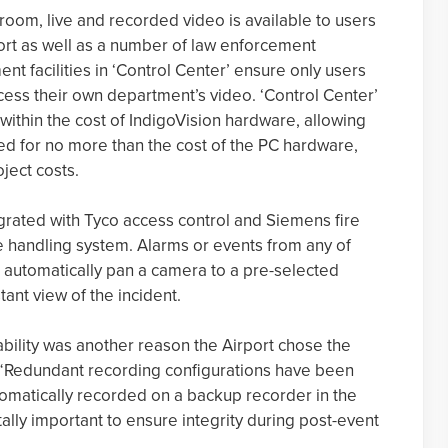
 room, live and recorded video is available to users
port as well as a number of law enforcement
 facilities in ‘Control Center’ ensure only users
cess their own department’s video. ‘Control Center’
 within the cost of IndigoVision hardware, allowing
ed for no more than the cost of the PC hardware,
oject costs.
egrated with Tyco access control and Siemens fire
e handling system. Alarms or events from any of
 automatically pan a camera to a pre-selected
tant view of the incident.
bility was another reason the Airport chose the
. “Redundant recording configurations have been
tomatically recorded on a backup recorder in the
vitally important to ensure integrity during post-event