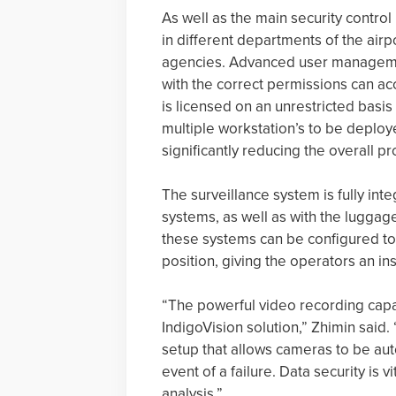
As well as the main security control
in different departments of the air
agencies. Advanced user management
with the correct permissions can ac
is licensed on an unrestricted basis
multiple workstation’s to be deploy
significantly reducing the overall pr
The surveillance system is fully int
systems, as well as with the luggag
these systems can be configured to
position, giving the operators an ins
“The powerful video recording capa
IndigoVision solution,” Zhimin said
setup that allows cameras to be au
event of a failure. Data security is 
analysis.”