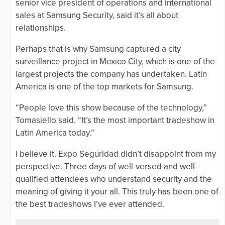
senior vice president of operations and international
sales at Samsung Security, said it’s all about
relationships.
Perhaps that is why Samsung captured a city
surveillance project in Mexico City, which is one of the
largest projects the company has undertaken. Latin
America is one of the top markets for Samsung.
“People love this show because of the technology,”
Tomasiello said. “It’s the most important tradeshow in
Latin America today.”
I believe it. Expo Seguridad didn’t disappoint from my
perspective. Three days of well-versed and well-
qualified attendees who understand security and the
meaning of giving it your all. This truly has been one of
the best tradeshows I’ve ever attended.