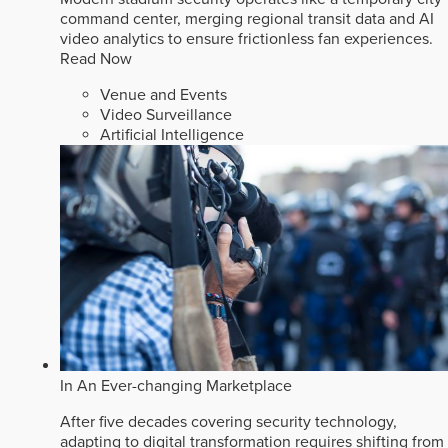
command center, merging regional transit data and AI
video analytics to ensure frictionless fan experiences.
Read Now
Venue and Events
Video Surveillance
Artificial Intelligence
In An Ever-changing Marketplace
After five decades covering security technology,
adapting to digital transformation requires shifting from