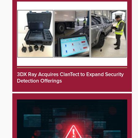
3DX Ray Acquires ClanTect to Expand Security
Detection Offerings