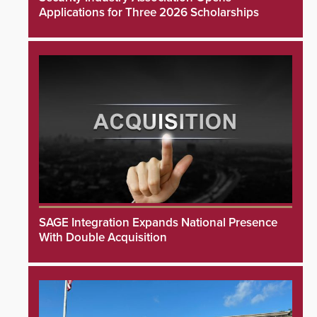
Applications for Three 2026 Scholarships
SAGE Integration Expands National Presence
With Double Acquisition