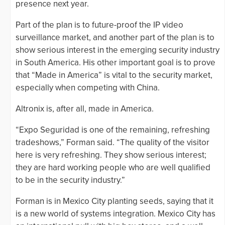
presence next year.
Part of the plan is to future-proof the IP video
surveillance market, and another part of the plan is to
show serious interest in the emerging security industry
in South America. His other important goal is to prove
that “Made in America” is vital to the security market,
especially when competing with China.
Altronix is, after all, made in America.
“Expo Seguridad is one of the remaining, refreshing
tradeshows,” Forman said. “The quality of the visitor
here is very refreshing. They show serious interest;
they are hard working people who are well qualified
to be in the security industry.”
Forman is in Mexico City planting seeds, saying that it
is a new world of systems integration. Mexico City has