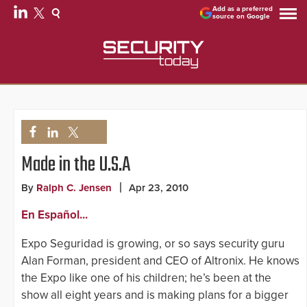
Add as a preferred
source on Google
Made in the U.S.A
By
Ralph C. Jensen
Apr 23, 2010
En Español...
Expo Seguridad is growing, or so says security guru
Alan Forman, president and CEO of Altronix. He knows
the Expo like one of his children; he’s been at the
show all eight years and is making plans for a bigger