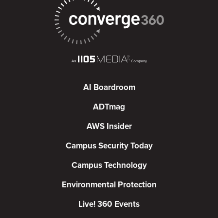
AI Boardroom
ADTmag
AWS Insider
Campus Security Today
Campus Technology
Environmental Protection
Live! 360 Events