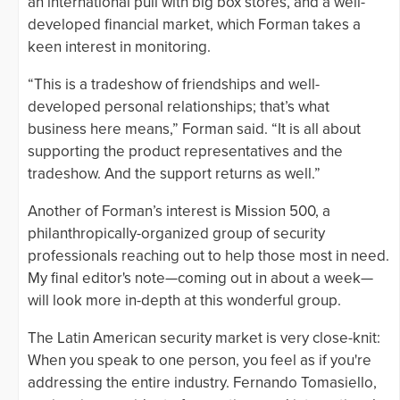
an international pull with big box stores, and a well-
developed financial market, which Forman takes a
keen interest in monitoring.
“This is a tradeshow of friendships and well-
developed personal relationships; that’s what
business here means,” Forman said. “It is all about
supporting the product representatives and the
tradeshow. And the support returns as well.”
Another of Forman’s interest is Mission 500, a
philanthropically-organized group of security
professionals reaching out to help those most in need.
My final editor's note—coming out in about a week—
will look more in-depth at this wonderful group.
The Latin American security market is very close-knit:
When you speak to one person, you feel as if you're
addressing the entire industry. Fernando Tomasiello,