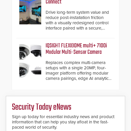
Connect
Drive long-term system value and
reduce post-installation friction
with a visually redesigned control
interface paired with a secure,
future-ready smart service
framework.
IQSIGHT FLEXIDOME multi+ 7100i
Modular Multi-Sensor Camera
Replaces complex multi-camera
setups with a single 20MP, four-
imager platform offering modular
camera pairings, edge AI analytics
and automated PTZ tracking.
Security Today eNews
Sign up today for essential industry news and product
information that can help you stay afloat in the fast-
paced world of security.