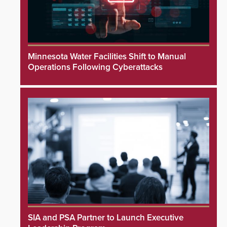
Minnesota Water Facilities Shift to Manual
Operations Following Cyberattacks
SIA and PSA Partner to Launch Executive