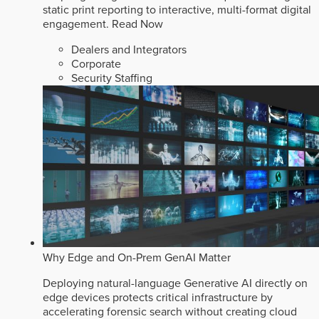
static print reporting to interactive, multi-format digital
engagement.
Read Now
Dealers and Integrators
Corporate
Security Staffing
Why Edge and On-Prem GenAI Matter
Deploying natural-language Generative AI directly on
edge devices protects critical infrastructure by
accelerating forensic search without creating cloud