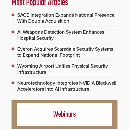
Most Popular Articles
SAGE Integration Expands National Presence
With Double Acquisition
AI Weapons Detection System Enhances
Hospital Security
Everon Acquires Scarsdale Security Systems
to Expand National Footprint
Wyoming Airport Unifies Physical Security
Infrastructure
Neurotechnology Integrates NVIDIA Blackwell
Accelerators Into AI Infrastructure
Webinars