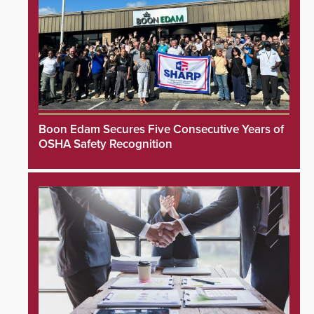
Boon Edam Secures Five Consecutive Years of
OSHA Safety Recognition