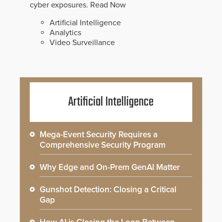
cyber exposures.
Read Now
Artificial Intelligence
Analytics
Video Surveillance
Artificial Intelligence
Mega-Event Security Requires a
Comprehensive Security Program
Why Edge and On-Prem GenAI Matter
Gunshot Detection: Closing a Critical
Gap