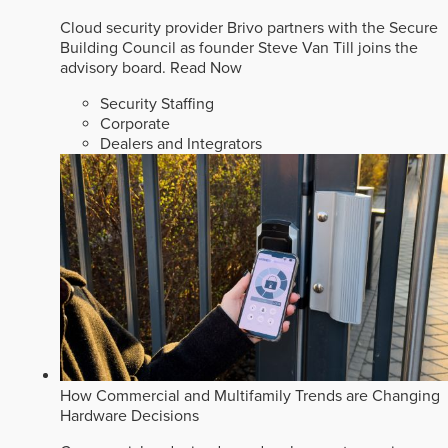
Cloud security provider Brivo partners with the Secure
Building Council as founder Steve Van Till joins the
advisory board.
Read Now
Security Staffing
Corporate
Dealers and Integrators
How Commercial and Multifamily Trends are Changing
Hardware Decisions