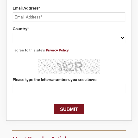
Email Address*
Country*
I agree to this site's
Privacy Policy
Please type the letters/numbers you see above.