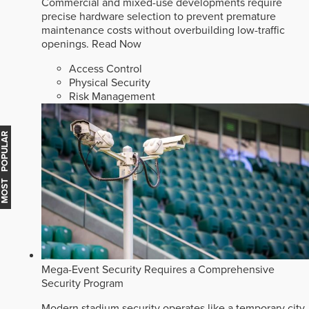
Commercial and mixed-use developments require
precise hardware selection to prevent premature
maintenance costs without overbuilding low-traffic
openings.
Read Now
Access Control
Physical Security
Risk Management
MOST POPULAR
Mega-Event Security Requires a Comprehensive
Security Program
Modern stadium security operates like a temporary city