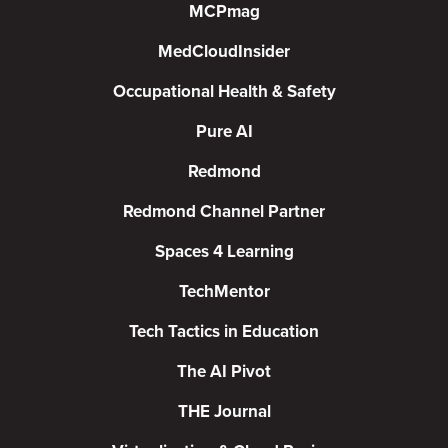
MCPmag
MedCloudInsider
Occupational Health & Safety
Pure AI
Redmond
Redmond Channel Partner
Spaces 4 Learning
TechMentor
Tech Tactics in Education
The AI Pivot
THE Journal