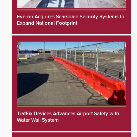
Everon Acquires Scarsdale Security Systems to
Expand National Footprint
TrafFix Devices Advances Airport Safety with
Water Wall System