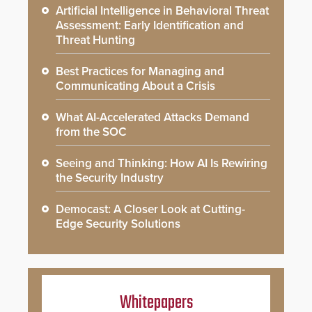
Artificial Intelligence in Behavioral Threat
Assessment: Early Identification and
Threat Hunting
Best Practices for Managing and
Communicating About a Crisis
What AI-Accelerated Attacks Demand
from the SOC
Seeing and Thinking: How AI Is Rewiring
the Security Industry
Democast: A Closer Look at Cutting-
Edge Security Solutions
Whitepapers