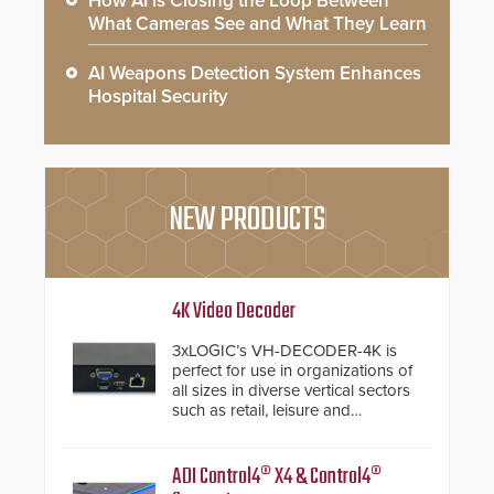
How AI is Closing the Loop Between
What Cameras See and What They Learn
AI Weapons Detection System Enhances
Hospital Security
NEW PRODUCTS
4K Video Decoder
3xLOGIC’s VH-DECODER-4K is
perfect for use in organizations of
all sizes in diverse vertical sectors
such as retail, leisure and
hospitality, education and
commercial premises.
ADI Control4® X4 & Control4®