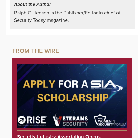
About the Author
Ralph C. Jensen is the Publisher/Editor in chief of
Security Today magazine.
Security Industry Association Opens