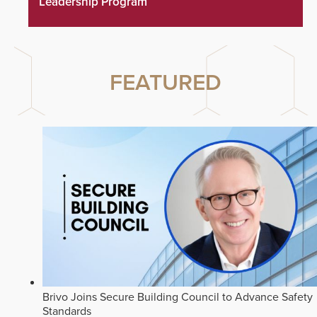
Leadership Program
FEATURED
Brivo Joins Secure Building Council to Advance Safety
Standards