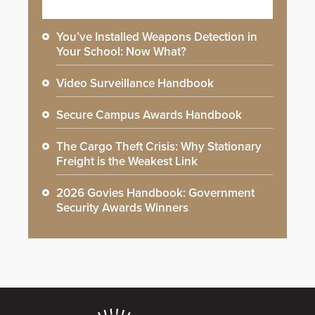
You’ve Installed Weapons Detection in
Your School: Now What?
Video Surveillance Handbook
Secure Campus Awards Handbook
The Cargo Theft Crisis: Why Stationary
Freight is the Weakest Link
2026 Govies Handbook: Government
Security Awards Winners