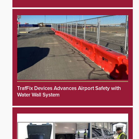
TrafFix Devices Advances Airport Safety with
Water Wall System