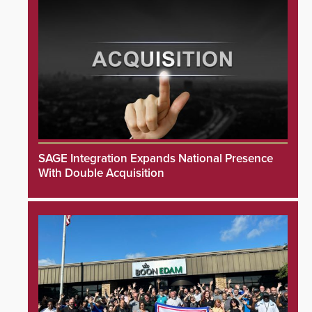
SAGE Integration Expands National Presence
With Double Acquisition