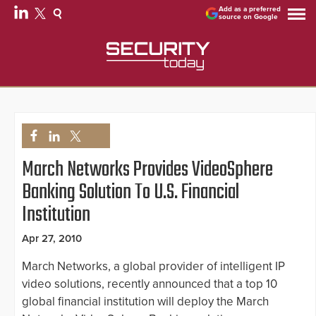
Add as a preferred
source on Google
March Networks Provides VideoSphere
Banking Solution To U.S. Financial
Institution
Apr 27, 2010
March Networks, a global provider of intelligent IP
video solutions, recently announced that a top 10
global financial institution will deploy the March