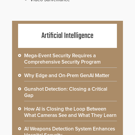
Artificial Intelligence
Mega-Event Security Requires a
Comprehensive Security Program
Why Edge and On-Prem GenAI Matter
Gunshot Detection: Closing a Critical
Gap
How AI is Closing the Loop Between
What Cameras See and What They Learn
AI Weapons Detection System Enhances