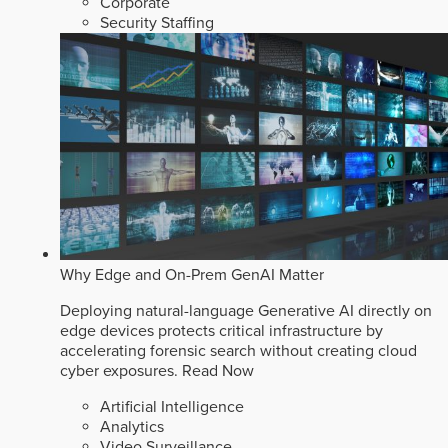
Corporate
Security Staffing
Why Edge and On-Prem GenAI Matter
Deploying natural-language Generative AI directly on
edge devices protects critical infrastructure by
accelerating forensic search without creating cloud
cyber exposures.
Read Now
Artificial Intelligence
Analytics
Video Surveillance