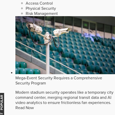
Access Control
Physical Security
Risk Management
Mega-Event Security Requires a Comprehensive
Security Program
Modern stadium security operates like a temporary city
command center, merging regional transit data and AI
MOST POPULAR
video analytics to ensure frictionless fan experiences.
Read Now