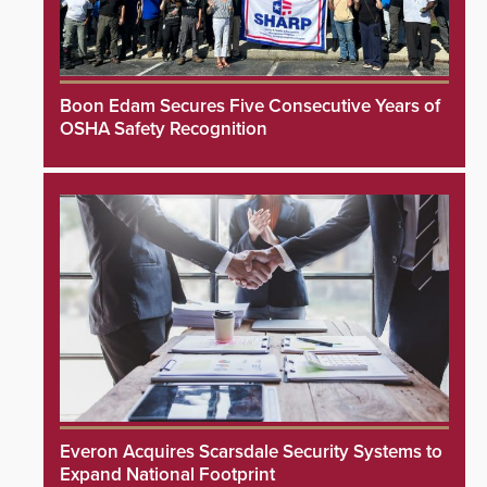
Boon Edam Secures Five Consecutive Years of
OSHA Safety Recognition
Everon Acquires Scarsdale Security Systems to
Expand National Footprint