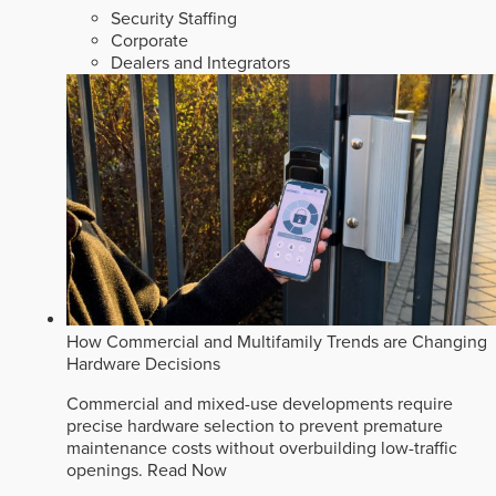
Security Staffing
Corporate
Dealers and Integrators
How Commercial and Multifamily Trends are Changing
Hardware Decisions
Commercial and mixed-use developments require
precise hardware selection to prevent premature
maintenance costs without overbuilding low-traffic
openings.
Read Now