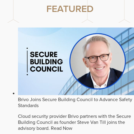
FEATURED
Brivo Joins Secure Building Council to Advance Safety
Standards
Cloud security provider Brivo partners with the Secure
Building Council as founder Steve Van Till joins the
advisory board.
Read Now