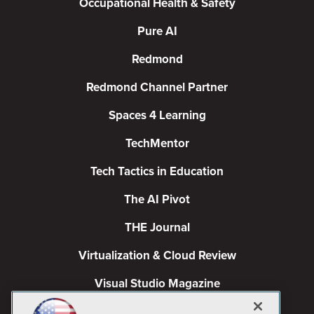
Occupational Health & Safety
Pure AI
Redmond
Redmond Channel Partner
Spaces 4 Learning
TechMentor
Tech Tactics in Education
The AI Pivot
THE Journal
Virtualization & Cloud Review
Visual Studio Magazine
Visual Studio Live!