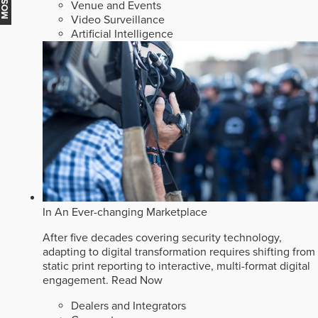
Venue and Events
Video Surveillance
Artificial Intelligence
In An Ever-changing Marketplace
After five decades covering security technology,
adapting to digital transformation requires shifting from
static print reporting to interactive, multi-format digital
engagement.
Read Now
Dealers and Integrators