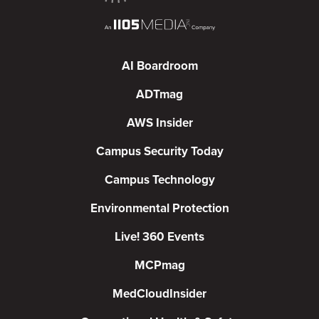
AI Boardroom
ADTmag
AWS Insider
Campus Security Today
Campus Technology
Environmental Protection
Live! 360 Events
MCPmag
MedCloudInsider