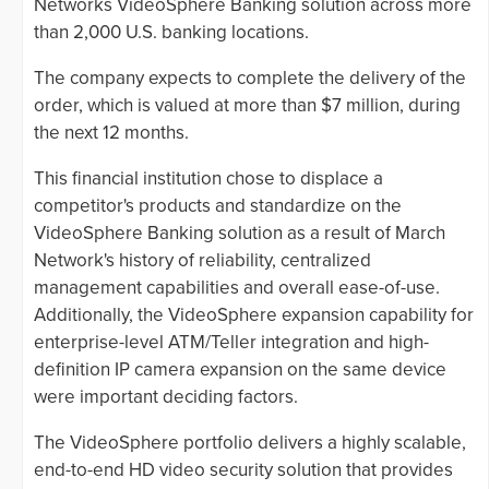
Networks VideoSphere Banking solution across more
than 2,000 U.S. banking locations.
The company expects to complete the delivery of the
order, which is valued at more than $7 million, during
the next 12 months.
This financial institution chose to displace a
competitor's products and standardize on the
VideoSphere Banking solution as a result of March
Network's history of reliability, centralized
management capabilities and overall ease-of-use.
Additionally, the VideoSphere expansion capability for
enterprise-level ATM/Teller integration and high-
definition IP camera expansion on the same device
were important deciding factors.
The VideoSphere portfolio delivers a highly scalable,
end-to-end HD video security solution that provides