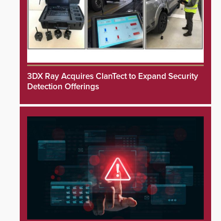
3DX Ray Acquires ClanTect to Expand Security
Detection Offerings