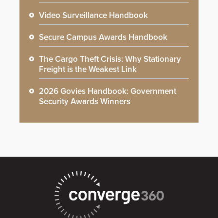
Video Surveillance Handbook
Secure Campus Awards Handbook
The Cargo Theft Crisis: Why Stationary
Freight is the Weakest Link
2026 Govies Handbook: Government
Security Awards Winners