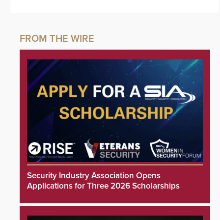
Security Industry Association Opens
Applications for Three 2026 Scholarships