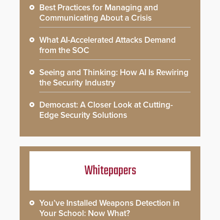
Best Practices for Managing and
Communicating About a Crisis
What AI-Accelerated Attacks Demand
from the SOC
Seeing and Thinking: How AI Is Rewiring
the Security Industry
Democast: A Closer Look at Cutting-
Edge Security Solutions
Whitepapers
You’ve Installed Weapons Detection in
Your School: Now What?