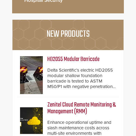
Hospital Security
NEW PRODUCTS
HD2055 Modular Barricade
Delta Scientific’s electric HD2055
modular shallow foundation
barricade is tested to ASTM
M50/P1 with negative penetration
from the vehicle upon impact. With
a shallow foundation of only 24
inches, the HD2055 can be
Zenitel Cloud Remote Monitoring &
installed without worrying about
Management (RMM)
buried power lines and other
below grade obstructions. The
Enhance operational uptime and
modular make-up of the barrier
slash maintenance costs across
also allows you to cover wider
multi-site environments with
roadways by adding additional