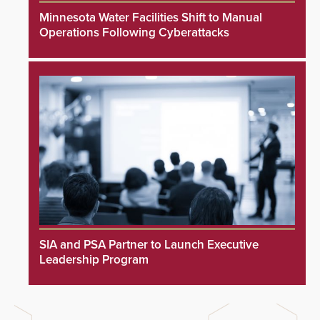
Minnesota Water Facilities Shift to Manual
Operations Following Cyberattacks
SIA and PSA Partner to Launch Executive
Leadership Program