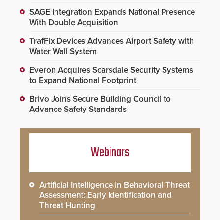
SAGE Integration Expands National Presence
With Double Acquisition
TrafFix Devices Advances Airport Safety with
Water Wall System
Everon Acquires Scarsdale Security Systems
to Expand National Footprint
Brivo Joins Secure Building Council to
Advance Safety Standards
Webinars
Artificial Intelligence in Behavioral Threat
Assessment: Early Identification and
Threat Hunting