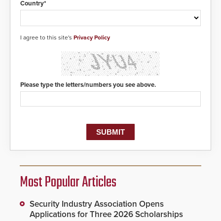
Country*
I agree to this site's
Privacy Policy
Please type the letters/numbers you see above.
Most Popular Articles
Security Industry Association Opens
Applications for Three 2026 Scholarships