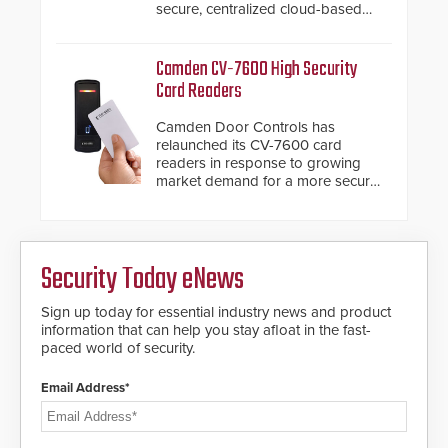
secure, centralized cloud-based
modules to the system. The
system diagnostics and lifecycle
HD2055 boasts an Emergency
management.
Fast Operation of 1.5 seconds
Camden CV-7600 High Security
giving the guard ample time to
Card Readers
deploy under a high threat
situation.
Camden Door Controls has
relaunched its CV-7600 card
readers in response to growing
market demand for a more secure
alternative to standard proximity
credentials that can be easily
cloned. CV-7600 readers support
MIFARE DESFire EV1 & EV2
Security Today eNews
encryption technology credentials,
making them virtually clone-proof
and highly secure.
Sign up today for essential industry news and product
information that can help you stay afloat in the fast-
paced world of security.
Email Address*