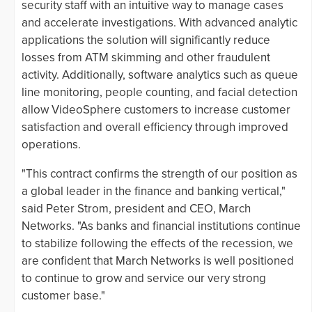
security staff with an intuitive way to manage cases
and accelerate investigations. With advanced analytic
applications the solution will significantly reduce
losses from ATM skimming and other fraudulent
activity. Additionally, software analytics such as queue
line monitoring, people counting, and facial detection
allow VideoSphere customers to increase customer
satisfaction and overall efficiency through improved
operations.
"This contract confirms the strength of our position as
a global leader in the finance and banking vertical,"
said Peter Strom, president and CEO, March
Networks. "As banks and financial institutions continue
to stabilize following the effects of the recession, we
are confident that March Networks is well positioned
to continue to grow and service our very strong
customer base."