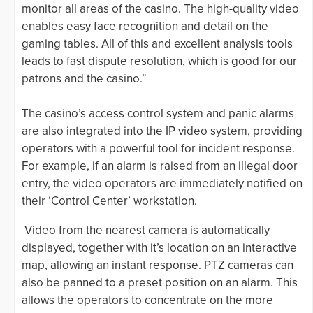
monitor all areas of the casino. The high-quality video
enables easy face recognition and detail on the
gaming tables. All of this and excellent analysis tools
leads to fast dispute resolution, which is good for our
patrons and the casino.”
The casino’s access control system and panic alarms
are also integrated into the IP video system, providing
operators with a powerful tool for incident response.
For example, if an alarm is raised from an illegal door
entry, the video operators are immediately notified on
their ‘Control Center’ workstation.
Video from the nearest camera is automatically
displayed, together with it’s location on an interactive
map, allowing an instant response. PTZ cameras can
also be panned to a preset position on an alarm. This
allows the operators to concentrate on the more