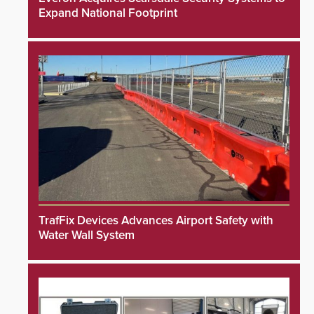
Expand National Footprint
TrafFix Devices Advances Airport Safety with
Water Wall System