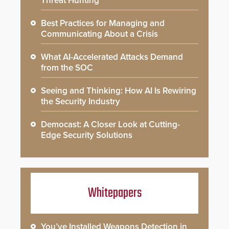
Threat Hunting
Best Practices for Managing and
Communicating About a Crisis
What AI-Accelerated Attacks Demand
from the SOC
Seeing and Thinking: How AI Is Rewiring
the Security Industry
Democast: A Closer Look at Cutting-
Edge Security Solutions
Whitepapers
You’ve Installed Weapons Detection in