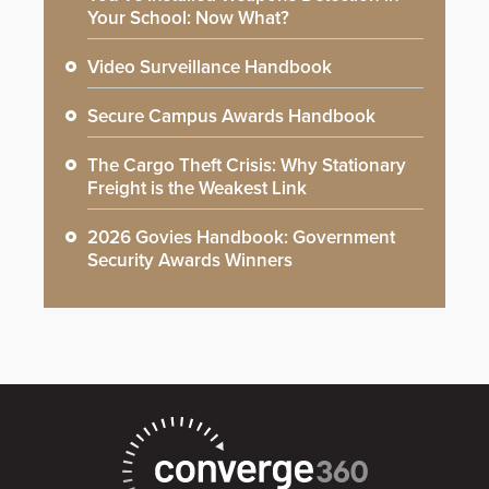
Your School: Now What?
Video Surveillance Handbook
Secure Campus Awards Handbook
The Cargo Theft Crisis: Why Stationary
Freight is the Weakest Link
2026 Govies Handbook: Government
Security Awards Winners