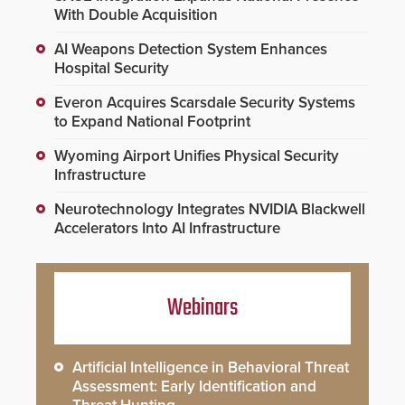
With Double Acquisition
AI Weapons Detection System Enhances
Hospital Security
Everon Acquires Scarsdale Security Systems
to Expand National Footprint
Wyoming Airport Unifies Physical Security
Infrastructure
Neurotechnology Integrates NVIDIA Blackwell
Accelerators Into AI Infrastructure
Webinars
Artificial Intelligence in Behavioral Threat
Assessment: Early Identification and