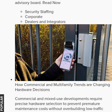
advisory board.
Read Now
Security Staffing
Corporate
Dealers and Integrators
How Commercial and Multifamily Trends are Changing
Hardware Decisions
Commercial and mixed-use developments require
MOST POPULAR
precise hardware selection to prevent premature
maintenance costs without overbuilding low-traffic