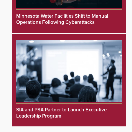
Minnesota Water Facilities Shift to Manual
Operations Following Cyberattacks
SIA and PSA Partner to Launch Executive
Leadership Program