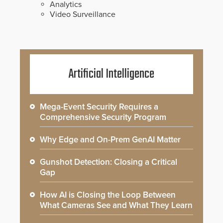
Analytics
Video Surveillance
Artificial Intelligence
Mega-Event Security Requires a
Comprehensive Security Program
Why Edge and On-Prem GenAI Matter
Gunshot Detection: Closing a Critical
Gap
How AI is Closing the Loop Between
What Cameras See and What They Learn