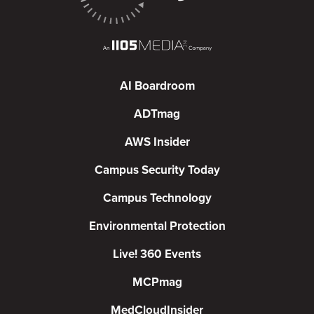
AI Boardroom
ADTmag
AWS Insider
Campus Security Today
Campus Technology
Environmental Protection
Live! 360 Events
MCPmag
MedCloudInsider