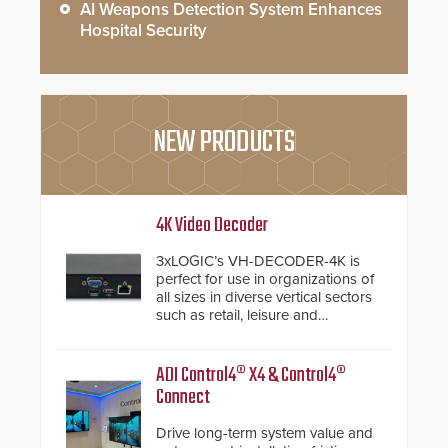
AI Weapons Detection System Enhances
Hospital Security
NEW PRODUCTS
4K Video Decoder
3xLOGIC’s VH-DECODER-4K is
perfect for use in organizations of
all sizes in diverse vertical sectors
such as retail, leisure and
hospitality, education and
commercial premises.
ADI Control4® X4 & Control4®
Connect
Drive long-term system value and