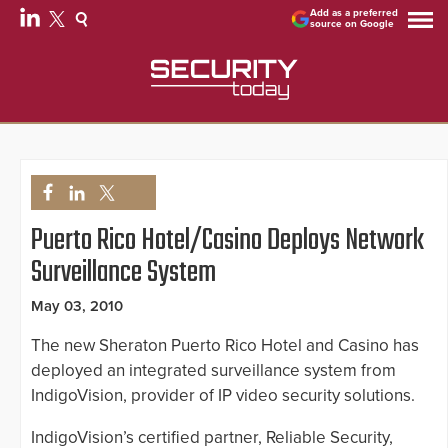
Add as a preferred
source on Google
Puerto Rico Hotel/Casino Deploys Network
Surveillance System
May 03, 2010
The new Sheraton Puerto Rico Hotel and Casino has
deployed an integrated surveillance system from
IndigoVision, provider of IP video security solutions.
IndigoVision’s certified partner, Reliable Security,