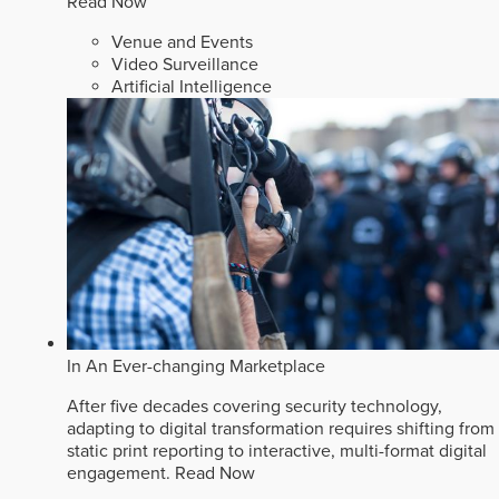
Read Now
Venue and Events
Video Surveillance
Artificial Intelligence
In An Ever-changing Marketplace
After five decades covering security technology,
adapting to digital transformation requires shifting from
static print reporting to interactive, multi-format digital
engagement.
Read Now