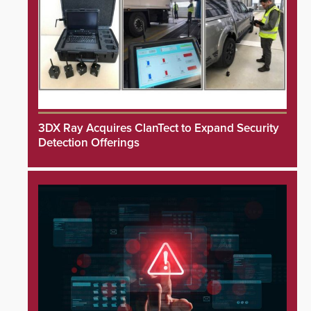
3DX Ray Acquires ClanTect to Expand Security
Detection Offerings