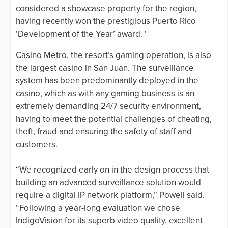
considered a showcase property for the region,
having recently won the prestigious Puerto Rico
‘Development of the Year’ award. ‘
Casino Metro, the resort’s gaming operation, is also
the largest casino in San Juan. The surveillance
system has been predominantly deployed in the
casino, which as with any gaming business is an
extremely demanding 24/7 security environment,
having to meet the potential challenges of cheating,
theft, fraud and ensuring the safety of staff and
customers.
“We recognized early on in the design process that
building an advanced surveillance solution would
require a digital IP network platform,” Powell said.
“Following a year-long evaluation we chose
IndigoVision for its superb video quality, excellent