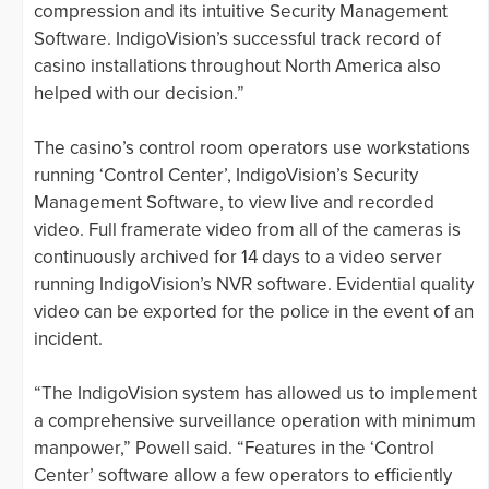
compression and its intuitive Security Management
Software. IndigoVision’s successful track record of
casino installations throughout North America also
helped with our decision.”
The casino’s control room operators use workstations
running ‘Control Center’, IndigoVision’s Security
Management Software, to view live and recorded
video. Full framerate video from all of the cameras is
continuously archived for 14 days to a video server
running IndigoVision’s NVR software. Evidential quality
video can be exported for the police in the event of an
incident.
“The IndigoVision system has allowed us to implement
a comprehensive surveillance operation with minimum
manpower,” Powell said. “Features in the ‘Control
Center’ software allow a few operators to efficiently