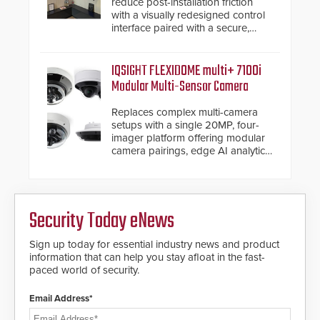
reduce post-installation friction
with a visually redesigned control
interface paired with a secure,
future-ready smart service
framework.
IQSIGHT FLEXIDOME multi+ 7100i
Modular Multi-Sensor Camera
Replaces complex multi-camera
setups with a single 20MP, four-
imager platform offering modular
camera pairings, edge AI analytics
and automated PTZ tracking.
Security Today eNews
Sign up today for essential industry news and product
information that can help you stay afloat in the fast-
paced world of security.
Email Address*