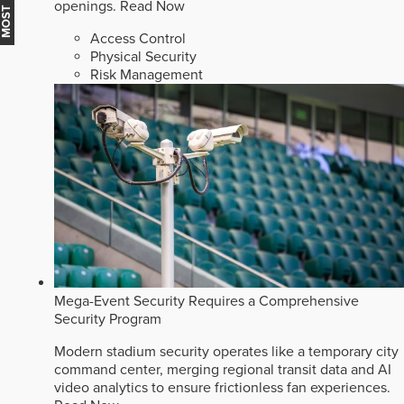
openings.
Read Now
Access Control
Physical Security
Risk Management
Mega-Event Security Requires a Comprehensive
Security Program
Modern stadium security operates like a temporary city
command center, merging regional transit data and AI
video analytics to ensure frictionless fan experiences.