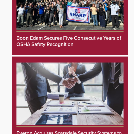
Boon Edam Secures Five Consecutive Years of
OSHA Safety Recognition
Everon Acquires Scarsdale Security Systems to