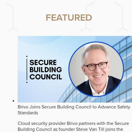
FEATURED
Brivo Joins Secure Building Council to Advance Safety
Standards
Cloud security provider Brivo partners with the Secure
Building Council as founder Steve Van Till joins the