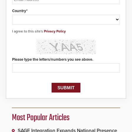
Country*
I agree to this site's
Privacy Policy
Please type the letters/numbers you see above.
Most Popular Articles
SAGE Integration Expands National Presence