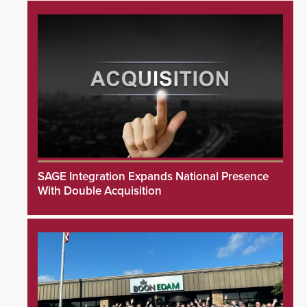
SAGE Integration Expands National Presence
With Double Acquisition