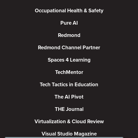
Occupational Health & Safety
Pure AI
Redmond
Redmond Channel Partner
Spaces 4 Learning
TechMentor
Tech Tactics in Education
The AI Pivot
THE Journal
Virtualization & Cloud Review
Visual Studio Magazine