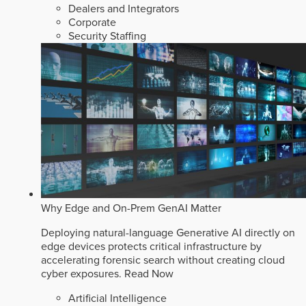
Dealers and Integrators
Corporate
Security Staffing
Why Edge and On-Prem GenAI Matter
Deploying natural-language Generative AI directly on
edge devices protects critical infrastructure by
accelerating forensic search without creating cloud
cyber exposures.
Read Now
Artificial Intelligence