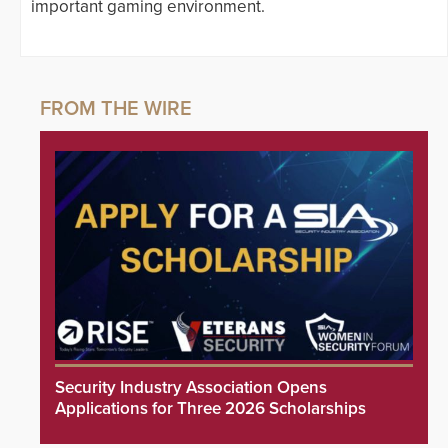
important gaming environment.
Security Industry Association Opens
Applications for Three 2026 Scholarships