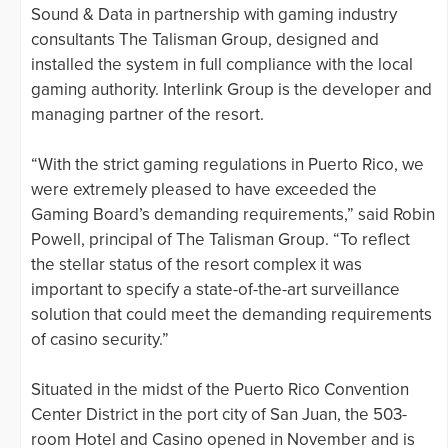
Sound & Data in partnership with gaming industry
consultants The Talisman Group, designed and
installed the system in full compliance with the local
gaming authority. Interlink Group is the developer and
managing partner of the resort.
“With the strict gaming regulations in Puerto Rico, we
were extremely pleased to have exceeded the
Gaming Board’s demanding requirements,” said Robin
Powell, principal of The Talisman Group. “To reflect
the stellar status of the resort complex it was
important to specify a state-of-the-art surveillance
solution that could meet the demanding requirements
of casino security.”
Situated in the midst of the Puerto Rico Convention
Center District in the port city of San Juan, the 503-
room Hotel and Casino opened in November and is