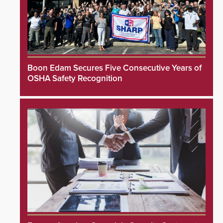
Boon Edam Secures Five Consecutive Years of
OSHA Safety Recognition