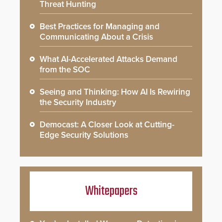
Threat Hunting
Best Practices for Managing and
Communicating About a Crisis
What AI-Accelerated Attacks Demand
from the SOC
Seeing and Thinking: How AI Is Rewiring
the Security Industry
Democast: A Closer Look at Cutting-
Edge Security Solutions
Whitepapers