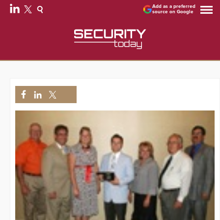
Add as a preferred
source on Google