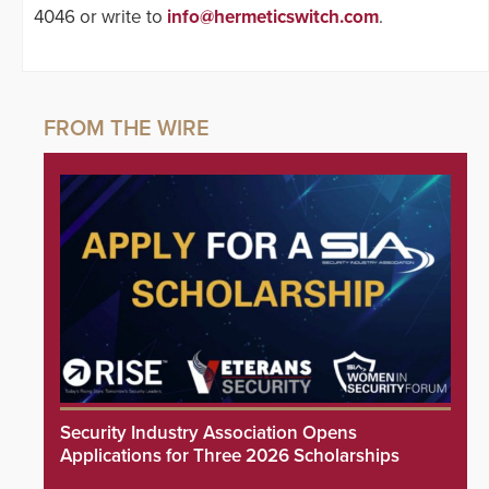
4046 or write to
info@hermeticswitch.com
.
Security Industry Association Opens
Applications for Three 2026 Scholarships