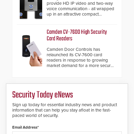
provide HD IP video and two-way
voice communication - all wrapped
up in an attractive compact
chassis.
Camden CV-7600 High Security
Card Readers
Camden Door Controls has
relaunched its CV-7600 card
readers in response to growing
market demand for a more secure
alternative to standard proximity
credentials that can be easily
cloned. CV-7600 readers support
MIFARE DESFire EV1 & EV2
Security Today eNews
encryption technology credentials,
making them virtually clone-proof
and highly secure.
Sign up today for essential industry news and product
information that can help you stay afloat in the fast-
paced world of security.
Email Address*