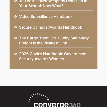
You’ve Installed Weapons Detection in
Your School: Now What?
Video Surveillance Handbook
Secure Campus Awards Handbook
The Cargo Theft Crisis: Why Stationary
Freight is the Weakest Link
2026 Govies Handbook: Government
Security Awards Winners