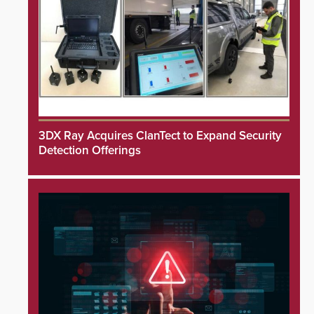
3DX Ray Acquires ClanTect to Expand Security
Detection Offerings