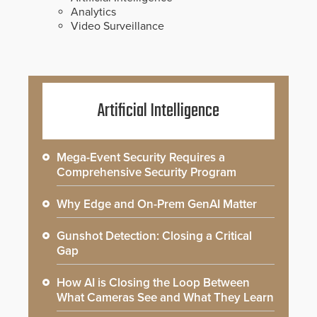
Analytics
Video Surveillance
Artificial Intelligence
Mega-Event Security Requires a
Comprehensive Security Program
Why Edge and On-Prem GenAI Matter
Gunshot Detection: Closing a Critical
Gap
How AI is Closing the Loop Between
What Cameras See and What They Learn