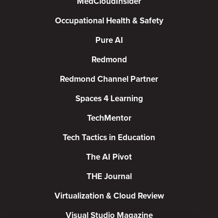
MedCloudInsider
Occupational Health & Safety
Pure AI
Redmond
Redmond Channel Partner
Spaces 4 Learning
TechMentor
Tech Tactics in Education
The AI Pivot
THE Journal
Virtualization & Cloud Review
Visual Studio Magazine