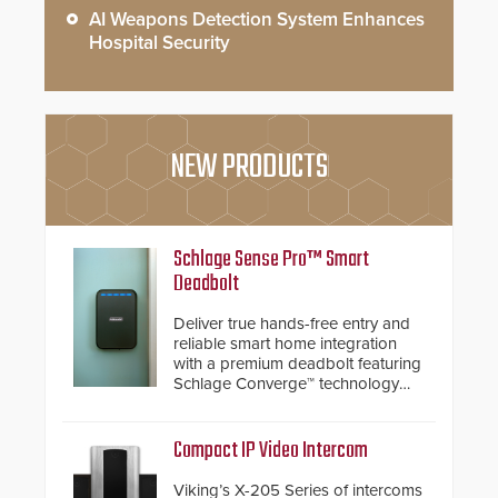
AI Weapons Detection System Enhances
Hospital Security
NEW PRODUCTS
Schlage Sense Pro™ Smart
Deadbolt
Deliver true hands-free entry and
reliable smart home integration
with a premium deadbolt featuring
Schlage Converge™ technology
and native Matter over Thread
support.
Compact IP Video Intercom
Viking’s X-205 Series of intercoms