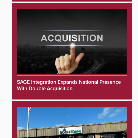
SAGE Integration Expands National Presence
With Double Acquisition