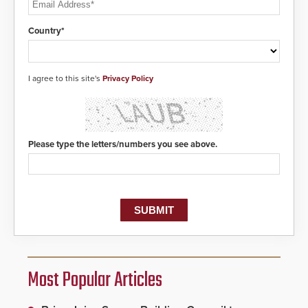
Country*
I agree to this site's
Privacy Policy
Please type the letters/numbers you see above.
Most Popular Articles