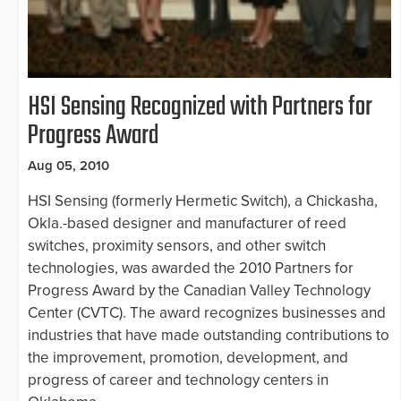
HSI Sensing Recognized with Partners for
Progress Award
Aug 05, 2010
HSI Sensing (formerly Hermetic Switch), a Chickasha,
Okla.-based designer and manufacturer of reed
switches, proximity sensors, and other switch
technologies, was awarded the 2010 Partners for
Progress Award by the Canadian Valley Technology
Center (CVTC). The award recognizes businesses and
industries that have made outstanding contributions to
the improvement, promotion, development, and
progress of career and technology centers in