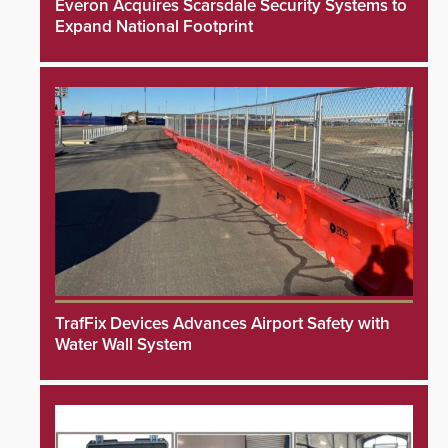
Everon Acquires Scarsdale Security Systems to
Expand National Footprint
TrafFix Devices Advances Airport Safety with
Water Wall System