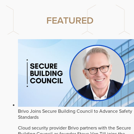
FEATURED
Brivo Joins Secure Building Council to Advance Safety
Standards
Cloud security provider Brivo partners with the Secure