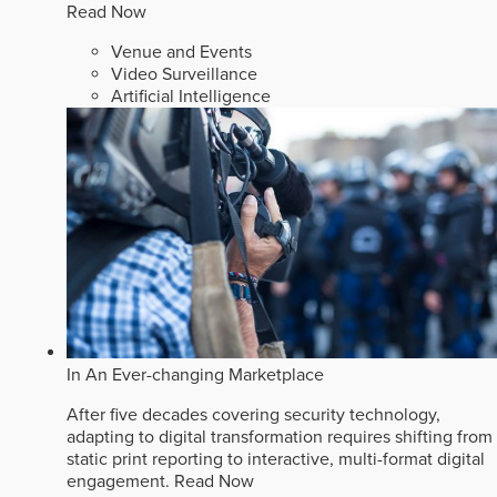
Read Now
Venue and Events
Video Surveillance
Artificial Intelligence
In An Ever-changing Marketplace
After five decades covering security technology,
adapting to digital transformation requires shifting from
static print reporting to interactive, multi-format digital
engagement.
Read Now