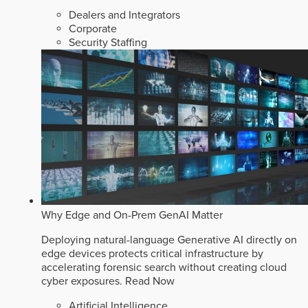
Dealers and Integrators
Corporate
Security Staffing
Why Edge and On-Prem GenAI Matter
Deploying natural-language Generative AI directly on
edge devices protects critical infrastructure by
accelerating forensic search without creating cloud
cyber exposures.
Read Now
Artificial Intelligence