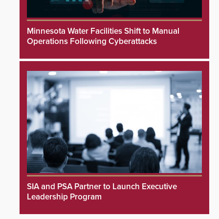
Minnesota Water Facilities Shift to Manual
Operations Following Cyberattacks
SIA and PSA Partner to Launch Executive
Leadership Program