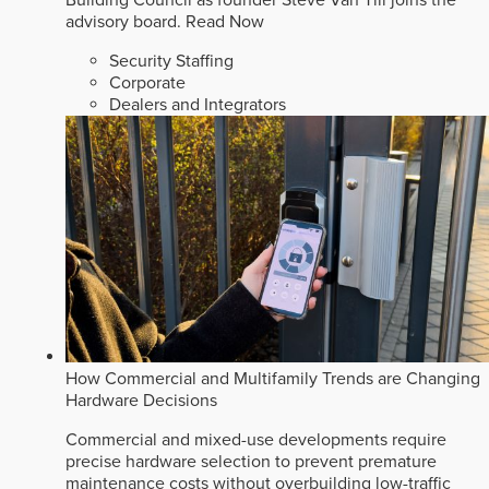
Building Council as founder Steve Van Till joins the
advisory board.
Read Now
Security Staffing
Corporate
Dealers and Integrators
How Commercial and Multifamily Trends are Changing
Hardware Decisions
Commercial and mixed-use developments require
precise hardware selection to prevent premature
maintenance costs without overbuilding low-traffic