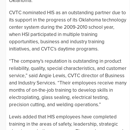
Oklahoma.
CVTC nominated HIS as an outstanding partner due to
its support in the progress of its Oklahoma technology
center system during the 2009-2010 school year,
when HSI participated in multiple training
opportunities, business and industry training
initiatives, and CVTC’s daytime programs.
“The company’s reputation is outstanding in product
reliability, quality, special characteristics, and customer
service,” said Angie Lewis, CVTC director of Business
and Industry Services. “Their employees receive many
months of on-the-job training to develop skills in
electroplating, glass sealing, electrical testing,
precision cutting, and welding operations.”
Lewis added that HIS employees have completed
training in the areas of safety, leadership, strategic