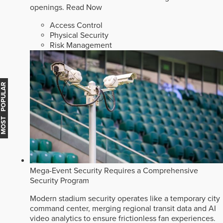
openings.
Read Now
Access Control
Physical Security
Risk Management
MOST POPULAR
Mega-Event Security Requires a Comprehensive
Security Program
Modern stadium security operates like a temporary city
command center, merging regional transit data and AI
video analytics to ensure frictionless fan experiences.