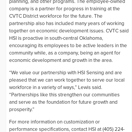
planning, and other programs. The employee-owned
company is a partner for progress in training at the
CVTC District workforce for the future. The
partnership also has included many years of working
together on economic development issues. CVTC said
HSI is proactive in south-central Oklahoma,
encouraging its employees to be active leaders in the
community while, as a company, being an agent for
economic development and growth in the area.
“We value our partnership with HSI Sensing and are
pleased that we can work together to serve our local
workforce in a variety of ways,” Lewis said.
“Partnerships like this strengthen our communities
and serve as the foundation for future growth and
prosperity.”
For more information on customization or
performance specifications, contact HSI at (405) 224-