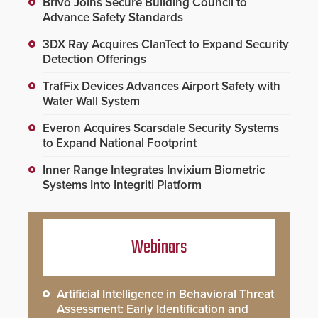
Brivo Joins Secure Building Council to
Advance Safety Standards
3DX Ray Acquires ClanTect to Expand Security
Detection Offerings
TrafFix Devices Advances Airport Safety with
Water Wall System
Everon Acquires Scarsdale Security Systems
to Expand National Footprint
Inner Range Integrates Invixium Biometric
Systems Into Integriti Platform
Webinars
Artificial Intelligence in Behavioral Threat
Assessment: Early Identification and