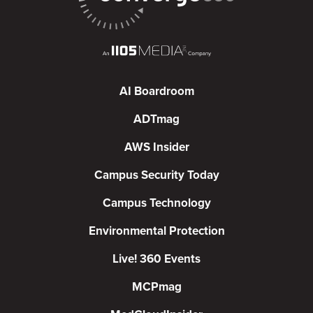
AI Boardroom
ADTmag
AWS Insider
Campus Security Today
Campus Technology
Environmental Protection
Live! 360 Events
MCPmag