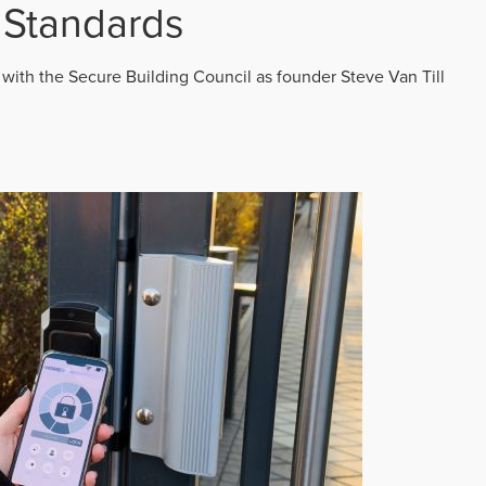
 Standards
 with the Secure Building Council as founder Steve Van Till