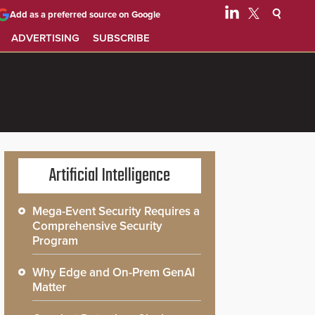
Add as a preferred source on Google
ADVERTISING
SUBSCRIBE
Artificial Intelligence
Mega-Event Security Requires a
Comprehensive Security
Program
Why Edge and On-Prem GenAI
Matter