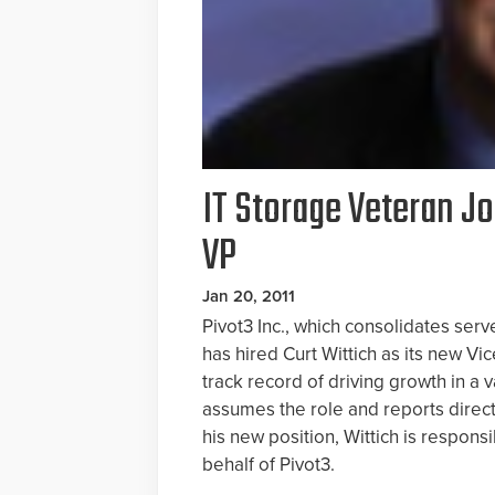
IT Storage Veteran Jo
VP
Jan 20, 2011
Pivot3 Inc., which consolidates serv
has hired Curt Wittich as its new Vi
track record of driving growth in a
assumes the role and reports direc
his new position, Wittich is respons
behalf of Pivot3.