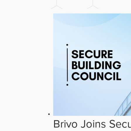
Brivo Joins Secu