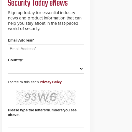
Security Today eNews
groundbreaking V07
software. The V07
software update is
Sign up today for essential industry
designed specifically to
news and product information that can
address cybersecurity
help you stay afloat in the fast-paced
concerns and will
world of security.
ensure the integrity and
confidentiality of
Email Address*
Automatic Systems
applications. With the
new V07 software,
updates will be
Country*
delivered by means of
an encrypted file.
I agree to this site's
Privacy Policy
Please type the letters/numbers you see
above.