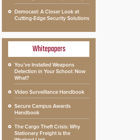
Democast: A Closer Look at
Cutting-Edge Security Solutions
Whitepapers
You’ve Installed Weapons
Detection in Your School: Now
What?
Video Surveillance Handbook
Secure Campus Awards
Handbook
The Cargo Theft Crisis: Why
Stationary Freight is the
Weakest Link