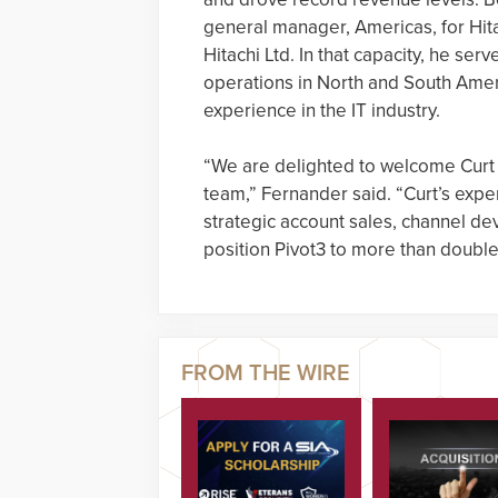
general manager, Americas, for Hita
Hitachi Ltd. In that capacity, he s
operations in North and South Ameri
experience in the IT industry.
“We are delighted to welcome Curt
team,” Fernander said. “Curt’s expe
strategic account sales, channel d
position Pivot3 to more than double 