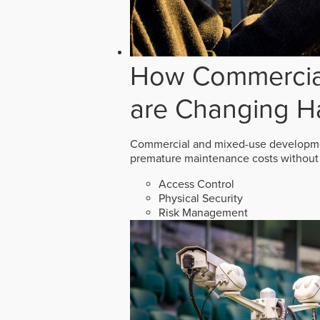
How Commercial
are Changing H
Commercial and mixed-use developmen
premature maintenance costs without 
Access Control
Physical Security
Risk Management