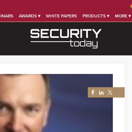
INARS
AWARDS ▾
WHITE PAPERS
PRODUCTS ▾
MORE ▾