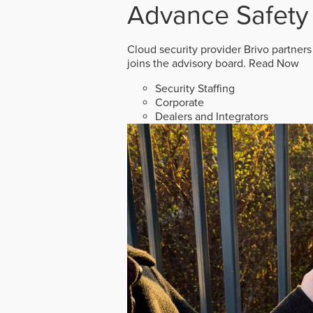
Advance Safety
Cloud security provider Brivo partners
joins the advisory board.
Read Now
Security Staffing
Corporate
Dealers and Integrators