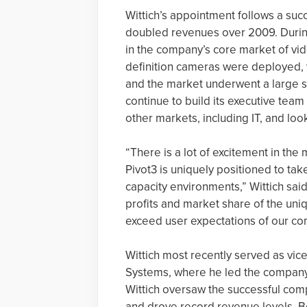
Wittich’s appointment follows a suc
doubled revenues over 2009. During
in the company’s core market of vi
definition cameras were deployed, v
and the market underwent a large shif
continue to build its executive team 
other markets, including IT, and loo
“There is a lot of excitement in th
Pivot3 is uniquely positioned to ta
capacity environments,” Wittich said.
profits and market share of the uni
exceed user expectations of our co
Wittich most recently served as vice
Systems, where he led the company’s 
Wittich oversaw the successful compl
and drove record revenue levels. Be