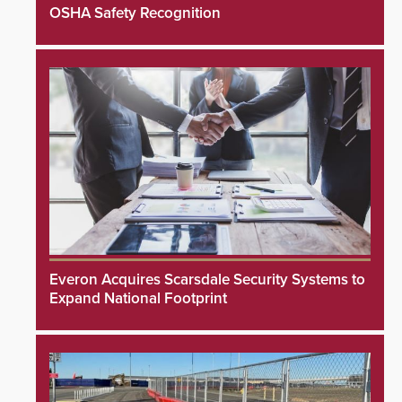
OSHA Safety Recognition
Everon Acquires Scarsdale Security Systems to
Expand National Footprint