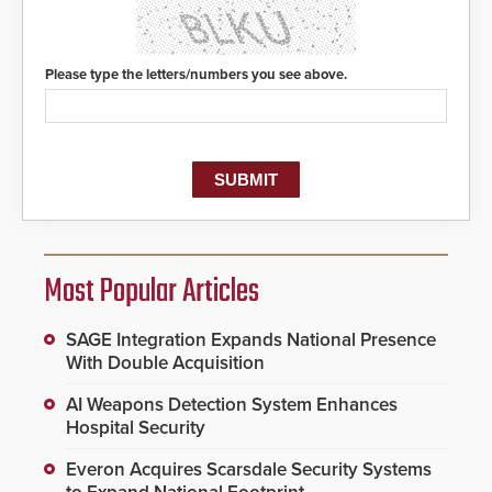
Please type the letters/numbers you see above.
Most Popular Articles
SAGE Integration Expands National Presence
With Double Acquisition
AI Weapons Detection System Enhances
Hospital Security
Everon Acquires Scarsdale Security Systems