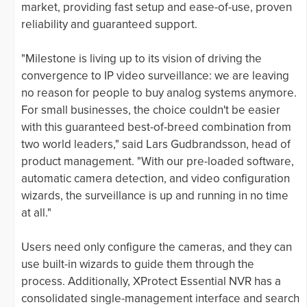
market, providing fast setup and ease-of-use, proven
reliability and guaranteed support.
"Milestone is living up to its vision of driving the
convergence to IP video surveillance: we are leaving
no reason for people to buy analog systems anymore.
For small businesses, the choice couldn't be easier
with this guaranteed best-of-breed combination from
two world leaders," said Lars Gudbrandsson, head of
product management. "With our pre-loaded software,
automatic camera detection, and video configuration
wizards, the surveillance is up and running in no time
at all."
Users need only configure the cameras, and they can
use built-in wizards to guide them through the
process. Additionally, XProtect Essential NVR has a
consolidated single-management interface and search