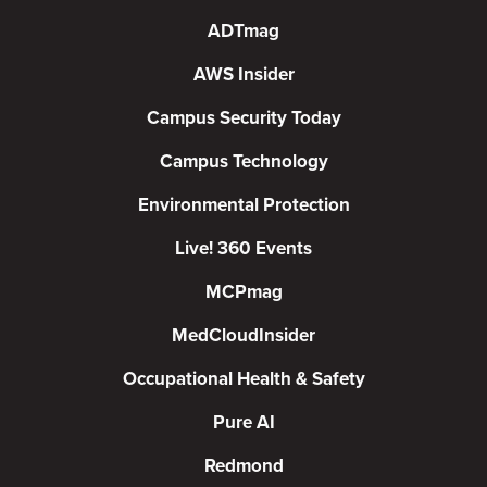
ADTmag
AWS Insider
Campus Security Today
Campus Technology
Environmental Protection
Live! 360 Events
MCPmag
MedCloudInsider
Occupational Health & Safety
Pure AI
Redmond