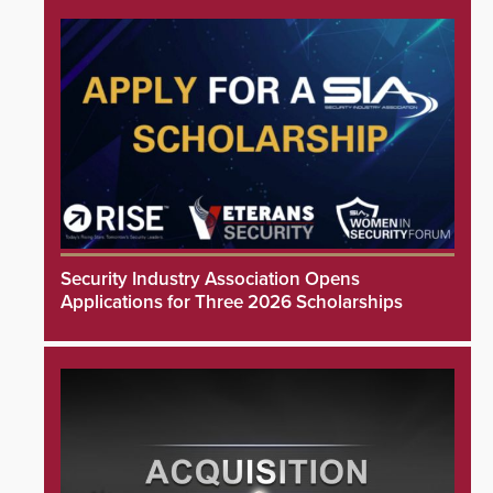
Security Industry Association Opens
Applications for Three 2026 Scholarships