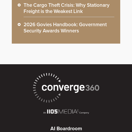
The Cargo Theft Crisis: Why Stationary
Freight is the Weakest Link
2026 Govies Handbook: Government
Security Awards Winners
AI Boardroom