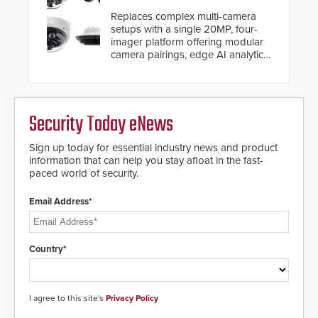
Replaces complex multi-camera
setups with a single 20MP, four-
imager platform offering modular
camera pairings, edge AI analytics
and automated PTZ tracking.
Security Today eNews
Sign up today for essential industry news and product
information that can help you stay afloat in the fast-
paced world of security.
Email Address*
Country*
I agree to this site's
Privacy Policy