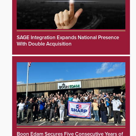
SAGE Integration Expands National Presence
With Double Acquisition
Boon Edam Secures Five Consecutive Years of