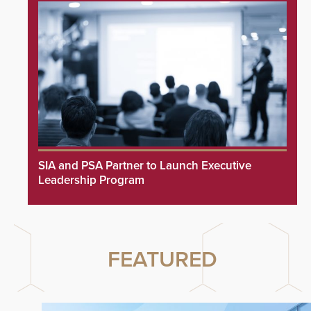
SIA and PSA Partner to Launch Executive
Leadership Program
FEATURED