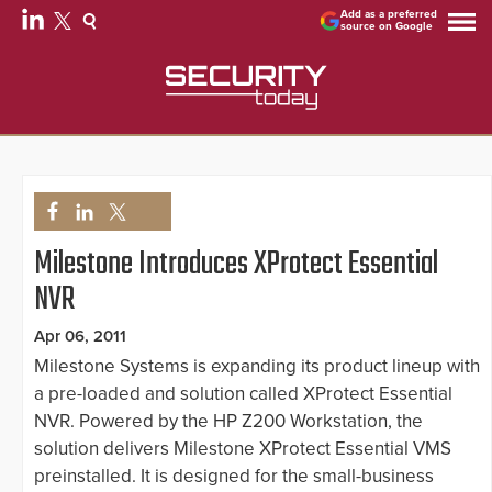
Add as a preferred
source on Google
Milestone Introduces XProtect Essential
NVR
Apr 06, 2011
Milestone Systems is expanding its product lineup with
a pre-loaded and solution called XProtect Essential
NVR. Powered by the HP Z200 Workstation, the
solution delivers Milestone XProtect Essential VMS
preinstalled. It is designed for the small-business