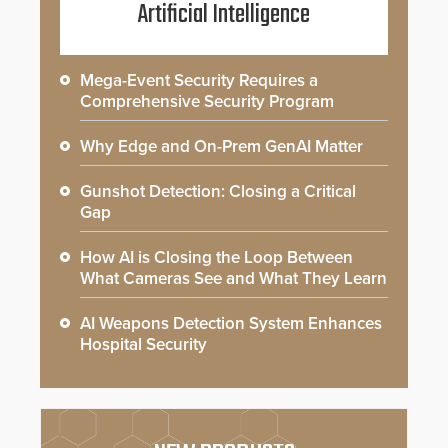
Artificial Intelligence
Mega-Event Security Requires a
Comprehensive Security Program
Why Edge and On-Prem GenAI Matter
Gunshot Detection: Closing a Critical
Gap
How AI is Closing the Loop Between
What Cameras See and What They Learn
AI Weapons Detection System Enhances
Hospital Security