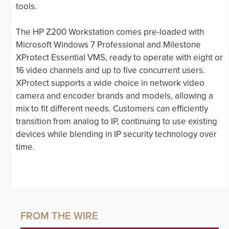
tools.
The HP Z200 Workstation comes pre-loaded with
Microsoft Windows 7 Professional and Milestone
XProtect Essential VMS, ready to operate with eight or
16 video channels and up to five concurrent users.
XProtect supports a wide choice in network video
camera and encoder brands and models, allowing a
mix to fit different needs. Customers can efficiently
transition from analog to IP, continuing to use existing
devices while blending in IP security technology over
time.