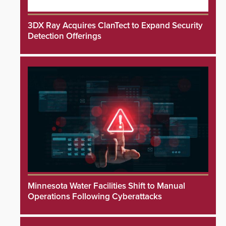
3DX Ray Acquires ClanTect to Expand Security
Detection Offerings
Minnesota Water Facilities Shift to Manual
Operations Following Cyberattacks