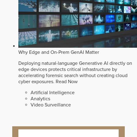
Why Edge and On-Prem GenAI Matter
Deploying natural-language Generative AI directly on
edge devices protects critical infrastructure by
accelerating forensic search without creating cloud
cyber exposures.
Read Now
Artificial Intelligence
Analytics
Video Surveillance