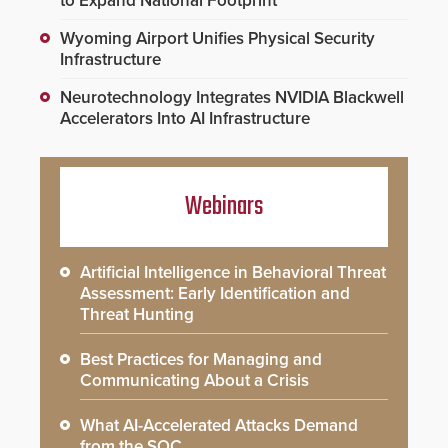
to Expand National Footprint
Wyoming Airport Unifies Physical Security
Infrastructure
Neurotechnology Integrates NVIDIA Blackwell
Accelerators Into AI Infrastructure
Webinars
Artificial Intelligence in Behavioral Threat
Assessment: Early Identification and
Threat Hunting
Best Practices for Managing and
Communicating About a Crisis
What AI-Accelerated Attacks Demand
from the SOC