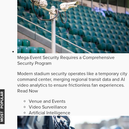
Mega-Event Security Requires a Comprehensive
Security Program
Modern stadium security operates like a temporary city
command center, merging regional transit data and AI
video analytics to ensure frictionless fan experiences.
Read Now
MOST POPULAR
Venue and Events
Video Surveillance
Artificial Intelligence