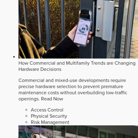
How Commercial and Multifamily Trends are Changing
Hardware Decisions
Commercial and mixed-use developments require
precise hardware selection to prevent premature
maintenance costs without overbuilding low-traffic
openings.
Read Now
Access Control
Physical Security
Risk Management