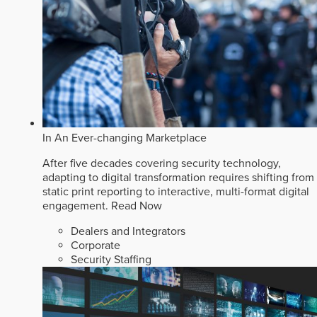
In An Ever-changing Marketplace
After five decades covering security technology,
adapting to digital transformation requires shifting from
static print reporting to interactive, multi-format digital
engagement.
Read Now
Dealers and Integrators
Corporate
Security Staffing