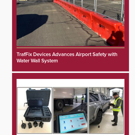
TrafFix Devices Advances Airport Safety with
Water Wall System