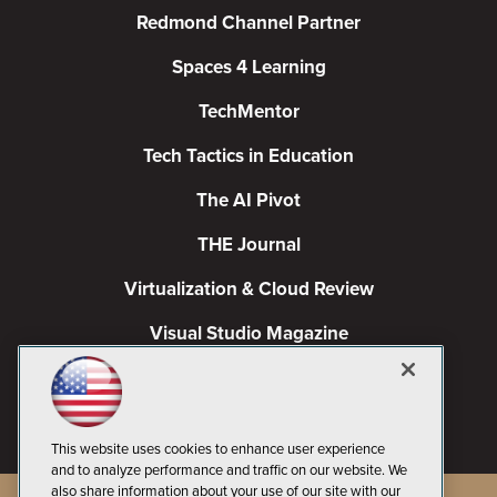
Redmond Channel Partner
Spaces 4 Learning
TechMentor
Tech Tactics in Education
The AI Pivot
THE Journal
Virtualization & Cloud Review
Visual Studio Magazine
Visual Studio Live!
This website uses cookies to enhance user experience
and to analyze performance and traffic on our website. We
also share information about your use of our site with our