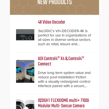
NEW PRODUCTS
4K Video Decoder
3xLOGIC’s VH-DECODER-4K is
perfect for use in organizations of
all sizes in diverse vertical sectors
such as retail, leisure and
hospitality, education and
commercial premises.
ADI Control4® X4 & Control4®
Connect
Drive long-term system value and
reduce post-installation friction
with a visually redesigned control
interface paired with a secure,
future-ready smart service
framework.
IQSIGHT FLEXIDOME multi+ 7100i
Modular Multi-Sensor Camera