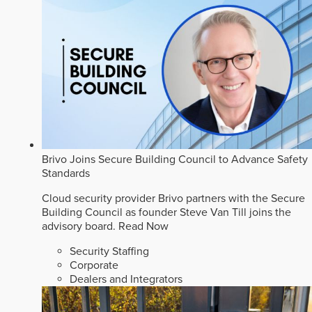
Brivo Joins Secure Building Council to Advance Safety
Standards
Cloud security provider Brivo partners with the Secure
Building Council as founder Steve Van Till joins the
advisory board.
Read Now
Security Staffing
Corporate
Dealers and Integrators