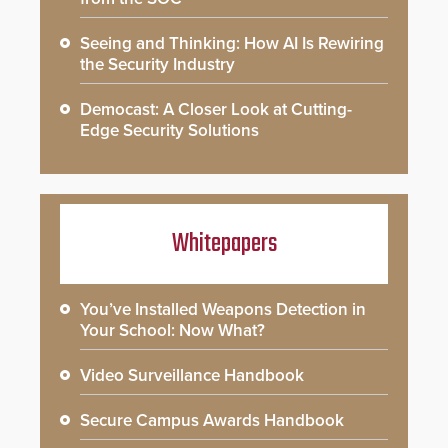
Seeing and Thinking: How AI Is Rewiring
the Security Industry
Democast: A Closer Look at Cutting-
Edge Security Solutions
Whitepapers
You’ve Installed Weapons Detection in
Your School: Now What?
Video Surveillance Handbook
Secure Campus Awards Handbook