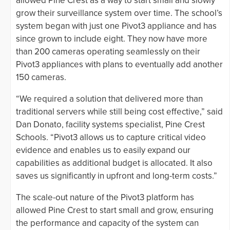
allowed Pine Crest as a way to start small and slowly
grow their surveillance system over time. The school’s
system began with just one Pivot3 appliance and has
since grown to include eight. They now have more
than 200 cameras operating seamlessly on their
Pivot3 appliances with plans to eventually add another
150 cameras.
“We required a solution that delivered more than
traditional servers while still being cost effective,” said
Dan Donato, facility systems specialist, Pine Crest
Schools. “Pivot3 allows us to capture critical video
evidence and enables us to easily expand our
capabilities as additional budget is allocated. It also
saves us significantly in upfront and long-term costs.”
The scale-out nature of the Pivot3 platform has
allowed Pine Crest to start small and grow, ensuring
the performance and capacity of the system can