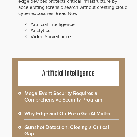
edge devices protects critical infrastructure by
accelerating forensic search without creating cloud
cyber exposures.
Read Now
Artificial Intelligence
Analytics
Video Surveillance
Artificial Intelligence
Mega-Event Security Requires a
Comprehensive Security Program
Why Edge and On-Prem GenAI Matter
Gunshot Detection: Closing a Critical
Gap