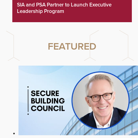
SIA and PSA Partner to Launch Executive
Leadership Program
FEATURED