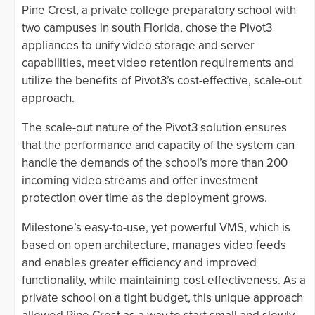
Pine Crest, a private college preparatory school with
two campuses in south Florida, chose the Pivot3
appliances to unify video storage and server
capabilities, meet video retention requirements and
utilize the benefits of Pivot3’s cost-effective, scale-out
approach.
The scale-out nature of the Pivot3 solution ensures
that the performance and capacity of the system can
handle the demands of the school’s more than 200
incoming video streams and offer investment
protection over time as the deployment grows.
Milestone’s easy-to-use, yet powerful VMS, which is
based on open architecture, manages video feeds
and enables greater efficiency and improved
functionality, while maintaining cost effectiveness. As a
private school on a tight budget, this unique approach