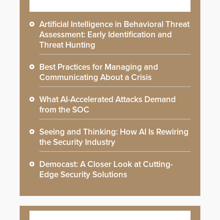
Artificial Intelligence in Behavioral Threat
Assessment: Early Identification and
Threat Hunting
Best Practices for Managing and
Communicating About a Crisis
What AI-Accelerated Attacks Demand
from the SOC
Seeing and Thinking: How AI Is Rewiring
the Security Industry
Democast: A Closer Look at Cutting-
Edge Security Solutions