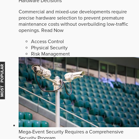
Hardware Decisions
Commercial and mixed-use developments require
precise hardware selection to prevent premature
maintenance costs without overbuilding low-traffic
openings.
Read Now
Access Control
Physical Security
Risk Management
MOST POPULAR
Mega-Event Security Requires a Comprehensive
Security Program