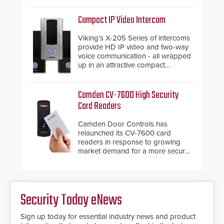
support.
Compact IP Video Intercom
Viking’s X-205 Series of intercoms
provide HD IP video and two-way
voice communication - all wrapped
up in an attractive compact
chassis.
Camden CV-7600 High Security
Card Readers
Camden Door Controls has
relaunched its CV-7600 card
readers in response to growing
market demand for a more secure
alternative to standard proximity
credentials that can be easily
cloned. CV-7600 readers support
MIFARE DESFire EV1 & EV2
Security Today eNews
encryption technology credentials,
making them virtually clone-proof
and highly secure.
Sign up today for essential industry news and product