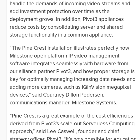
handle the demands of incoming video streams and
add investment protection over time as the
deployment grows. In addition, Pivot3 appliances
reduce costs by consolidating server and shared
storage functionality in a common appliance.
“The Pine Crest installation illustrates perfectly how
Milestone open platform IP video management
software integrates seamlessly with hardware from
our alliance partner Pivot3, and how proper storage is
key for optimally managing increasing data needs and
adding more cameras, such as IQinVision megapixel
devices,” said Courtney Dillon Pedersen,
communications manager, Milestone Systems.
“Pine Crest is a great example of the cost efficiencies
derived from Pivot3’s scale-out Serverless Computing
approach,” said Lee Caswell, founder and chief
strategy officer, Pivot3. “It’s now possible for education