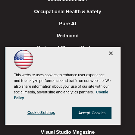
Occupational Health & Safety
Pure AI
Redmond
Redmond Channel Partner
Spaces 4 Learning
TechMentor
This website uses cookies to enhance user experience
and to analyze performance and traffic on our website. We
Tech Tactics in Education
also share information about your use of our site with our
social media, advertising and analytics partners.
Cookie
The AI Pivot
Policy
THE Journal
Cookie Settings
Accept Cookies
Virtualization & Cloud Review
Visual Studio Magazine