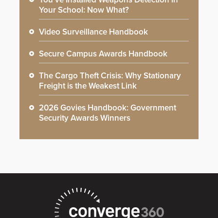
Your School: Now What?
Video Surveillance Handbook
Secure Campus Awards Handbook
The Cargo Theft Crisis: Why Stationary
Freight is the Weakest Link
2026 Govies Handbook: Government
Security Awards Winners