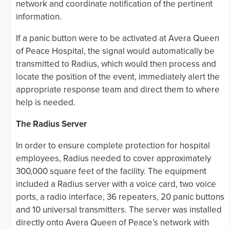
network and coordinate notification of the pertinent
information.
If a panic button were to be activated at Avera Queen
of Peace Hospital, the signal would automatically be
transmitted to Radius, which would then process and
locate the position of the event, immediately alert the
appropriate response team and direct them to where
help is needed.
The Radius Server
In order to ensure complete protection for hospital
employees, Radius needed to cover approximately
300,000 square feet of the facility. The equipment
included a Radius server with a voice card, two voice
ports, a radio interface, 36 repeaters, 20 panic buttons
and 10 universal transmitters. The server was installed
directly onto Avera Queen of Peace’s network with