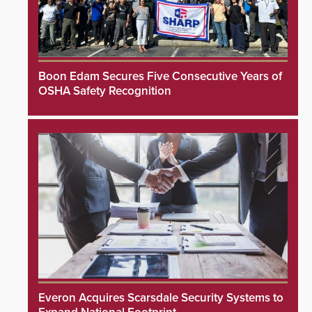
Boon Edam Secures Five Consecutive Years of
OSHA Safety Recognition
Everon Acquires Scarsdale Security Systems to