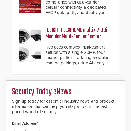
compliance with dual-carrier
cellular connectivity, a dedicated
FACP data path, and dual-layer
electronic inspection verification.
IQSIGHT FLEXIDOME multi+ 7100i
Modular Multi-Sensor Camera
Replaces complex multi-camera
setups with a single 20MP, four-
imager platform offering modular
camera pairings, edge AI analytics
and automated PTZ tracking.
Security Today eNews
Sign up today for essential industry news and product
information that can help you stay afloat in the fast-
paced world of security.
Email Address*