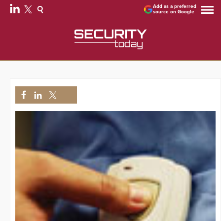
Add as a preferred
source on Google