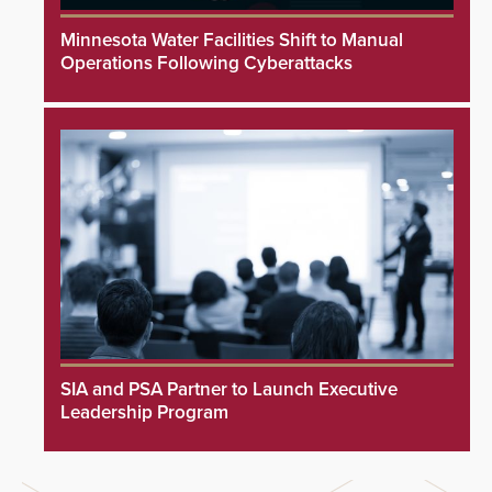
Minnesota Water Facilities Shift to Manual
Operations Following Cyberattacks
SIA and PSA Partner to Launch Executive
Leadership Program