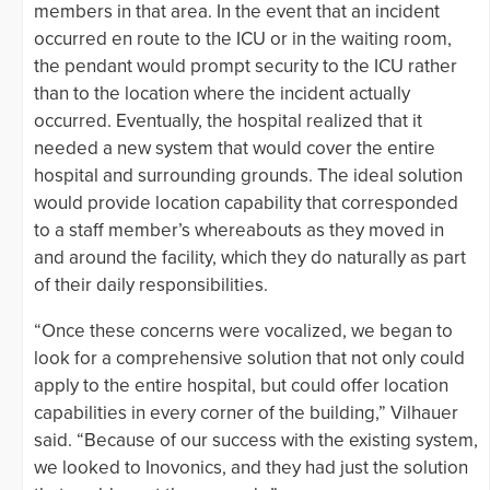
members in that area. In the event that an incident
occurred en route to the ICU or in the waiting room,
the pendant would prompt security to the ICU rather
than to the location where the incident actually
occurred. Eventually, the hospital realized that it
needed a new system that would cover the entire
hospital and surrounding grounds. The ideal solution
would provide location capability that corresponded
to a staff member’s whereabouts as they moved in
and around the facility, which they do naturally as part
of their daily responsibilities.
“Once these concerns were vocalized, we began to
look for a comprehensive solution that not only could
apply to the entire hospital, but could offer location
capabilities in every corner of the building,” Vilhauer
said. “Because of our success with the existing system,
we looked to Inovonics, and they had just the solution