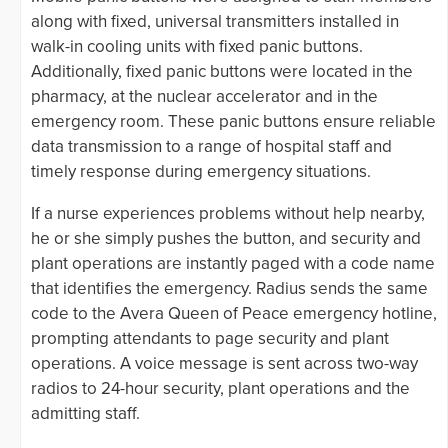
along with fixed, universal transmitters installed in
walk-in cooling units with fixed panic buttons.
Additionally, fixed panic buttons were located in the
pharmacy, at the nuclear accelerator and in the
emergency room. These panic buttons ensure reliable
data transmission to a range of hospital staff and
timely response during emergency situations.
If a nurse experiences problems without help nearby,
he or she simply pushes the button, and security and
plant operations are instantly paged with a code name
that identifies the emergency. Radius sends the same
code to the Avera Queen of Peace emergency hotline,
prompting attendants to page security and plant
operations. A voice message is sent across two-way
radios to 24-hour security, plant operations and the
admitting staff.