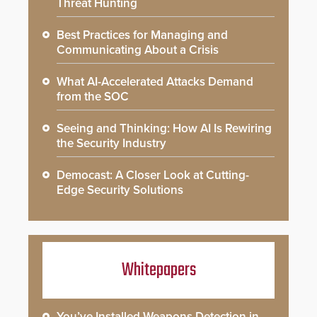
Threat Hunting
Best Practices for Managing and
Communicating About a Crisis
What AI-Accelerated Attacks Demand
from the SOC
Seeing and Thinking: How AI Is Rewiring
the Security Industry
Democast: A Closer Look at Cutting-
Edge Security Solutions
Whitepapers
You’ve Installed Weapons Detection in