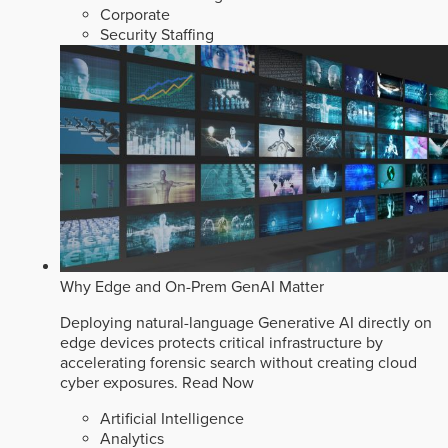
Corporate
Security Staffing
Why Edge and On-Prem GenAI Matter
Deploying natural-language Generative AI directly on
edge devices protects critical infrastructure by
accelerating forensic search without creating cloud
cyber exposures.
Read Now
Artificial Intelligence
Analytics