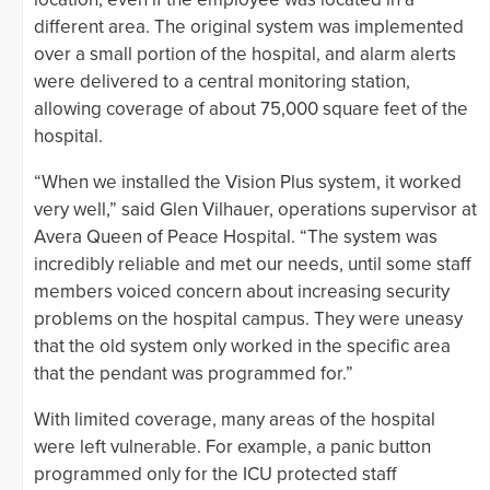
different area. The original system was implemented
over a small portion of the hospital, and alarm alerts
were delivered to a central monitoring station,
allowing coverage of about 75,000 square feet of the
hospital.
“When we installed the Vision Plus system, it worked
very well,” said Glen Vilhauer, operations supervisor at
Avera Queen of Peace Hospital. “The system was
incredibly reliable and met our needs, until some staff
members voiced concern about increasing security
problems on the hospital campus. They were uneasy
that the old system only worked in the specific area
that the pendant was programmed for.”
With limited coverage, many areas of the hospital
were left vulnerable. For example, a panic button
programmed only for the ICU protected staff