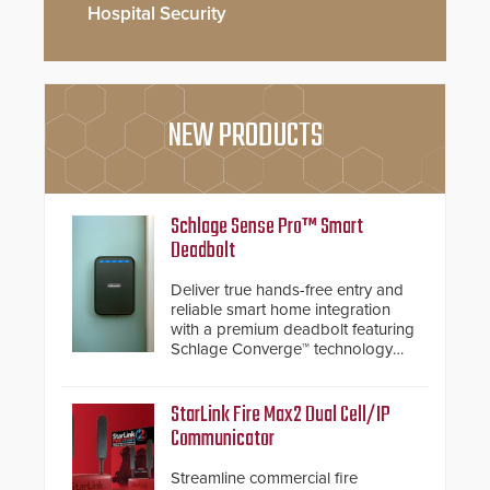
Hospital Security
NEW PRODUCTS
Schlage Sense Pro™ Smart
Deadbolt
Deliver true hands-free entry and
reliable smart home integration
with a premium deadbolt featuring
Schlage Converge™ technology
and native Matter over Thread
support.
StarLink Fire Max2 Dual Cell/IP
Communicator
Streamline commercial fire