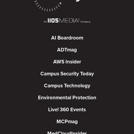
AI Boardroom
ADTmag
AWS Insider
Campus Security Today
Campus Technology
Environmental Protection
Live! 360 Events
MCPmag
MedCloudInsider