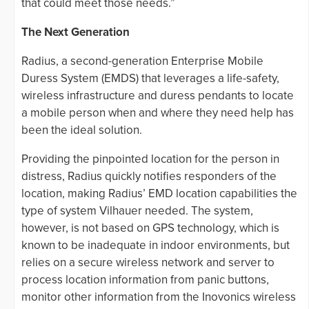
that could meet those needs.”
The Next Generation
Radius, a second-generation Enterprise Mobile
Duress System (EMDS) that leverages a life-safety,
wireless infrastructure and duress pendants to locate
a mobile person when and where they need help has
been the ideal solution.
Providing the pinpointed location for the person in
distress, Radius quickly notifies responders of the
location, making Radius’ EMD location capabilities the
type of system Vilhauer needed. The system,
however, is not based on GPS technology, which is
known to be inadequate in indoor environments, but
relies on a secure wireless network and server to
process location information from panic buttons,
monitor other information from the Inovonics wireless