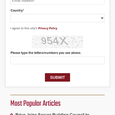
Country*
I agree to this site's
Privacy Policy
Please type the letters/numbers you see above.
Most Popular Articles
Brivo Joins Secure Building Council to