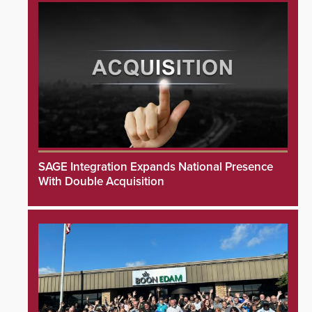
SAGE Integration Expands National Presence
With Double Acquisition