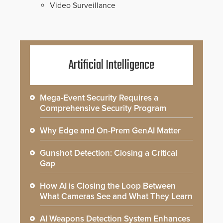
Video Surveillance
Artificial Intelligence
Mega-Event Security Requires a
Comprehensive Security Program
Why Edge and On-Prem GenAI Matter
Gunshot Detection: Closing a Critical
Gap
How AI is Closing the Loop Between
What Cameras See and What They Learn
AI Weapons Detection System Enhances