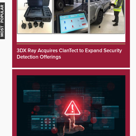
MOST POPULAR
3DX Ray Acquires ClanTect to Expand Security
Detection Offerings