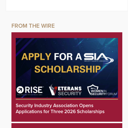
Security Industry Association Opens
Applications for Three 2026 Scholarships