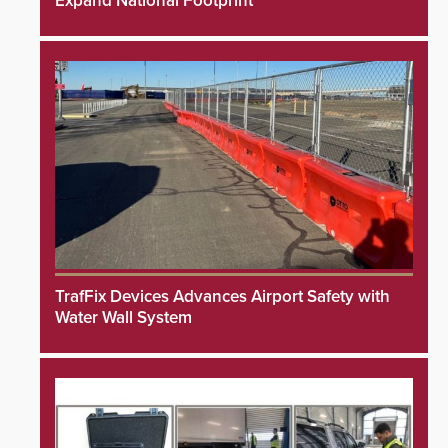
Expand National Footprint
TrafFix Devices Advances Airport Safety with
Water Wall System