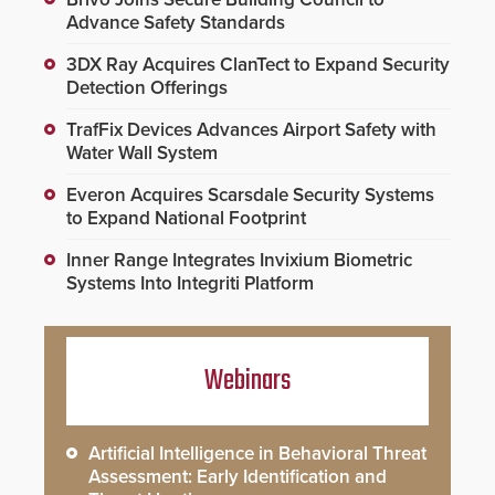
Advance Safety Standards
3DX Ray Acquires ClanTect to Expand Security
Detection Offerings
TrafFix Devices Advances Airport Safety with
Water Wall System
Everon Acquires Scarsdale Security Systems
to Expand National Footprint
Inner Range Integrates Invixium Biometric
Systems Into Integriti Platform
Webinars
Artificial Intelligence in Behavioral Threat
Assessment: Early Identification and