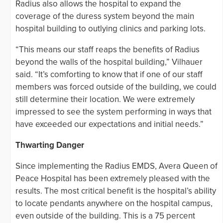
Radius also allows the hospital to expand the
coverage of the duress system beyond the main
hospital building to outlying clinics and parking lots.
“This means our staff reaps the benefits of Radius
beyond the walls of the hospital building,” Vilhauer
said. “It’s comforting to know that if one of our staff
members was forced outside of the building, we could
still determine their location. We were extremely
impressed to see the system performing in ways that
have exceeded our expectations and initial needs.”
Thwarting Danger
Since implementing the Radius EMDS, Avera Queen of
Peace Hospital has been extremely pleased with the
results. The most critical benefit is the hospital’s ability
to locate pendants anywhere on the hospital campus,
even outside of the building. This is a 75 percent