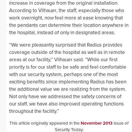
increase in coverage from the original installation.
According to Vilhauer, the staff, especially those who
work overnight, now feel more at ease knowing that
the pendants can determine their location anywhere in
the hospital, instead of only in designated areas.
“We were pleasantly surprised that Radius provides
coverage outside of the hospital as well as in remote
areas at our facility,” Vilhauer said. “While our first
priority is for our staff to be safe and feel comfortable
with our security system, perhaps one of the most
exciting benefits since implementing Radius has been
the additional value we are realizing from the system.
Not only have we addressed the safety concerns of
our staff, we have also improved operating functions
throughout the facility.”
This article originally appeared in the
November 2013
issue of
Security Today.