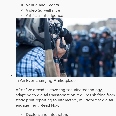
Venue and Events
Video Surveillance
Artificial Intelligence
In An Ever-changing Marketplace
After five decades covering security technology,
adapting to digital transformation requires shifting from
static print reporting to interactive, multi-format digital
engagement.
Read Now
Dealers and Integrators