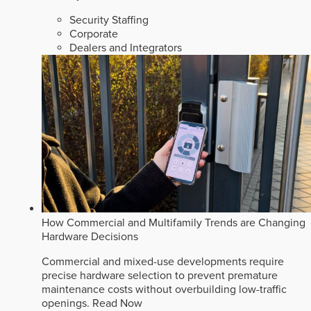
Security Staffing
Corporate
Dealers and Integrators
How Commercial and Multifamily Trends are Changing
Hardware Decisions
Commercial and mixed-use developments require
precise hardware selection to prevent premature
maintenance costs without overbuilding low-traffic
openings.
Read Now