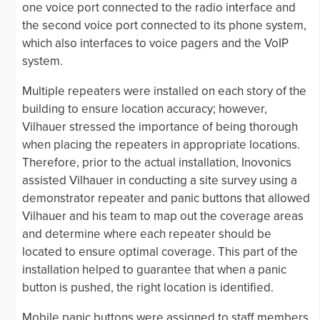
one voice port connected to the radio interface and
the second voice port connected to its phone system,
which also interfaces to voice pagers and the VoIP
system.
Multiple repeaters were installed on each story of the
building to ensure location accuracy; however,
Vilhauer stressed the importance of being thorough
when placing the repeaters in appropriate locations.
Therefore, prior to the actual installation, Inovonics
assisted Vilhauer in conducting a site survey using a
demonstrator repeater and panic buttons that allowed
Vilhauer and his team to map out the coverage areas
and determine where each repeater should be
located to ensure optimal coverage. This part of the
installation helped to guarantee that when a panic
button is pushed, the right location is identified.
Mobile panic buttons were assigned to staff members