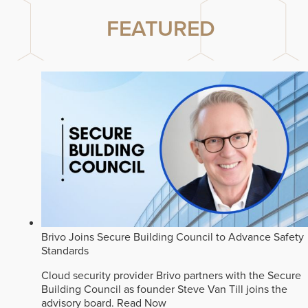
FEATURED
Brivo Joins Secure Building Council to Advance Safety
Standards
Cloud security provider Brivo partners with the Secure
Building Council as founder Steve Van Till joins the
advisory board.
Read Now