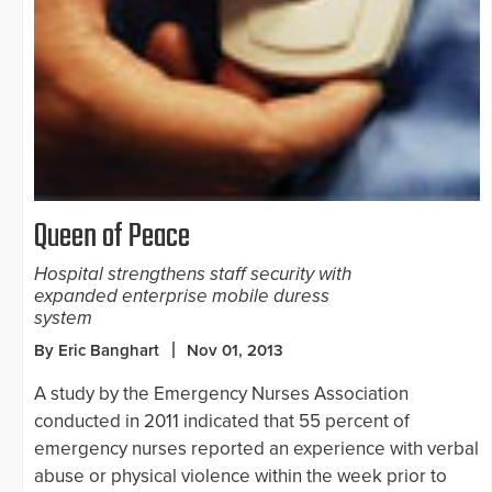
Queen of Peace
Hospital strengthens staff security with
expanded enterprise mobile duress
system
By Eric Banghart
Nov 01, 2013
A study by the Emergency Nurses Association
conducted in 2011 indicated that 55 percent of
emergency nurses reported an experience with verbal
abuse or physical violence within the week prior to