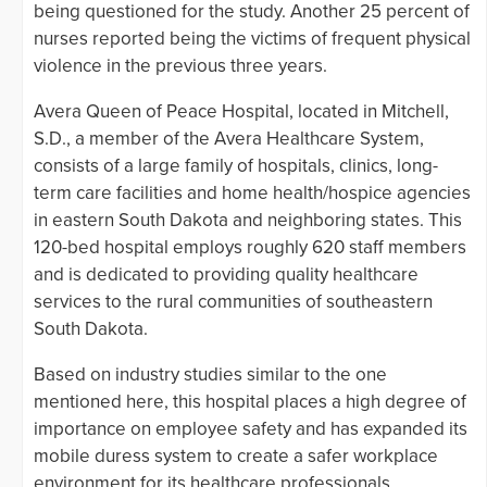
being questioned for the study. Another 25 percent of
nurses reported being the victims of frequent physical
violence in the previous three years.
Avera Queen of Peace Hospital, located in Mitchell,
S.D., a member of the Avera Healthcare System,
consists of a large family of hospitals, clinics, long-
term care facilities and home health/hospice agencies
in eastern South Dakota and neighboring states. This
120-bed hospital employs roughly 620 staff members
and is dedicated to providing quality healthcare
services to the rural communities of southeastern
South Dakota.
Based on industry studies similar to the one
mentioned here, this hospital places a high degree of
importance on employee safety and has expanded its
mobile duress system to create a safer workplace
environment for its healthcare professionals.