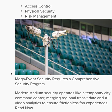
Access Control
Physical Security
Risk Management
Mega-Event Security Requires a Comprehensive
Security Program
Modern stadium security operates like a temporary city
command center, merging regional transit data and AI
video analytics to ensure frictionless fan experiences.
Read Now