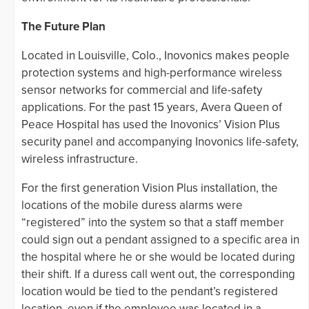
The Future Plan
Located in Louisville, Colo., Inovonics makes people
protection systems and high-performance wireless
sensor networks for commercial and life-safety
applications. For the past 15 years, Avera Queen of
Peace Hospital has used the Inovonics’ Vision Plus
security panel and accompanying Inovonics life-safety,
wireless infrastructure.
For the first generation Vision Plus installation, the
locations of the mobile duress alarms were
“registered” into the system so that a staff member
could sign out a pendant assigned to a specific area in
the hospital where he or she would be located during
their shift. If a duress call went out, the corresponding
location would be tied to the pendant’s registered
location, even if the employee was located in a