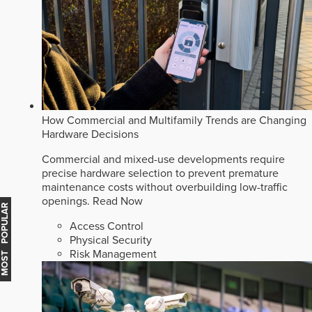
How Commercial and Multifamily Trends are Changing
Hardware Decisions
Commercial and mixed-use developments require
precise hardware selection to prevent premature
maintenance costs without overbuilding low-traffic
openings.
Read Now
MOST POPULAR
Access Control
Physical Security
Risk Management