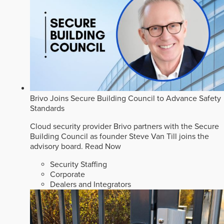
Brivo Joins Secure Building Council to Advance Safety
Standards
Cloud security provider Brivo partners with the Secure
Building Council as founder Steve Van Till joins the
advisory board.
Read Now
Security Staffing
Corporate
Dealers and Integrators