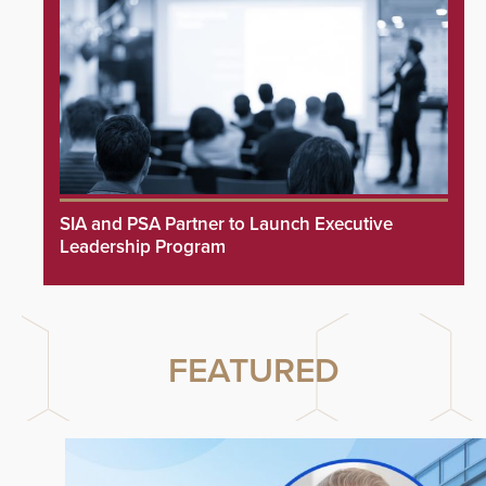
SIA and PSA Partner to Launch Executive
Leadership Program
FEATURED