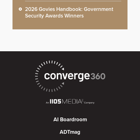
2026 Govies Handbook: Government
Security Awards Winners
AI Boardroom
ADTmag