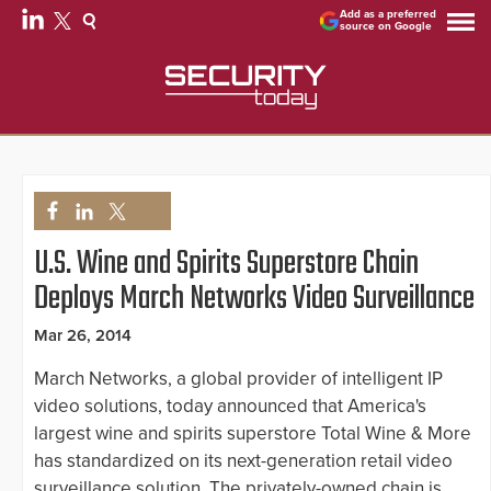
Add as a preferred
source on Google
U.S. Wine and Spirits Superstore Chain
Deploys March Networks Video Surveillance
Mar 26, 2014
March Networks, a global provider of intelligent IP
video solutions, today announced that America's
largest wine and spirits superstore Total Wine & More
has standardized on its next-generation retail video
surveillance solution. The privately-owned chain is