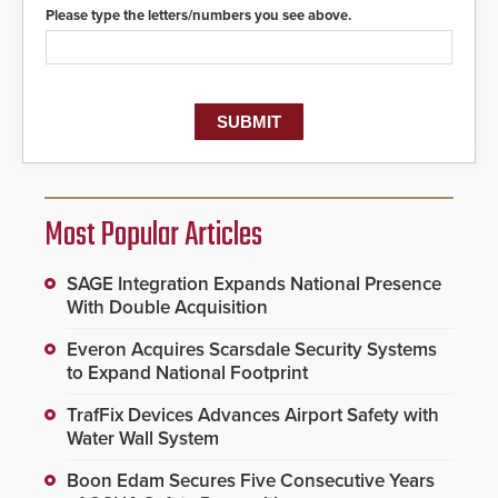
Please type the letters/numbers you see above.
Most Popular Articles
SAGE Integration Expands National Presence
With Double Acquisition
Everon Acquires Scarsdale Security Systems
to Expand National Footprint
TrafFix Devices Advances Airport Safety with
Water Wall System
Boon Edam Secures Five Consecutive Years