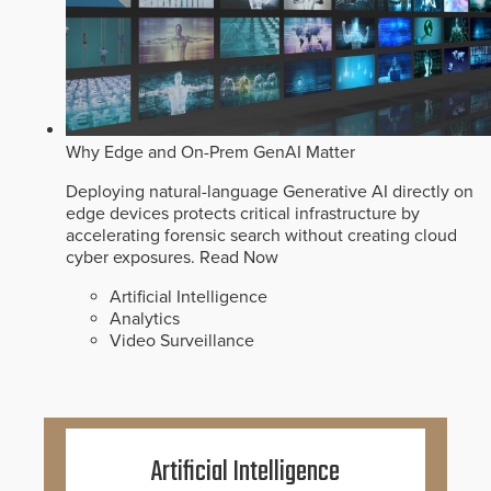
Why Edge and On-Prem GenAI Matter
Deploying natural-language Generative AI directly on
edge devices protects critical infrastructure by
accelerating forensic search without creating cloud
cyber exposures.
Read Now
Artificial Intelligence
Analytics
Video Surveillance
Artificial Intelligence