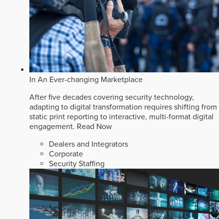
In An Ever-changing Marketplace
After five decades covering security technology,
adapting to digital transformation requires shifting from
static print reporting to interactive, multi-format digital
engagement.
Read Now
Dealers and Integrators
Corporate
Security Staffing