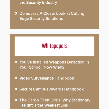
the Security Industry
Democast: A Closer Look at Cutting-
Edge Security Solutions
Whitepapers
You’ve Installed Weapons Detection in
Your School: Now What?
Video Surveillance Handbook
Secure Campus Awards Handbook
The Cargo Theft Crisis: Why Stationary
Freight is the Weakest Link