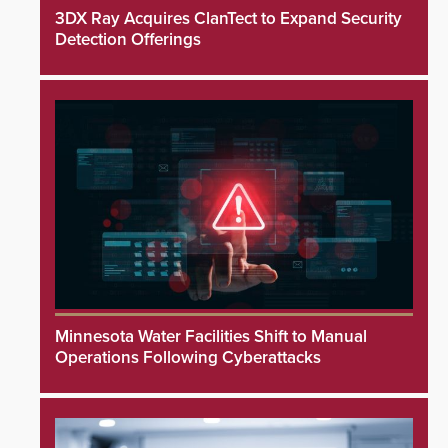
3DX Ray Acquires ClanTect to Expand Security
Detection Offerings
Minnesota Water Facilities Shift to Manual
Operations Following Cyberattacks