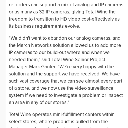
recorders can support a mix of analog and IP cameras
or as many as 32 IP cameras, giving Total Wine the
freedom to transition to HD video cost-effectively as
its business requirements evolve.
"We didn't want to abandon our analog cameras, and
the March Networks solution allowed us to add more
IP cameras to our build-out where and when we
needed them," said Total Wine Senior Project
Manager Mark Ganter. "We're very happy with the
solution and the support we have received. We have
such vast coverage that we can see almost every part
of a store, and we now use the video surveillance
system if we need to investigate a problem or inspect
an area in any of our stores."
Total Wine operates mini-fulfillment centers within
select stores, where product is pulled from the