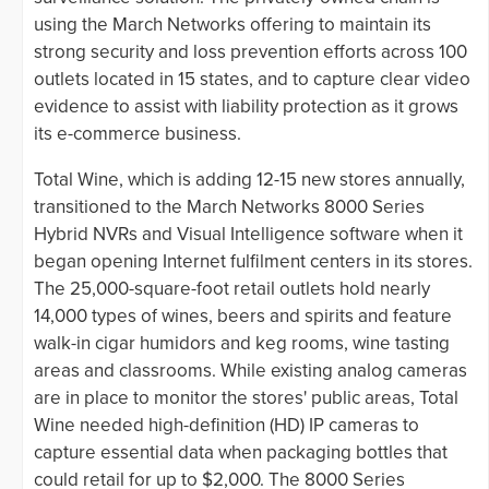
using the March Networks offering to maintain its
strong security and loss prevention efforts across 100
outlets located in 15 states, and to capture clear video
evidence to assist with liability protection as it grows
its e-commerce business.
Total Wine, which is adding 12-15 new stores annually,
transitioned to the March Networks 8000 Series
Hybrid NVRs and Visual Intelligence software when it
began opening Internet fulfilment centers in its stores.
The 25,000-square-foot retail outlets hold nearly
14,000 types of wines, beers and spirits and feature
walk-in cigar humidors and keg rooms, wine tasting
areas and classrooms. While existing analog cameras
are in place to monitor the stores' public areas, Total
Wine needed high-definition (HD) IP cameras to
capture essential data when packaging bottles that
could retail for up to $2,000. The 8000 Series