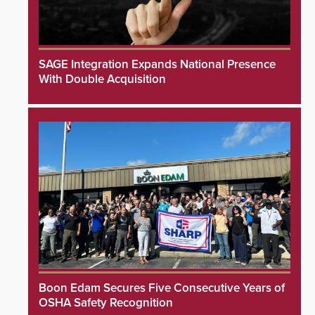
SAGE Integration Expands National Presence
With Double Acquisition
Boon Edam Secures Five Consecutive Years of
OSHA Safety Recognition