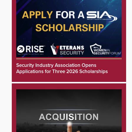
Security Industry Association Opens
Applications for Three 2026 Scholarships