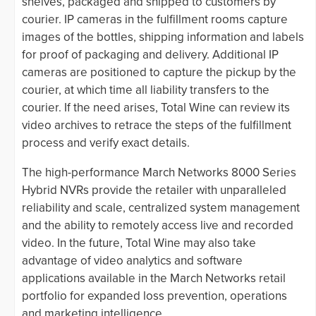
shelves, packaged and shipped to customers by
courier. IP cameras in the fulfillment rooms capture
images of the bottles, shipping information and labels
for proof of packaging and delivery. Additional IP
cameras are positioned to capture the pickup by the
courier, at which time all liability transfers to the
courier. If the need arises, Total Wine can review its
video archives to retrace the steps of the fulfillment
process and verify exact details.
The high-performance March Networks 8000 Series
Hybrid NVRs provide the retailer with unparalleled
reliability and scale, centralized system management
and the ability to remotely access live and recorded
video. In the future, Total Wine may also take
advantage of video analytics and software
applications available in the March Networks retail
portfolio for expanded loss prevention, operations
and marketing intelligence.