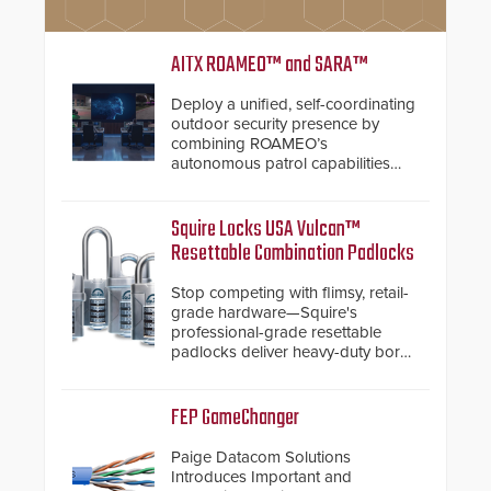
AITX ROAMEO™ and SARA™
Deploy a unified, self-coordinating
outdoor security presence by
combining ROAMEO’s
autonomous patrol capabilities
with SARA’s proactive event
assessment and real-time
response.
Squire Locks USA Vulcan™
Resettable Combination Padlocks
Stop competing with flimsy, retail-
grade hardware—Squire's
professional-grade resettable
padlocks deliver heavy-duty boron
steel shackles and front-facing
dials for rugged outdoor
environments.
FEP GameChanger
Paige Datacom Solutions
Introduces Important and