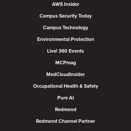
AWS Insider
Campus Security Today
Campus Technology
Environmental Protection
Live! 360 Events
MCPmag
MedCloudInsider
Occupational Health & Safety
Pure AI
Redmond
Redmond Channel Partner