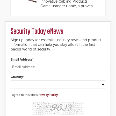
Innovative Cabling Products
GameChanger Cable, a proven
and patented solution that
significantly exceeds the reach of
traditional category cable will now
have a FEP/FEP construction.
Security Today eNews
Sign up today for essential industry news and product
information that can help you stay afloat in the fast-
paced world of security.
Email Address*
Country*
I agree to this site's
Privacy Policy