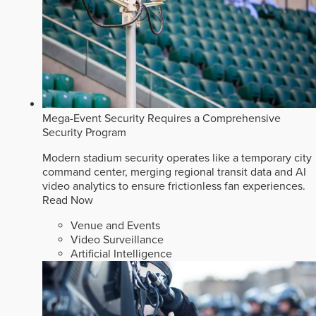
Mega-Event Security Requires a Comprehensive
Security Program
Modern stadium security operates like a temporary city
command center, merging regional transit data and AI
video analytics to ensure frictionless fan experiences.
Read Now
Venue and Events
Video Surveillance
Artificial Intelligence