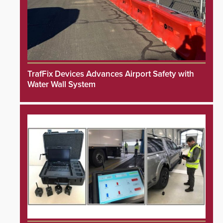
TrafFix Devices Advances Airport Safety with
Water Wall System