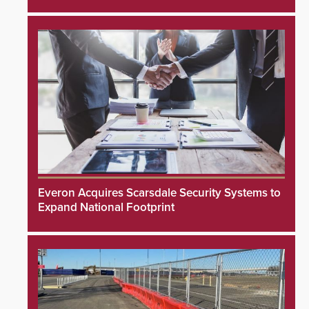
Everon Acquires Scarsdale Security Systems to
Expand National Footprint