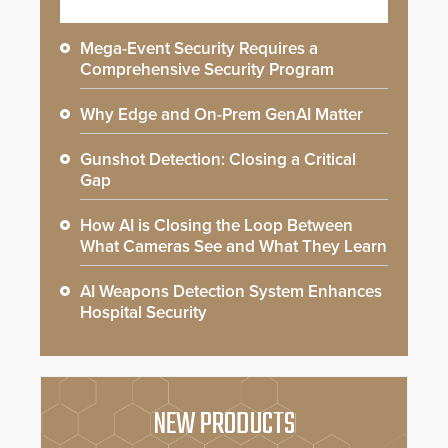
Mega-Event Security Requires a
Comprehensive Security Program
Why Edge and On-Prem GenAI Matter
Gunshot Detection: Closing a Critical
Gap
How AI is Closing the Loop Between
What Cameras See and What They Learn
AI Weapons Detection System Enhances
Hospital Security
NEW PRODUCTS