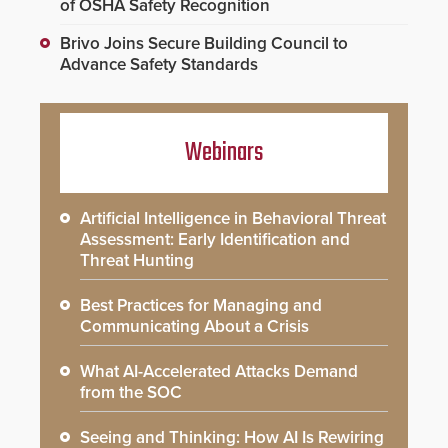
of OSHA Safety Recognition
Brivo Joins Secure Building Council to
Advance Safety Standards
Webinars
Artificial Intelligence in Behavioral Threat
Assessment: Early Identification and
Threat Hunting
Best Practices for Managing and
Communicating About a Crisis
What AI-Accelerated Attacks Demand
from the SOC
Seeing and Thinking: How AI Is Rewiring