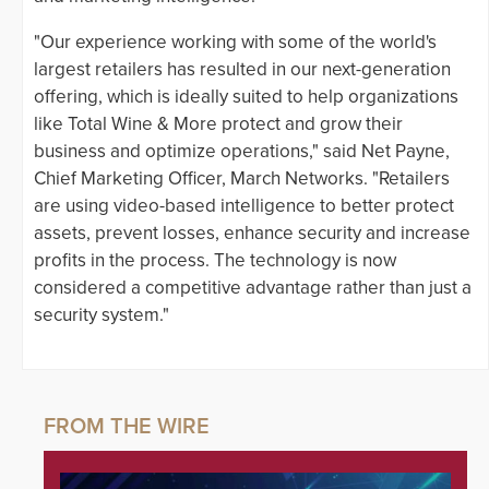
"Our experience working with some of the world's
largest retailers has resulted in our next-generation
offering, which is ideally suited to help organizations
like Total Wine & More protect and grow their
business and optimize operations," said Net Payne,
Chief Marketing Officer, March Networks. "Retailers
are using video-based intelligence to better protect
assets, prevent losses, enhance security and increase
profits in the process. The technology is now
considered a competitive advantage rather than just a
security system."